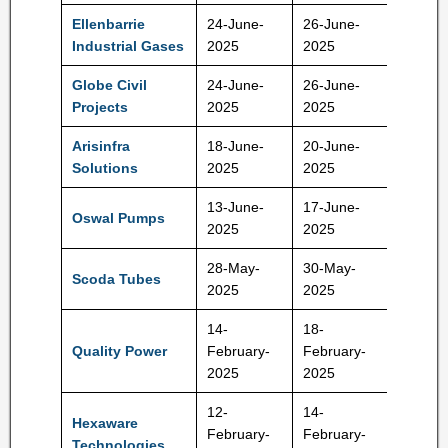
Ellenbarrie
24-June-
26-June-
400 Rs
Industrial Gases
2025
2025
Globe Civil
24-June-
26-June-
71 Rs
Projects
2025
2025
Arisinfra
18-June-
20-June-
210-22
Solutions
2025
2025
Rs
13-June-
17-June-
584-61
Oswal Pumps
2025
2025
Rs
28-May-
30-May-
Scoda Tubes
140 Rs
2025
2025
14-
18-
Quality Power
February-
February-
425 Rs
2025
2025
12-
14-
Hexaware
February-
February-
708 Rs
Technologies