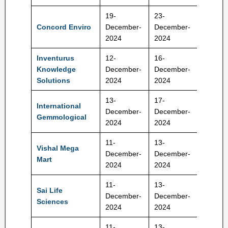
19-
23-
665-70
Concord Enviro
December-
December-
Rs
2024
2024
Inventurus
12-
16-
1265-
Knowledge
December-
December-
1329 R
Solutions
2024
2024
13-
17-
International
December-
December-
417 Rs
Gemmological
2024
2024
11-
13-
Vishal Mega
December-
December-
74-78 
Mart
2024
2024
11-
13-
Sai Life
522-54
December-
December-
Sciences
Rs
2024
2024
11-
13-