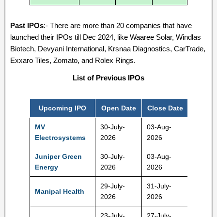
Past IPOs
:- There are more than 20 companies that have
launched their IPOs till Dec 2024, like Waaree Solar, Windlas
Biotech, Devyani International, Krsnaa Diagnostics, CarTrade,
Exxaro Tiles, Zomato, and Rolex Rings.
List of Previous IPOs
Upcoming IPO
Open Date
Close Date
Price
MV
30-July-
03-Aug-
425 Rs
Electrosystems
2026
2026
Juniper Green
30-July-
03-Aug-
225 Rs
Energy
2026
2026
29-July-
31-July-
Manipal Health
590 Rs
2026
2026
23-July-
27-July-