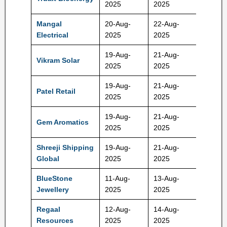
2025
2025
Mangal
20-Aug-
22-Aug-
561 Rs
Electrical
2025
2025
19-Aug-
21-Aug-
Vikram Solar
332 Rs
2025
2025
19-Aug-
21-Aug-
Patel Retail
225 Rs
2025
2025
19-Aug-
21-Aug-
Gem Aromatics
325 Rs
2025
2025
Shreeji Shipping
19-Aug-
21-Aug-
252 Rs
Global
2025
2025
BlueStone
11-Aug-
13-Aug-
517 Rs
Jewellery
2025
2025
Regaal
12-Aug-
14-Aug-
102 Rs
Resources
2025
2025