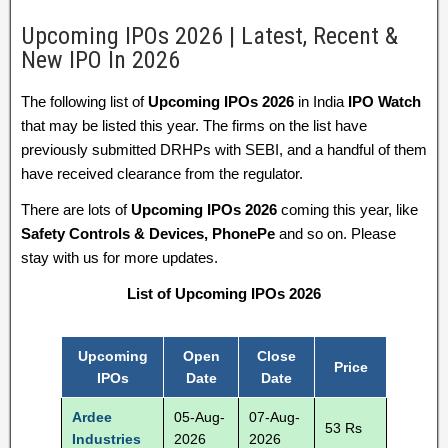
Upcoming IPOs 2026 | Latest, Recent &
New IPO In 2026
The following list of
Upcoming IPOs 2026
in India
IPO Watch
that may be listed this year. The firms on the list have
previously submitted DRHPs with SEBI, and a handful of them
have received clearance from the regulator.
There are lots of
Upcoming IPOs 2026
coming this year, like
Safety Controls & Devices, PhonePe
and so on. Please
stay with us for more updates.
List of Upcoming IPOs 2026
Upcoming
Open
Close
Price
IPOs
Date
Date
Ardee
05-Aug-
07-Aug-
53 Rs
Industries
2026
2026