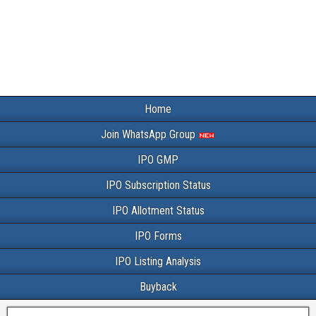
Home
Join WhatsApp Group
IPO GMP
IPO Subscription Status
IPO Allotment Status
IPO Forms
IPO Listing Analysis
Buyback