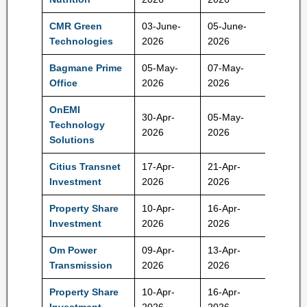
CMR Green
03-June-
05-June-
192 Rs
Technologies
2026
2026
Bagmane Prime
05-May-
07-May-
100 Rs
Office
2026
2026
OnEMI
30-Apr-
05-May-
Technology
171 Rs
2026
2026
Solutions
Citius Transnet
17-Apr-
21-Apr-
100 Rs
Investment
2026
2026
Property Share
10-Apr-
16-Apr-
105000
Investment
2026
2026
Rs
Om Power
09-Apr-
13-Apr-
175 Rs
Transmission
2026
2026
Property Share
10-Apr-
16-Apr-
105000