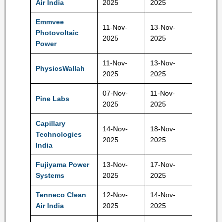
Air India
2025
2025
Emmvee
11-Nov-
13-Nov-
Photovoltaic
217 Rs
2025
2025
Power
11-Nov-
13-Nov-
PhysicsWallah
109 Rs
2025
2025
07-Nov-
11-Nov-
Pine Labs
221 Rs
2025
2025
Capillary
14-Nov-
18-Nov-
Technologies
577 Rs
2025
2025
India
Fujiyama Power
13-Nov-
17-Nov-
228 Rs
Systems
2025
2025
Tenneco Clean
12-Nov-
14-Nov-
397 Rs
Air India
2025
2025