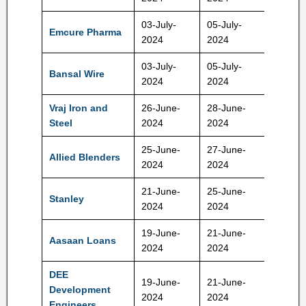
03-July-
05-July-
960-10
Emcure Pharma
2024
2024
Rs
03-July-
05-July-
243-25
Bansal Wire
2024
2024
Rs
Vraj Iron and
26-June-
28-June-
195-20
Steel
2024
2024
Rs
25-June-
27-June-
267-28
Allied Blenders
2024
2024
Rs
21-June-
25-June-
351-36
Stanley
2024
2024
Rs
19-June-
21-June-
114-12
Aasaan Loans
2024
2024
Rs
DEE
19-June-
21-June-
193-20
Development
2024
2024
Rs
Engineers