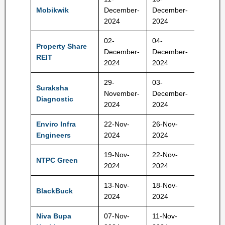
265-27
Mobikwik
December-
December-
Rs
2024
2024
02-
04-
Property Share
10,50,
December-
December-
REIT
Rs Rs
2024
2024
29-
03-
Suraksha
420-44
November-
December-
Diagnostic
Rs
2024
2024
Enviro Infra
22-Nov-
26-Nov-
140-14
Engineers
2024
2024
Rs
19-Nov-
22-Nov-
102-10
NTPC Green
2024
2024
Rs
13-Nov-
18-Nov-
BlackBuck
273 Rs
2024
2024
Niva Bupa
07-Nov-
11-Nov-
70-74 