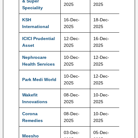
& Super
114 Rs
2025
2025
Speciality
KSH
16-Dec-
18-Dec-
384 Rs
International
2025
2025
ICICI Prudential
12-Dec-
16-Dec-
2165 R
Asset
2025
2025
Nephrocare
10-Dec-
12-Dec-
460 Rs
Health Services
2025
2025
10-Dec-
12-Dec-
Park Medi World
162 Rs
2025
2025
Wakefit
08-Dec-
10-Dec-
195 Rs
Innovations
2025
2025
Corona
08-Dec-
10-Dec-
1062 R
Remedies
2025
2025
03-Dec-
05-Dec-
Meesho
111 Rs