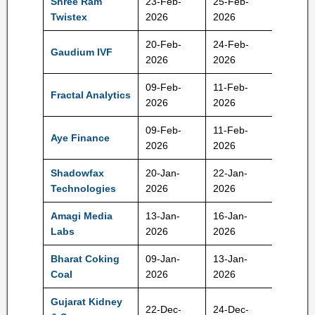
Shree Ram
23-Feb-
25-Feb-
104 Rs
Twistex
2026
2026
20-Feb-
24-Feb-
Gaudium IVF
79 Rs
2026
2026
09-Feb-
11-Feb-
Fractal Analytics
900 Rs
2026
2026
09-Feb-
11-Feb-
Aye Finance
129 Rs
2026
2026
Shadowfax
20-Jan-
22-Jan-
124 Rs
Technologies
2026
2026
Amagi Media
13-Jan-
16-Jan-
361 Rs
Labs
2026
2026
Bharat Coking
09-Jan-
13-Jan-
23 Rs
Coal
2026
2026
Gujarat Kidney
22-Dec-
24-Dec-