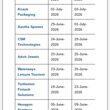
Knack
01-July-
03-July-
170 Rs
Packaging
2026
2026
29-June-
01-July-
Aastha Spintex
136 Rs
2026
2026
CSM
24-June-
29-June-
113 Rs
Technologies
2026
2026
23-June-
25-June-
Advit Jewels
138 Rs
2026
2026
Waterways
23-June-
25-June-
808 Rs
Leisure Tourism
2026
2026
Turtlemint
19-June-
23-June-
Fintech
152 Rs
2026
2026
Solutions
Hexagon
05-June-
09-June-
45 Rs
Nutrition
2026
2026