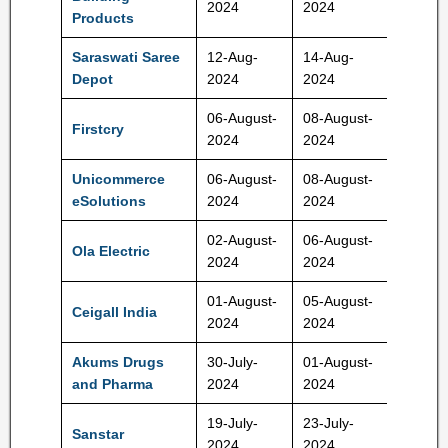
2024
2024
Rs
Products
Saraswati Saree
12-Aug-
14-Aug-
152-16
Depot
2024
2024
Rs
06-August-
08-August-
440-46
Firstcry
2024
2024
Rs
Unicommerce
06-August-
08-August-
102-10
eSolutions
2024
2024
Rs
02-August-
06-August-
Ola Electric
72-76 
2024
2024
01-August-
05-August-
380-40
Ceigall India
2024
2024
Rs
Akums Drugs
30-July-
01-August-
646-67
and Pharma
2024
2024
Rs
19-July-
23-July-
Sanstar
95 Rs
2024
2024