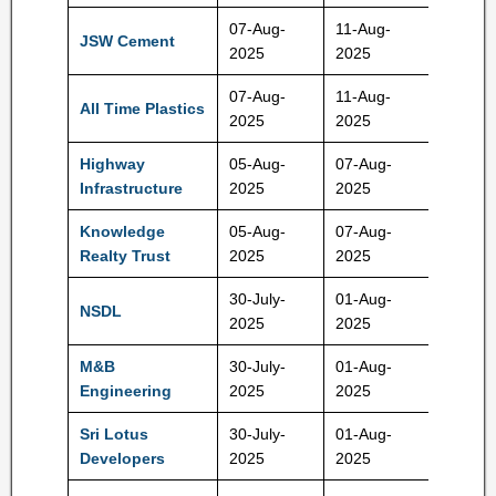
07-Aug-
11-Aug-
JSW Cement
147 Rs
2025
2025
07-Aug-
11-Aug-
All Time Plastics
275 Rs
2025
2025
Highway
05-Aug-
07-Aug-
800 Rs
Infrastructure
2025
2025
Knowledge
05-Aug-
07-Aug-
100 Rs
Realty Trust
2025
2025
30-July-
01-Aug-
NSDL
800 Rs
2025
2025
M&B
30-July-
01-Aug-
385 Rs
Engineering
2025
2025
Sri Lotus
30-July-
01-Aug-
150 Rs
Developers
2025
2025