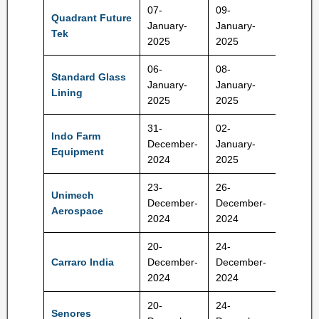
07-
09-
Quadrant Future
January-
January-
290 Rs
Tek
2025
2025
06-
08-
Standard Glass
January-
January-
140 Rs
Lining
2025
2025
31-
02-
Indo Farm
204-21
December-
January-
Equipment
Rs
2024
2025
23-
26-
Unimech
745-78
December-
December-
Aerospace
RS
2024
2024
20-
24-
668-70
Carraro India
December-
December-
RS
2024
2024
20-
24-
Senores
372-39