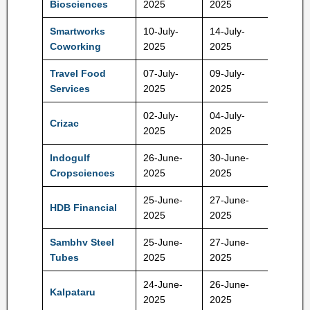
Biosciences
2025
2025
Smartworks
10-July-
14-July-
407 Rs
Coworking
2025
2025
Travel Food
07-July-
09-July-
1100 R
Services
2025
2025
02-July-
04-July-
Crizac
245 Rs
2025
2025
Indogulf
26-June-
30-June-
111 Rs
Cropsciences
2025
2025
25-June-
27-June-
HDB Financial
740 Rs
2025
2025
Sambhv Steel
25-June-
27-June-
82 Rs
Tubes
2025
2025
24-June-
26-June-
Kalpataru
414 Rs
2025
2025