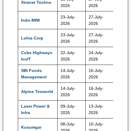
Xtranet Techno
127 Rs
2026
2026
23-July-
27-July-
Indo-MIM
485 Rs
2026
2026
23-July-
27-July-
Lohia Corp
425 Rs
2026
2026
Cube Highways
22-July-
24-July-
152 Rs
InvIT
2026
2026
SBI Funds
14-July-
16-July-
574 Rs
Management
2026
2026
14-July-
16-July-
Alpine Texworld
105 Rs
2026
2026
Laser Power &
09-July-
13-July-
214 Rs
Infra
2026
2026
08-July-
10-July-
Kusumgar
419 Rs
2026
2026