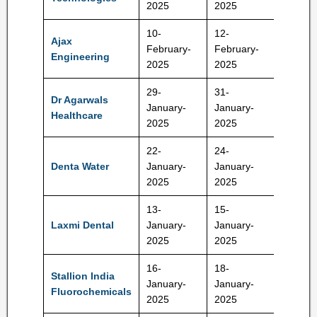
2025
2025
10-
12-
Ajax
February-
February-
629 Rs
Engineering
2025
2025
29-
31-
Dr Agarwals
January-
January-
402 Rs
Healthcare
2025
2025
22-
24-
Denta Water
January-
January-
294 Rs
2025
2025
13-
15-
Laxmi Dental
January-
January-
428 Rs
2025
2025
16-
18-
Stallion India
January-
January-
90 Rs
Fluorochemicals
2025
2025