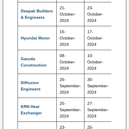
21-
23-
Deepak Builders
192-20
October-
October-
& Engineers
Rs
2024
2024
15-
17-
1900-
Hyundai Motor
October-
October-
1960 R
2024
2024
08-
10-
Garuda
October-
October-
92-95 
Construction
2024
2024
26-
30-
Diffusion
159-16
September-
September-
Engineers
Rs
2024
2024
25-
27-
KRN Heat
209-22
September-
September-
Exchanger
Rs
2024
2024
23-
25-