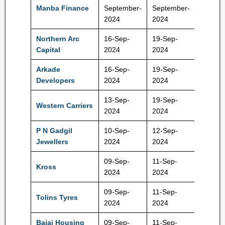
114-12
Manba Finance
September-
September-
Rs
2024
2024
Northern Arc
16-Sep-
19-Sep-
249-26
Capital
2024
2024
Rs
Arkade
16-Sep-
19-Sep-
121-12
Developers
2024
2024
Rs
13-Sep-
19-Sep-
Western Carriers
172 Rs
2024
2024
P N Gadgil
10-Sep-
12-Sep-
480Rs
Jewellers
2024
2024
09-Sep-
11-Sep-
Kross
240 Rs
2024
2024
09-Sep-
11-Sep-
215-22
Tolins Tyres
2024
2024
Rs
Bajaj Housing
09-Sep-
11-Sep-