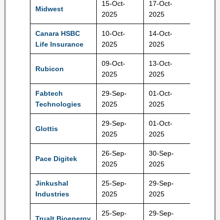
15-Oct-
17-Oct-
Midwest
1065 R
2025
2025
Canara HSBC
10-Oct-
14-Oct-
106 Rs
Life Insurance
2025
2025
09-Oct-
13-Oct-
Rubicon
485 Rs
2025
2025
Fabtech
29-Sep-
01-Oct-
191 Rs
Technologies
2025
2025
29-Sep-
01-Oct-
Glottis
129 Rs
2025
2025
26-Sep-
30-Sep-
Pace Digitek
219 Rs
2025
2025
Jinkushal
25-Sep-
29-Sep-
121 Rs
Industries
2025
2025
25-Sep-
29-Sep-
Trualt Bioenergy
496 Rs