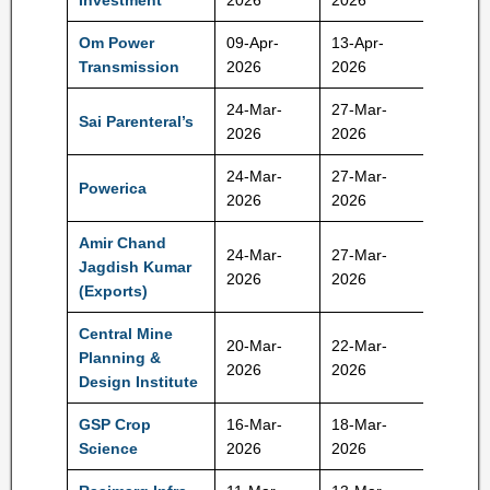
Investment
2026
2026
Rs
Om Power
09-Apr-
13-Apr-
175 Rs
Transmission
2026
2026
24-Mar-
27-Mar-
Sai Parenteral’s
392 Rs
2026
2026
24-Mar-
27-Mar-
Powerica
395 Rs
2026
2026
Amir Chand
24-Mar-
27-Mar-
Jagdish Kumar
212 Rs
2026
2026
(Exports)
Central Mine
20-Mar-
22-Mar-
Planning &
172 Rs
2026
2026
Design Institute
GSP Crop
16-Mar-
18-Mar-
320 Rs
Science
2026
2026