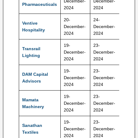
December-
December-
Pharmaceuticals
RS
2024
2024
20-
24-
Ventive
610-64
December-
December-
Hospitality
RS
2024
2024
19-
23-
Transrail
410-43
December-
December-
Lighting
RS
2024
2024
19-
23-
DAM Capital
December-
December-
283 Rs
Advisors
2024
2024
19-
23-
Mamata
230-24
December-
December-
Machinery
Rs
2024
2024
19-
23-
Sanathan
305-32
December-
December-
Textiles
Rs
2024
2024