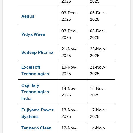
2025
2025
03-Dec-
05-Dec-
Aequs
124 Rs
2025
2025
03-Dec-
05-Dec-
Vidya Wires
52 Rs
2025
2025
21-Nov-
25-Nov-
Sudeep Pharma
593 Rs
2025
2025
Excelsoft
19-Nov-
21-Nov-
121 Rs
Technologies
2025
2025
Capillary
14-Nov-
18-Nov-
Technologies
577 Rs
2025
2025
India
Fujiyama Power
13-Nov-
17-Nov-
228 Rs
Systems
2025
2025
Tenneco Clean
12-Nov-
14-Nov-
397 Rs