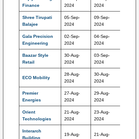
66-70 
Finance
2024
2024
Shree Tirupati
05-Sep-
09-Sep-
78-83 
Balajee
2024
2024
Gala Precision
02-Sep-
04-Sep-
503-52
Engineering
2024
2024
Rs
Baazar Style
30-Aug-
03-Sep-
370-38
Retail
2024
2024
Rs
28-Aug-
30-Aug-
318-33
ECO Mobility
2024
2024
Rs
Premier
27-Aug-
29-Aug-
427-45
Energies
2024
2024
Rs
Orient
21-Aug-
23-Aug-
195-20
Technologies
2024
2024
Rs
Interarch
19-Aug-
21-Aug-
850-90
Building