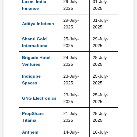
Laxmi India
29-July-
31-July-
115 Rs
Finance
2025
2025
29-July-
31-July-
Aditya Infotech
615 Rs
2025
2025
Shanti Gold
25-July-
29-July-
199 Rs
International
2025
2025
Brigade Hotel
24-July-
28-July-
90 Rs
Ventures
2025
2025
Indiqube
23-July-
25-July-
237 Rs
Spaces
2025
2025
23-July-
25-July-
GNG Electronics
237 Rs
2025
2025
PropShare
21-July-
25-July-
10,60,
Titania
2025
2025
Rs
Anthem
14-July-
16-July-
570 Rs