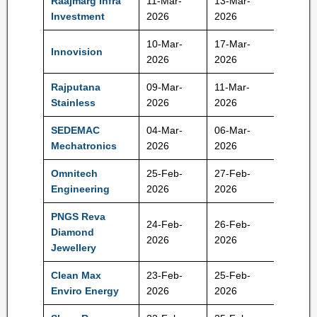
Raajmarg Infra
11-Mar-
13-Mar-
100 Rs
Investment
2026
2026
10-Mar-
17-Mar-
Innovision
548 Rs
2026
2026
Rajputana
09-Mar-
11-Mar-
122 Rs
Stainless
2026
2026
SEDEMAC
04-Mar-
06-Mar-
1352 R
Mechatronics
2026
2026
Omnitech
25-Feb-
27-Feb-
227 Rs
Engineering
2026
2026
PNGS Reva
24-Feb-
26-Feb-
Diamond
386 Rs
2026
2026
Jewellery
Clean Max
23-Feb-
25-Feb-
1053 R
Enviro Energy
2026
2026