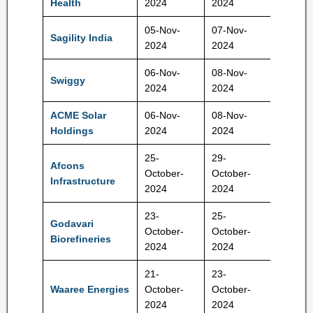
Health
2024
2024
05-Nov-
07-Nov-
Sagility India
28-30 
2024
2024
06-Nov-
08-Nov-
371-39
Swiggy
2024
2024
Rs
ACME Solar
06-Nov-
08-Nov-
275-28
Holdings
2024
2024
Rs
25-
29-
Afcons
440-46
October-
October-
Infrastructure
Rs
2024
2024
23-
25-
Godavari
334-35
October-
October-
Biorefineries
Rs
2024
2024
21-
23-
1427-
Waaree Energies
October-
October-
1503 R
2024
2024