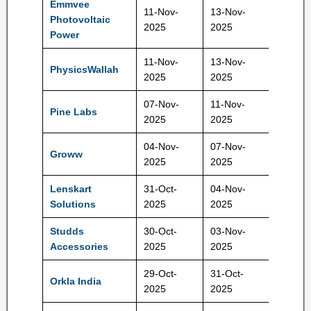
Emmvee
11-Nov-
13-Nov-
Photovoltaic
217 Rs
2025
2025
Power
11-Nov-
13-Nov-
PhysicsWallah
109 Rs
2025
2025
07-Nov-
11-Nov-
Pine Labs
221 Rs
2025
2025
04-Nov-
07-Nov-
Groww
100 Rs
2025
2025
Lenskart
31-Oct-
04-Nov-
402 Rs
Solutions
2025
2025
Studds
30-Oct-
03-Nov-
585 Rs
Accessories
2025
2025
29-Oct-
31-Oct-
Orkla India
730 Rs
2025
2025