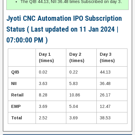
The QIB 44.13, NII 36.48 times Subscribed on day 3.
Jyoti CNC Automation IPO Subscription
Status ( Last updated on 11 Jan 2024 |
07:00:00 PM )
Day 1
Day 2
Day 3
(times)
(times)
(times)
QIB
0.02
0.22
44.13
NII
3.63
5.83
36.48
Retail
8.28
10.86
26.17
EMP
3.69
5.04
12.47
Total
2.52
3.69
38.53