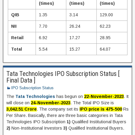
(times)
(times)
(times)
QIB
1.35
3.14
129.00
NII
7.70
26.24
62.23
Retail
6.92
17.27
28.95
Total
5.54
15.27
64.07
Tata Technologies IPO Subscription Status [
Final Data ]
IPO Subscription Status
The
Tata Technologies
has begun on
22-November-2023
. It
will close on
24-November-2023
. The Total IPO Size is
3,042.51 Crore
. The company set its
IPO price is 475-500
Rs
Per Share. Basically, there are three basic categories in Tata
Technologies IPO Subscription
1)
Qualified Institutional Buyers
2)
Non-Institutional Investors
3)
Qualified Institutional Buyers.