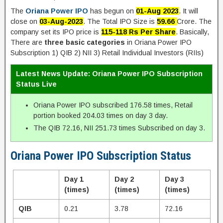
The
Oriana Power IPO
has begun on
01-Aug 2023
. It will
close on
03-Aug-2023
. The Total IPO Size is
59.66
Crore. The
company set its IPO price is
115-118 Rs Per Share
. Basically,
There are
three basic categories
in Oriana Power IPO
Subscription 1) QIB 2) NII 3) Retail Individual Investors (RIIs)
Latest News Update: Oriana Power IPO Subscription
Status Live
Oriana Power IPO subscribed 176.58 times, Retail
portion booked 204.03 times on day 3 day.
The QIB 72.16, NII 251.73 times Subscribed on day 3.
Oriana Power IPO Subscription Status
Day 1
Day 2
Day 3
(times)
(times)
(times)
QIB
0.21
3.78
72.16