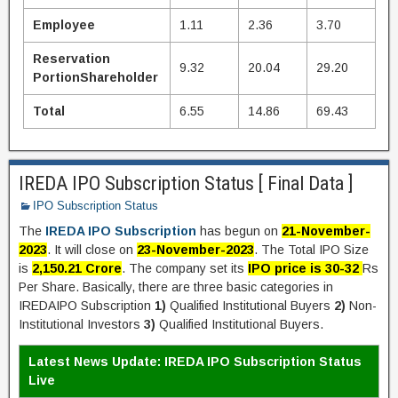
Employee
1.11
2.36
3.70
Reservation
9.32
20.04
29.20
PortionShareholder
Total
6.55
14.86
69.43
IREDA IPO Subscription Status [ Final Data ]
IPO Subscription Status
The
IREDA IPO Subscription
has begun on
21-November-
2023
. It will close on
23-November-2023
. The Total IPO Size
is
2,150.21 Crore
. The company set its
IPO price is 30-32
Rs
Per Share. Basically, there are three basic categories in
IREDAIPO Subscription
1)
Qualified Institutional Buyers
2)
Non-
Institutional Investors
3)
Qualified Institutional Buyers.
Latest News Update: IREDA IPO Subscription Status
Live