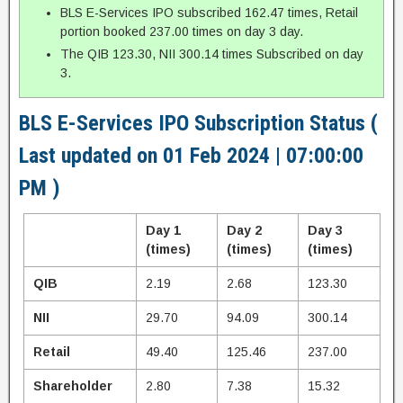
BLS E-Services IPO subscribed 162.47 times, Retail
portion booked 237.00 times on day 3 day.
The QIB 123.30, NII 300.14 times Subscribed on day
3.
BLS E-Services IPO Subscription Status (
Last updated on 01 Feb 2024 | 07:00:00
PM )
Day 1
Day 2
Day 3
(times)
(times)
(times)
QIB
2.19
2.68
123.30
NII
29.70
94.09
300.14
Retail
49.40
125.46
237.00
Shareholder
2.80
7.38
15.32