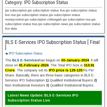
Category:
IPO Subscription Status
ipo subscription,ipo subscription status live,ipo subscription status
live nse,ipo subscription status,ipo subscription status
moneycontrol,ipo subscription chittorgarh,ipo subscription nse,ipo
subscription status bse,ipo subscription news,ipo subscription status
live data
BLS E-Services IPO Subscription Status [ Final
]
IPO Subscription Status
The
BLS E-Services
has begun on
30-January-2024
. It will
close on
01-February-2024
. The Total IPO Size is
310.91
Crore
. The company set its
IPO price is 129-135
Rs Per
Share. Basically, there are three basic categories in BLS E-
Services IPO Subscription
1)
Qualified Institutional Buyers
2)
Non-Institutional Investors
3)
Qualified Institutional Buyers.
Latest News Update: BLS E-Services IPO
Subscription Status Live