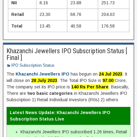
NII
8.16
23.88
251.73
Retail
23.30
68.76
204.03
Total
13.45
40.58
176.58
Khazanchi Jewellers IPO Subscription Status [
Final ]
IPO Subscription Status
The
Khazanchi Jewellers IPO
has begun on
24 Jul 2023
. It
will close on
28 July 2023
. The Total IPO Size is
97.00
Crore.
The company set its IPO price is
140 Rs Per Share
. Basically,
There are
two basic categories
in Khazanchi Jewellers IPO
Subscription 1) Retail Individual Investors (RIIs) 2) others
Latest News Update: Khazanchi Jewellers IPO
Subscription Status Live
Khazanchi Jewellers IPO subscribed 1.26 times, Retail