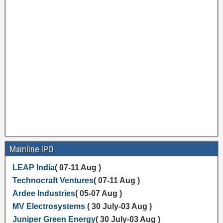
Mainline IPO
LEAP India
( 07-11 Aug )
Technocraft Ventures
( 07-11 Aug )
Ardee Industries
( 05-07 Aug )
MV Electrosystems
( 30 July-03 Aug )
Juniper Green Energy
( 30 July-03 Aug )