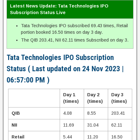
Latest News Update: Tata Technologies IPO
Subscription Status Live
Tata Technologies IPO subscribed 69.43 times, Retail
portion booked 16.50 times on day 3 day.
The QIB 203.41, NII 62.11 times Subscribed on day 3.
Tata Technologies IPO Subscription
Status ( Last updated on 24 Nov 2023 |
06:57:00 PM )
Day 1
Day 2
Day 3
(times)
(times)
(times)
QIB
4.08
8.55
203.41
NII
11.69
31.04
62.11
Retail
5.44
11.20
16.50