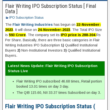
Flair Writing IPO Subscription Status [ Final
Data ]
IPO Subscription Status
The
Flair Writing Industries
has begun on
22-November-
2023
. It will close on
24-November-2023
. The Total IPO Size
is
593 Crore
. The company set its
IPO price is 288-304
Rs
Per Share. Basically, there are three basic categories in Flair
Writing Industries IPO Subscription
1)
Qualified Institutional
Buyers
2)
Non-Institutional Investors
3)
Qualified Institutional
Buyers.
Latest News Update: Flair Writing IPO Subscription
Status Live
Flair Writing IPO subscribed 46.68 times, Retail portion
booked 13.01 times on day 3 day.
The QIB 115.60, NII 33.37 times Subscribed on day 3.
Flair Writing IPO Subscription Status (