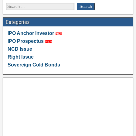
Categories
IPO Anchor Investor
IPO Prospectus
NCD Issue
Right Issue
Sovereign Gold Bonds