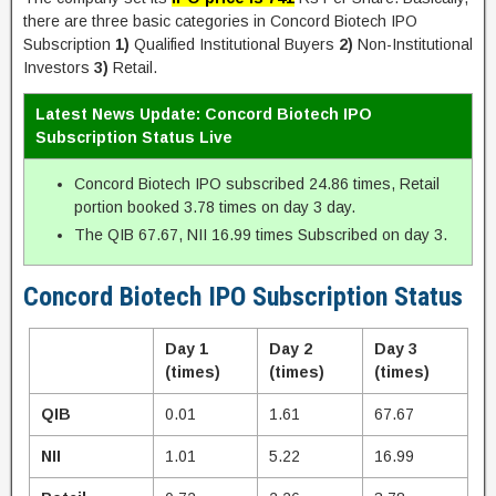
there are three basic categories in Concord Biotech IPO
Subscription
1)
Qualified Institutional Buyers
2)
Non-Institutional
Investors
3)
Retail.
Latest News Update: Concord Biotech IPO
Subscription Status Live
Concord Biotech IPO subscribed 24.86 times, Retail
portion booked 3.78 times on day 3 day.
The QIB 67.67, NII 16.99 times Subscribed on day 3.
Concord Biotech IPO Subscription Status
Day 1
Day 2
Day 3
(times)
(times)
(times)
QIB
0.01
1.61
67.67
NII
1.01
5.22
16.99