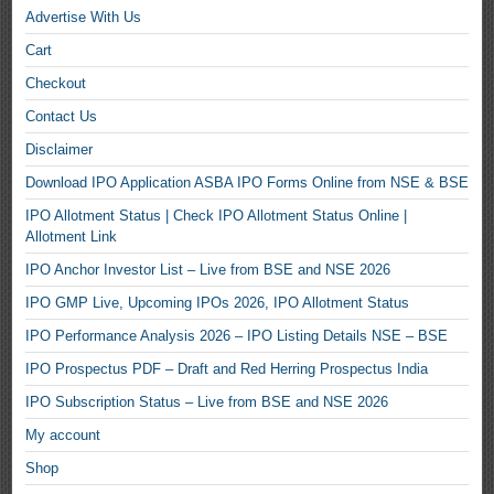
Advertise With Us
Cart
Checkout
Contact Us
Disclaimer
Download IPO Application ASBA IPO Forms Online from NSE & BSE
IPO Allotment Status | Check IPO Allotment Status Online |
Allotment Link
IPO Anchor Investor List – Live from BSE and NSE 2026
IPO GMP Live, Upcoming IPOs 2026, IPO Allotment Status
IPO Performance Analysis 2026 – IPO Listing Details NSE – BSE
IPO Prospectus PDF – Draft and Red Herring Prospectus India
IPO Subscription Status – Live from BSE and NSE 2026
My account
Shop