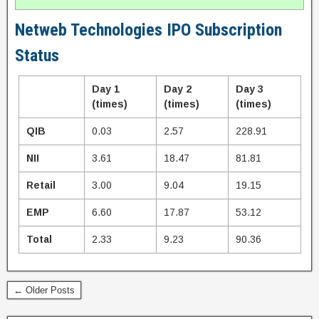
Netweb Technologies IPO Subscription
Status
Day 1
Day 2
Day 3
(times)
(times)
(times)
QIB
0.03
2.57
228.91
NII
3.61
18.47
81.81
Retail
3.00
9.04
19.15
EMP
6.60
17.87
53.12
Total
2.33
9.23
90.36
← Older Posts