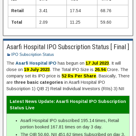
Retail
3.41
17.54
68.76
Total
2.09
11.25
59.60
Asarfi Hospital IPO Subscription Status [ Final ]
IPO Subscription Status
The
Asarfi Hospital IPO
has begun on
17 Jul 2023
. It will
close on
19 July 2023
. The Total IPO Size is
26.94
Crore. The
company set its IPO price is
52 Rs Per Share
. Basically, There
are
three basic categories
in Asarfi Hospital IPO
Subscription 1) QIB 2) Retail Individual Investors (RIIs) 3) NII
Latest News Update: Asarfi Hospital IPO Subscription
Status Live
Asarfi Hospital IPO subscribed 195.14 times, Retail
portion booked 167.81 times on day 3 day.
The QIB 50.60, NII 451.62 times Subscribed on day 3.