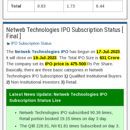
Total
0.63
1.73
6.44
Netweb Technologies IPO Subscription Status [
Final ]
IPO Subscription Status
The
Netweb Technologies IPO
has begun on
17-Jul-2023
.
It will close on
19-Jul-2023
. The Total IPO Size is
631 Crore
.
The company set its
IPO price is 475-500
Rs Per Share.
Basically, there are three basic categories in Netweb
Technologies IPO Subscription
1)
Qualified Institutional Buyers
2)
Non-Institutional Investors
3)
Retail.
Latest News Update: Netweb Technologies IPO
Subscription Status Live
Netweb Technologies IPO subscribed 90.36 times,
Retail portion booked 19.15 times on day 3 day.
The QIB 228.91, NII 81.81 times Subscribed on day 3.