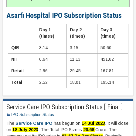
Asarfi Hospital IPO Subscription Status
Day 1
Day 2
Day 3
(times)
(times)
(times)
QIB
3.14
3.15
50.60
NII
0.64
11.13
451.62
Retail
2.96
29.45
167.81
Total
2.52
18.01
195.14
Service Care IPO Subscription Status [ Final ]
IPO Subscription Status
The
Service Care IPO
has begun on
14 Jul 2023
. It will close
on
18 July 2023
. The Total IPO Size is
20.68
Crore. The