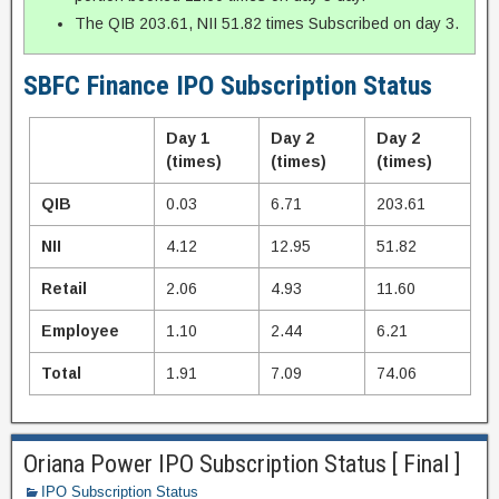
The QIB 203.61, NII 51.82 times Subscribed on day 3.
SBFC Finance IPO Subscription Status
Day 1
Day 2
Day 2
(times)
(times)
(times)
QIB
0.03
6.71
203.61
NII
4.12
12.95
51.82
Retail
2.06
4.93
11.60
Employee
1.10
2.44
6.21
Total
1.91
7.09
74.06
Oriana Power IPO Subscription Status [ Final ]
IPO Subscription Status