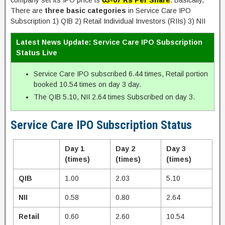
company set its IPO price is
63-67 Rs Per Share
. Basically,
There are
three basic categories
in Service Care IPO
Subscription 1) QIB 2) Retail Individual Investors (RIIs) 3) NII
Latest News Update: Service Care IPO Subscription
Status Live
Service Care IPO subscribed 6.44 times, Retail portion
booked 10.54 times on day 3 day.
The QIB 5.10, NII 2.64 times Subscribed on day 3.
Service Care IPO Subscription Status
Day 1
Day 2
Day 3
(times)
(times)
(times)
QIB
1.00
2.03
5.10
NII
0.58
0.80
2.64
Retail
0.60
2.60
10.54