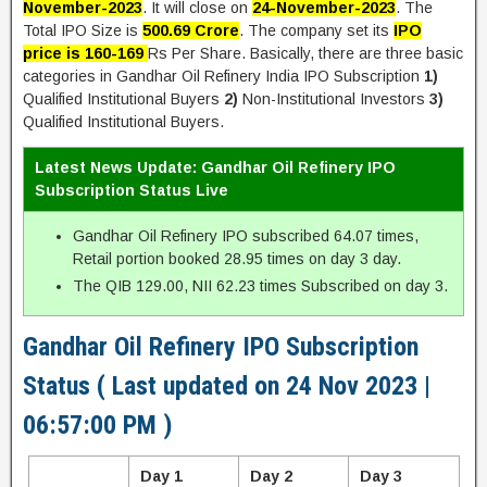
November-2023
. It will close on
24-November-2023
. The
Total IPO Size is
500.69 Crore
. The company set its
IPO
price is 160-169
Rs Per Share. Basically, there are three basic
categories in Gandhar Oil Refinery India IPO Subscription
1)
Qualified Institutional Buyers
2)
Non-Institutional Investors
3)
Qualified Institutional Buyers.
Latest News Update: Gandhar Oil Refinery IPO
Subscription Status Live
Gandhar Oil Refinery IPO subscribed 64.07 times,
Retail portion booked 28.95 times on day 3 day.
The QIB 129.00, NII 62.23 times Subscribed on day 3.
Gandhar Oil Refinery IPO Subscription
Status ( Last updated on 24 Nov 2023 |
06:57:00 PM )
Day 1
Day 2
Day 3