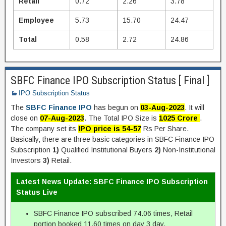
Retail
0.72
2.26
3.78
Employee
5.73
15.70
24.47
Total
0.58
2.72
24.86
SBFC Finance IPO Subscription Status [ Final ]
IPO Subscription Status
The
SBFC Finance IPO
has begun on
03-Aug-2023
. It will
close on
07-Aug-2023
. The Total IPO Size is
1025 Crore
.
The company set its
IPO price is 54-57
Rs Per Share.
Basically, there are three basic categories in SBFC Finance IPO
Subscription
1)
Qualified Institutional Buyers
2)
Non-Institutional
Investors
3)
Retail.
Latest News Update: SBFC Finance IPO Subscription
Status Live
SBFC Finance IPO subscribed 74.06 times, Retail
portion booked 11.60 times on day 3 day.