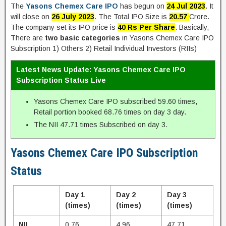
The
Yasons Chemex Care IPO
has begun on
24 Jul 2023
. It
will close on
26 July 2023
. The Total IPO Size is
20.57
Crore.
The company set its IPO price is
40 Rs Per Share
. Basically,
There are
two basic categories
in Yasons Chemex Care IPO
Subscription 1) Others 2) Retail Individual Investors (RIIs)
Latest News Update: Yasons Chemex Care IPO
Subscription Status Live
Yasons Chemex Care IPO subscribed 59.60 times,
Retail portion booked 68.76 times on day 3 day.
The NII 47.71 times Subscribed on day 3.
Yasons Chemex Care IPO Subscription
Status
Day 1
Day 2
Day 3
(times)
(times)
(times)
NII
0.76
4.96
47.71