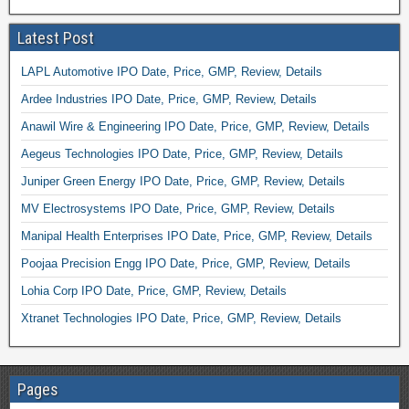
Latest Post
LAPL Automotive IPO Date, Price, GMP, Review, Details
Ardee Industries IPO Date, Price, GMP, Review, Details
Anawil Wire & Engineering IPO Date, Price, GMP, Review, Details
Aegeus Technologies IPO Date, Price, GMP, Review, Details
Juniper Green Energy IPO Date, Price, GMP, Review, Details
MV Electrosystems IPO Date, Price, GMP, Review, Details
Manipal Health Enterprises IPO Date, Price, GMP, Review, Details
Poojaa Precision Engg IPO Date, Price, GMP, Review, Details
Lohia Corp IPO Date, Price, GMP, Review, Details
Xtranet Technologies IPO Date, Price, GMP, Review, Details
Pages