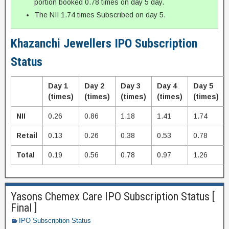
portion booked 0.78 times on day 5 day.
The NII 1.74 times Subscribed on day 5.
Khazanchi Jewellers IPO Subscription
Status
Day 1
Day 2
Day 3
Day 4
Day 5
(times)
(times)
(times)
(times)
(times)
NII
0.26
0.86
1.18
1.41
1.74
Retail
0.13
0.26
0.38
0.53
0.78
Total
0.19
0.56
0.78
0.97
1.26
Yasons Chemex Care IPO Subscription Status [
Final ]
IPO Subscription Status