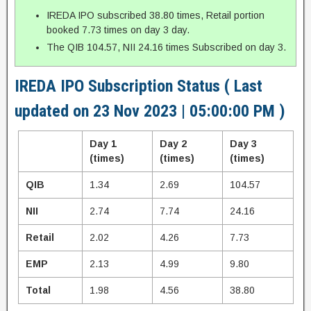
IREDA IPO subscribed 38.80 times, Retail portion
booked 7.73 times on day 3 day.
The QIB 104.57, NII 24.16 times Subscribed on day 3.
IREDA IPO Subscription Status ( Last
updated on 23 Nov 2023 | 05:00:00 PM )
Day 1
Day 2
Day 3
(times)
(times)
(times)
QIB
1.34
2.69
104.57
NII
2.74
7.74
24.16
Retail
2.02
4.26
7.73
EMP
2.13
4.99
9.80
Total
1.98
4.56
38.80