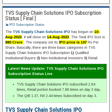
TVS Supply Chain Solutions IPO Subscription
Status [ Final ]
IPO Subscription Status
The
TVS Supply Chain Solutions IPO
has begun on
10-
Aug-2023
. It will close on
14-Aug-2023
. The Total IPO Size is
880 Crore
. The company set its
IPO price is 197
Rs Per
Share. Basically, there are three basic categories in TVS
Supply Chain Solutions IPO Subscription
1)
Qualified
Institutional Buyers
2)
Non-Institutional Investors
3)
Retail.
Latest News Update: TVS Supply Chain Solutions IPO
Subscription Status Live
TVS Supply Chain Solutions IPO subscribed 2.84
times, Retail portion booked 7.88 times on day 3 day.
The QIB 1.37, NII 2.44 times Subscribed on day 3.
TVS Supply Chain Solutions IPO