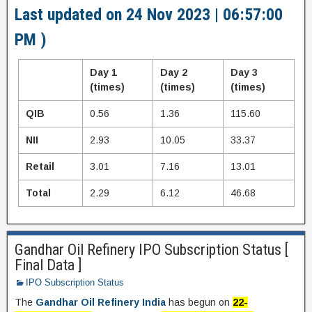
Last updated on 24 Nov 2023 | 06:57:00
PM )
Day 1
Day 2
Day 3
(times)
(times)
(times)
QIB
0.56
1.36
115.60
NII
2.93
10.05
33.37
Retail
3.01
7.16
13.01
Total
2.29
6.12
46.68
Gandhar Oil Refinery IPO Subscription Status [
Final Data ]
IPO Subscription Status
The
Gandhar Oil Refinery India
has begun on
22-