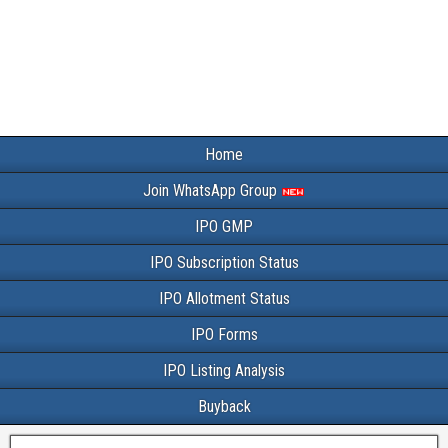
Home
Join WhatsApp Group
IPO GMP
IPO Subscription Status
IPO Allotment Status
IPO Forms
IPO Listing Analysis
Buyback