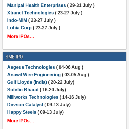
Manipal Health Enterprises
( 29-31 July )
Xtranet Technologies
( 23-27 July )
Indo-MIM
( 23-27 July )
Lohia Corp
( 23-27 July )
More IPOs…
SME IPO
Aegeus Technologies
( 04-06 Aug )
Anawil Wire Engineering
( 03-05 Aug )
Gulf Lloyds (India)
( 20-22 July)
Sotefin Bharat
( 16-20 July)
Millworks Technologies
( 14-16 July)
Devson Catalyst
( 09-13 July)
Happy Steels
( 09-13 July)
More IPOs…