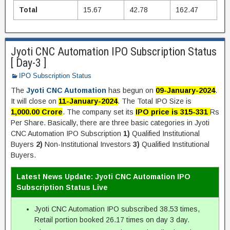
Total
15.67
42.78
162.47
Jyoti CNC Automation IPO Subscription Status
[ Day-3 ]
IPO Subscription Status
The
Jyoti CNC Automation
has begun on
09-January-2024
.
It will close on
11-January-2024
. The Total IPO Size is
1,000.00 Crore
. The company set its
IPO price is 315-331
Rs
Per Share. Basically, there are three basic categories in Jyoti
CNC Automation IPO Subscription
1)
Qualified Institutional
Buyers
2)
Non-Institutional Investors
3)
Qualified Institutional
Buyers.
Latest News Update: Jyoti CNC Automation IPO
Subscription Status Live
Jyoti CNC Automation IPO subscribed 38.53 times,
Retail portion booked 26.17 times on day 3 day.