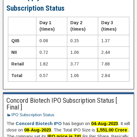
Subscription Status
Day 1
Day 2
Day 3
(times)
(times)
(times)
QIB
0.08
0.15
1.37
NII
0.72
1.06
2.44
Retail
1.82
3.77
7.88
Total
0.57
1.06
2.84
Concord Biotech IPO Subscription Status [
Final ]
IPO Subscription Status
The
Concord Biotech IPO
has begun on
04-Aug-2023
. It will
close on
08-Aug-2023
. The Total IPO Size is
1,551.00 Crore
.
The company set its
IPO price is 741
Rs Per Share. Basically,