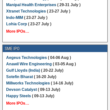
Manipal Health Enterprises
( 29-31 July )
Xtranet Technologies
( 23-27 July )
Indo-MIM
( 23-27 July )
Lohia Corp
( 23-27 July )
More IPOs…
SME IPO
Aegeus Technologies
( 04-06 Aug )
Anawil Wire Engineering
( 03-05 Aug )
Gulf Lloyds (India)
( 20-22 July)
Sotefin Bharat
( 16-20 July)
Millworks Technologies
( 14-16 July)
Devson Catalyst
( 09-13 July)
Happy Steels
( 09-13 July)
More IPOs…