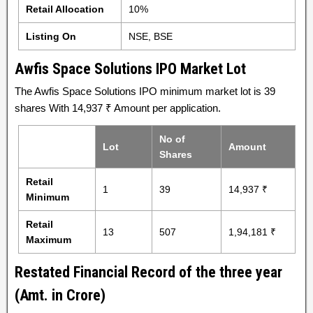
Retail Allocation
10%
Listing On
NSE, BSE
Awfis Space Solutions IPO Market Lot
The Awfis Space Solutions IPO minimum market lot is 39
shares With 14,937 ₹ Amount per application.
No of
Lot
Amount
Shares
Retail
1
39
14,937 ₹
Minimum
Retail
13
507
1,94,181 ₹
Maximum
Restated Financial Record of the three year
(Amt. in Crore)