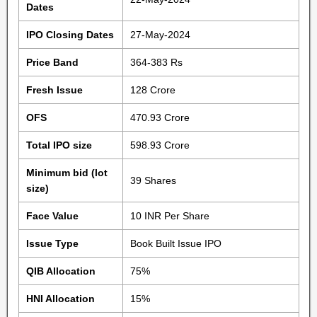
Dates
IPO Closing Dates
27-May-2024
Price Band
364-383 Rs
Fresh Issue
128 Crore
OFS
470.93 Crore
Total IPO size
598.93 Crore
Minimum bid (lot
39 Shares
size)
Face Value
10 INR Per Share
Issue Type
Book Built Issue IPO
QIB Allocation
75%
HNI Allocation
15%