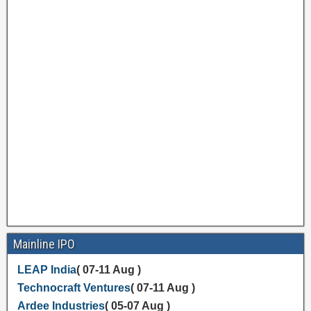
Mainline IPO
LEAP India
( 07-11 Aug )
Technocraft Ventures
( 07-11 Aug )
Ardee Industries
( 05-07 Aug )