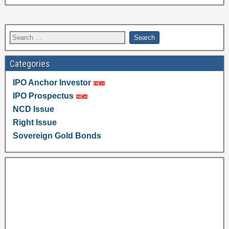
Categories
IPO Anchor Investor
IPO Prospectus
NCD Issue
Right Issue
Sovereign Gold Bonds