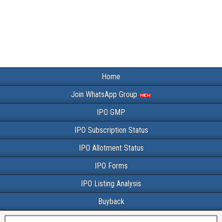
Home
Join WhatsApp Group
IPO GMP
IPO Subscription Status
IPO Allotment Status
IPO Forms
IPO Listing Analysis
Buyback