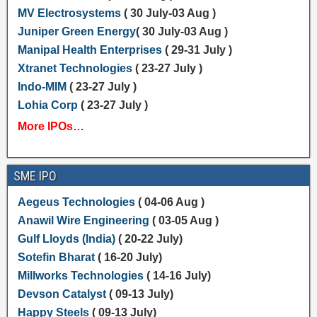
MV Electrosystems
( 30 July-03 Aug )
Juniper Green Energy
( 30 July-03 Aug )
Manipal Health Enterprises
( 29-31 July )
Xtranet Technologies
( 23-27 July )
Indo-MIM
( 23-27 July )
Lohia Corp
( 23-27 July )
More IPOs…
SME IPO
Aegeus Technologies
( 04-06 Aug )
Anawil Wire Engineering
( 03-05 Aug )
Gulf Lloyds (India)
( 20-22 July)
Sotefin Bharat
( 16-20 July)
Millworks Technologies
( 14-16 July)
Devson Catalyst
( 09-13 July)
Happy Steels
( 09-13 July)