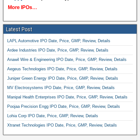
More IPOs…
Latest Post
LAPL Automotive IPO Date, Price, GMP, Review, Details
Ardee Industries IPO Date, Price, GMP, Review, Details
Anawil Wire & Engineering IPO Date, Price, GMP, Review, Details
Aegeus Technologies IPO Date, Price, GMP, Review, Details
Juniper Green Energy IPO Date, Price, GMP, Review, Details
MV Electrosystems IPO Date, Price, GMP, Review, Details
Manipal Health Enterprises IPO Date, Price, GMP, Review, Details
Poojaa Precision Engg IPO Date, Price, GMP, Review, Details
Lohia Corp IPO Date, Price, GMP, Review, Details
Xtranet Technologies IPO Date, Price, GMP, Review, Details