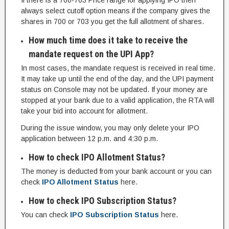
If there is a 700-703 Price range for applying IPO then
always select cutoff option means if the company gives the
shares in 700 or 703 you get the full allotment of shares.
How much time does it take to receive the
mandate request on the UPI App?
In most cases, the mandate request is received in real time.
It may take up until the end of the day, and the UPI payment
status on Console may not be updated. If your money are
stopped at your bank due to a valid application, the RTA will
take your bid into account for allotment.
During the issue window, you may only delete your IPO
application between 12 p.m. and 4:30 p.m.
How to check IPO Allotment Status?
The money is deducted from your bank account or you can
check
IPO Allotment Status
here.
How to check IPO Subscription Status?
You can check
IPO Subscription Status
here.