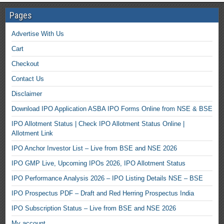
Pages
Advertise With Us
Cart
Checkout
Contact Us
Disclaimer
Download IPO Application ASBA IPO Forms Online from NSE & BSE
IPO Allotment Status | Check IPO Allotment Status Online |
Allotment Link
IPO Anchor Investor List – Live from BSE and NSE 2026
IPO GMP Live, Upcoming IPOs 2026, IPO Allotment Status
IPO Performance Analysis 2026 – IPO Listing Details NSE – BSE
IPO Prospectus PDF – Draft and Red Herring Prospectus India
IPO Subscription Status – Live from BSE and NSE 2026
My account