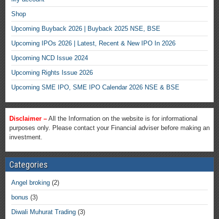
Shop
Upcoming Buyback 2026 | Buyback 2025 NSE, BSE
Upcoming IPOs 2026 | Latest, Recent & New IPO In 2026
Upcoming NCD Issue 2024
Upcoming Rights Issue 2026
Upcoming SME IPO, SME IPO Calendar 2026 NSE & BSE
Disclaimer –
All the Information on the website is for informational
purposes only. Please contact your Financial adviser before making an
investment.
Categories
Angel broking
(2)
bonus
(3)
Diwali Muhurat Trading
(3)