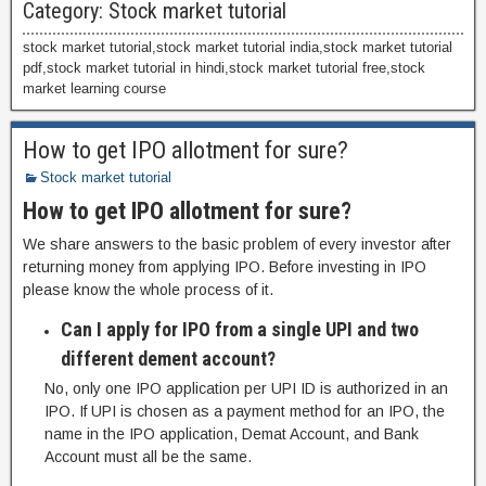
Category:
Stock market tutorial
stock market tutorial,stock market tutorial india,stock market tutorial
pdf,stock market tutorial in hindi,stock market tutorial free,stock
market learning course
How to get IPO allotment for sure?
Stock market tutorial
How to get IPO allotment for sure?
We share answers to the basic problem of every investor after
returning money from applying IPO. Before investing in IPO
please know the whole process of it.
Can I apply for IPO from a single UPI and two
different dement account?
No, only one IPO application per UPI ID is authorized in an
IPO. If UPI is chosen as a payment method for an IPO, the
name in the IPO application, Demat Account, and Bank
Account must all be the same.