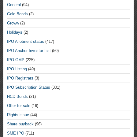
General
(94)
Gold Bonds
(2)
Groww
(2)
Holidays
(2)
IPO Allotment status
(417)
IPO Anchor Investor List
(50)
IPO GMP
(225)
IPO Listing
(49)
IPO Registrars
(3)
IPO Subscription Status
(301)
NCD Bonds
(21)
Offer for sale
(16)
Rights issue
(44)
Share buyback
(96)
SME IPO
(711)