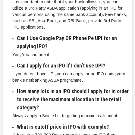
It is important to note that if your bank allows it, you can
utilize a 3rd Party ASBA application (applying in an IPO for
various persons using the same bank account). Few banks,
such as SBI, Asix Bank, and RBL Bank, provide 3rd Party
IPO applications.
Can I Use Google Pay OR Phone Pe UPI for an
applying IPO?
Yes, You can use it.
Can I apply for an IPO if I don’t use UPI?
If you do not have UPI, you can apply for an IPO using your
bank’s netbanking ASBA programme.
How many lots in an IPO should I apply for in order
to receive the maximum allocation in the retail
category?
Always apply a Single Lot to getting maximum allotment.
What is cutoff price in IPO with example?