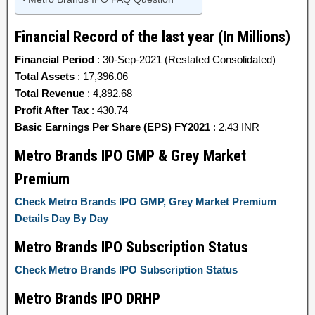
Financial Record of the last year (In Millions)
Financial Period
: 30-Sep-2021 (Restated Consolidated)
Total Assets
: 17,396.06
Total Revenue
: 4,892.68
Profit After Tax
: 430.74
Basic Earnings Per Share (EPS) FY2021
: 2.43 INR
Metro Brands IPO GMP & Grey Market
Premium
Check Metro Brands IPO GMP, Grey Market Premium
Details Day By Day
Metro Brands IPO Subscription Status
Check Metro Brands IPO Subscription Status
Metro Brands IPO DRHP