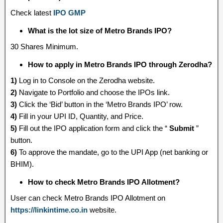
Check latest
IPO GMP
What is the lot size of Metro Brands IPO?
30 Shares Minimum.
How to apply in Metro Brands IPO through Zerodha?
1)
Log in to Console on the Zerodha website.
2)
Navigate to Portfolio and choose the IPOs link.
3)
Click the ‘Bid’ button in the ‘Metro Brands IPO’ row.
4)
Fill in your UPI ID, Quantity, and Price.
5)
Fill out the IPO application form and click the “
Submit
”
button.
6)
To approve the mandate, go to the UPI App (net banking or
BHIM).
How to check Metro Brands IPO Allotment?
User can check Metro Brands IPO Allotment on
https://linkintime.co.in
website.