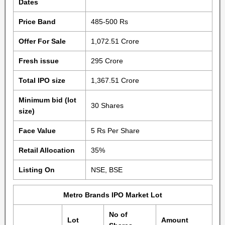
Dates
Price Band
485-500 Rs
Offer For Sale
1,072.51 Crore
Fresh issue
295 Crore
Total IPO size
1,367.51 Crore
Minimum bid (lot
30 Shares
size)
Face Value
5 Rs Per Share
Retail Allocation
35%
Listing On
NSE, BSE
Metro Brands IPO Market Lot
No of
Lot
Amount