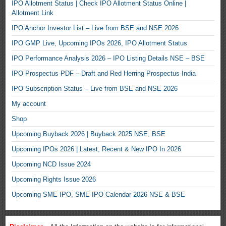
IPO Allotment Status | Check IPO Allotment Status Online |
Allotment Link
IPO Anchor Investor List – Live from BSE and NSE 2026
IPO GMP Live, Upcoming IPOs 2026, IPO Allotment Status
IPO Performance Analysis 2026 – IPO Listing Details NSE – BSE
IPO Prospectus PDF – Draft and Red Herring Prospectus India
IPO Subscription Status – Live from BSE and NSE 2026
My account
Shop
Upcoming Buyback 2026 | Buyback 2025 NSE, BSE
Upcoming IPOs 2026 | Latest, Recent & New IPO In 2026
Upcoming NCD Issue 2024
Upcoming Rights Issue 2026
Upcoming SME IPO, SME IPO Calendar 2026 NSE & BSE