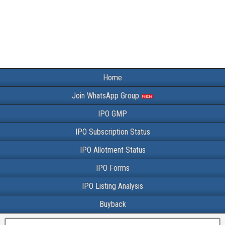
Home
Join WhatsApp Group
IPO GMP
IPO Subscription Status
IPO Allotment Status
IPO Forms
IPO Listing Analysis
Buyback