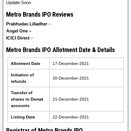
Update Soon
Metro Brands IPO Reviews
Prabhudas Lilladher
–
Angel One
–
ICICI Direct
–
Metro Brands IPO Allotment Date & Details
Allotment Date
17-December-2021
Initiation of
20-December-2021
refunds
Transfer of
shares to Demat
21-December-2021
accounts
Listing Date
22-December-2021
Registrar of Metro Brands IPO