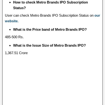
How to check Metro Brands IPO Subscription
Status?
User can check Metro Brands IPO Subscription Status on
our
website.
What is the Price band of Metro Brands IPO?
485-500 Rs.
What is the Issue Size of Metro Brands IPO?
1,367.51 Crore