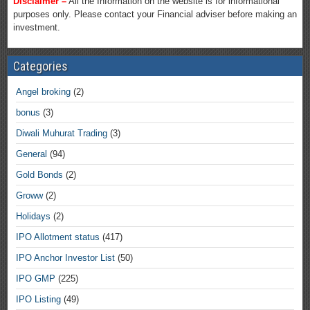
Disclaimer –
All the Information on the website is for informational
purposes only. Please contact your Financial adviser before making an
investment.
Categories
Angel broking
(2)
bonus
(3)
Diwali Muhurat Trading
(3)
General
(94)
Gold Bonds
(2)
Groww
(2)
Holidays
(2)
IPO Allotment status
(417)
IPO Anchor Investor List
(50)
IPO GMP
(225)
IPO Listing
(49)