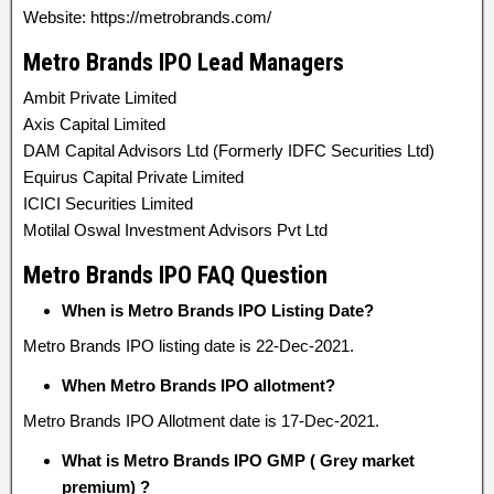
Website: https://metrobrands.com/
Metro Brands IPO Lead Managers
Ambit Private Limited
Axis Capital Limited
DAM Capital Advisors Ltd (Formerly IDFC Securities Ltd)
Equirus Capital Private Limited
ICICI Securities Limited
Motilal Oswal Investment Advisors Pvt Ltd
Metro Brands IPO FAQ Question
When is Metro Brands IPO Listing Date?
Metro Brands IPO listing date is 22-Dec-2021.
When Metro Brands IPO allotment?
Metro Brands IPO Allotment date is 17-Dec-2021.
What is Metro Brands IPO GMP ( Grey market
premium) ?