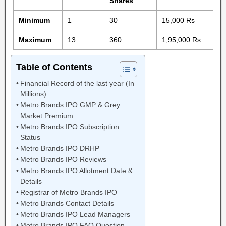
Shares
Minimum
1
30
15,000 Rs
Maximum
13
360
1,95,000 Rs
Table of Contents
Financial Record of the last year (In
Millions)
Metro Brands IPO GMP & Grey
Market Premium
Metro Brands IPO Subscription
Status
Metro Brands IPO DRHP
Metro Brands IPO Reviews
Metro Brands IPO Allotment Date &
Details
Registrar of Metro Brands IPO
Metro Brands Contact Details
Metro Brands IPO Lead Managers
Metro Brands IPO FAQ Question