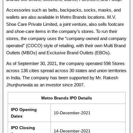
Accessories such as belts, backpacks, socks, masks, and
wallets are also available in Metro Brands locations. M.V.
Shoe Care Private Limited, a joint venture, also sells footcare
and shoe-care items in the company’s stores. To run their
stores, the company uses the “company-owned and company
operated” (COCO) style of retailing, with their own Multi Brand
Outlets (MBOs) and Exclusive Brand Outlets (EBOs).
As of September 30, 2021, the company operated 598 Stores
across 136 cities spread across 30 states and union territories
in India. The company has been supported by Mr. Rakesh
Jhunjhunwala as an investor since 2007.
Metro Brands IPO Details
IPO Opening
10-December-2021
Dates
IPO Closing
14-December-2021