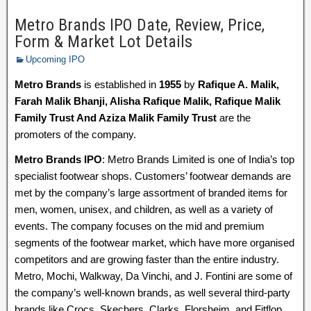
Metro Brands IPO Date, Review, Price,
Form & Market Lot Details
Upcoming IPO
Metro Brands
is established in
1955
by
Rafique A. Malik,
Farah Malik Bhanji, Alisha Rafique Malik, Rafique Malik
Family Trust And Aziza Malik Family Trust
are the
promoters of the company.
Metro Brands IPO
: Metro Brands Limited is one of India’s top
specialist footwear shops. Customers’ footwear demands are
met by the company’s large assortment of branded items for
men, women, unisex, and children, as well as a variety of
events. The company focuses on the mid and premium
segments of the footwear market, which have more organised
competitors and are growing faster than the entire industry.
Metro, Mochi, Walkway, Da Vinchi, and J. Fontini are some of
the company’s well-known brands, as well several third-party
brands like Crocs, Skechers, Clarks, Florsheim, and Fitflop.