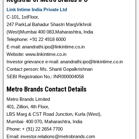
Link Intime India Private Ltd
C-101, 1stFloor,
247 ParkLal Bahadur Shastri MargVikhroli
(West)Mumbai 400 083,Maharashtra, India
Telephone: +91 22 4918 6000
E-mail: anandrathi.ipo@linkintime.co.in
Website: www.linkintime.co.in
Investor grievance e-mail: anandrathi.ipo@linkintime.co.in
Contact person: Ms. Shanti Gopalkrishnan
SEBI Registration No.: INR000004058
Metro Brands Contact Details
Metro Brands Limited
401, Zillion, 4th Floor,
LBS Marg & CST Road Junction, Kurla (West),
Mumbai- 400 070, Maharashtra, India
Phone: + (91) 22 2654 7700
Email: investor.relations@metrobrands.com