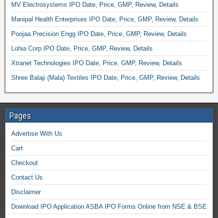
MV Electrosystems IPO Date, Price, GMP, Review, Details
Manipal Health Enterprises IPO Date, Price, GMP, Review, Details
Poojaa Precision Engg IPO Date, Price, GMP, Review, Details
Lohia Corp IPO Date, Price, GMP, Review, Details
Xtranet Technologies IPO Date, Price, GMP, Review, Details
Shree Balaji (Mala) Textiles IPO Date, Price, GMP, Review, Details
Pages
Advertise With Us
Cart
Checkout
Contact Us
Disclaimer
Download IPO Application ASBA IPO Forms Online from NSE & BSE