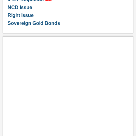
NCD Issue
Right Issue
Sovereign Gold Bonds