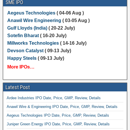
SME IPO
Aegeus Technologies
( 04-06 Aug )
Anawil Wire Engineering
( 03-05 Aug )
Gulf Lloyds (India)
( 20-22 July)
Sotefin Bharat
( 16-20 July)
Millworks Technologies
( 14-16 July)
Devson Catalyst
( 09-13 July)
Happy Steels
( 09-13 July)
More IPOs…
Latest Post
Ardee Industries IPO Date, Price, GMP, Review, Details
Anawil Wire & Engineering IPO Date, Price, GMP, Review, Details
Aegeus Technologies IPO Date, Price, GMP, Review, Details
Juniper Green Energy IPO Date, Price, GMP, Review, Details