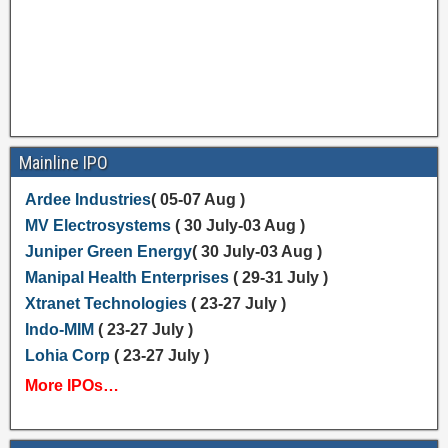
Mainline IPO
Ardee Industries
( 05-07 Aug )
MV Electrosystems
( 30 July-03 Aug )
Juniper Green Energy
( 30 July-03 Aug )
Manipal Health Enterprises
( 29-31 July )
Xtranet Technologies
( 23-27 July )
Indo-MIM
( 23-27 July )
Lohia Corp
( 23-27 July )
More IPOs…