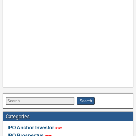
Categories
IPO Anchor Investor
IPO Prospectus