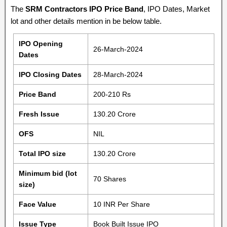
The
SRM Contractors IPO Price Band
, IPO Dates, Market
lot and other details mention in be below table.
IPO Opening
26-March-2024
Dates
IPO Closing Dates
28-March-2024
Price Band
200-210 Rs
Fresh Issue
130.20 Crore
OFS
NIL
Total IPO size
130.20 Crore
Minimum bid (lot
70 Shares
size)
Face Value
10 INR Per Share
Issue Type
Book Built Issue IPO