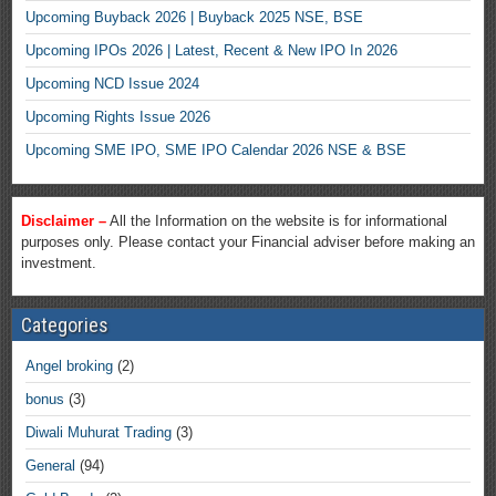
Upcoming Buyback 2026 | Buyback 2025 NSE, BSE
Upcoming IPOs 2026 | Latest, Recent & New IPO In 2026
Upcoming NCD Issue 2024
Upcoming Rights Issue 2026
Upcoming SME IPO, SME IPO Calendar 2026 NSE & BSE
Disclaimer –
All the Information on the website is for informational
purposes only. Please contact your Financial adviser before making an
investment.
Categories
Angel broking
(2)
bonus
(3)
Diwali Muhurat Trading
(3)
General
(94)