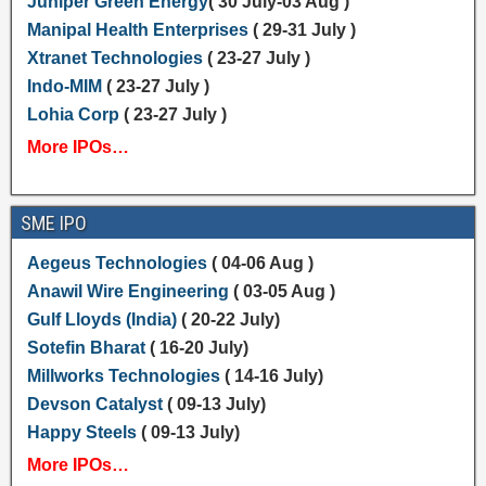
Juniper Green Energy
( 30 July-03 Aug )
Manipal Health Enterprises
( 29-31 July )
Xtranet Technologies
( 23-27 July )
Indo-MIM
( 23-27 July )
Lohia Corp
( 23-27 July )
More IPOs…
SME IPO
Aegeus Technologies
( 04-06 Aug )
Anawil Wire Engineering
( 03-05 Aug )
Gulf Lloyds (India)
( 20-22 July)
Sotefin Bharat
( 16-20 July)
Millworks Technologies
( 14-16 July)
Devson Catalyst
( 09-13 July)
Happy Steels
( 09-13 July)
More IPOs…