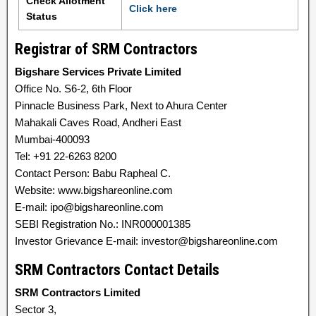
Check Allotment
Click here
Status
Registrar of SRM Contractors
Bigshare Services Private Limited
Office No. S6-2, 6th Floor
Pinnacle Business Park, Next to Ahura Center
Mahakali Caves Road, Andheri East
Mumbai-400093
Tel: +91 22-6263 8200
Contact Person: Babu Rapheal C.
Website: www.bigshareonline.com
E-mail: ipo@bigshareonline.com
SEBI Registration No.: INR000001385
Investor Grievance E-mail: investor@bigshareonline.com
SRM Contractors Contact Details
SRM Contractors Limited
Sector 3,