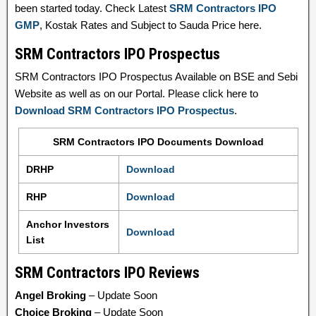
been started today. Check Latest
SRM Contractors IPO
GMP
, Kostak Rates and Subject to Sauda Price here.
SRM Contractors IPO Prospectus
SRM Contractors IPO Prospectus Available on BSE and Sebi
Website as well as on our Portal. Please click here to
Download SRM Contractors IPO Prospectus
.
SRM Contractors IPO Documents Download
DRHP
Download
RHP
Download
Anchor Investors
Download
List
SRM Contractors IPO Reviews
Angel Broking
– Update Soon
Choice Broking
– Update Soon