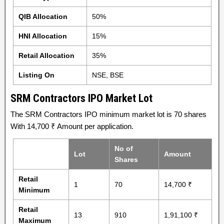
QIB Allocation
50%
HNI Allocation
15%
Retail Allocation
35%
Listing On
NSE, BSE
SRM Contractors IPO Market Lot
The SRM Contractors IPO minimum market lot is 70 shares
With 14,700 ₹ Amount per application.
No of
Lot
Amount
Shares
Retail
1
70
14,700 ₹
Minimum
Retail
13
910
1,91,100 ₹
Maximum