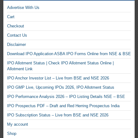
Advertise With Us
Cart
Checkout
Contact Us
Disclaimer
Download IPO Application ASBA IPO Forms Online from NSE & BSE
IPO Allotment Status | Check IPO Allotment Status Online |
Allotment Link
IPO Anchor Investor List – Live from BSE and NSE 2026
IPO GMP Live, Upcoming IPOs 2026, IPO Allotment Status
IPO Performance Analysis 2026 – IPO Listing Details NSE – BSE
IPO Prospectus PDF – Draft and Red Herring Prospectus India
IPO Subscription Status – Live from BSE and NSE 2026
My account
Shop