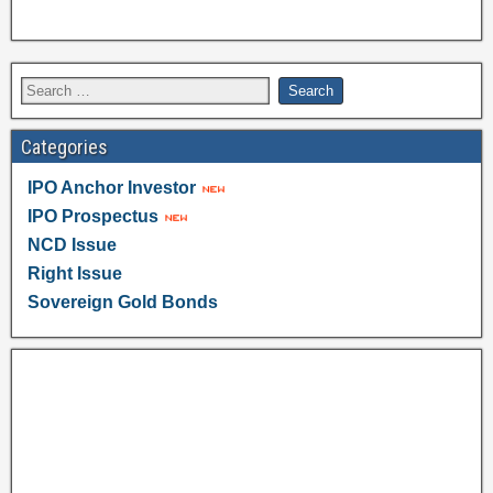
Categories
IPO Anchor Investor
IPO Prospectus
NCD Issue
Right Issue
Sovereign Gold Bonds