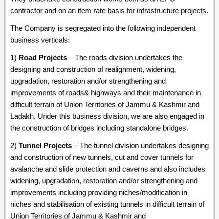
contractor and on an item rate basis for infrastructure projects.
The Company is segregated into the following independent
business verticals:
1)
Road Projects
– The roads division undertakes the
designing and construction of realignment, widening,
upgradation, restoration and/or strengthening and
improvements of roads& highways and their maintenance in
difficult terrain of Union Territories of Jammu & Kashmir and
Ladakh. Under this business division, we are also engaged in
the construction of bridges including standalone bridges.
2)
Tunnel Projects
– The tunnel division undertakes designing
and construction of new tunnels, cut and cover tunnels for
avalanche and slide protection and caverns and also includes
widening, upgradation, restoration and/or strengthening and
improvements including providing niches/modification in
niches and stabilisation of existing tunnels in difficult terrain of
Union Territories of Jammu & Kashmir and