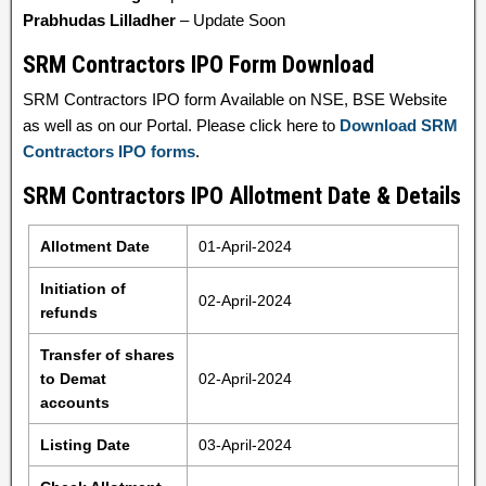
Prabhudas Lilladher
– Update Soon
SRM Contractors IPO Form Download
SRM Contractors IPO form Available on NSE, BSE Website
as well as on our Portal. Please click here to
Download SRM
Contractors IPO forms
.
SRM Contractors IPO Allotment Date & Details
Allotment Date
01-April-2024
Initiation of
02-April-2024
refunds
Transfer of shares
to Demat
02-April-2024
accounts
Listing Date
03-April-2024