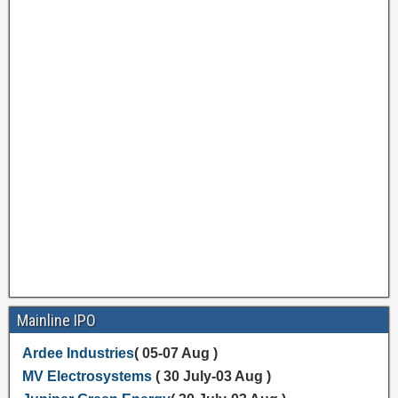
Mainline IPO
Ardee Industries
( 05-07 Aug )
MV Electrosystems
( 30 July-03 Aug )