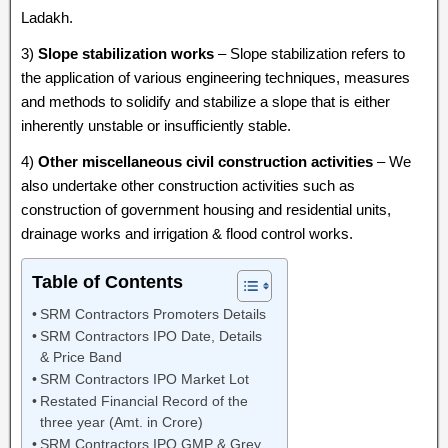
Ladakh.
3)
Slope stabilization works
– Slope stabilization refers to
the application of various engineering techniques, measures
and methods to solidify and stabilize a slope that is either
inherently unstable or insufficiently stable.
4)
Other miscellaneous civil construction activities
– We
also undertake other construction activities such as
construction of government housing and residential units,
drainage works and irrigation & flood control works.
Table of Contents
SRM Contractors Promoters Details
SRM Contractors IPO Date, Details
& Price Band
SRM Contractors IPO Market Lot
Restated Financial Record of the
three year (Amt. in Crore)
SRM Contractors IPO GMP & Grey