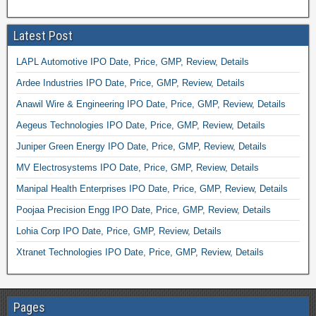
Latest Post
LAPL Automotive IPO Date, Price, GMP, Review, Details
Ardee Industries IPO Date, Price, GMP, Review, Details
Anawil Wire & Engineering IPO Date, Price, GMP, Review, Details
Aegeus Technologies IPO Date, Price, GMP, Review, Details
Juniper Green Energy IPO Date, Price, GMP, Review, Details
MV Electrosystems IPO Date, Price, GMP, Review, Details
Manipal Health Enterprises IPO Date, Price, GMP, Review, Details
Poojaa Precision Engg IPO Date, Price, GMP, Review, Details
Lohia Corp IPO Date, Price, GMP, Review, Details
Xtranet Technologies IPO Date, Price, GMP, Review, Details
Pages