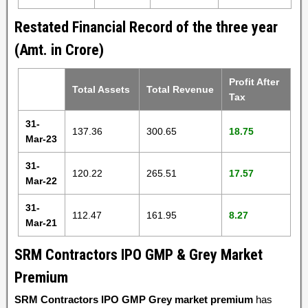
Restated Financial Record of the three year
(Amt. in Crore)
Profit After
Total Assets
Total Revenue
Tax
31-
137.36
300.65
18.75
Mar-23
31-
120.22
265.51
17.57
Mar-22
31-
112.47
161.95
8.27
Mar-21
SRM Contractors IPO GMP & Grey Market
Premium
SRM Contractors IPO GMP Grey market premium
has