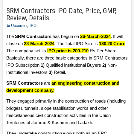
SRM Contractors IPO Date, Price, GMP,
Review, Details
Upcoming IPO
The
SRM Contractors
has begun on
26-March-2024
. It will
close on
28-March-2024
. The Total IPO Size is
130.20 Crore
.
The company set its
IPO price is 200-210
Rs Per Share.
Basically, there are three basic categories in SRM Contractors
IPO Subscription
1)
Qualified Institutional Buyers
2)
Non-
Institutional Investors
3)
Retail.
SRM Contractors
are
an engineering construction and
development company.
They engaged primarily in the construction of roads (including
bridges), tunnels, slope stabilisation works and other
miscellaneous civil construction activities in the Union
Territories of Jammu & Kashmir and Ladakh.
They undertake construction works both as an EPC