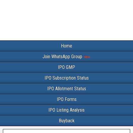
Home
Join WhatsApp Group
IPO GMP
IPO Subscription Status
IPO Allotment Status
IPO Forms
IPO Listing Analysis
Buyback