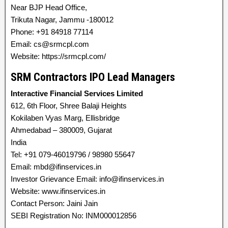
Near BJP Head Office,
Trikuta Nagar, Jammu -180012
Phone: +91 84918 77114
Email: cs@srmcpl.com
Website: https://srmcpl.com/
SRM Contractors IPO Lead Managers
Interactive Financial Services Limited
612, 6th Floor, Shree Balaji Heights
Kokilaben Vyas Marg, Ellisbridge
Ahmedabad – 380009, Gujarat
India
Tel: +91 079-46019796 / 98980 55647
Email: mbd@ifinservices.in
Investor Grievance Email: info@ifinservices.in
Website: www.ifinservices.in
Contact Person: Jaini Jain
SEBI Registration No: INM000012856