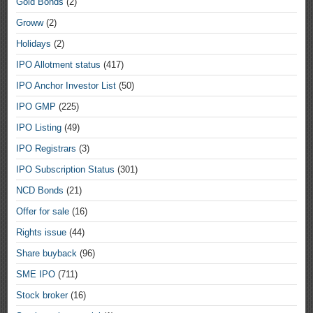
Gold Bonds
(2)
Groww
(2)
Holidays
(2)
IPO Allotment status
(417)
IPO Anchor Investor List
(50)
IPO GMP
(225)
IPO Listing
(49)
IPO Registrars
(3)
IPO Subscription Status
(301)
NCD Bonds
(21)
Offer for sale
(16)
Rights issue
(44)
Share buyback
(96)
SME IPO
(711)
Stock broker
(16)