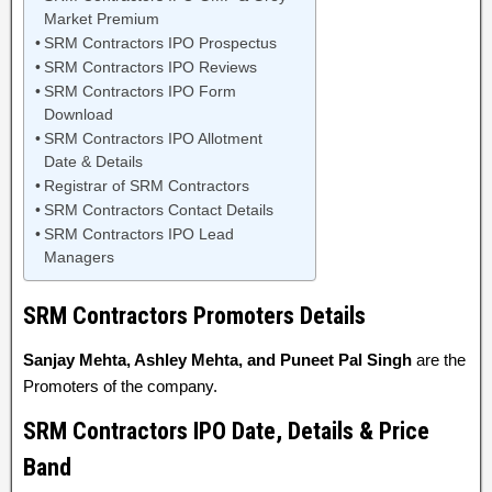
Market Premium
SRM Contractors IPO Prospectus
SRM Contractors IPO Reviews
SRM Contractors IPO Form
Download
SRM Contractors IPO Allotment
Date & Details
Registrar of SRM Contractors
SRM Contractors Contact Details
SRM Contractors IPO Lead
Managers
SRM Contractors Promoters Details
Sanjay Mehta, Ashley Mehta, and Puneet Pal Singh
are the
Promoters of the company.
SRM Contractors IPO Date, Details & Price
Band