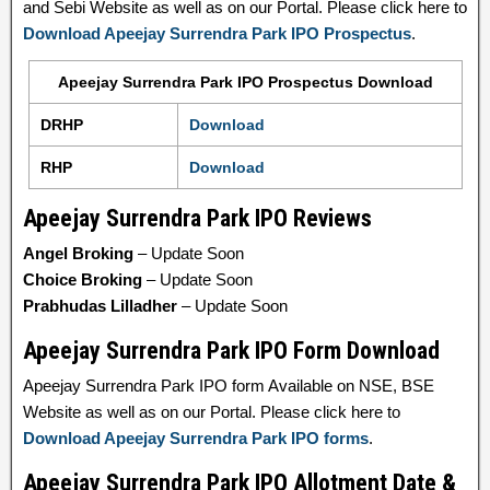
and Sebi Website as well as on our Portal. Please click here to
Download Apeejay Surrendra Park IPO Prospectus
.
Apeejay Surrendra Park IPO Prospectus Download
DRHP
Download
RHP
Download
Apeejay Surrendra Park IPO Reviews
Angel Broking
– Update Soon
Choice Broking
– Update Soon
Prabhudas Lilladher
– Update Soon
Apeejay Surrendra Park IPO Form Download
Apeejay Surrendra Park IPO form Available on NSE, BSE
Website as well as on our Portal. Please click here to
Download Apeejay Surrendra Park IPO forms
.
Apeejay Surrendra Park IPO Allotment Date &