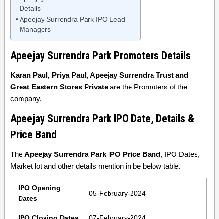
Details
Apeejay Surrendra Park IPO Lead
Managers
Apeejay Surrendra Park Promoters Details
Karan Paul, Priya Paul, Apeejay Surrendra Trust and
Great Eastern Stores Private
are the Promoters of the
company.
Apeejay Surrendra Park IPO Date, Details &
Price Band
The
Apeejay Surrendra Park IPO Price Band
, IPO Dates,
Market lot and other details mention in be below table.
IPO Opening
05-February-2024
Dates
IPO Closing Dates
07-February-2024