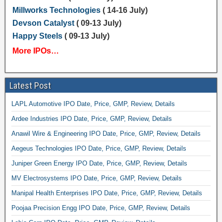
Millworks Technologies
( 14-16 July)
Devson Catalyst
( 09-13 July)
Happy Steels
( 09-13 July)
More IPOs…
Latest Post
LAPL Automotive IPO Date, Price, GMP, Review, Details
Ardee Industries IPO Date, Price, GMP, Review, Details
Anawil Wire & Engineering IPO Date, Price, GMP, Review, Details
Aegeus Technologies IPO Date, Price, GMP, Review, Details
Juniper Green Energy IPO Date, Price, GMP, Review, Details
MV Electrosystems IPO Date, Price, GMP, Review, Details
Manipal Health Enterprises IPO Date, Price, GMP, Review, Details
Poojaa Precision Engg IPO Date, Price, GMP, Review, Details