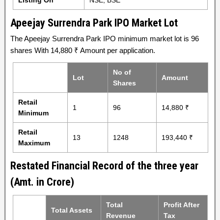
Listing On
NSE, BSE
Apeejay Surrendra Park IPO Market Lot
The Apeejay Surrendra Park IPO minimum market lot is 96
shares With 14,880 ₹ Amount per application.
No of
Lot
Amount
Shares
Retail
1
96
14,880 ₹
Minimum
Retail
13
1248
193,440 ₹
Maximum
Restated Financial Record of the three year
(Amt. in Crore)
Total
Profit After
Total Assets
Revenue
Tax