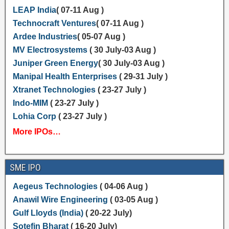
LEAP India
( 07-11 Aug )
Technocraft Ventures
( 07-11 Aug )
Ardee Industries
( 05-07 Aug )
MV Electrosystems
( 30 July-03 Aug )
Juniper Green Energy
( 30 July-03 Aug )
Manipal Health Enterprises
( 29-31 July )
Xtranet Technologies
( 23-27 July )
Indo-MIM
( 23-27 July )
Lohia Corp
( 23-27 July )
More IPOs…
SME IPO
Aegeus Technologies
( 04-06 Aug )
Anawil Wire Engineering
( 03-05 Aug )
Gulf Lloyds (India)
( 20-22 July)
Sotefin Bharat
( 16-20 July)