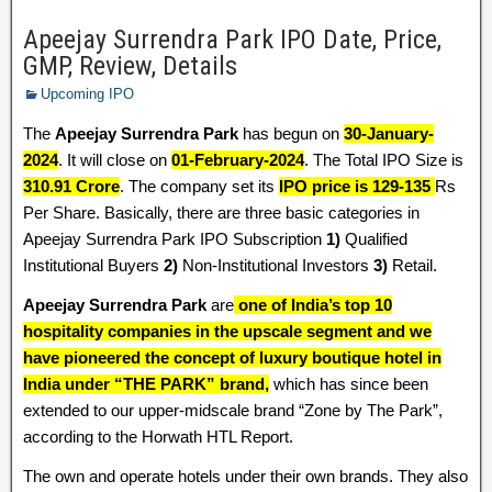
Apeejay Surrendra Park IPO Date, Price,
GMP, Review, Details
Upcoming IPO
The
Apeejay Surrendra Park
has begun on
30-January-
2024
. It will close on
01-February-2024
. The Total IPO Size is
310.91 Crore
. The company set its
IPO price is 129-135
Rs
Per Share. Basically, there are three basic categories in
Apeejay Surrendra Park IPO Subscription
1)
Qualified
Institutional Buyers
2)
Non-Institutional Investors
3)
Retail.
Apeejay Surrendra Park
are
one of India’s top 10
hospitality companies in the upscale segment and we
have pioneered the concept of luxury boutique hotel in
India under “THE PARK” brand,
which has since been
extended to our upper-midscale brand “Zone by The Park”,
according to the Horwath HTL Report.
The own and operate hotels under their own brands. They also