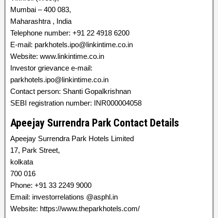
Mumbai – 400 083,
Maharashtra , India
Telephone number: +91 22 4918 6200
E-mail: parkhotels.ipo@linkintime.co.in
Website: www.linkintime.co.in
Investor grievance e-mail:
parkhotels.ipo@linkintime.co.in
Contact person: Shanti Gopalkrishnan
SEBI registration number: INR000004058
Apeejay Surrendra Park Contact Details
Apeejay Surrendra Park Hotels Limited
17, Park Street,
kolkata
700 016
Phone: +91 33 2249 9000
Email: investorrelations @asphl.in
Website: https://www.theparkhotels.com/