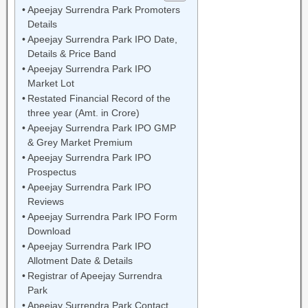
Apeejay Surrendra Park Promoters
Details
Apeejay Surrendra Park IPO Date,
Details & Price Band
Apeejay Surrendra Park IPO
Market Lot
Restated Financial Record of the
three year (Amt. in Crore)
Apeejay Surrendra Park IPO GMP
& Grey Market Premium
Apeejay Surrendra Park IPO
Prospectus
Apeejay Surrendra Park IPO
Reviews
Apeejay Surrendra Park IPO Form
Download
Apeejay Surrendra Park IPO
Allotment Date & Details
Registrar of Apeejay Surrendra
Park
Apeejay Surrendra Park Contact