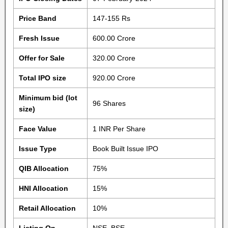
Price Band
147-155 Rs
Fresh Issue
600.00 Crore
Offer for Sale
320.00 Crore
Total IPO size
920.00 Crore
Minimum bid (lot
96 Shares
size)
Face Value
1 INR Per Share
Issue Type
Book Built Issue IPO
QIB Allocation
75%
HNI Allocation
15%
Retail Allocation
10%