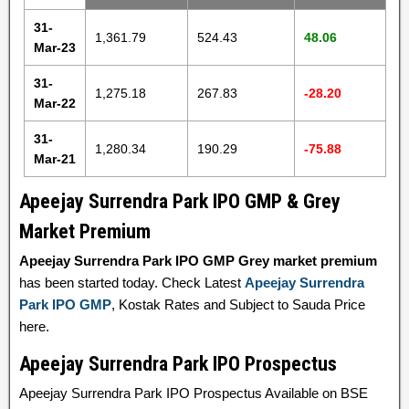
31-
1,361.79
524.43
48.06
Mar-23
31-
1,275.18
267.83
-28.20
Mar-22
31-
1,280.34
190.29
-75.88
Mar-21
Apeejay Surrendra Park IPO GMP & Grey
Market Premium
Apeejay Surrendra Park IPO GMP Grey market premium
has been started today. Check Latest
Apeejay Surrendra
Park IPO GMP
, Kostak Rates and Subject to Sauda Price
here.
Apeejay Surrendra Park IPO Prospectus
Apeejay Surrendra Park IPO Prospectus Available on BSE