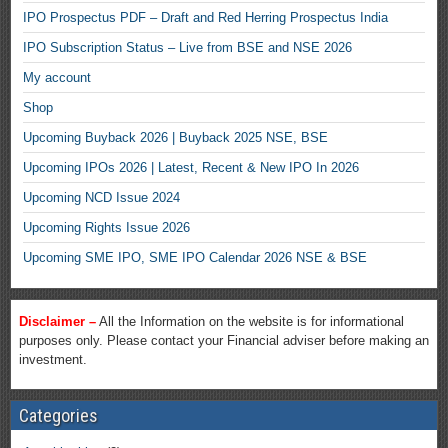
IPO Prospectus PDF – Draft and Red Herring Prospectus India
IPO Subscription Status – Live from BSE and NSE 2026
My account
Shop
Upcoming Buyback 2026 | Buyback 2025 NSE, BSE
Upcoming IPOs 2026 | Latest, Recent & New IPO In 2026
Upcoming NCD Issue 2024
Upcoming Rights Issue 2026
Upcoming SME IPO, SME IPO Calendar 2026 NSE & BSE
Disclaimer –
All the Information on the website is for informational
purposes only. Please contact your Financial adviser before making an
investment.
Categories