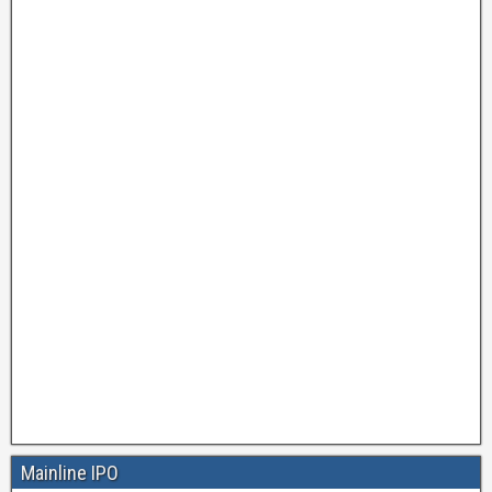
Mainline IPO