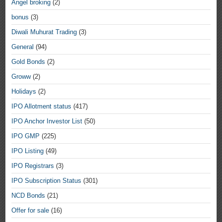
Angel broking
(2)
bonus
(3)
Diwali Muhurat Trading
(3)
General
(94)
Gold Bonds
(2)
Groww
(2)
Holidays
(2)
IPO Allotment status
(417)
IPO Anchor Investor List
(50)
IPO GMP
(225)
IPO Listing
(49)
IPO Registrars
(3)
IPO Subscription Status
(301)
NCD Bonds
(21)
Offer for sale
(16)