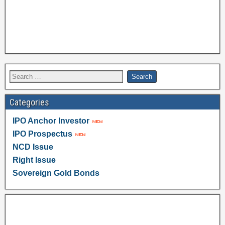
Categories
IPO Anchor Investor
IPO Prospectus
NCD Issue
Right Issue
Sovereign Gold Bonds