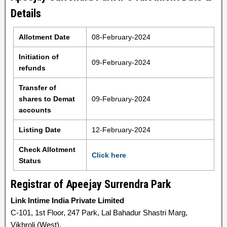
Details
Allotment Date
08-February-2024
Initiation of
09-February-2024
refunds
Transfer of
shares to Demat
09-February-2024
accounts
Listing Date
12-February-2024
Check Allotment
Click here
Status
Registrar of Apeejay Surrendra Park
Link Intime India Private Limited
C-101, 1st Floor, 247 Park, Lal Bahadur Shastri Marg,
Vikhroli (West),