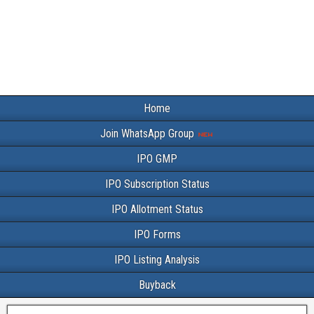
Home
Join WhatsApp Group
IPO GMP
IPO Subscription Status
IPO Allotment Status
IPO Forms
IPO Listing Analysis
Buyback