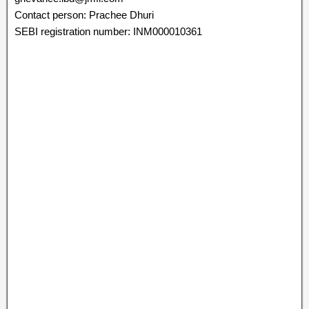
Contact person: Prachee Dhuri
SEBI registration number: INM000010361