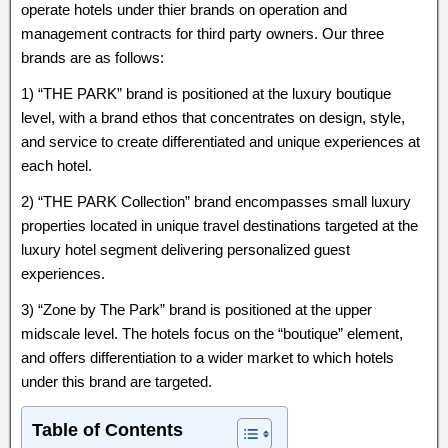
operate hotels under thier brands on operation and
management contracts for third party owners. Our three
brands are as follows:
1) “THE PARK” brand is positioned at the luxury boutique
level, with a brand ethos that concentrates on design, style,
and service to create differentiated and unique experiences at
each hotel.
2) “THE PARK Collection” brand encompasses small luxury
properties located in unique travel destinations targeted at the
luxury hotel segment delivering personalized guest
experiences.
3) “Zone by The Park” brand is positioned at the upper
midscale level. The hotels focus on the “boutique” element,
and offers differentiation to a wider market to which hotels
under this brand are targeted.
Table of Contents