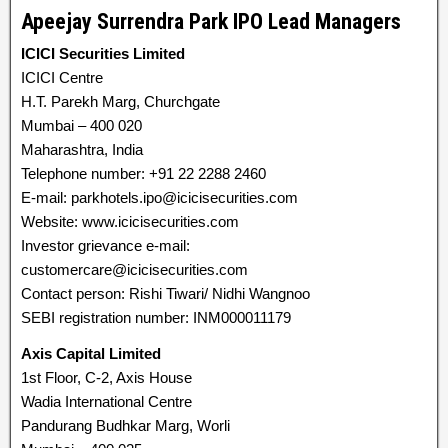
Apeejay Surrendra Park IPO Lead Managers
ICICI Securities Limited
ICICI Centre
H.T. Parekh Marg, Churchgate
Mumbai – 400 020
Maharashtra, India
Telephone number: +91 22 2288 2460
E-mail: parkhotels.ipo@icicisecurities.com
Website: www.icicisecurities.com
Investor grievance e-mail:
customercare@icicisecurities.com
Contact person: Rishi Tiwari/ Nidhi Wangnoo
SEBI registration number: INM000011179
Axis Capital Limited
1st Floor, C-2, Axis House
Wadia International Centre
Pandurang Budhkar Marg, Worli