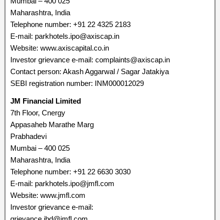
Mumbai – 400 025
Maharashtra, India
Telephone number: +91 22 4325 2183
E-mail: parkhotels.ipo@axiscap.in
Website: www.axiscapital.co.in
Investor grievance e-mail: complaints@axiscap.in
Contact person: Akash Aggarwal / Sagar Jatakiya
SEBI registration number: INM000012029
JM Financial Limited
7th Floor, Cnergy
Appasaheb Marathe Marg
Prabhadevi
Mumbai – 400 025
Maharashtra, India
Telephone number: +91 22 6630 3030
E-mail: parkhotels.ipo@jmfl.com
Website: www.jmfl.com
Investor grievance e-mail:
grievance.ibd@jmfl.com