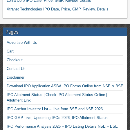
Lohia Corp IPO Date, Price, GMP, Review, Details
Xtranet Technologies IPO Date, Price, GMP, Review, Details
Pages
Advertise With Us
Cart
Checkout
Contact Us
Disclaimer
Download IPO Application ASBA IPO Forms Online from NSE & BSE
IPO Allotment Status | Check IPO Allotment Status Online |
Allotment Link
IPO Anchor Investor List – Live from BSE and NSE 2026
IPO GMP Live, Upcoming IPOs 2026, IPO Allotment Status
IPO Performance Analysis 2026 – IPO Listing Details NSE – BSE