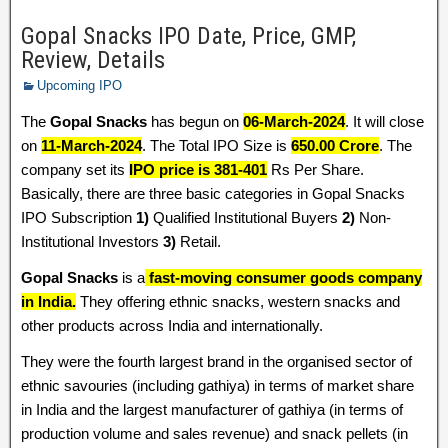
Gopal Snacks IPO Date, Price, GMP,
Review, Details
Upcoming IPO
The
Gopal Snacks
has begun on
06-March-2024
. It will close
on
11-March-2024
. The Total IPO Size is
650.00 Crore
. The
company set its
IPO price is 381-401
Rs Per Share.
Basically, there are three basic categories in Gopal Snacks
IPO Subscription
1)
Qualified Institutional Buyers
2)
Non-
Institutional Investors
3)
Retail.
Gopal Snacks
is a
fast-moving consumer goods company
in India.
They offering ethnic snacks, western snacks and
other products across India and internationally.
They were the fourth largest brand in the organised sector of
ethnic savouries (including gathiya) in terms of market share
in India and the largest manufacturer of gathiya (in terms of
production volume and sales revenue) and snack pellets (in