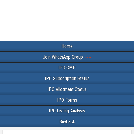
Home
Join WhatsApp Group
IPO GMP
IPO Subscription Status
IPO Allotment Status
IPO Forms
IPO Listing Analysis
Buyback