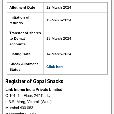
Allotment Date
12-March-2024
Initiation of
13-March-2024
refunds
Transfer of shares
to Demat
13-March-2024
accounts
Listing Date
14-March-2024
Check Allotment
Click here
Status
Registrar of Gopal Snacks
Link Intime India Private Limited
C-101, 1st Floor, 247 Park,
L.B.S. Marg, Vikhroli (West)
Mumbai 400 083
Maharashtra, India