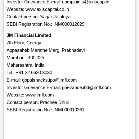
Investor Grievance E-mail: complaints@axiscap.in
Website: www.axiscapital.co.in
Contact person: Sagar Jatakiya
SEBI Registration No.: INM000012029
JM Financial Limited
7th Floor, Cnergy
Appasaheb Marathe Marg, Prabhadevi
Mumbai – 400 025
Maharashtra, India
Tel.: +91 22 6630 3030
E-mail: gopalsnacks.ipo@jmfl.com
Investor Grievance E-mail: grievance.ibd@jmfl.com
Website: www.jmfl.com
Contact person: Prachee Dhuri
SEBI Registration No.: INM000010361