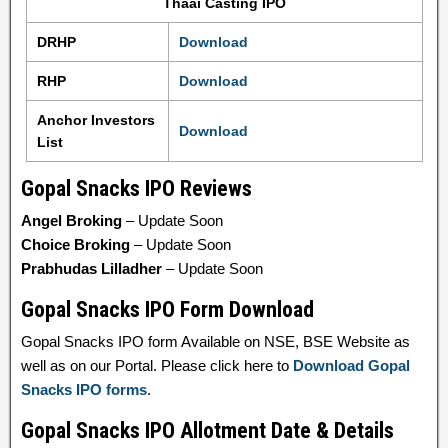
Thaai Casting IPO
DRHP
Download
RHP
Download
Anchor Investors
Download
List
Gopal Snacks IPO Reviews
Angel Broking
– Update Soon
Choice Broking
– Update Soon
Prabhudas Lilladher
– Update Soon
Gopal Snacks IPO Form Download
Gopal Snacks IPO form Available on NSE, BSE Website as
well as on our Portal. Please click here to
Download Gopal
Snacks IPO forms
.
Gopal Snacks IPO Allotment Date & Details