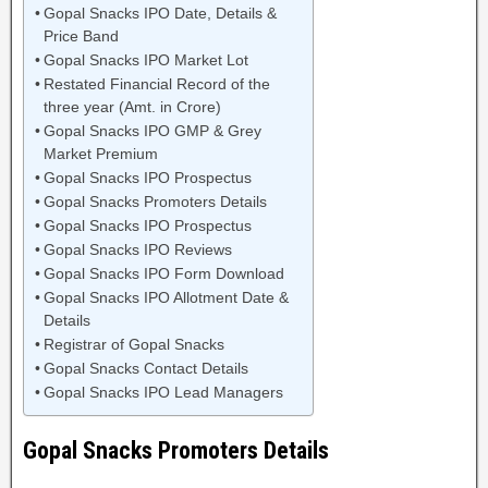
Gopal Snacks IPO Date, Details &
Price Band
Gopal Snacks IPO Market Lot
Restated Financial Record of the
three year (Amt. in Crore)
Gopal Snacks IPO GMP & Grey
Market Premium
Gopal Snacks IPO Prospectus
Gopal Snacks Promoters Details
Gopal Snacks IPO Prospectus
Gopal Snacks IPO Reviews
Gopal Snacks IPO Form Download
Gopal Snacks IPO Allotment Date &
Details
Registrar of Gopal Snacks
Gopal Snacks Contact Details
Gopal Snacks IPO Lead Managers
Gopal Snacks Promoters Details