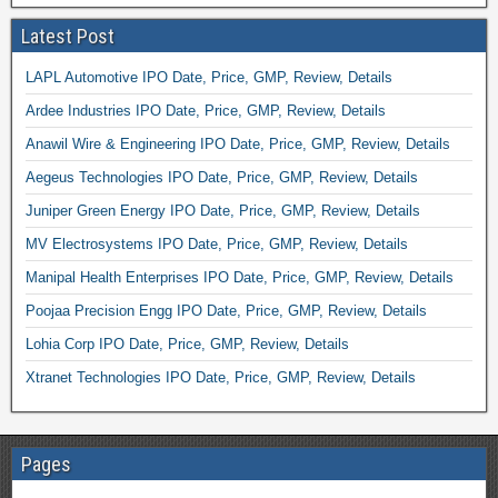
Latest Post
LAPL Automotive IPO Date, Price, GMP, Review, Details
Ardee Industries IPO Date, Price, GMP, Review, Details
Anawil Wire & Engineering IPO Date, Price, GMP, Review, Details
Aegeus Technologies IPO Date, Price, GMP, Review, Details
Juniper Green Energy IPO Date, Price, GMP, Review, Details
MV Electrosystems IPO Date, Price, GMP, Review, Details
Manipal Health Enterprises IPO Date, Price, GMP, Review, Details
Poojaa Precision Engg IPO Date, Price, GMP, Review, Details
Lohia Corp IPO Date, Price, GMP, Review, Details
Xtranet Technologies IPO Date, Price, GMP, Review, Details
Pages