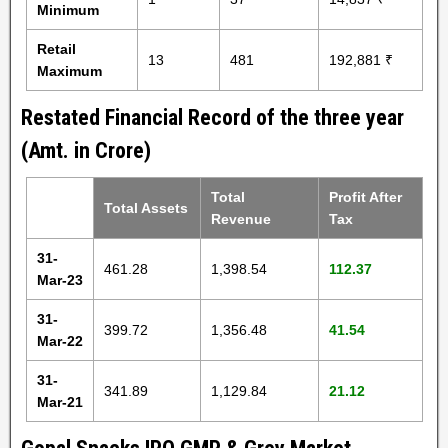
Minimum
Retail
13
481
192,881 ₹
Maximum
Restated Financial Record of the three year
(Amt. in Crore)
Total
Profit After
Total Assets
Revenue
Tax
31-
461.28
1,398.54
112.37
Mar-23
31-
399.72
1,356.48
41.54
Mar-22
31-
341.89
1,129.84
21.12
Mar-21