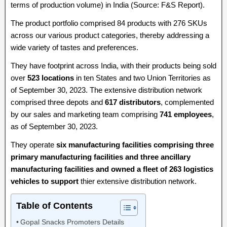
terms of production volume) in India (Source: F&S Report).
The product portfolio comprised 84 products with 276 SKUs
across our various product categories, thereby addressing a
wide variety of tastes and preferences.
They have footprint across India, with their products being sold
over
523 locations
in ten States and two Union Territories as
of September 30, 2023. The extensive distribution network
comprised three depots and
617 distributors
, complemented
by our sales and marketing team comprising
741 employees
,
as of September 30, 2023.
They operate
six manufacturing facilities comprising three
primary manufacturing facilities and three ancillary
manufacturing facilities and owned a fleet of 263 logistics
vehicles to support
thier extensive distribution network.
Table of Contents
Gopal Snacks Promoters Details