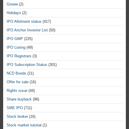
Groww
(2)
Holidays
(2)
IPO Allotment status
(417)
IPO Anchor Investor List
(50)
IPO GMP
(225)
IPO Listing
(49)
IPO Registrars
(3)
IPO Subscription Status
(301)
NCD Bonds
(21)
Offer for sale
(16)
Rights issue
(44)
Share buyback
(96)
SME IPO
(711)
Stock broker
(16)
Stock market tutorial
(1)