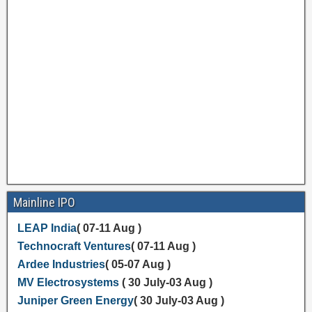
Mainline IPO
LEAP India
( 07-11 Aug )
Technocraft Ventures
( 07-11 Aug )
Ardee Industries
( 05-07 Aug )
MV Electrosystems
( 30 July-03 Aug )
Juniper Green Energy
( 30 July-03 Aug )