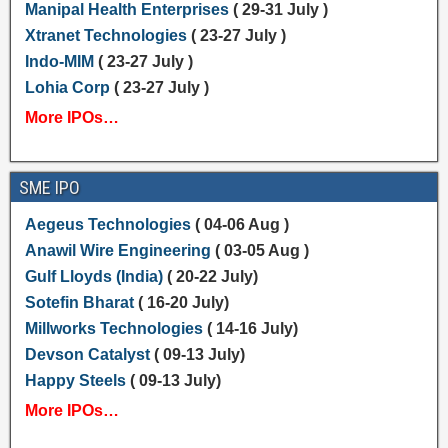
Manipal Health Enterprises
( 29-31 July )
Xtranet Technologies
( 23-27 July )
Indo-MIM
( 23-27 July )
Lohia Corp
( 23-27 July )
More IPOs…
SME IPO
Aegeus Technologies
( 04-06 Aug )
Anawil Wire Engineering
( 03-05 Aug )
Gulf Lloyds (India)
( 20-22 July)
Sotefin Bharat
( 16-20 July)
Millworks Technologies
( 14-16 July)
Devson Catalyst
( 09-13 July)
Happy Steels
( 09-13 July)
More IPOs…