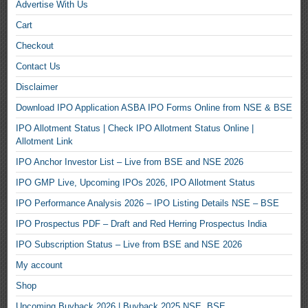
Advertise With Us
Cart
Checkout
Contact Us
Disclaimer
Download IPO Application ASBA IPO Forms Online from NSE & BSE
IPO Allotment Status | Check IPO Allotment Status Online |
Allotment Link
IPO Anchor Investor List – Live from BSE and NSE 2026
IPO GMP Live, Upcoming IPOs 2026, IPO Allotment Status
IPO Performance Analysis 2026 – IPO Listing Details NSE – BSE
IPO Prospectus PDF – Draft and Red Herring Prospectus India
IPO Subscription Status – Live from BSE and NSE 2026
My account
Shop
Upcoming Buyback 2026 | Buyback 2025 NSE, BSE