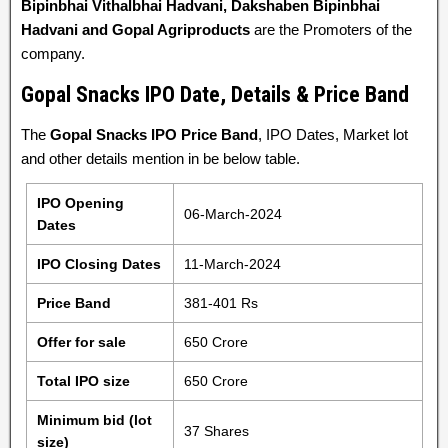
Bipinbhai Vithalbhai Hadvani, Dakshaben Bipinbhai
Hadvani and Gopal Agriproducts
are the Promoters of the
company.
Gopal Snacks IPO Date, Details & Price Band
The
Gopal Snacks IPO Price Band
, IPO Dates, Market lot
and other details mention in be below table.
IPO Opening
06-March-2024
Dates
IPO Closing Dates
11-March-2024
Price Band
381-401 Rs
Offer for sale
650 Crore
Total IPO size
650 Crore
Minimum bid (lot
37 Shares
size)