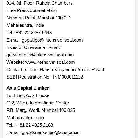
914, 9th Floor, Raheja Chambers
Free Press Journal Marg
Nariman Point, Mumbai 400 021
Maharashtra, India
Tel.: +91 22 2287 0443
E-mail: gopal.ipo@intensivefiscal.com
Investor Grievance E-mail:
grievance.ib@intensivefiscal.com
Website: www.intensivefiscal.com
Contact person: Harish Khajanchi / Anand Rawal
SEBI Registration No.: INM000011112
Axis Capital Limited
1st Floor, Axis House
C-2, Wadia International Centre
P.B. Marg, Worli, Mumbai 400 025
Maharashtra, India
Tel.: + 91 22 4325 2183
E-mail: gopalsnacks.ipo@axiscap.in