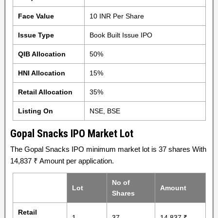
Face Value
10 INR Per Share
Issue Type
Book Built Issue IPO
QIB Allocation
50%
HNI Allocation
15%
Retail Allocation
35%
Listing On
NSE, BSE
Gopal Snacks IPO Market Lot
The Gopal Snacks IPO minimum market lot is 37 shares With
14,837 ₹ Amount per application.
No of
Lot
Amount
Shares
Retail
1
37
14,837 ₹