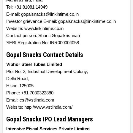
Tel: +91 81081 14949
E-mail: gopalsnacks@linkintime.co.in
Investor grievance E-mail: gopalsnacks@linkintime.co.in
Website: www.linkintime.co.in
Contact person: Shanti Gopalkrishnan
SEBI Registration No: INR000004058
Gopal Snacks Contact Details
Vibhor Steel Tubes Limited
Plot No. 2, Industrial Development Colony,
Delhi Road,
Hisar -125005
Phone: +91 7030322880
Email: cs@vstlindia.com
Website: http://www.vstlindia.com/
Gopal Snacks IPO Lead Managers
Intensive Fiscal Services Private Limited