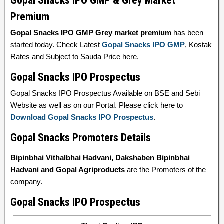
Gopal Snacks IPO GMP & Grey Market
Premium
Gopal Snacks IPO GMP Grey market premium
has been
started today. Check Latest
Gopal Snacks IPO GMP
, Kostak
Rates and Subject to Sauda Price here.
Gopal Snacks IPO Prospectus
Gopal Snacks IPO Prospectus Available on BSE and Sebi
Website as well as on our Portal. Please click here to
Download Gopal Snacks IPO Prospectus
.
Gopal Snacks Promoters Details
Bipinbhai Vithalbhai Hadvani, Dakshaben Bipinbhai
Hadvani and Gopal Agriproducts
are the Promoters of the
company.
Gopal Snacks IPO Prospectus