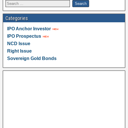
Categories
IPO Anchor Investor
IPO Prospectus
NCD Issue
Right Issue
Sovereign Gold Bonds