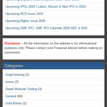
Upcoming IPOs 2026 | Latest, Recent & New IPO In 2026
Upcoming NCD Issue 2024
Upcoming Rights Issue 2026
Upcoming SME IPO, SME IPO Calendar 2026 NSE & BSE
Disclaimer –
All the Information on the website is for informational
purposes only. Please contact your Financial adviser before making an
investment.
Categories
Angel broking
(2)
bonus
(3)
Diwali Muhurat Trading
(3)
General
(94)
Gold Bonds
(2)