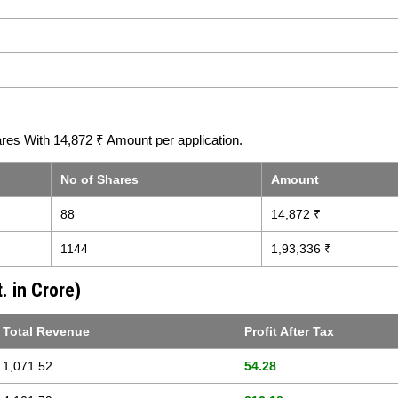
res With 14,872 ₹ Amount per application.
No of Shares
Amount
88
14,872 ₹
1144
1,93,336 ₹
. in Crore)
Total Revenue
Profit After Tax
1,071.52
54.28