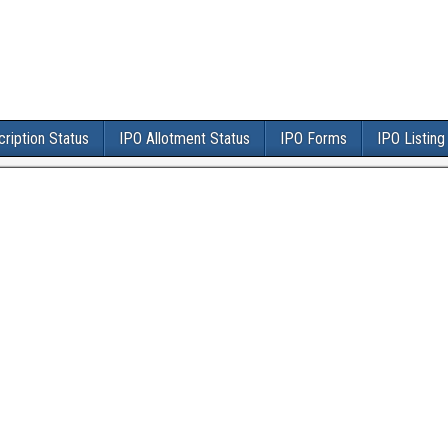
ription Status
IPO Allotment Status
IPO Forms
IPO Listing