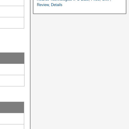
Review, Details