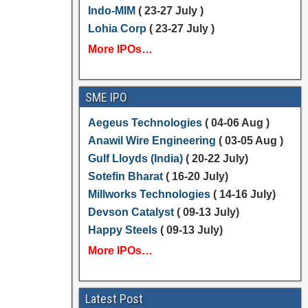
Indo-MIM
( 23-27 July )
Lohia Corp
( 23-27 July )
More IPOs…
SME IPO
Aegeus Technologies
( 04-06 Aug )
Anawil Wire Engineering
( 03-05 Aug )
Gulf Lloyds (India)
( 20-22 July)
Sotefin Bharat
( 16-20 July)
Millworks Technologies
( 14-16 July)
Devson Catalyst
( 09-13 July)
Happy Steels
( 09-13 July)
More IPOs…
Latest Post