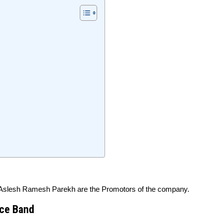
Aslesh Ramesh Parekh are the Promotors of the company.
ice Band