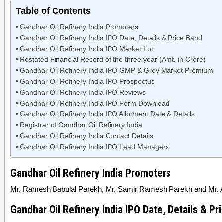
Table of Contents
Gandhar Oil Refinery India Promoters
Gandhar Oil Refinery India IPO Date, Details & Price Band
Gandhar Oil Refinery India IPO Market Lot
Restated Financial Record of the three year (Amt. in Crore)
Gandhar Oil Refinery India IPO GMP & Grey Market Premium
Gandhar Oil Refinery India IPO Prospectus
Gandhar Oil Refinery India IPO Reviews
Gandhar Oil Refinery India IPO Form Download
Gandhar Oil Refinery India IPO Allotment Date & Details
Registrar of Gandhar Oil Refinery India
Gandhar Oil Refinery India Contact Details
Gandhar Oil Refinery India IPO Lead Managers
Gandhar Oil Refinery India Promoters
Mr. Ramesh Babulal Parekh, Mr. Samir Ramesh Parekh and Mr. 
Gandhar Oil Refinery India IPO Date, Details & Pr