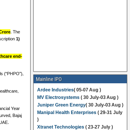
Crore
. The
cription
1)
thcare end-
ils (“PHPO”),
Mainline IPO
Ardee Industries
( 05-07 Aug )
ealthcare,
MV Electrosystems
( 30 July-03 Aug )
Juniper Green Energy
( 30 July-03 Aug )
ancial Year
Manipal Health Enterprises
( 29-31 July
urved, Bajaj
)
 UAE.
Xtranet Technologies
( 23-27 July )