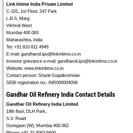
Link Intime India Private Limited
C-101, 1st Floor, 247 Park
L.B.S. Marg
Vikhroli West
Mumbai 400 083
Maharashtra, India
Tel: +91 810 811 4949
E-mail: gandharoil.ipo@linkintime.co.in
Investor grievance e-mail: gandharoil.ipo@linkintime.co.in
Website: www.linkintime.co.in
Contact person: Shanti Gopalkrishnan
SEBI registration no.: INR000004058
Gandhar Oil Refinery India Contact Details
Gandhar Oil Refinery India Limited
18th floor, DLH Park,
S.V. Road
Goregaon (W), Mumbai 400 062
Phone: +91 22 4063 5600