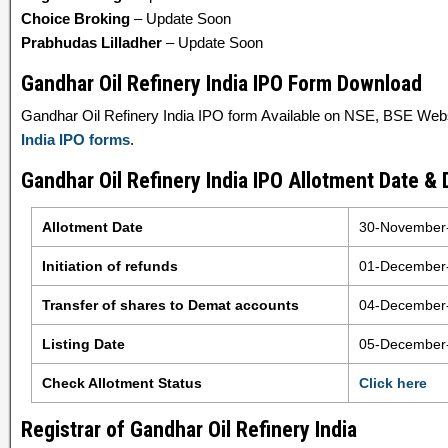
Choice Broking
– Update Soon
Prabhudas Lilladher
– Update Soon
Gandhar Oil Refinery India IPO Form Download
Gandhar Oil Refinery India IPO form Available on NSE, BSE Websit
India IPO forms
.
Gandhar Oil Refinery India IPO Allotment Date & 
Allotment Date
30-November
Initiation of refunds
01-December
Transfer of shares to Demat accounts
04-December
Listing Date
05-December
Check Allotment Status
Click here
Registrar of Gandhar Oil Refinery India