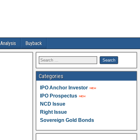
 Analysis
Buyback
Categories
IPO Anchor Investor
IPO Prospectus
NCD Issue
Right Issue
Sovereign Gold Bonds