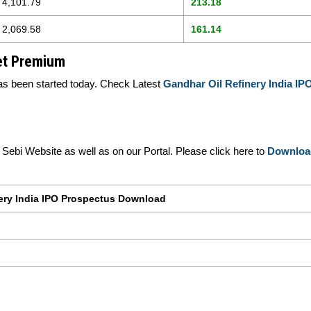
4,101.79
213.18
2,069.58
161.14
ket Premium
s been started today. Check Latest
Gandhar Oil Refinery India I
ebi Website as well as on our Portal. Please click here to
Downloa
ery India IPO Prospectus Download