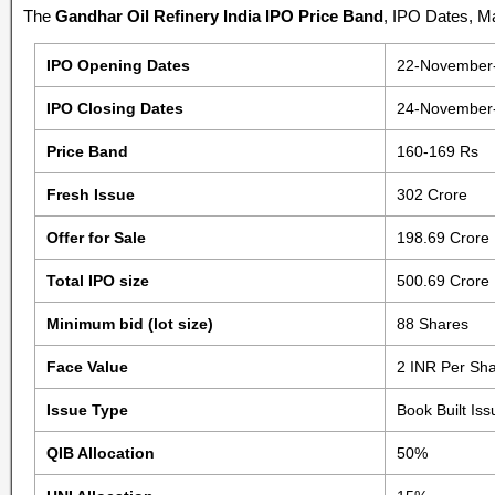
The
Gandhar Oil Refinery India IPO Price Band
, IPO Dates, Ma
IPO Opening Dates
22-November
IPO Closing Dates
24-November
Price Band
160-169 Rs
Fresh Issue
302 Crore
Offer for Sale
198.69 Crore
Total IPO size
500.69 Crore
Minimum bid (lot size)
88 Shares
Face Value
2 INR Per Sh
Issue Type
Book Built Is
QIB Allocation
50%