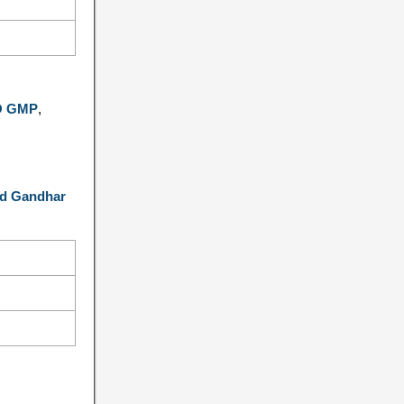
PO GMP
,
d Gandhar