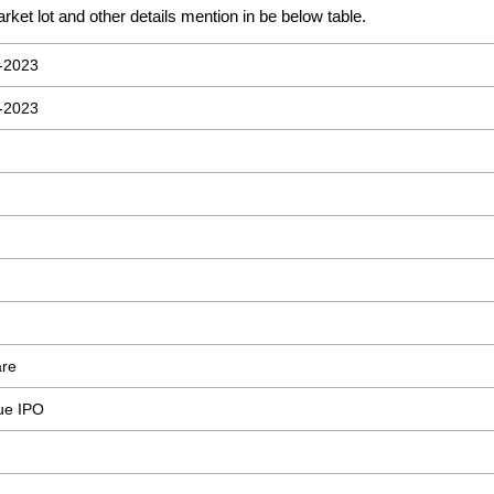
rket lot and other details mention in be below table.
-2023
-2023
are
sue IPO