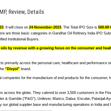
MP, Review, Details
23
. It will close on
24-November-2023
. The Total IPO Size is
500.69 
ere are three basic categories in Gandhar Oil Refinery India IPO Subs
fied Institutional Buyers.
e oils by revenue with a growing focus on the consumer and heal
ts primarily across the personal care, healthcare and performance o
 the
“Divyol”
brand.
al companies for the manufacture of end products for the consumer, h
es across the globe. They catered to over 3,500 customers in the Fin
ter & Gamble (“P&G”), Unilever, Marico, Dabur, Encube, Patanjali Ay
ur global supplier base and manufacturing operations in India and