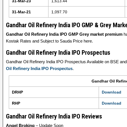
31-Mar-23
1,613.44
31-Mar-21
1,097.70
Gandhar Oil Refinery India IPO GMP & Grey Mar
Gandhar Oil Refinery India IPO GMP Grey market premium
ha
Kostak Rates and Subject to Sauda Price here.
Gandhar Oil Refinery India IPO Prospectus
Gandhar Oil Refinery India IPO Prospectus Available on BSE and S
Oil Refinery India IPO Prospectus
.
Gandhar Oil Refin
DRHP
Download
RHP
Download
Gandhar Oil Refinery India IPO Reviews
Angel Broking
– Update Soon