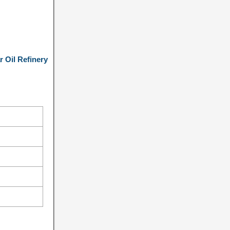
 Oil Refinery