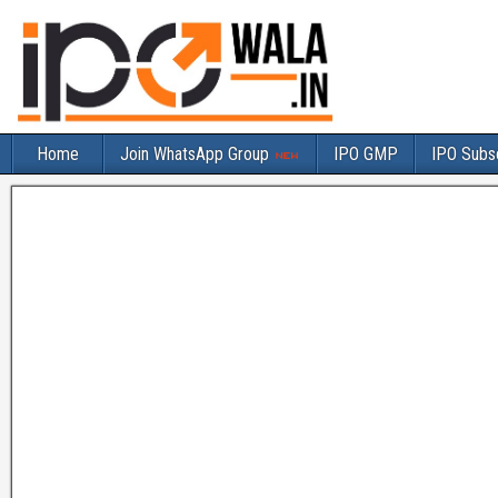
Home
Join WhatsApp Group
IPO GMP
IPO Subsc