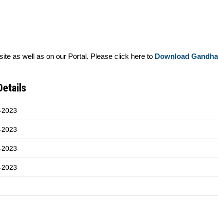
e as well as on our Portal. Please click here to
Download Gandhar
Details
-2023
-2023
-2023
-2023