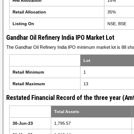
HNI Allocation
15%
Retail Allocation
35%
Listing On
NSE, BSE
Gandhar Oil Refinery India IPO Market Lot
The Gandhar Oil Refinery India IPO minimum market lot is 88 sha
Lot
Retail Minimum
1
Retail Maximum
13
Restated Financial Record of the three year (Amt
Total Assets
30-Jun-23
1,795.57