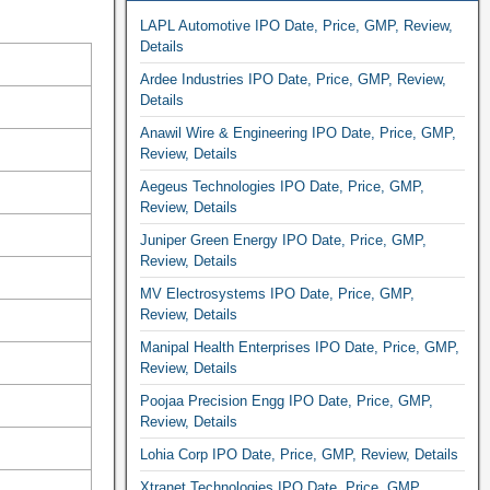
LAPL Automotive IPO Date, Price, GMP, Review,
Details
Ardee Industries IPO Date, Price, GMP, Review,
Details
Anawil Wire & Engineering IPO Date, Price, GMP,
Review, Details
Aegeus Technologies IPO Date, Price, GMP,
Review, Details
Juniper Green Energy IPO Date, Price, GMP,
Review, Details
MV Electrosystems IPO Date, Price, GMP,
Review, Details
Manipal Health Enterprises IPO Date, Price, GMP,
Review, Details
Poojaa Precision Engg IPO Date, Price, GMP,
Review, Details
Lohia Corp IPO Date, Price, GMP, Review, Details
Xtranet Technologies IPO Date, Price, GMP,