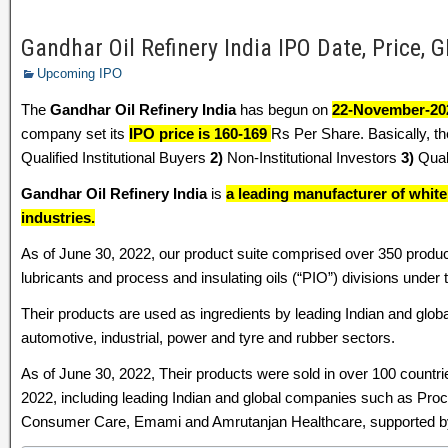
Gandhar Oil Refinery India IPO Date, Price, G
Upcoming IPO
The
Gandhar Oil Refinery India
has begun on
22-November-20
company set its
IPO price is 160-169
Rs Per Share. Basically, th
Qualified Institutional Buyers
2)
Non-Institutional Investors
3)
Quali
Gandhar Oil Refinery India
is
a leading manufacturer of whit
industries.
As of June 30, 2022, our product suite comprised over 350 produc
lubricants and process and insulating oils (“PIO”) divisions under
Their products are used as ingredients by leading Indian and glob
automotive, industrial, power and tyre and rubber sectors.
As of June 30, 2022, Their products were sold in over 100 countri
2022, including leading Indian and global companies such as Proc
Consumer Care, Emami and Amrutanjan Healthcare, supported by o