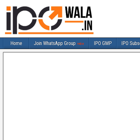
Home
Join WhatsApp Group
IPO GMP
IPO Subsc