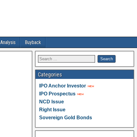
 Analysis
Buyback
Categories
IPO Anchor Investor
IPO Prospectus
NCD Issue
Right Issue
Sovereign Gold Bonds