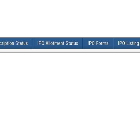
ription Status
IPO Allotment Status
IPO Forms
IPO Listing