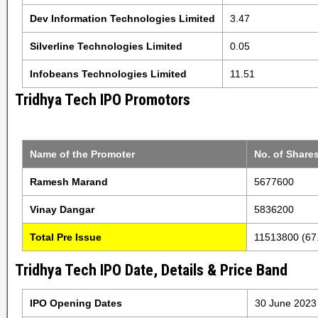
Dev Information Technologies Limited
3.47
Silverline Technologies Limited
0.05
Infobeans Technologies Limited
11.51
Tridhya Tech IPO Promotors
Name of the Promoter
No. of Share
Ramesh Marand
5677600
Vinay Dangar
5836200
Total Pre Issue
11513800 (67
Tridhya Tech IPO Date, Details & Price Band
IPO Opening Dates
30 June 2023