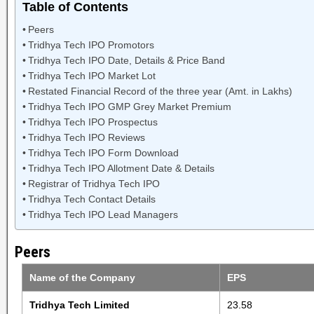
Table of Contents
Peers
Tridhya Tech IPO Promotors
Tridhya Tech IPO Date, Details & Price Band
Tridhya Tech IPO Market Lot
Restated Financial Record of the three year (Amt. in Lakhs)
Tridhya Tech IPO GMP Grey Market Premium
Tridhya Tech IPO Prospectus
Tridhya Tech IPO Reviews
Tridhya Tech IPO Form Download
Tridhya Tech IPO Allotment Date & Details
Registrar of Tridhya Tech IPO
Tridhya Tech Contact Details
Tridhya Tech IPO Lead Managers
Peers
Name of the Company
EPS
Tridhya Tech Limited
23.58