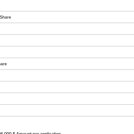
 Share
hare
6,000 ₹ Amount per application.