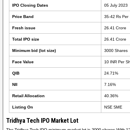
IPO Closing Dates
05 July 2023
Price Band
35-42 Rs Per
Fresh issue
26.41 Crore
Total IPO size
26.41 Crore
Minimum bid (lot size)
3000 Shares
Face Value
10 INR Per S
QIB
24.71%
NII
7.16%
Retail Allocation
40.36%
Listing On
NSE SME
Tridhya Tech IPO Market Lot
The Tridhya Tech IPO minimum market lot is 3000 shares With 12