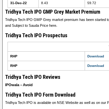
31-Dec-22
8.43
59.72
Tridhya Tech IPO GMP Grey Market Premium
Tridhya Tech IPO GMP Grey market premium has been started t
and Subject to Sauda Price here.
Tridhya Tech IPO Prospectus
RHP
Download
RHP
Download
Tridhya Tech IPO Reviews
IPOwala – Avoid
Tridhya Tech IPO Form Download
Tridhya Tech IPO is available on NSE Website as well as on our P