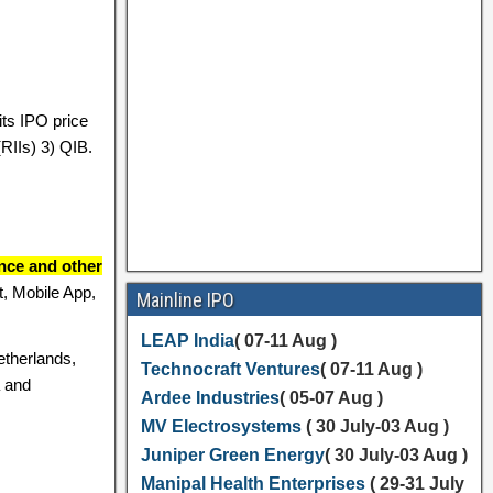
ts IPO price
(RIIs) 3) QIB.
ance and other
, Mobile App,
Mainline IPO
LEAP India
( 07-11 Aug )
etherlands,
Technocraft Ventures
( 07-11 Aug )
a and
Ardee Industries
( 05-07 Aug )
MV Electrosystems
( 30 July-03 Aug )
Juniper Green Energy
( 30 July-03 Aug )
Manipal Health Enterprises
( 29-31 July