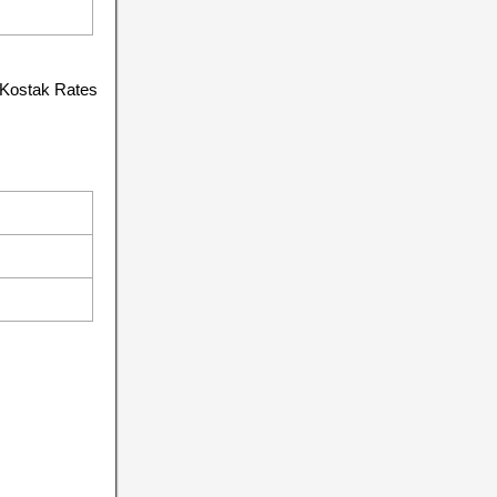
 Kostak Rates