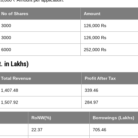
No of Shares
Amount
3000
126,000 Rs
3000
126,000 Rs
6000
252,000 Rs
. in Lakhs)
Total Revenue
Profit After Tax
1,407.48
339.46
1,507.92
284.97
RoNW(%)
Borrowings (Lakhs)
22.37
705.46