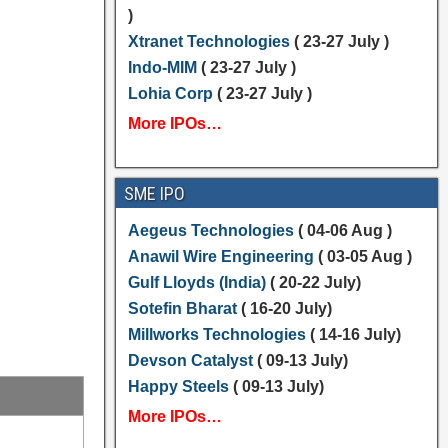
)
Xtranet Technologies
( 23-27 July )
Indo-MIM
( 23-27 July )
Lohia Corp
( 23-27 July )
More IPOs…
SME IPO
Aegeus Technologies
( 04-06 Aug )
Anawil Wire Engineering
( 03-05 Aug )
Gulf Lloyds (India)
( 20-22 July)
Sotefin Bharat
( 16-20 July)
Millworks Technologies
( 14-16 July)
Devson Catalyst
( 09-13 July)
Happy Steels
( 09-13 July)
More IPOs…