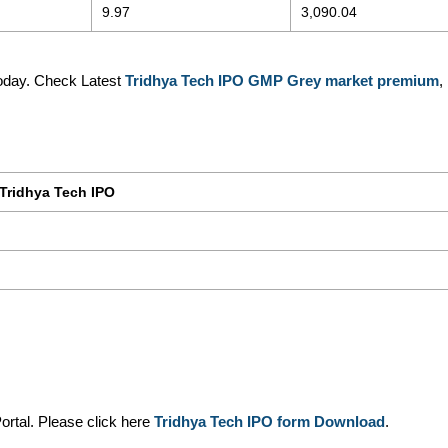
9.97
3,090.04
oday. Check Latest
Tridhya Tech IPO GMP Grey market premium
,
Tridhya Tech IPO
ortal. Please click here
Tridhya Tech IPO form Download
.