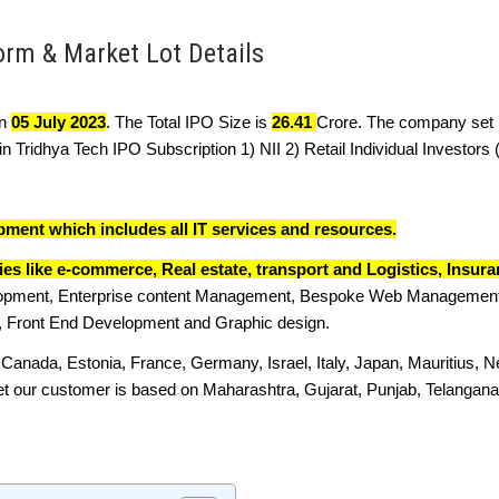
Form & Market Lot Details
on
05 July 2023
. The Total IPO Size is
26.41
Crore. The company set i
in Tridhya Tech IPO Subscription 1) NII 2) Retail Individual Investors 
pment which includes all IT services and resources.
ies like e-commerce, Real estate, transport and Logistics, Insur
elopment, Enterprise content Management, Bespoke Web Management
 Front End Development and Graphic design.
a, Canada, Estonia, France, Germany, Israel, Italy, Japan, Mauritius, N
t our customer is based on Maharashtra, Gujarat, Punjab, Telangan