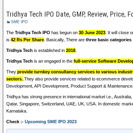
Tridhya Tech IPO Date, GMP, Review, Price, 
SME IPO
The
Tridhya Tech IPO
has begun on
30 June 2023
. It will close 
is
42 Rs Per Share
. Basically, There are
three basic categories
Tridhya Tech
is established in
2018
.
Tridhya Tech
is an engaged in the
full-service Software Develo
They
provide turnkey consultancy services to various industr
sectors.
.They also provide services related to ecommerce dev
Development, API Development, Product Support & Maintenance,
Tridhya has strong presence in international market i.e., Australi
Qatar, Singapore, Switzerland, UAE, UK, USA. In domestic marke
Karnataka.
Check :-
Upcoming SME IPO 2023