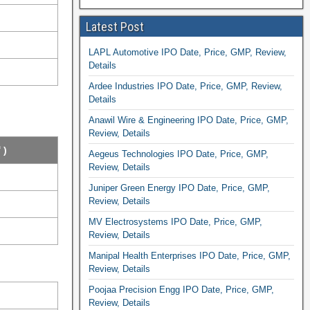
Latest Post
LAPL Automotive IPO Date, Price, GMP, Review,
Details
Ardee Industries IPO Date, Price, GMP, Review,
Details
Anawil Wire & Engineering IPO Date, Price, GMP,
Review, Details
 )
Aegeus Technologies IPO Date, Price, GMP,
Review, Details
Juniper Green Energy IPO Date, Price, GMP,
Review, Details
MV Electrosystems IPO Date, Price, GMP,
Review, Details
Manipal Health Enterprises IPO Date, Price, GMP,
Review, Details
Poojaa Precision Engg IPO Date, Price, GMP,
Review, Details