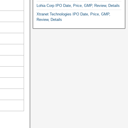
Lohia Corp IPO Date, Price, GMP, Review, Details
Xtranet Technologies IPO Date, Price, GMP,
Review, Details