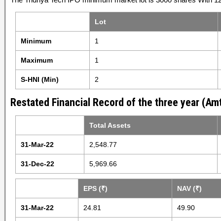
Lot
Minimum
1
Maximum
1
S-HNI (Min)
2
Restated Financial Record of the three year (Amt
Total Assets
31-Mar-22
2,548.77
31-Dec-22
5,969.66
EPS (₹)
NAV (₹)
31-Mar-22
24.81
49.90