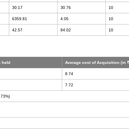
30.17
30.76
10
6359.81
4.05
10
42.57
84.02
10
s held
Average cost of Acquisition (in ₹
8.74
7.72
.73%)