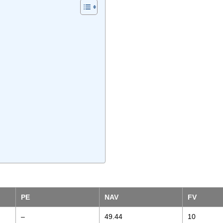
PE
NAV
FV
–
49.44
10