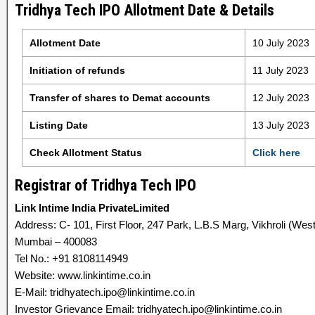
Tridhya Tech IPO Allotment Date & Details
Allotment Date
10 July 2023
Initiation of refunds
11 July 2023
Transfer of shares to Demat accounts
12 July 2023
Listing Date
13 July 2023
Check Allotment Status
Click here
Registrar of Tridhya Tech IPO
Link Intime India PrivateLimited
Address: C- 101, First Floor, 247 Park, L.B.S Marg, Vikhroli (West
Mumbai – 400083
Tel No.: +91 8108114949
Website: www.linkintime.co.in
E-Mail: tridhyatech.ipo@linkintime.co.in
Investor Grievance Email: tridhyatech.ipo@linkintime.co.in