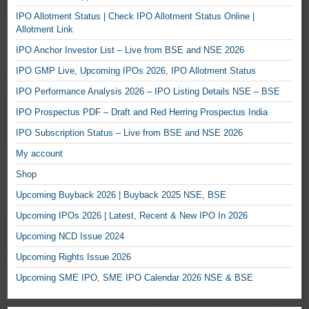
IPO Allotment Status | Check IPO Allotment Status Online |
Allotment Link
IPO Anchor Investor List – Live from BSE and NSE 2026
IPO GMP Live, Upcoming IPOs 2026, IPO Allotment Status
IPO Performance Analysis 2026 – IPO Listing Details NSE – BSE
IPO Prospectus PDF – Draft and Red Herring Prospectus India
IPO Subscription Status – Live from BSE and NSE 2026
My account
Shop
Upcoming Buyback 2026 | Buyback 2025 NSE, BSE
Upcoming IPOs 2026 | Latest, Recent & New IPO In 2026
Upcoming NCD Issue 2024
Upcoming Rights Issue 2026
Upcoming SME IPO, SME IPO Calendar 2026 NSE & BSE