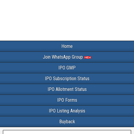
Home
Join WhatsApp Group
IPO GMP
IPO Subscription Status
IPO Allotment Status
IPO Forms
IPO Listing Analysis
Buyback