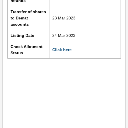
refunds
Transfer of shares
to Demat
23 Mar 2023
accounts
Listing Date
24 Mar 2023
Check Allotment
Click here
Status