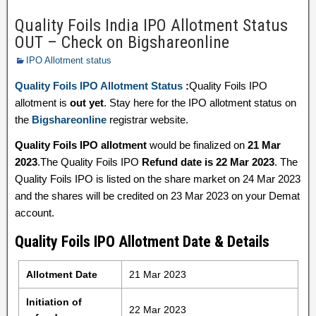
Quality Foils India IPO Allotment Status
OUT – Check on Bigshareonline
IPO Allotment status
Quality Foils IPO Allotment Status
:
Quality Foils IPO
allotment is
out yet
. Stay here for the IPO allotment status on
the
Bigshareonline
registrar website.
Quality Foils IPO allotment
would be finalized on
21 Mar
2023
.The Quality Foils IPO
Refund date is 22 Mar 2023
. The
Quality Foils IPO is listed on the share market on 24 Mar 2023
and the shares will be credited on 23 Mar 2023 on your Demat
account.
Quality Foils IPO Allotment Date & Details
Allotment Date
21 Mar 2023
Initiation of
22 Mar 2023