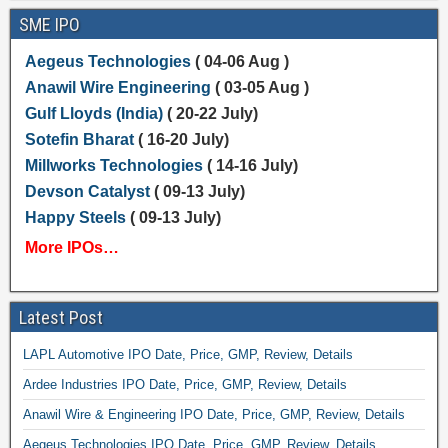
SME IPO
Aegeus Technologies
( 04-06 Aug )
Anawil Wire Engineering
( 03-05 Aug )
Gulf Lloyds (India)
( 20-22 July)
Sotefin Bharat
( 16-20 July)
Millworks Technologies
( 14-16 July)
Devson Catalyst
( 09-13 July)
Happy Steels
( 09-13 July)
More IPOs…
Latest Post
LAPL Automotive IPO Date, Price, GMP, Review, Details
Ardee Industries IPO Date, Price, GMP, Review, Details
Anawil Wire & Engineering IPO Date, Price, GMP, Review, Details
Aegeus Technologies IPO Date, Price, GMP, Review, Details