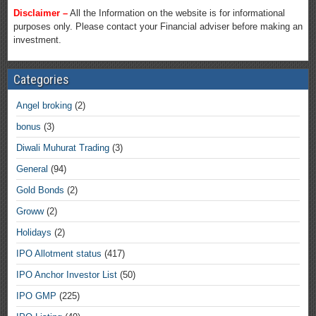
Disclaimer –
All the Information on the website is for informational
purposes only. Please contact your Financial adviser before making an
investment.
Categories
Angel broking
(2)
bonus
(3)
Diwali Muhurat Trading
(3)
General
(94)
Gold Bonds
(2)
Groww
(2)
Holidays
(2)
IPO Allotment status
(417)
IPO Anchor Investor List
(50)
IPO GMP
(225)