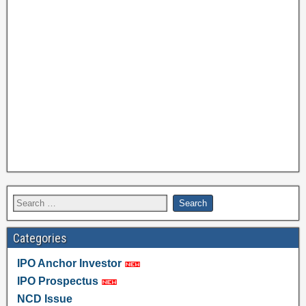
Categories
IPO Anchor Investor
IPO Prospectus
NCD Issue