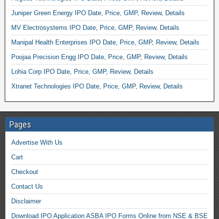
Juniper Green Energy IPO Date, Price, GMP, Review, Details
MV Electrosystems IPO Date, Price, GMP, Review, Details
Manipal Health Enterprises IPO Date, Price, GMP, Review, Details
Poojaa Precision Engg IPO Date, Price, GMP, Review, Details
Lohia Corp IPO Date, Price, GMP, Review, Details
Xtranet Technologies IPO Date, Price, GMP, Review, Details
Pages
Advertise With Us
Cart
Checkout
Contact Us
Disclaimer
Download IPO Application ASBA IPO Forms Online from NSE & BSE