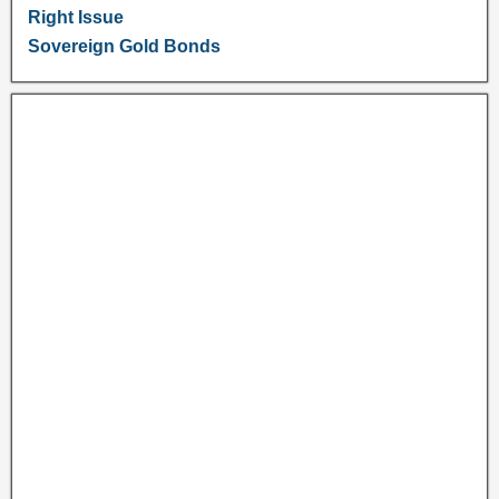
Right Issue
Sovereign Gold Bonds