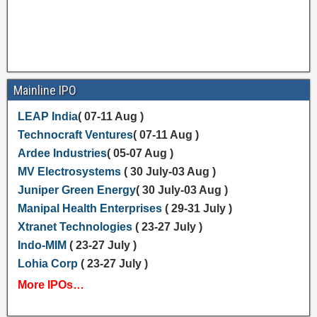
Mainline IPO
LEAP India
( 07-11 Aug )
Technocraft Ventures
( 07-11 Aug )
Ardee Industries
( 05-07 Aug )
MV Electrosystems
( 30 July-03 Aug )
Juniper Green Energy
( 30 July-03 Aug )
Manipal Health Enterprises
( 29-31 July )
Xtranet Technologies
( 23-27 July )
Indo-MIM
( 23-27 July )
Lohia Corp
( 23-27 July )
More IPOs…