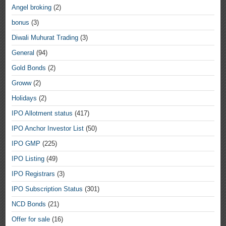
Angel broking
(2)
bonus
(3)
Diwali Muhurat Trading
(3)
General
(94)
Gold Bonds
(2)
Groww
(2)
Holidays
(2)
IPO Allotment status
(417)
IPO Anchor Investor List
(50)
IPO GMP
(225)
IPO Listing
(49)
IPO Registrars
(3)
IPO Subscription Status
(301)
NCD Bonds
(21)
Offer for sale
(16)