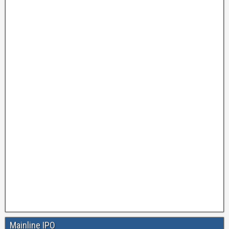
Mainline IPO