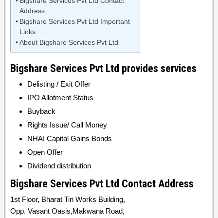
Bigshare Services Pvt Ltd Contact
Address
Bigshare Services Pvt Ltd Important
Links
About Bigshare Services Pvt Ltd
Bigshare Services Pvt Ltd provides services
Delisting / Exit Offer
IPO Allotment Status
Buyback
Rights Issue/ Call Money
NHAI Capital Gains Bonds
Open Offer
Dividend distribution
Bigshare Services Pvt Ltd Contact Address
1st Floor, Bharat Tin Works Building,
Opp. Vasant Oasis,Makwana Road,