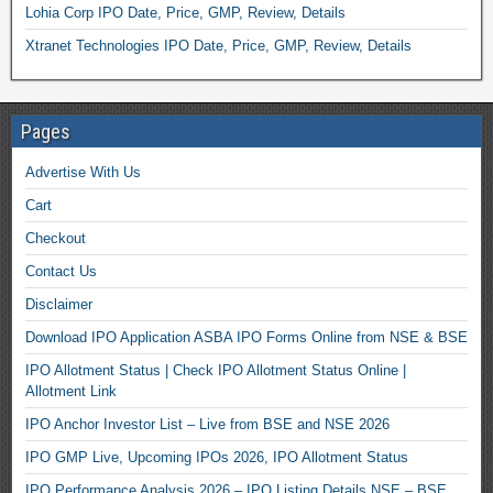
Lohia Corp IPO Date, Price, GMP, Review, Details
Xtranet Technologies IPO Date, Price, GMP, Review, Details
Pages
Advertise With Us
Cart
Checkout
Contact Us
Disclaimer
Download IPO Application ASBA IPO Forms Online from NSE & BSE
IPO Allotment Status | Check IPO Allotment Status Online |
Allotment Link
IPO Anchor Investor List – Live from BSE and NSE 2026
IPO GMP Live, Upcoming IPOs 2026, IPO Allotment Status
IPO Performance Analysis 2026 – IPO Listing Details NSE – BSE