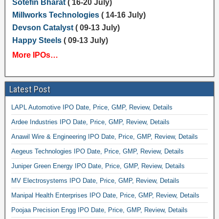
Sotefin Bharat
( 16-20 July)
Millworks Technologies
( 14-16 July)
Devson Catalyst
( 09-13 July)
Happy Steels
( 09-13 July)
More IPOs…
Latest Post
LAPL Automotive IPO Date, Price, GMP, Review, Details
Ardee Industries IPO Date, Price, GMP, Review, Details
Anawil Wire & Engineering IPO Date, Price, GMP, Review, Details
Aegeus Technologies IPO Date, Price, GMP, Review, Details
Juniper Green Energy IPO Date, Price, GMP, Review, Details
MV Electrosystems IPO Date, Price, GMP, Review, Details
Manipal Health Enterprises IPO Date, Price, GMP, Review, Details
Poojaa Precision Engg IPO Date, Price, GMP, Review, Details