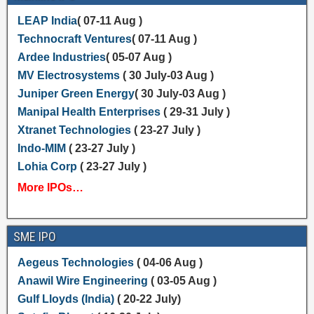
LEAP India
( 07-11 Aug )
Technocraft Ventures
( 07-11 Aug )
Ardee Industries
( 05-07 Aug )
MV Electrosystems
( 30 July-03 Aug )
Juniper Green Energy
( 30 July-03 Aug )
Manipal Health Enterprises
( 29-31 July )
Xtranet Technologies
( 23-27 July )
Indo-MIM
( 23-27 July )
Lohia Corp
( 23-27 July )
More IPOs…
SME IPO
Aegeus Technologies
( 04-06 Aug )
Anawil Wire Engineering
( 03-05 Aug )
Gulf Lloyds (India)
( 20-22 July)