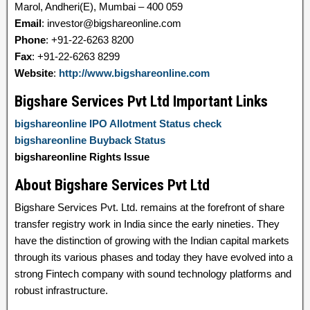
Marol, Andheri(E), Mumbai – 400 059
Email
: investor@bigshareonline.com
Phone
: +91-22-6263 8200
Fax
: +91-22-6263 8299
Website
:
http://www.bigshareonline.com
Bigshare Services Pvt Ltd Important Links
bigshareonline IPO Allotment Status check
bigshareonline Buyback Status
bigshareonline Rights Issue
About Bigshare Services Pvt Ltd
Bigshare Services Pvt. Ltd. remains at the forefront of share
transfer registry work in India since the early nineties. They
have the distinction of growing with the Indian capital markets
through its various phases and today they have evolved into a
strong Fintech company with sound technology platforms and
robust infrastructure.