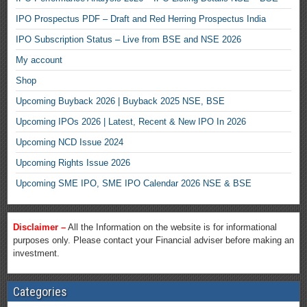
IPO Prospectus PDF – Draft and Red Herring Prospectus India
IPO Subscription Status – Live from BSE and NSE 2026
My account
Shop
Upcoming Buyback 2026 | Buyback 2025 NSE, BSE
Upcoming IPOs 2026 | Latest, Recent & New IPO In 2026
Upcoming NCD Issue 2024
Upcoming Rights Issue 2026
Upcoming SME IPO, SME IPO Calendar 2026 NSE & BSE
Disclaimer –
All the Information on the website is for informational
purposes only. Please contact your Financial adviser before making an
investment.
Categories