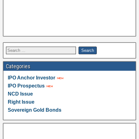
Categories
IPO Anchor Investor
IPO Prospectus
NCD Issue
Right Issue
Sovereign Gold Bonds