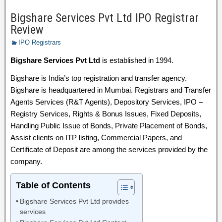
Bigshare Services Pvt Ltd IPO Registrar
Review
IPO Registrars
Bigshare Services Pvt Ltd
is established in 1994.
Bigshare is India’s top registration and transfer agency.
Bigshare is headquartered in Mumbai. Registrars and Transfer
Agents Services (R&T Agents), Depository Services, IPO –
Registry Services, Rights & Bonus Issues, Fixed Deposits,
Handling Public Issue of Bonds, Private Placement of Bonds,
Assist clients on ITP listing, Commercial Papers, and
Certificate of Deposit are among the services provided by the
company.
Table of Contents
Bigshare Services Pvt Ltd provides
services