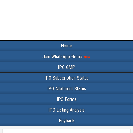
Home
Join WhatsApp Group
IPO GMP
IPO Subscription Status
IPO Allotment Status
IPO Forms
IPO Listing Analysis
Buyback