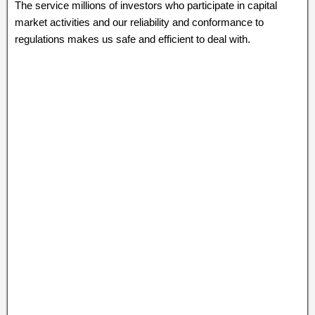
The service millions of investors who participate in capital
market activities and our reliability and conformance to
regulations makes us safe and efficient to deal with.