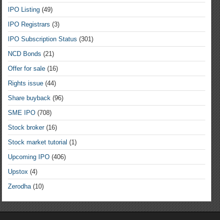
IPO Listing
(49)
IPO Registrars
(3)
IPO Subscription Status
(301)
NCD Bonds
(21)
Offer for sale
(16)
Rights issue
(44)
Share buyback
(96)
SME IPO
(708)
Stock broker
(16)
Stock market tutorial
(1)
Upcoming IPO
(406)
Upstox
(4)
Zerodha
(10)