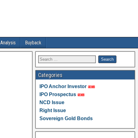
 Analysis
Buyback
Categories
IPO Anchor Investor
IPO Prospectus
NCD Issue
Right Issue
Sovereign Gold Bonds