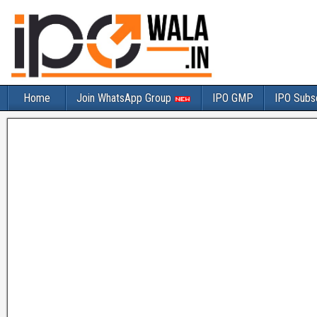
Home
Join WhatsApp Group
IPO GMP
IPO Subsc