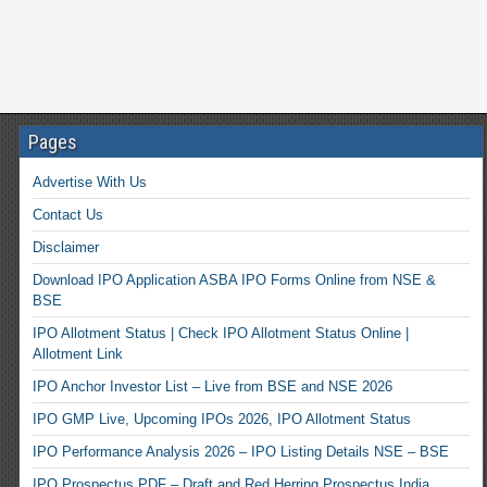
Pages
Advertise With Us
Contact Us
Disclaimer
Download IPO Application ASBA IPO Forms Online from NSE &
BSE
IPO Allotment Status | Check IPO Allotment Status Online |
Allotment Link
IPO Anchor Investor List – Live from BSE and NSE 2026
IPO GMP Live, Upcoming IPOs 2026, IPO Allotment Status
IPO Performance Analysis 2026 – IPO Listing Details NSE – BSE
IPO Prospectus PDF – Draft and Red Herring Prospectus India