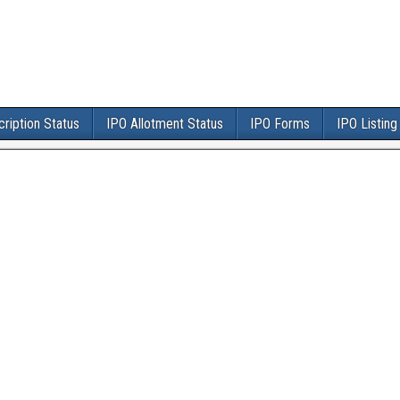
ription Status
IPO Allotment Status
IPO Forms
IPO Listing