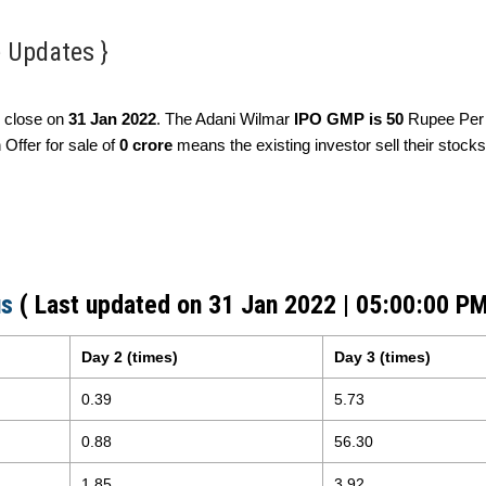
e Updates }
 close on
31 Jan 2022
. The Adani Wilmar
IPO GMP is 50
Rupee Per 
Offer for sale of
0 crore
means the existing investor sell their stocks
us
( Last updated on 31 Jan 2022 | 05:00:00 PM
Day 2 (times)
Day 3 (times)
0.39
5.73
0.88
56.30
1.85
3.92