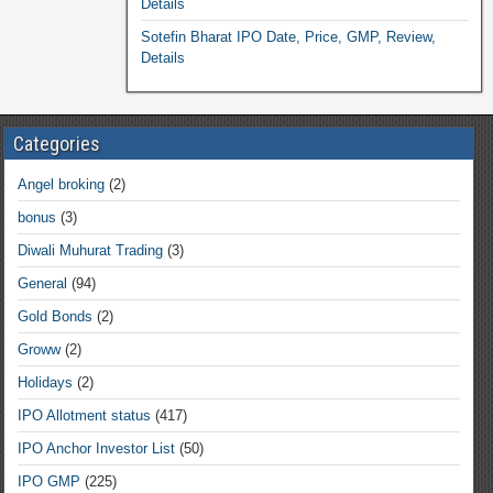
Details
Sotefin Bharat IPO Date, Price, GMP, Review,
Details
Categories
Angel broking
(2)
bonus
(3)
Diwali Muhurat Trading
(3)
General
(94)
Gold Bonds
(2)
Groww
(2)
Holidays
(2)
IPO Allotment status
(417)
IPO Anchor Investor List
(50)
IPO GMP
(225)