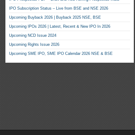
IPO Subscription Status – Live from BSE and NSE 2026
Upcoming Buyback 2026 | Buyback 2025 NSE, BSE
Upcoming IPOs 2026 | Latest, Recent & New IPO In 2026
Upcoming NCD Issue 2024
Upcoming Rights Issue 2026
Upcoming SME IPO, SME IPO Calendar 2026 NSE & BSE