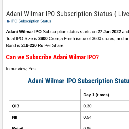
Adani Wilmar IPO Subscription Status { Liv
IPO Subscription Status
Adani Wilmar IPO
Subscription status starts on
27 Jan 2022
and
Total IPO Size is
3600
Crore,a Fresh issue of 3600 crores, and an 
Band is
218-230 Rs
Per Share.
Can we Subscribe Adani Wilmar IPO?
In our view, Yes.
Adani Wilmar IPO Subscription Stat
Day 1 (times)
QIB
0.30
NII
0.54
Retail
0.96