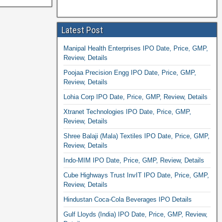
Latest Post
Manipal Health Enterprises IPO Date, Price, GMP,
Review, Details
Poojaa Precision Engg IPO Date, Price, GMP,
Review, Details
Lohia Corp IPO Date, Price, GMP, Review, Details
Xtranet Technologies IPO Date, Price, GMP,
Review, Details
Shree Balaji (Mala) Textiles IPO Date, Price, GMP,
Review, Details
Indo-MIM IPO Date, Price, GMP, Review, Details
Cube Highways Trust InvIT IPO Date, Price, GMP,
Review, Details
Hindustan Coca-Cola Beverages IPO Details
Gulf Lloyds (India) IPO Date, Price, GMP, Review,