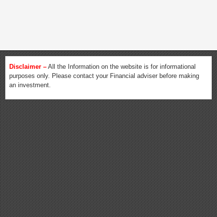
Disclaimer –
All the Information on the website is for informational
purposes only. Please contact your Financial adviser before making
an investment.