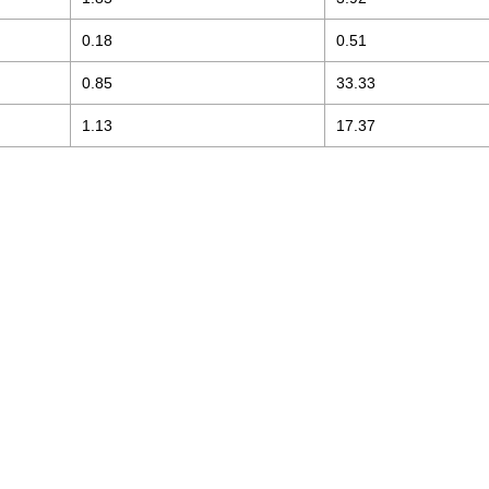
0.18
0.51
0.85
33.33
1.13
17.37