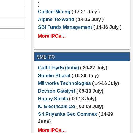
)
Caliber Mining
( 17-21 July )
Alpine Texworld
( 14-16 July )
SBI Funds Management
( 14-16 July )
More IPOs…
SME IPO
Gulf Lloyds (India)
( 20-22 July)
Sotefin Bharat
( 16-20 July)
Millworks Technologies
( 14-16 July)
Devson Catalyst
( 09-13 July)
Happy Steels
( 09-13 July)
IC Electricals Co
( 03-09 July)
Sri Priyanka Geo Commex
( 24-29
June)
More IPOs…