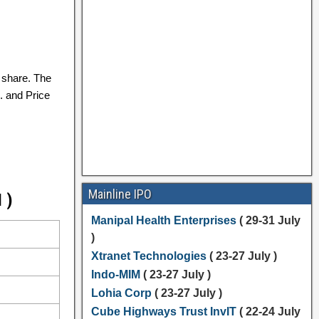
share. The
. and Price
Mainline IPO
 )
Manipal Health Enterprises
( 29-31 July
)
Xtranet Technologies
( 23-27 July )
Indo-MIM
( 23-27 July )
Lohia Corp
( 23-27 July )
Cube Highways Trust InvIT
( 22-24 July