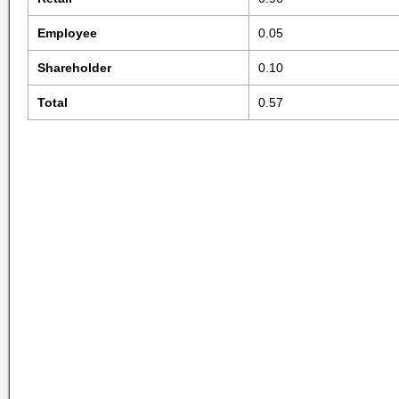
Employee
0.05
Shareholder
0.10
Total
0.57