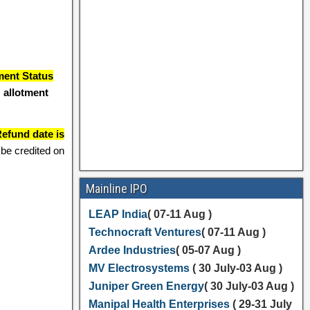
ment Status
 allotment
efund date is
be credited on
Mainline IPO
LEAP India
( 07-11 Aug )
Technocraft Ventures
( 07-11 Aug )
Ardee Industries
( 05-07 Aug )
MV Electrosystems
( 30 July-03 Aug )
Juniper Green Energy
( 30 July-03 Aug )
Manipal Health Enterprises
( 29-31 July