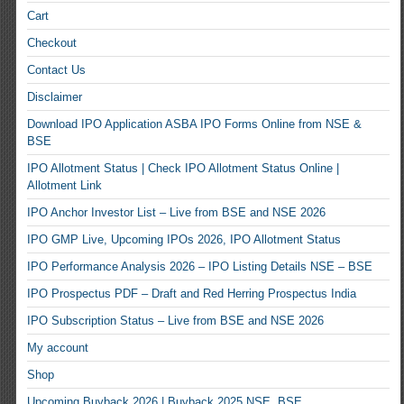
Cart
Checkout
Contact Us
Disclaimer
Download IPO Application ASBA IPO Forms Online from NSE &
BSE
IPO Allotment Status | Check IPO Allotment Status Online |
Allotment Link
IPO Anchor Investor List – Live from BSE and NSE 2026
IPO GMP Live, Upcoming IPOs 2026, IPO Allotment Status
IPO Performance Analysis 2026 – IPO Listing Details NSE – BSE
IPO Prospectus PDF – Draft and Red Herring Prospectus India
IPO Subscription Status – Live from BSE and NSE 2026
My account
Shop
Upcoming Buyback 2026 | Buyback 2025 NSE, BSE