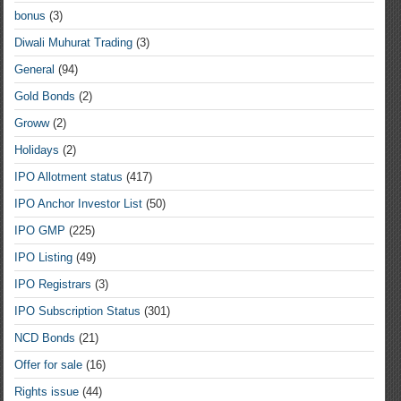
bonus
(3)
Diwali Muhurat Trading
(3)
General
(94)
Gold Bonds
(2)
Groww
(2)
Holidays
(2)
IPO Allotment status
(417)
IPO Anchor Investor List
(50)
IPO GMP
(225)
IPO Listing
(49)
IPO Registrars
(3)
IPO Subscription Status
(301)
NCD Bonds
(21)
Offer for sale
(16)
Rights issue
(44)