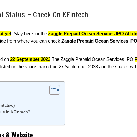
nt Status – Check On KFintech
ut yet
. Stay here for the
Zaggle Prepaid Ocean Services IPO Allot
guide from where you can check
Zaggle Prepaid Ocean Services IPO
ed on
22 September 2023
.The Zaggle Prepaid Ocean Services IPO
R
isted on the share market on 27 September 2023 and the shares will 
ntative)
us in KFintech?
nk & Website