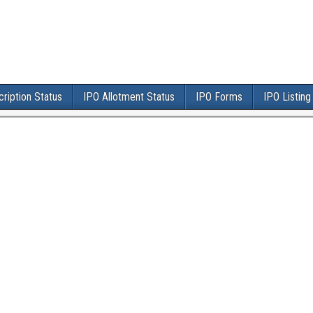
ription Status
IPO Allotment Status
IPO Forms
IPO Listing