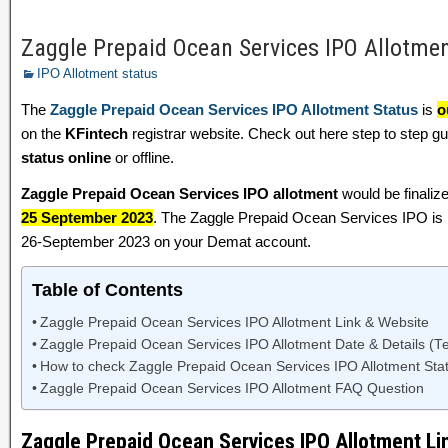
Zaggle Prepaid Ocean Services IPO Allotme
IPO Allotment status
The
Zaggle Prepaid Ocean Services IPO Allotment Status
is
o
on the
KFintech
registrar website. Check out here step to step 
status online
or offline.
Zaggle Prepaid Ocean Services IPO allotment
would be finaliz
25 September 2023
. The Zaggle Prepaid Ocean Services IPO is l
26-September 2023 on your Demat account.
Table of Contents
Zaggle Prepaid Ocean Services IPO Allotment Link & Website
Zaggle Prepaid Ocean Services IPO Allotment Date & Details (Te
How to check Zaggle Prepaid Ocean Services IPO Allotment Stat
Zaggle Prepaid Ocean Services IPO Allotment FAQ Question
Zaggle Prepaid Ocean Services IPO Allotment Li