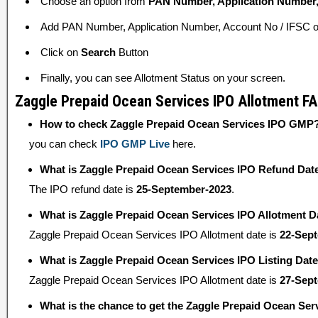
Choose an option from
PAN Number, Application Number,
Add PAN Number, Application Number, Account No / IFSC or
Click on
Search
Button
Finally, you can see Allotment Status on your screen.
Zaggle Prepaid Ocean Services IPO Allotment F
How to check Zaggle Prepaid Ocean Services IPO GMP
you can check
IPO GMP Live
here.
What is Zaggle Prepaid Ocean Services IPO Refund Dat
The IPO refund date is
25-September-2023
.
What is Zaggle Prepaid Ocean Services IPO Allotment D
Zaggle Prepaid Ocean Services IPO Allotment date is
22-Sep
What is Zaggle Prepaid Ocean Services IPO Listing Dat
Zaggle Prepaid Ocean Services IPO Allotment date is
27-Sep
What is the chance to get the Zaggle Prepaid Ocean Ser