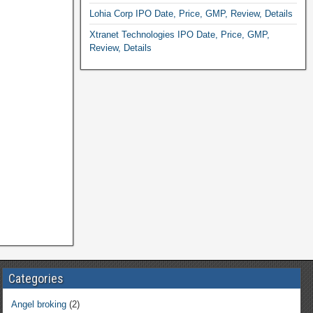
Lohia Corp IPO Date, Price, GMP, Review, Details
Xtranet Technologies IPO Date, Price, GMP,
Review, Details
Categories
Angel broking
(2)