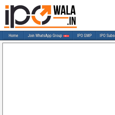
Home
Join WhatsApp Group
IPO GMP
IPO Subsc