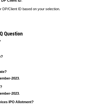
 DP Client ID
.
 DP/Client ID based on your selection.
AQ Question
?
e?
ate?
tember-2023
.
e?
tember-2023
.
vices IPO Allotment?