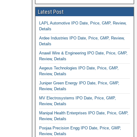
Latest Post
LAPL Automotive IPO Date, Price, GMP, Review,
Details
Ardee Industries IPO Date, Price, GMP, Review,
Details
Anawil Wire & Engineering IPO Date, Price, GMP,
Review, Details
Aegeus Technologies IPO Date, Price, GMP,
Review, Details
Juniper Green Energy IPO Date, Price, GMP,
Review, Details
MV Electrosystems IPO Date, Price, GMP,
Review, Details
Manipal Health Enterprises IPO Date, Price, GMP,
Review, Details
Poojaa Precision Engg IPO Date, Price, GMP,
Review, Details