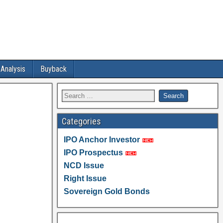
 Analysis
Buyback
Categories
IPO Anchor Investor
IPO Prospectus
NCD Issue
Right Issue
Sovereign Gold Bonds