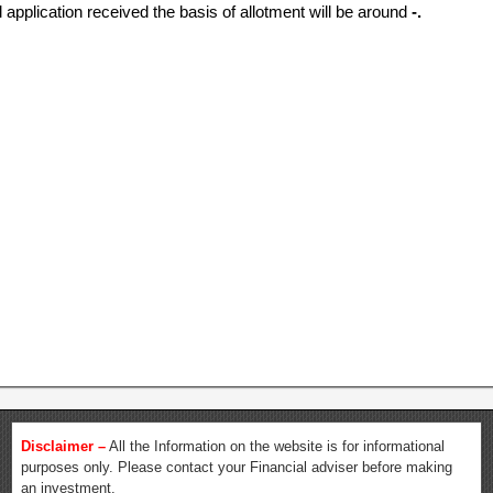
l application received the basis of allotment will be around
-.
Disclaimer –
All the Information on the website is for informational
purposes only. Please contact your Financial adviser before making
an investment.