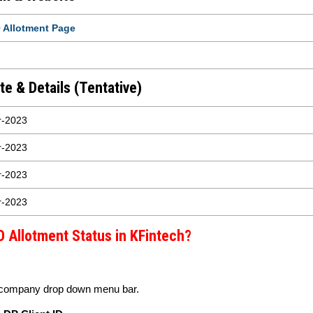
 Allotment Page
e & Details (Tentative)
r-2023
r-2023
r-2023
r-2023
 Allotment Status in KFintech?
 company drop down menu bar.