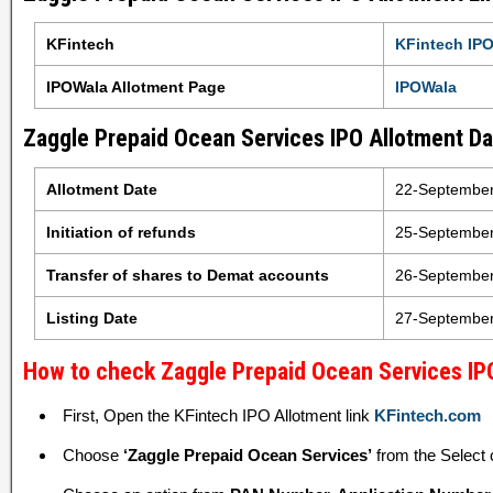
KFintech
KFintech IPO
IPOWala Allotment Page
IPOWala
Zaggle Prepaid Ocean Services IPO Allotment Dat
Allotment Date
22-Septembe
Initiation of refunds
25-Septembe
Transfer of shares to Demat accounts
26-Septembe
Listing Date
27-Septembe
How to check Zaggle Prepaid Ocean Services IPO
First, Open the KFintech IPO Allotment link
KFintech.com
Choose
‘Zaggle Prepaid Ocean Services’
from the Select