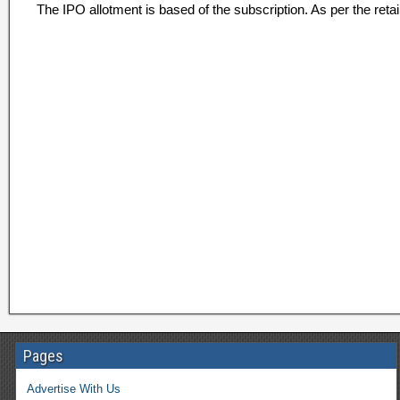
The IPO allotment is based of the subscription. As per the retai
Pages
Advertise With Us