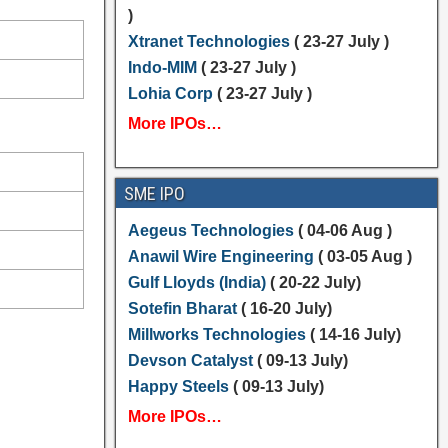
)
Xtranet Technologies
( 23-27 July )
Indo-MIM
( 23-27 July )
Lohia Corp
( 23-27 July )
More IPOs…
SME IPO
Aegeus Technologies
( 04-06 Aug )
Anawil Wire Engineering
( 03-05 Aug )
Gulf Lloyds (India)
( 20-22 July)
Sotefin Bharat
( 16-20 July)
Millworks Technologies
( 14-16 July)
Devson Catalyst
( 09-13 July)
Happy Steels
( 09-13 July)
More IPOs…