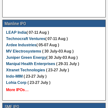
Mainline IPO
LEAP India
( 07-11 Aug )
Technocraft Ventures
( 07-11 Aug )
Ardee Industries
( 05-07 Aug )
MV Electrosystems
( 30 July-03 Aug )
Juniper Green Energy
( 30 July-03 Aug )
Manipal Health Enterprises
( 29-31 July )
Xtranet Technologies
( 23-27 July )
Indo-MIM
( 23-27 July )
Lohia Corp
( 23-27 July )
More IPOs…
SME IPO