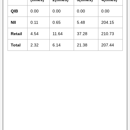
QIB
0.00
0.00
0.00
0.00
NII
0.11
0.65
5.48
204.15
Retail
4.54
11.64
37.28
210.73
Total
2.32
6.14
21.38
207.44