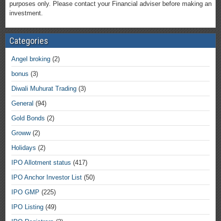
purposes only. Please contact your Financial adviser before making an
investment.
Categories
Angel broking
(2)
bonus
(3)
Diwali Muhurat Trading
(3)
General
(94)
Gold Bonds
(2)
Groww
(2)
Holidays
(2)
IPO Allotment status
(417)
IPO Anchor Investor List
(50)
IPO GMP
(225)
IPO Listing
(49)