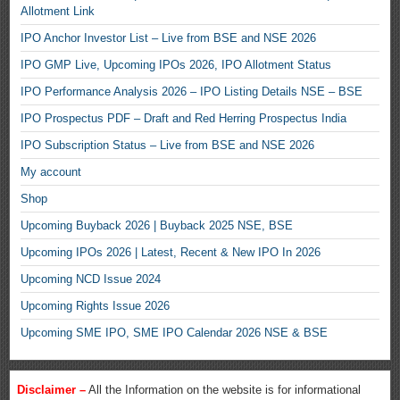
Allotment Link
IPO Anchor Investor List – Live from BSE and NSE 2026
IPO GMP Live, Upcoming IPOs 2026, IPO Allotment Status
IPO Performance Analysis 2026 – IPO Listing Details NSE – BSE
IPO Prospectus PDF – Draft and Red Herring Prospectus India
IPO Subscription Status – Live from BSE and NSE 2026
My account
Shop
Upcoming Buyback 2026 | Buyback 2025 NSE, BSE
Upcoming IPOs 2026 | Latest, Recent & New IPO In 2026
Upcoming NCD Issue 2024
Upcoming Rights Issue 2026
Upcoming SME IPO, SME IPO Calendar 2026 NSE & BSE
Disclaimer –
All the Information on the website is for informational