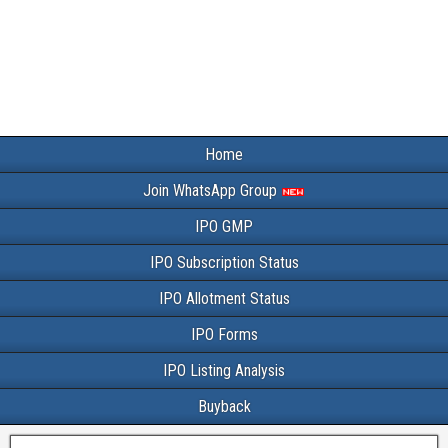
Home
Join WhatsApp Group
IPO GMP
IPO Subscription Status
IPO Allotment Status
IPO Forms
IPO Listing Analysis
Buyback