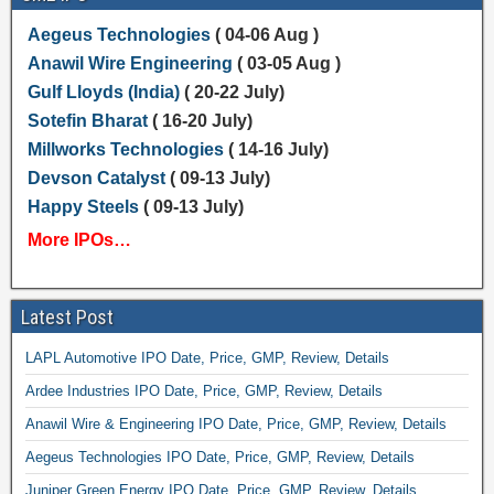
Aegeus Technologies
( 04-06 Aug )
Anawil Wire Engineering
( 03-05 Aug )
Gulf Lloyds (India)
( 20-22 July)
Sotefin Bharat
( 16-20 July)
Millworks Technologies
( 14-16 July)
Devson Catalyst
( 09-13 July)
Happy Steels
( 09-13 July)
More IPOs…
Latest Post
LAPL Automotive IPO Date, Price, GMP, Review, Details
Ardee Industries IPO Date, Price, GMP, Review, Details
Anawil Wire & Engineering IPO Date, Price, GMP, Review, Details
Aegeus Technologies IPO Date, Price, GMP, Review, Details
Juniper Green Energy IPO Date, Price, GMP, Review, Details