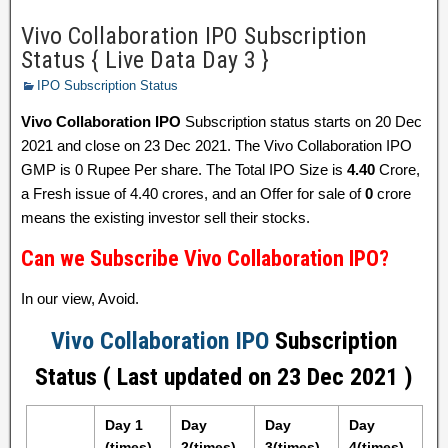
Vivo Collaboration IPO Subscription
Status { Live Data Day 3 }
IPO Subscription Status
Vivo Collaboration IPO
Subscription status starts on 20 Dec
2021 and close on 23 Dec 2021. The Vivo Collaboration IPO
GMP is 0 Rupee Per share. The Total IPO Size is
4.40
Crore,
a Fresh issue of 4.40 crores, and an Offer for sale of
0
crore
means the existing investor sell their stocks.
Can we Subscribe Vivo Collaboration IPO?
In our view, Avoid.
Vivo Collaboration IPO
Subscription
Status ( Last updated on 23 Dec 2021 )
Day 1
Day
Day
Day
(times)
2(times)
3(times)
4(times)