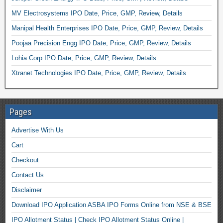
MV Electrosystems IPO Date, Price, GMP, Review, Details
Manipal Health Enterprises IPO Date, Price, GMP, Review, Details
Poojaa Precision Engg IPO Date, Price, GMP, Review, Details
Lohia Corp IPO Date, Price, GMP, Review, Details
Xtranet Technologies IPO Date, Price, GMP, Review, Details
Pages
Advertise With Us
Cart
Checkout
Contact Us
Disclaimer
Download IPO Application ASBA IPO Forms Online from NSE & BSE
IPO Allotment Status | Check IPO Allotment Status Online |