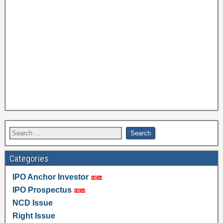
Categories
IPO Anchor Investor
IPO Prospectus
NCD Issue
Right Issue