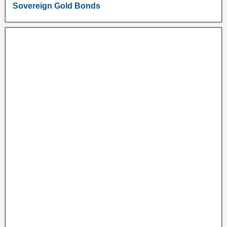
Sovereign Gold Bonds