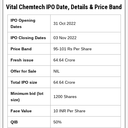
Vital Chemtech IPO Date, Details & Price Band
IPO Opening
31 Oct 2022
Dates
IPO Closing Dates
03 Nov 2022
Price Band
95-101 Rs Per Share
Fresh issue
64.64 Crore
Offer for Sale
NIL
Total IPO size
64.64 Crore
Minimum bid (lot
1200 Shares
size)
Face Value
10 INR Per Share
QIB
50%