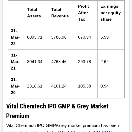
Profit
Earnings
Total
Total
After
per equity
Assets
Revenue
Tax
share
31-
Mar-
8093.71
5786.96
670.94
5.99
22
31-
Mar-
3041.34
4768.46
293.78
2.62
21
31-
Mar-
2318.61
4161.24
105.38
0.94
20
Vital Chemtech IPO GMP & Grey Market
Premium
Vital Chemtech IPO GMP/Grey market premium has been