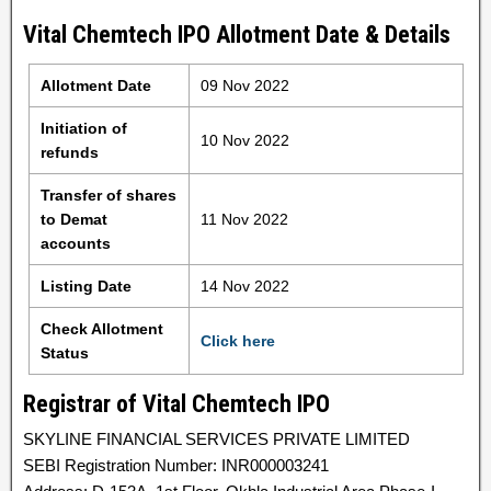
Vital Chemtech IPO Allotment Date & Details
Allotment Date
09 Nov 2022
Initiation of
10 Nov 2022
refunds
Transfer of shares
to Demat
11 Nov 2022
accounts
Listing Date
14 Nov 2022
Check Allotment
Click here
Status
Registrar of Vital Chemtech IPO
SKYLINE FINANCIAL SERVICES PRIVATE LIMITED
SEBI Registration Number: INR000003241