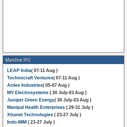
Mainline IPO
LEAP India
( 07-11 Aug )
Technocraft Ventures
( 07-11 Aug )
Ardee Industries
( 05-07 Aug )
MV Electrosystems
( 30 July-03 Aug )
Juniper Green Energy
( 30 July-03 Aug )
Manipal Health Enterprises
( 29-31 July )
Xtranet Technologies
( 23-27 July )
Indo-MIM
( 23-27 July )