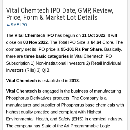
Vital Chemtech IPO Date, GMP, Review,
Price, Form & Market Lot Details
SME IPO
The
Vital Chemtech IPO
has begun on
31 Oct 2022
. It will
close on
03 Nov 2022
. The Total IPO Size is
64.64
Crore. The
company set its IPO price is
95-101 Rs Per Share
. Basically,
there are
three basic categories
in Vital Chemtech IPO
Subscription 1) Non-Institutional Investors 2) Retail Individual
Investors (RIIs) 3) QIB.
Vital Chemtech
is established in
2013
.
Vital Chemtech
is engaged in the business of manufacturing
Phosphorus Derivatives products. The Company is a
manufacturer and supplier of Phosphorus base chemicals with
highest quality practice and compliant with Highest
Environmental, Health, and Safety (EHS) in chemical industry.
The company has State of the Art Programmable Logic