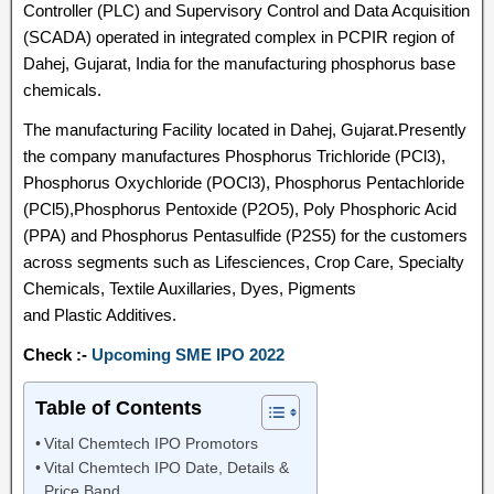
Controller (PLC) and Supervisory Control and Data Acquisition
(SCADA) operated in integrated complex in PCPIR region of
Dahej, Gujarat, India for the manufacturing phosphorus base
chemicals.
The manufacturing Facility located in Dahej, Gujarat.Presently
the company manufactures Phosphorus Trichloride (PCl3),
Phosphorus Oxychloride (POCl3), Phosphorus Pentachloride
(PCl5),Phosphorus Pentoxide (P2O5), Poly Phosphoric Acid
(PPA) and Phosphorus Pentasulfide (P2S5) for the customers
across segments such as Lifesciences, Crop Care, Specialty
Chemicals, Textile Auxillaries, Dyes, Pigments
and Plastic Additives.
Check :-
Upcoming SME IPO 2022
Table of Contents
Vital Chemtech IPO Promotors
Vital Chemtech IPO Date, Details &
Price Band