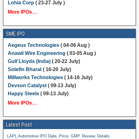
Lohia Corp
( 23-27 July )
More IPOs…
SME IPO
Aegeus Technologies
( 04-06 Aug )
Anawil Wire Engineering
( 03-05 Aug )
Gulf Lloyds (India)
( 20-22 July)
Sotefin Bharat
( 16-20 July)
Millworks Technologies
( 14-16 July)
Devson Catalyst
( 09-13 July)
Happy Steels
( 09-13 July)
More IPOs…
Latest Post
LAPL Automotive IPO Date, Price, GMP, Review, Details