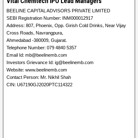
Vital Chemtech IPO Lead Managers
BEELINE CAPITAL ADVISORS PRIVATE LIMITED
SEBI Registration Number: INM000012917
Address: 807, Phoenix, Opp. Girish Cold Drinks, Near Vijay
Cross Roads, Navrangpura,
Ahmedabad -380009, Gujarat.
Telephone Number: 079 4840 5357
Email Id: mb@beelinemb.com
Investors Grievance Id: ig@beelinemb.com
Website: www.beelinemb.com
Contact Person: Mr. Nikhil Shah
CIN: U67190GJ2020PTC114322