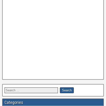
Categories