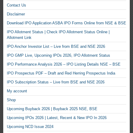
Contact Us
Disclaimer
Download IPO Application ASBA IPO Forms Online from NSE & BSE
IPO Allotment Status | Check IPO Allotment Status Online |
Allotment Link
IPO Anchor Investor List – Live from BSE and NSE 2026
IPO GMP Live, Upcoming IPOs 2026, IPO Allotment Status
IPO Performance Analysis 2026 – IPO Listing Details NSE – BSE
IPO Prospectus PDF – Draft and Red Herring Prospectus India
IPO Subscription Status – Live from BSE and NSE 2026
My account
Shop
Upcoming Buyback 2026 | Buyback 2025 NSE, BSE
Upcoming IPOs 2026 | Latest, Recent & New IPO In 2026
Upcoming NCD Issue 2024