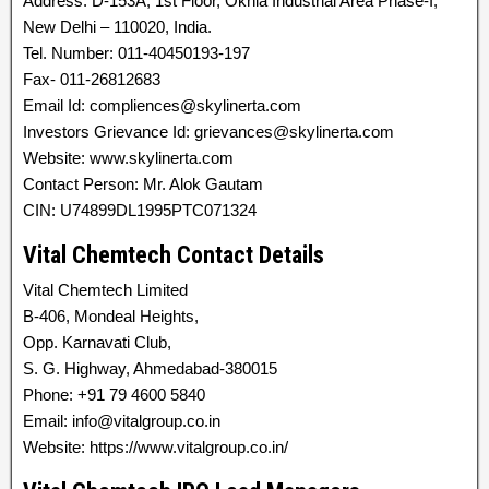
Address: D-153A, 1st Floor, Okhla Industrial Area Phase-I,
New Delhi – 110020, India.
Tel. Number: 011-40450193-197
Fax- 011-26812683
Email Id: compliences@skylinerta.com
Investors Grievance Id: grievances@skylinerta.com
Website: www.skylinerta.com
Contact Person: Mr. Alok Gautam
CIN: U74899DL1995PTC071324
Vital Chemtech Contact Details
Vital Chemtech Limited
B-406, Mondeal Heights,
Opp. Karnavati Club,
S. G. Highway, Ahmedabad-380015
Phone: +91 79 4600 5840
Email: info@vitalgroup.co.in
Website: https://www.vitalgroup.co.in/