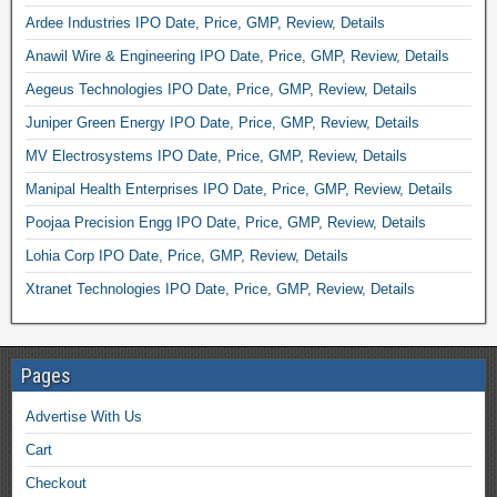
Ardee Industries IPO Date, Price, GMP, Review, Details
Anawil Wire & Engineering IPO Date, Price, GMP, Review, Details
Aegeus Technologies IPO Date, Price, GMP, Review, Details
Juniper Green Energy IPO Date, Price, GMP, Review, Details
MV Electrosystems IPO Date, Price, GMP, Review, Details
Manipal Health Enterprises IPO Date, Price, GMP, Review, Details
Poojaa Precision Engg IPO Date, Price, GMP, Review, Details
Lohia Corp IPO Date, Price, GMP, Review, Details
Xtranet Technologies IPO Date, Price, GMP, Review, Details
Pages
Advertise With Us
Cart
Checkout