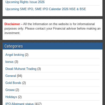
Upcoming Rights Issue 2026
Upcoming SME IPO, SME IPO Calendar 2026 NSE & BSE
Disclaimer –
All the Information on the website is for informational
purposes only. Please contact your Financial adviser before making an
investment.
Categories
Angel broking
(2)
bonus
(3)
Diwali Muhurat Trading
(3)
General
(94)
Gold Bonds
(2)
Groww
(2)
Holidays
(2)
IPO Allotment status
(417)