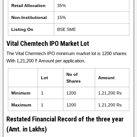
Retail Allocation
35%
Non-Institutional
15%
Listing On
BSE SME
Vital Chemtech IPO Market Lot
The Vital Chemtech IPO minimum market lot is 1200 shares
With 1,21,200 ₹ Amount per application.
No of
Lot
Amount
Shares
Minimum
1
1200
1,21,200 Rs
Maximum
1
1200
1,21,200 Rs
Restated Financial Record of the three year
(Amt. in Lakhs)