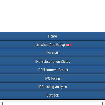
Home
Join WhatsApp Group
IPO GMP
IPO Subscription Status
IPO Allotment Status
IPO Forms
IPO Listing Analysis
Buyback