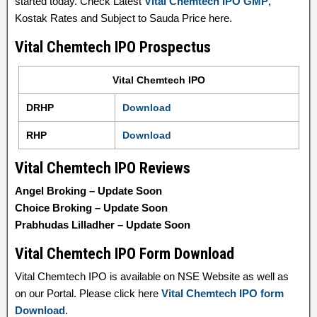
started today. Check Latest
Vital Chemtech IPO GMP
,
Kostak Rates and Subject to Sauda Price here.
Vital Chemtech IPO Prospectus
Vital Chemtech IPO
DRHP
Download
RHP
Download
Vital Chemtech IPO Reviews
Angel Broking – Update Soon
Choice Broking – Update Soon
Prabhudas Lilladher – Update Soon
Vital Chemtech IPO Form Download
Vital Chemtech IPO is available on NSE Website as well as
on our Portal. Please click here
Vital Chemtech IPO form
Download
.