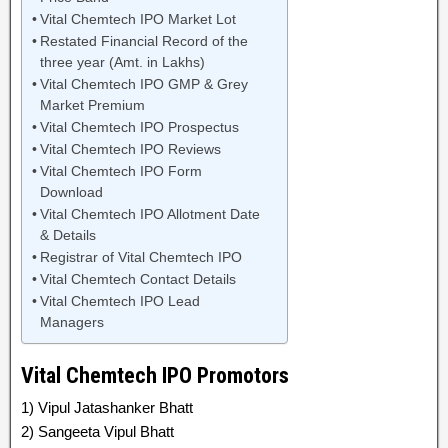
Vital Chemtech IPO Market Lot
Restated Financial Record of the
three year (Amt. in Lakhs)
Vital Chemtech IPO GMP & Grey
Market Premium
Vital Chemtech IPO Prospectus
Vital Chemtech IPO Reviews
Vital Chemtech IPO Form
Download
Vital Chemtech IPO Allotment Date
& Details
Registrar of Vital Chemtech IPO
Vital Chemtech Contact Details
Vital Chemtech IPO Lead
Managers
Vital Chemtech IPO Promotors
1) Vipul Jatashanker Bhatt
2) Sangeeta Vipul Bhatt