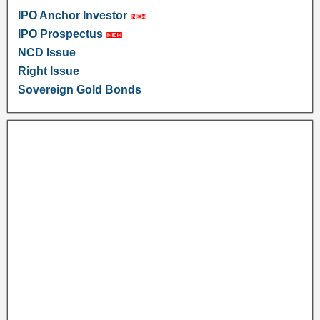
IPO Anchor Investor
IPO Prospectus
NCD Issue
Right Issue
Sovereign Gold Bonds