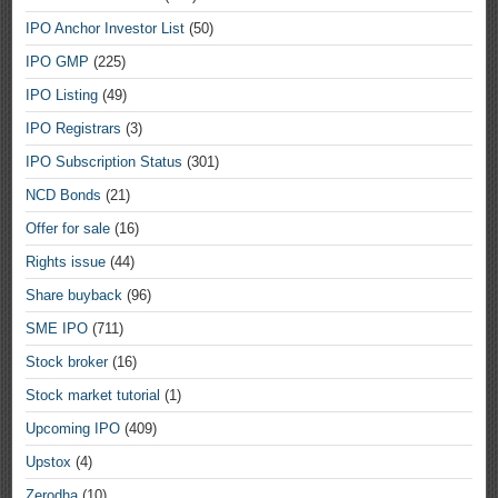
IPO Anchor Investor List
(50)
IPO GMP
(225)
IPO Listing
(49)
IPO Registrars
(3)
IPO Subscription Status
(301)
NCD Bonds
(21)
Offer for sale
(16)
Rights issue
(44)
Share buyback
(96)
SME IPO
(711)
Stock broker
(16)
Stock market tutorial
(1)
Upcoming IPO
(409)
Upstox
(4)
Zerodha
(10)