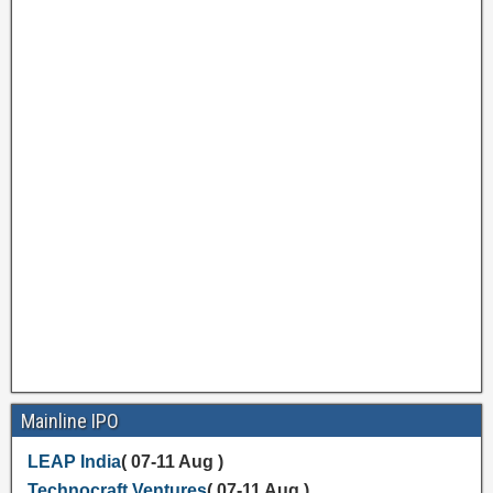
Mainline IPO
LEAP India
( 07-11 Aug )
Technocraft Ventures
( 07-11 Aug )