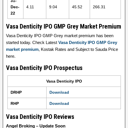
31-
Dec-
4.11
9.04
45.52
266.31
22
Vasa Denticity IPO GMP Grey Market Premium
Vasa Denticity IPO GMP Grey market premium has been
started today. Check Latest
Vasa Denticity IPO GMP Grey
market premium
, Kostak Rates and Subject to Sauda Price
here.
Vasa Denticity IPO Prospectus
Vasa Denticity IPO
DRHP
Download
RHP
Download
Vasa Denticity IPO Reviews
Angel Broking – Update Soon