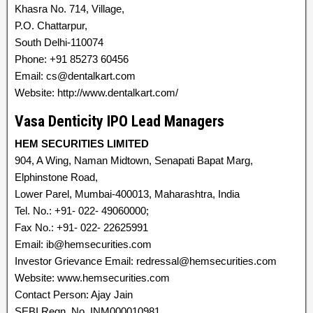
Khasra No. 714, Village,
P.O. Chattarpur,
South Delhi-110074
Phone: +91 85273 60456
Email: cs@dentalkart.com
Website: http://www.dentalkart.com/
Vasa Denticity IPO Lead Managers
HEM SECURITIES LIMITED
904, A Wing, Naman Midtown, Senapati Bapat Marg,
Elphinstone Road,
Lower Parel, Mumbai-400013, Maharashtra, India
Tel. No.: +91- 022- 49060000;
Fax No.: +91- 022- 22625991
Email: ib@hemsecurities.com
Investor Grievance Email: redressal@hemsecurities.com
Website: www.hemsecurities.com
Contact Person: Ajay Jain
SEBI Regn. No. INM000010981