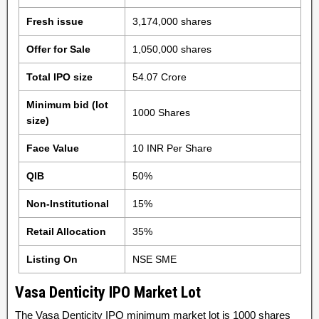
Fresh issue
3,174,000 shares
Offer for Sale
1,050,000 shares
Total IPO size
54.07 Crore
Minimum bid (lot
1000 Shares
size)
Face Value
10 INR Per Share
QIB
50%
Non-Institutional
15%
Retail Allocation
35%
Listing On
NSE SME
Vasa Denticity IPO Market Lot
The Vasa Denticity IPO minimum market lot is 1000 shares