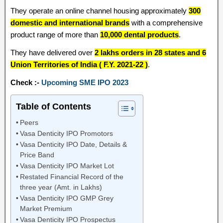
They operate an online channel housing approximately
300
domestic and international brands
with a comprehensive
product range of more than
10,000 dental products
.
They have delivered over
2 lakhs orders in 28 states and 6
Union Territories of India ( F.Y. 2021-22 )
.
Check :-
Upcoming SME IPO 2023
Table of Contents
Peers
Vasa Denticity IPO Promotors
Vasa Denticity IPO Date, Details &
Price Band
Vasa Denticity IPO Market Lot
Restated Financial Record of the
three year (Amt. in Lakhs)
Vasa Denticity IPO GMP Grey
Market Premium
Vasa Denticity IPO Prospectus