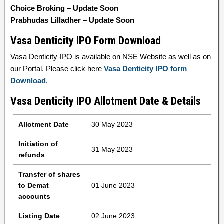
Choice Broking – Update Soon
Prabhudas Lilladher – Update Soon
Vasa Denticity IPO Form Download
Vasa Denticity IPO is available on NSE Website as well as on
our Portal. Please click here
Vasa Denticity IPO form
Download
.
Vasa Denticity IPO Allotment Date & Details
Allotment Date
30 May 2023
Initiation of
31 May 2023
refunds
Transfer of shares
to Demat
01 June 2023
accounts
Listing Date
02 June 2023