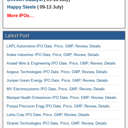
Happy Steels
( 09-13 July)
More IPOs…
Latest Post
LAPL Automotive IPO Date, Price, GMP, Review, Details
Ardee Industries IPO Date, Price, GMP, Review, Details
Anawil Wire & Engineering IPO Date, Price, GMP, Review, Details
Aegeus Technologies IPO Date, Price, GMP, Review, Details
Juniper Green Energy IPO Date, Price, GMP, Review, Details
MV Electrosystems IPO Date, Price, GMP, Review, Details
Manipal Health Enterprises IPO Date, Price, GMP, Review, Details
Poojaa Precision Engg IPO Date, Price, GMP, Review, Details
Lohia Corp IPO Date, Price, GMP, Review, Details
Xtranet Technologies IPO Date, Price, GMP, Review, Details