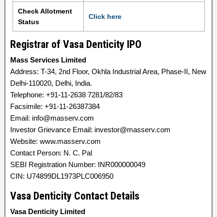
Check Allotment
Click here
Status
Registrar of Vasa Denticity IPO
Mass Services Limited
Address: T-34, 2nd Floor, Okhla Industrial Area, Phase-II, New
Delhi-110020, Delhi, India.
Telephone: +91-11-2638 7281/82/83
Facsimile: +91-11-26387384
Email: info@masserv.com
Investor Grievance Email: investor@masserv.com
Website: www.masserv.com
Contact Person: N. C. Pal
SEBI Registration Number: INR000000049
CIN: U74899DL1973PLC006950
Vasa Denticity Contact Details
Vasa Denticity Limited