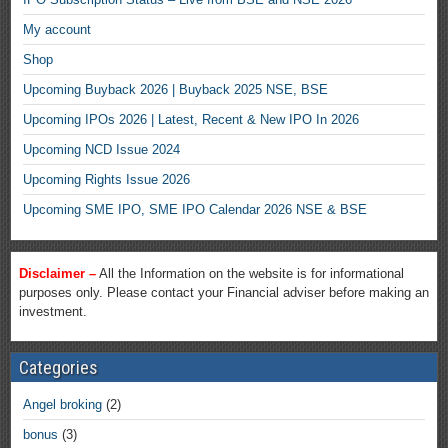
My account
Shop
Upcoming Buyback 2026 | Buyback 2025 NSE, BSE
Upcoming IPOs 2026 | Latest, Recent & New IPO In 2026
Upcoming NCD Issue 2024
Upcoming Rights Issue 2026
Upcoming SME IPO, SME IPO Calendar 2026 NSE & BSE
Disclaimer –
All the Information on the website is for informational
purposes only. Please contact your Financial adviser before making an
investment.
Categories
Angel broking
(2)
bonus
(3)