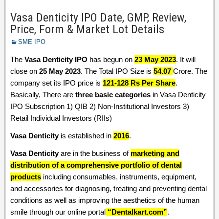
Vasa Denticity IPO Date, GMP, Review,
Price, Form & Market Lot Details
SME IPO
The
Vasa Denticity IPO
has begun on
23 May 2023
. It will
close on
25 May 2023
. The Total IPO Size is
54.07
Crore. The
company set its IPO price is
121-128 Rs Per Share
.
Basically, There are
three basic categories
in Vasa Denticity
IPO Subscription 1) QIB 2) Non-Institutional Investors 3)
Retail Individual Investors (RIIs)
Vasa Denticity
is established in
2016
.
Vasa Denticity
are in the business of
marketing and
distribution of a comprehensive portfolio of dental
products
including consumables, instruments, equipment,
and accessories for diagnosing, treating and preventing dental
conditions as well as improving the aesthetics of the human
smile through our online portal
“Dentalkart.com”
.