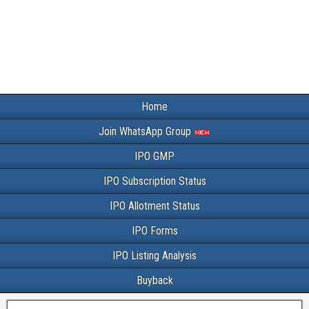
Home
Join WhatsApp Group
IPO GMP
IPO Subscription Status
IPO Allotment Status
IPO Forms
IPO Listing Analysis
Buyback