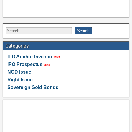
Categories
IPO Anchor Investor
IPO Prospectus
NCD Issue
Right Issue
Sovereign Gold Bonds