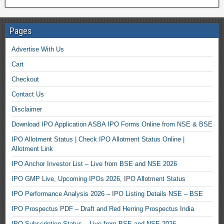
Pages
Advertise With Us
Cart
Checkout
Contact Us
Disclaimer
Download IPO Application ASBA IPO Forms Online from NSE & BSE
IPO Allotment Status | Check IPO Allotment Status Online |
Allotment Link
IPO Anchor Investor List – Live from BSE and NSE 2026
IPO GMP Live, Upcoming IPOs 2026, IPO Allotment Status
IPO Performance Analysis 2026 – IPO Listing Details NSE – BSE
IPO Prospectus PDF – Draft and Red Herring Prospectus India
IPO Subscription Status – Live from BSE and NSE 2026