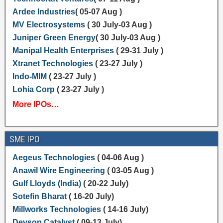
Ardee Industries
( 05-07 Aug )
MV Electrosystems
( 30 July-03 Aug )
Juniper Green Energy
( 30 July-03 Aug )
Manipal Health Enterprises
( 29-31 July )
Xtranet Technologies
( 23-27 July )
Indo-MIM
( 23-27 July )
Lohia Corp
( 23-27 July )
More IPOs…
SME IPO
Aegeus Technologies
( 04-06 Aug )
Anawil Wire Engineering
( 03-05 Aug )
Gulf Lloyds (India)
( 20-22 July)
Sotefin Bharat
( 16-20 July)
Millworks Technologies
( 14-16 July)
Devson Catalyst
( 09-13 July)