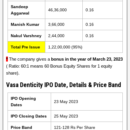
Sandeep
46,36,000
0.16
Aggarwal
Manish Kumar
3,66,000
0.16
Nakul Varshney
2,44,000
0.16
Total Pre Issue
1,22,00,000 (95%)
*
The company gives a
bonus in the year of March 23, 2023
( Ratio: 60:1 means 60 Bonus Equity Shares for 1 equity
share).
Vasa Denticity IPO Date, Details & Price Band
IPO Opening
23 May 2023
Dates
IPO Closing Dates
25 May 2023
Price Band
121-128 Rs Per Share