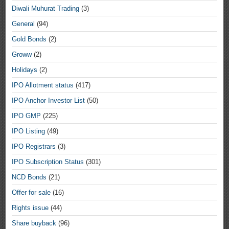
Diwali Muhurat Trading
(3)
General
(94)
Gold Bonds
(2)
Groww
(2)
Holidays
(2)
IPO Allotment status
(417)
IPO Anchor Investor List
(50)
IPO GMP
(225)
IPO Listing
(49)
IPO Registrars
(3)
IPO Subscription Status
(301)
NCD Bonds
(21)
Offer for sale
(16)
Rights issue
(44)
Share buyback
(96)