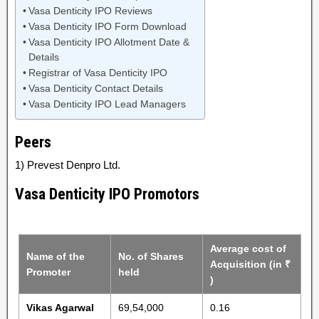
Vasa Denticity IPO Reviews
Vasa Denticity IPO Form Download
Vasa Denticity IPO Allotment Date &
Details
Registrar of Vasa Denticity IPO
Vasa Denticity Contact Details
Vasa Denticity IPO Lead Managers
Peers
1) Prevest Denpro Ltd.
Vasa Denticity IPO Promotors
Average cost of
Name of the
No. of Shares
Acquisition (in ₹
Promoter
held
)
Vikas Agarwal
69,54,000
0.16