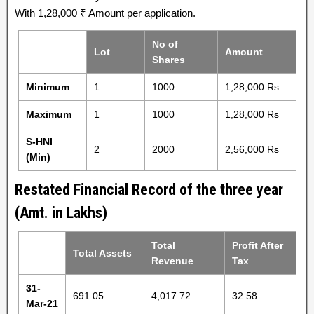
With 1,28,000 ₹ Amount per application.
No of
Lot
Amount
Shares
Minimum
1
1000
1,28,000 Rs
Maximum
1
1000
1,28,000 Rs
S-HNI
2
2000
2,56,000 Rs
(Min)
Restated Financial Record of the three year
(Amt. in Lakhs)
Total
Profit After
Total Assets
Revenue
Tax
31-
691.05
4,017.72
32.58
Mar-21