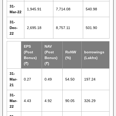
31-
1,945.91
7,714.08
540.98
Mar-22
31-
Dec-
2,695.18
8,757.11
501.90
22
EPS
NAV
(Post
(Post
RoNW
borrowings
Bonus)
Bonus)
(%)
(Lakhs)
(₹)
(₹)
31-
Mar-
0.27
0.49
54.50
197.24
21
31-
Mar-
4.43
4.92
90.05
326.29
22