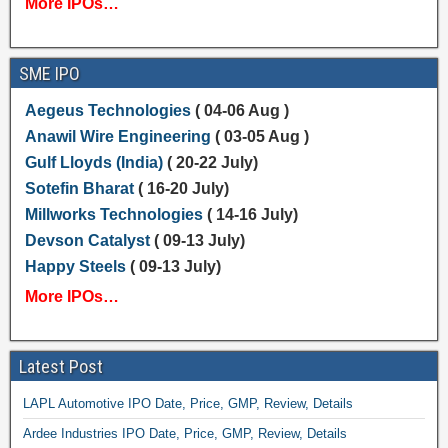
More IPOs…
SME IPO
Aegeus Technologies
( 04-06 Aug )
Anawil Wire Engineering
( 03-05 Aug )
Gulf Lloyds (India)
( 20-22 July)
Sotefin Bharat
( 16-20 July)
Millworks Technologies
( 14-16 July)
Devson Catalyst
( 09-13 July)
Happy Steels
( 09-13 July)
More IPOs…
Latest Post
LAPL Automotive IPO Date, Price, GMP, Review, Details
Ardee Industries IPO Date, Price, GMP, Review, Details