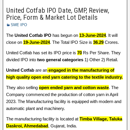
United Cotfab IPO Date, GMP, Review,
Price, Form & Market Lot Details
SME IPO
The
United Cotfab IPO
has begun on
13-June-2024
. It will
close on
19-June-2024
. The Total IPO Size is
36.29
Crores.
United Cotfab has set its IPO price is
70
Rs Per Share. They
divided IPO into
two general categories
1) Other 2) Retail.
United Cotfab
are an
engaged in the manufacturing of
high quality open end yarn catering to the textile industry.
They also selling
open ended yarn and cotton waste
. The
Company commenced the production of cotton yarn in April
2023. The Manufacturing facility is equipped with modern and
automatic plant and machinery.
The manufacturing facility is located at
Timba Village, Taluka
Daskroi, Ahmedabad
, Gujarat, India.