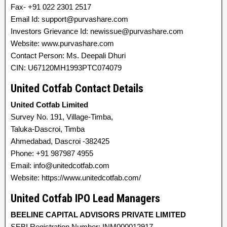
Fax- +91 022 2301 2517
Email Id: support@purvashare.com
Investors Grievance Id: newissue@purvashare.com
Website: www.purvashare.com
Contact Person: Ms. Deepali Dhuri
CIN: U67120MH1993PTC074079
United Cotfab Contact Details
United Cotfab Limited
Survey No. 191, Village-Timba,
Taluka-Dascroi, Timba
Ahmedabad, Dascroi -382425
Phone: +91 987987 4955
Email: info@unitedcotfab.com
Website: https://www.unitedcotfab.com/
United Cotfab IPO Lead Managers
BEELINE CAPITAL ADVISORS PRIVATE LIMITED
SEBI Registration Number: INM000012917