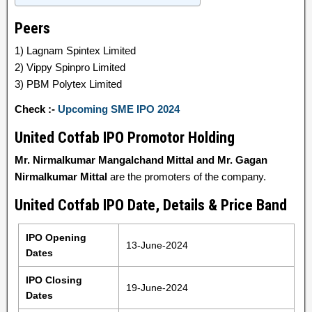
Peers
1) Lagnam Spintex Limited
2) Vippy Spinpro Limited
3) PBM Polytex Limited
Check :-
Upcoming SME IPO 2024
United Cotfab IPO Promotor Holding
Mr. Nirmalkumar Mangalchand Mittal and Mr. Gagan
Nirmalkumar Mittal
are the promoters of the company.
United Cotfab IPO Date, Details & Price Band
IPO Opening
13-June-2024
Dates
IPO Closing
19-June-2024
Dates