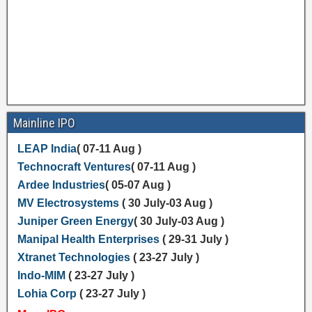
Mainline IPO
LEAP India
( 07-11 Aug )
Technocraft Ventures
( 07-11 Aug )
Ardee Industries
( 05-07 Aug )
MV Electrosystems
( 30 July-03 Aug )
Juniper Green Energy
( 30 July-03 Aug )
Manipal Health Enterprises
( 29-31 July )
Xtranet Technologies
( 23-27 July )
Indo-MIM
( 23-27 July )
Lohia Corp
( 23-27 July )