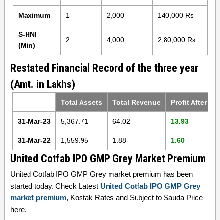
Maximum
1
2,000
140,000 Rs
S-HNI
2
4,000
2,80,000 Rs
(Min)
Restated Financial Record of the three year
(Amt. in Lakhs)
Total Assets
Total Revenue
Profit After Ta
31-Mar-23
5,367.71
64.02
13.93
31-Mar-22
1,559.95
1.88
1.60
United Cotfab IPO GMP Grey Market Premium
United Cotfab IPO GMP Grey market premium has been
started today. Check Latest
United Cotfab IPO GMP Grey
market premium
, Kostak Rates and Subject to Sauda Price
here.