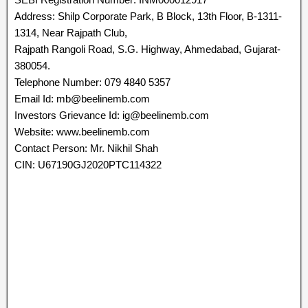
Address: Shilp Corporate Park, B Block, 13th Floor, B-1311-
1314, Near Rajpath Club,
Rajpath Rangoli Road, S.G. Highway, Ahmedabad, Gujarat-
380054.
Telephone Number: 079 4840 5357
Email Id: mb@beelinemb.com
Investors Grievance Id: ig@beelinemb.com
Website: www.beelinemb.com
Contact Person: Mr. Nikhil Shah
CIN: U67190GJ2020PTC114322