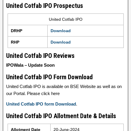
United Cotfab IPO Prospectus
United Cotfab IPO
DRHP
Download
RHP
Download
United Cotfab IPO Reviews
IPOWala – Update Soon
United Cotfab IPO Form Download
United Cotfab IPO is available on BSE Website as well as on
our Portal. Please click here
United Cotfab IPO form Download
.
United Cotfab IPO Allotment Date & Details
Allotment Date
20-June-2024