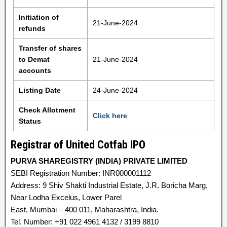
Initiation of
21-June-2024
refunds
Transfer of shares
to Demat
21-June-2024
accounts
Listing Date
24-June-2024
Check Allotment
Click here
Status
Registrar of United Cotfab IPO
PURVA SHAREGISTRY (INDIA) PRIVATE LIMITED
SEBI Registration Number: INR000001112
Address: 9 Shiv Shakti Industrial Estate, J.R. Boricha Marg,
Near Lodha Excelus, Lower Parel
East, Mumbai – 400 011, Maharashtra, India.
Tel. Number: +91 022 4961 4132 / 3199 8810