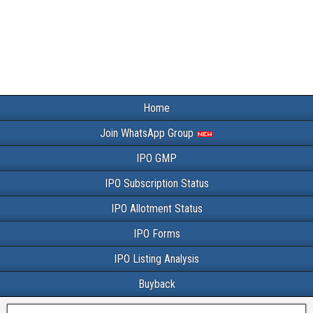
Home
Join WhatsApp Group
IPO GMP
IPO Subscription Status
IPO Allotment Status
IPO Forms
IPO Listing Analysis
Buyback