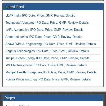
Latest Post
LEAP India IPO Date, Price, GMP, Review, Details
Technocraft Ventures IPO Date, Price, GMP, Review, Details
LAPL Automotive IPO Date, Price, GMP, Review, Details
Ardee Industries IPO Date, Price, GMP, Review, Details
Anawil Wire & Engineering IPO Date, Price, GMP, Review, Details
Aegeus Technologies IPO Date, Price, GMP, Review, Details
Juniper Green Energy IPO Date, Price, GMP, Review, Details
MV Electrosystems IPO Date, Price, GMP, Review, Details
Manipal Health Enterprises IPO Date, Price, GMP, Review, Details
Poojaa Precision Engg IPO Date, Price, GMP, Review, Details
Pages