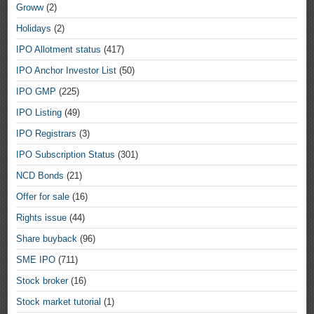
Groww
(2)
Holidays
(2)
IPO Allotment status
(417)
IPO Anchor Investor List
(50)
IPO GMP
(225)
IPO Listing
(49)
IPO Registrars
(3)
IPO Subscription Status
(301)
NCD Bonds
(21)
Offer for sale
(16)
Rights issue
(44)
Share buyback
(96)
SME IPO
(711)
Stock broker
(16)
Stock market tutorial
(1)