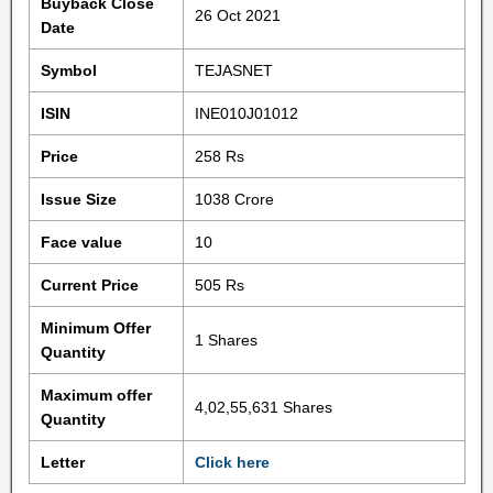
Buyback Close
26 Oct 2021
Date
Symbol
TEJASNET
ISIN
INE010J01012
Price
258 Rs
Issue Size
1038 Crore
Face value
10
Current Price
505 Rs
Minimum Offer
1 Shares
Quantity
Maximum offer
4,02,55,631 Shares
Quantity
Letter
Click here