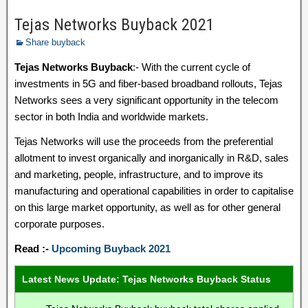
Tejas Networks Buyback 2021
Share buyback
Tejas Networks Buyback
:- With the current cycle of
investments in 5G and fiber-based broadband rollouts, Tejas
Networks sees a very significant opportunity in the telecom
sector in both India and worldwide markets.
Tejas Networks will use the proceeds from the preferential
allotment to invest organically and inorganically in R&D, sales
and marketing, people, infrastructure, and to improve its
manufacturing and operational capabilities in order to capitalise
on this large market opportunity, as well as for other general
corporate purposes.
Read :-
Upcoming Buyback 2021
Latest News Update: Tejas Networks Buyback Status