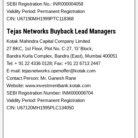
SEBI Registration No.: INR000004058
Validity Period: Permanent Registration
CIN: U67190MH1999PTC118368
Tejas Networks Buyback Lead Managers
Kotak Mahindra Capital Company Limited
27 BKC, 1st Floor, Plot No. C-27, ‘G’ Block,
Bandra Kurla Complex, Bandra (East), Mumbai 400051
Tel: + 91 22 4336 0128; Fax: +91 22 6713 2447
E-mail: tejasnetworks.openoffer@kotak.com
Contact Person: Mr. Ganesh Rane
Website: www.investmentbank.kotak.com
SEBI Registration Number: INM000008704
Validity Period: Permanent Registration
CIN: U67120MH1995PLC134050