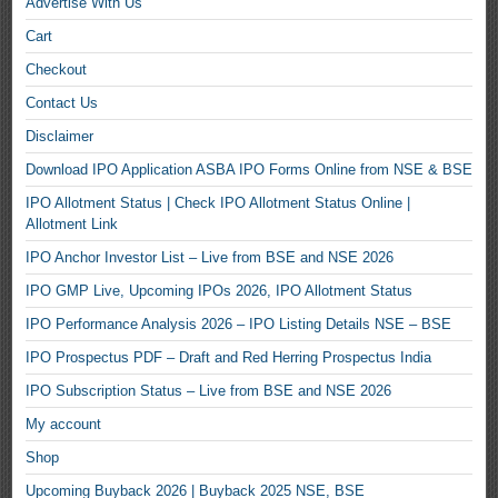
Advertise With Us
Cart
Checkout
Contact Us
Disclaimer
Download IPO Application ASBA IPO Forms Online from NSE & BSE
IPO Allotment Status | Check IPO Allotment Status Online |
Allotment Link
IPO Anchor Investor List – Live from BSE and NSE 2026
IPO GMP Live, Upcoming IPOs 2026, IPO Allotment Status
IPO Performance Analysis 2026 – IPO Listing Details NSE – BSE
IPO Prospectus PDF – Draft and Red Herring Prospectus India
IPO Subscription Status – Live from BSE and NSE 2026
My account
Shop
Upcoming Buyback 2026 | Buyback 2025 NSE, BSE