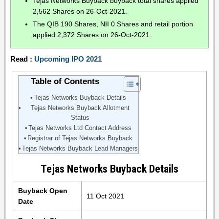
Tejas Networks Buyback buyback total shares applied
2,562 Shares on 26-Oct-2021.
The QIB 190 Shares, NII 0 Shares and retail portion
applied 2,372 Shares on 26-Oct-2021.
Read :
Upcoming IPO 2021
Table of Contents
Tejas Networks Buyback Details
Tejas Networks Buyback Allotment
Status
Tejas Networks Ltd Contact Address
Registrar of Tejas Networks Buyback
Tejas Networks Buyback Lead Managers
Tejas Networks Buyback Details
Buyback Open
11 Oct 2021
Date