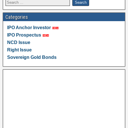
Categories
IPO Anchor Investor
IPO Prospectus
NCD Issue
Right Issue
Sovereign Gold Bonds