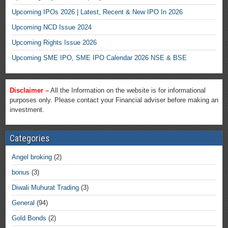
Upcoming IPOs 2026 | Latest, Recent & New IPO In 2026
Upcoming NCD Issue 2024
Upcoming Rights Issue 2026
Upcoming SME IPO, SME IPO Calendar 2026 NSE & BSE
Disclaimer –
All the Information on the website is for informational
purposes only. Please contact your Financial adviser before making an
investment.
Categories
Angel broking
(2)
bonus
(3)
Diwali Muhurat Trading
(3)
General
(94)
Gold Bonds
(2)