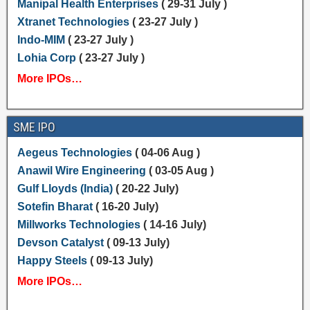
Manipal Health Enterprises
( 29-31 July )
Xtranet Technologies
( 23-27 July )
Indo-MIM
( 23-27 July )
Lohia Corp
( 23-27 July )
More IPOs…
SME IPO
Aegeus Technologies
( 04-06 Aug )
Anawil Wire Engineering
( 03-05 Aug )
Gulf Lloyds (India)
( 20-22 July)
Sotefin Bharat
( 16-20 July)
Millworks Technologies
( 14-16 July)
Devson Catalyst
( 09-13 July)
Happy Steels
( 09-13 July)
More IPOs…