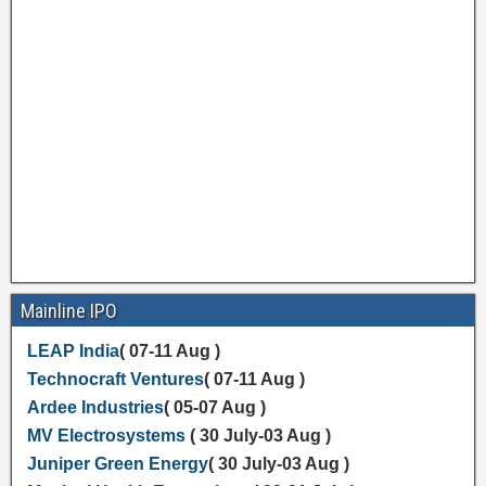
Mainline IPO
LEAP India
( 07-11 Aug )
Technocraft Ventures
( 07-11 Aug )
Ardee Industries
( 05-07 Aug )
MV Electrosystems
( 30 July-03 Aug )
Juniper Green Energy
( 30 July-03 Aug )