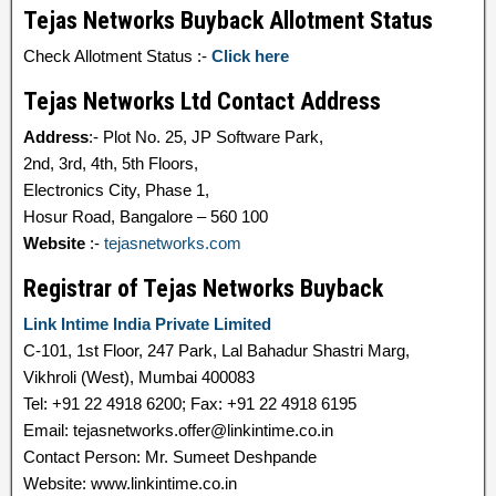
Tejas Networks Buyback Allotment Status
Check Allotment Status :-
Click here
Tejas Networks Ltd Contact Address
Address
:- Plot No. 25, JP Software Park,
2nd, 3rd, 4th, 5th Floors,
Electronics City, Phase 1,
Hosur Road, Bangalore – 560 100
Website
:-
tejasnetworks.com
Registrar of Tejas Networks Buyback
Link Intime India Private Limited
C-101, 1st Floor, 247 Park, Lal Bahadur Shastri Marg,
Vikhroli (West), Mumbai 400083
Tel: +91 22 4918 6200; Fax: +91 22 4918 6195
Email: tejasnetworks.offer@linkintime.co.in
Contact Person: Mr. Sumeet Deshpande
Website: www.linkintime.co.in