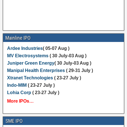
Mainline IPO
Ardee Industries
( 05-07 Aug )
MV Electrosystems
( 30 July-03 Aug )
Juniper Green Energy
( 30 July-03 Aug )
Manipal Health Enterprises
( 29-31 July )
Xtranet Technologies
( 23-27 July )
Indo-MIM
( 23-27 July )
Lohia Corp
( 23-27 July )
More IPOs…
SME IPO