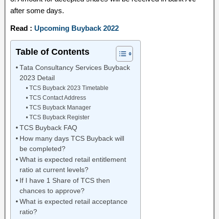
after some days.
Read :
Upcoming Buyback 2022
Table of Contents
Tata Consultancy Services Buyback
2023 Detail
TCS Buyback 2023 Timetable
TCS Contact Address
TCS Buyback Manager
TCS Buyback Register
TCS Buyback FAQ
How many days TCS Buyback will
be completed?
What is expected retail entitlement
ratio at current levels?
If I have 1 Share of TCS then
chances to approve?
What is expected retail acceptance
ratio?