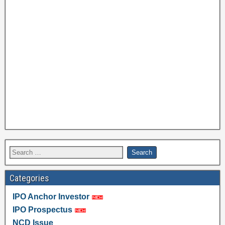
Categories
IPO Anchor Investor
IPO Prospectus
NCD Issue