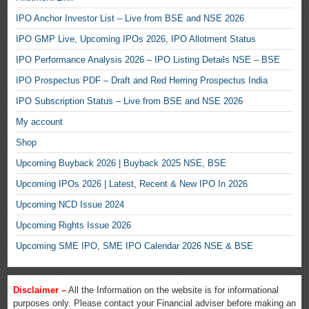
IPO Anchor Investor List – Live from BSE and NSE 2026
IPO GMP Live, Upcoming IPOs 2026, IPO Allotment Status
IPO Performance Analysis 2026 – IPO Listing Details NSE – BSE
IPO Prospectus PDF – Draft and Red Herring Prospectus India
IPO Subscription Status – Live from BSE and NSE 2026
My account
Shop
Upcoming Buyback 2026 | Buyback 2025 NSE, BSE
Upcoming IPOs 2026 | Latest, Recent & New IPO In 2026
Upcoming NCD Issue 2024
Upcoming Rights Issue 2026
Upcoming SME IPO, SME IPO Calendar 2026 NSE & BSE
Disclaimer –
All the Information on the website is for informational
purposes only. Please contact your Financial adviser before making an