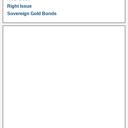
Right Issue
Sovereign Gold Bonds