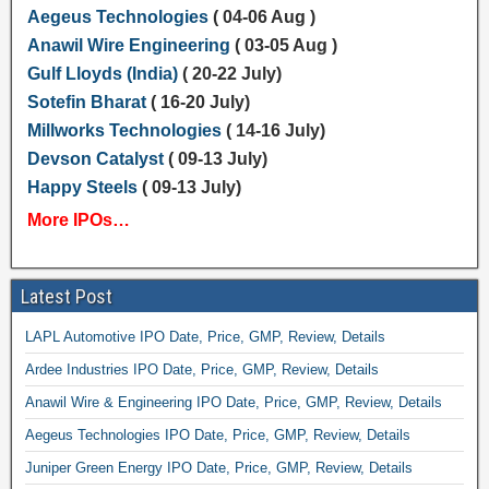
Aegeus Technologies
( 04-06 Aug )
Anawil Wire Engineering
( 03-05 Aug )
Gulf Lloyds (India)
( 20-22 July)
Sotefin Bharat
( 16-20 July)
Millworks Technologies
( 14-16 July)
Devson Catalyst
( 09-13 July)
Happy Steels
( 09-13 July)
More IPOs…
Latest Post
LAPL Automotive IPO Date, Price, GMP, Review, Details
Ardee Industries IPO Date, Price, GMP, Review, Details
Anawil Wire & Engineering IPO Date, Price, GMP, Review, Details
Aegeus Technologies IPO Date, Price, GMP, Review, Details
Juniper Green Energy IPO Date, Price, GMP, Review, Details