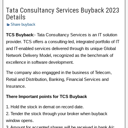
Tata Consultancy Services Buyback 2023
Details
Share buyback
TCS Buyback
:- Tata Consultancy Services is an IT solution
provider. TCS offers a consulting-led, integrated portfolio of IT
and IT-enabled services delivered through its unique Global
Network Delivery Model, recognized as the benchmark of
excellence in software development.
The company also engagged in the business of Telecom,
Retail and Distribution, Banking, Financial Services and
Insurance.
There Important points for TCS Buyback
1. Hold the stock in demat on record date.
2. Tender the stock through your broker when buyback
window opens.
3. Amount for accepted shares will be received in bank A/c