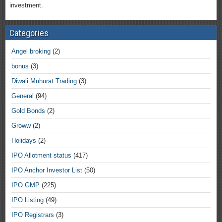
investment.
Categories
Angel broking
(2)
bonus
(3)
Diwali Muhurat Trading
(3)
General
(94)
Gold Bonds
(2)
Groww
(2)
Holidays
(2)
IPO Allotment status
(417)
IPO Anchor Investor List
(50)
IPO GMP
(225)
IPO Listing
(49)
IPO Registrars
(3)