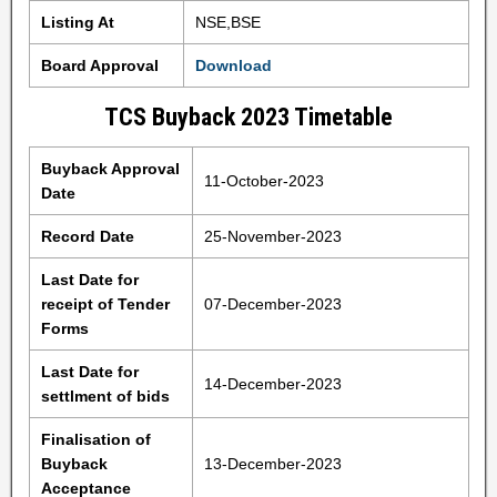
Listing At
NSE,BSE
Board Approval
Download
TCS Buyback 2023 Timetable
Buyback Approval
11-October-2023
Date
Record Date
25-November-2023
Last Date for
receipt of Tender
07-December-2023
Forms
Last Date for
14-December-2023
settlment of bids
Finalisation of
Buyback
13-December-2023
Acceptance