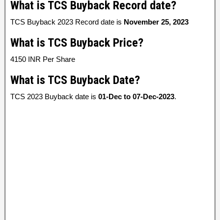
What is TCS Buyback Record date?
TCS Buyback 2023 Record date is
November 25, 2023
What is TCS Buyback Price?
4150 INR Per Share
What is TCS Buyback Date?
TCS 2023 Buyback date is
01-Dec to 07-Dec-2023
.