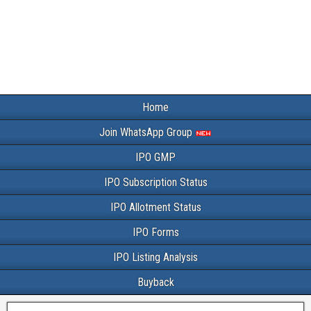
Home
Join WhatsApp Group
IPO GMP
IPO Subscription Status
IPO Allotment Status
IPO Forms
IPO Listing Analysis
Buyback