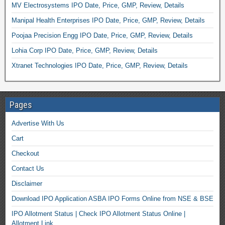
MV Electrosystems IPO Date, Price, GMP, Review, Details
Manipal Health Enterprises IPO Date, Price, GMP, Review, Details
Poojaa Precision Engg IPO Date, Price, GMP, Review, Details
Lohia Corp IPO Date, Price, GMP, Review, Details
Xtranet Technologies IPO Date, Price, GMP, Review, Details
Pages
Advertise With Us
Cart
Checkout
Contact Us
Disclaimer
Download IPO Application ASBA IPO Forms Online from NSE & BSE
IPO Allotment Status | Check IPO Allotment Status Online |
Allotment Link