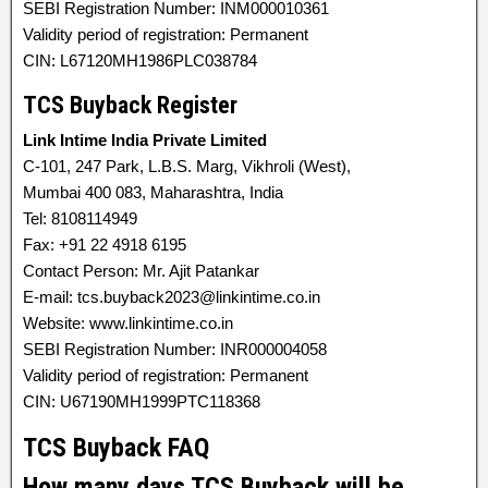
SEBI Registration Number: INM000010361
Validity period of registration: Permanent
CIN: L67120MH1986PLC038784
TCS Buyback Register
Link Intime India Private Limited
C-101, 247 Park, L.B.S. Marg, Vikhroli (West),
Mumbai 400 083, Maharashtra, India
Tel: 8108114949
Fax: +91 22 4918 6195
Contact Person: Mr. Ajit Patankar
E-mail: tcs.buyback2023@linkintime.co.in
Website: www.linkintime.co.in
SEBI Registration Number: INR000004058
Validity period of registration: Permanent
CIN: U67190MH1999PTC118368
TCS Buyback FAQ
How many days TCS Buyback will be