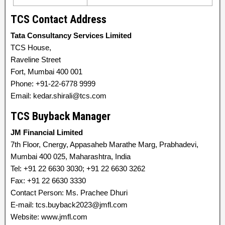
TCS Contact Address
Tata Consultancy Services Limited
TCS House,
Raveline Street
Fort, Mumbai 400 001
Phone: +91-22-6778 9999
Email: kedar.shirali@tcs.com
TCS Buyback Manager
JM Financial Limited
7th Floor, Cnergy, Appasaheb Marathe Marg, Prabhadevi,
Mumbai 400 025, Maharashtra, India
Tel: +91 22 6630 3030; +91 22 6630 3262
Fax: +91 22 6630 3330
Contact Person: Ms. Prachee Dhuri
E-mail: tcs.buyback2023@jmfl.com
Website: www.jmfl.com