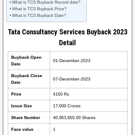
What is TCS Buyback Record date?
What is TCS Buyback Price?
What is TCS Buyback Date?
Tata Consultancy Services Buyback 2023
Detail
Buyback Open
01-December-2023
Date
Buyback Close
07-December-2023
Date
Price
4150 Rs
Issue Size
17,000 Crores
Share Number
40,963,855.00 Shares
Face value
1