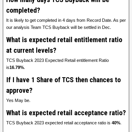
completed?
It is likely to get completed in 4 days from Record Date. As per
our analysis Team TCS Buyback will be settled in Dec.
What is expected retail entitlement ratio
at current levels?
TCS Buyback 2023 Expected Retail entitlement Ratio
is
16.79%
.
If I have 1 Share of TCS then chances to
approve?
Yes May be.
What is expected retail acceptance ratio?
TCS Buyback 2023 expected retail acceptance ratio is
40%
.