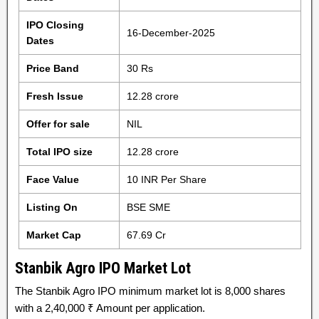
IPO Closing
16-December-2025
Dates
Price Band
30 Rs
Fresh Issue
12.28 crore
Offer for sale
NIL
Total IPO size
12.28 crore
Face Value
10 INR Per Share
Listing On
BSE SME
Market Cap
67.69 Cr
Stanbik Agro IPO Market Lot
The Stanbik Agro IPO minimum market lot is 8,000 shares
with a 2,40,000 ₹ Amount per application.