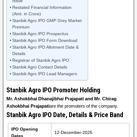
Issue
Restated Financial Information
(Amt. in Crore)
Stanbik Agro IPO GMP Grey Market
Premium
Stanbik Agro IPO Prospectus
Stanbik Agro IPO Form Download
Stanbik Agro IPO Allotment Date &
Details
Registrar of Stanbik Agro IPO
Stanbik Agro Contact Details
Stanbik Agro IPO Lead Managers
Stanbik Agro IPO Promoter Holding
Mr. Ashokbhai Dhanajibhai Prajapati and Mr. Chirag
Ashokbhai Prajapati
are the promoters of the company.
Stanbik Agro IPO Date, Details & Price Band
IPO Opening
12-December-2025
Dates