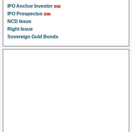
IPO Anchor Investor
IPO Prospectus
NCD Issue
Right Issue
Sovereign Gold Bonds