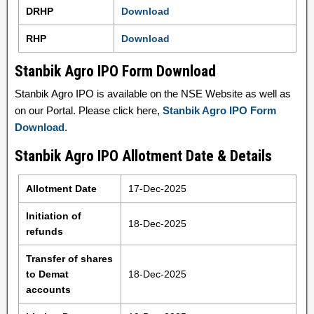
DRHP
Download
RHP
Download
Stanbik Agro IPO Form Download
Stanbik Agro IPO is available on the NSE Website as well as
on our Portal. Please click here,
Stanbik Agro IPO Form
Download
.
Stanbik Agro IPO Allotment Date & Details
Allotment Date
17-Dec-2025
Initiation of
18-Dec-2025
refunds
Transfer of shares
to Demat
18-Dec-2025
accounts