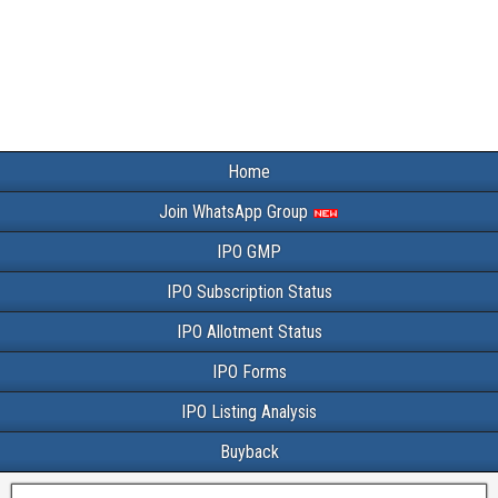
Home
Join WhatsApp Group
IPO GMP
IPO Subscription Status
IPO Allotment Status
IPO Forms
IPO Listing Analysis
Buyback