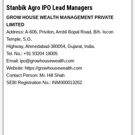
Stanbik Agro IPO Lead Managers
GROW HOUSE WEALTH MANAGEMENT PRIVATE
LIMITED
Address: A-606, Privilon, Ambli Bopal Road, B/h. Iscon
Temple, S.G.
Highway, Ahmedabad-380054, Gujarat, India.
Tel. No.: +91 93204 18005
Email: ipo@growhousewealth.com
Website: https://growhousewealth.com
Contact Person: Mr. Hill Shah
SEBI Registration No.: INM000013262