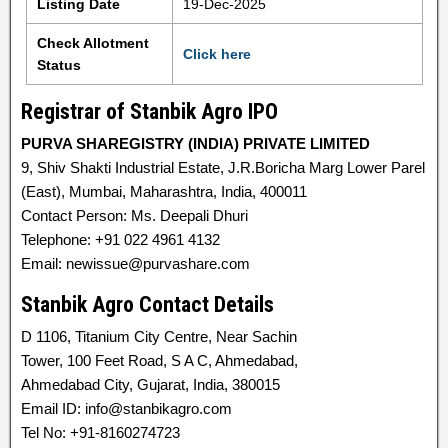
Listing Date
19-Dec-2025
Check Allotment
Click here
Status
Registrar of Stanbik Agro IPO
PURVA SHAREGISTRY (INDIA) PRIVATE LIMITED
9, Shiv Shakti Industrial Estate, J.R.Boricha Marg Lower Parel
(East), Mumbai, Maharashtra, India, 400011
Contact Person: Ms. Deepali Dhuri
Telephone: +91 022 4961 4132
Email: newissue@purvashare.com
Stanbik Agro Contact Details
D 1106, Titanium City Centre, Near Sachin
Tower, 100 Feet Road, S A C, Ahmedabad,
Ahmedabad City, Gujarat, India, 380015
Email ID: info@stanbikagro.com
Tel No: +91-8160274723