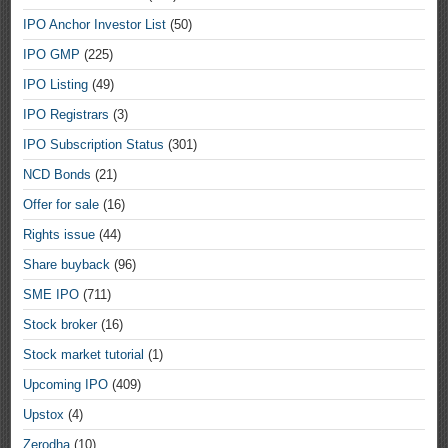
IPO Anchor Investor List
(50)
IPO GMP
(225)
IPO Listing
(49)
IPO Registrars
(3)
IPO Subscription Status
(301)
NCD Bonds
(21)
Offer for sale
(16)
Rights issue
(44)
Share buyback
(96)
SME IPO
(711)
Stock broker
(16)
Stock market tutorial
(1)
Upcoming IPO
(409)
Upstox
(4)
Zerodha
(10)