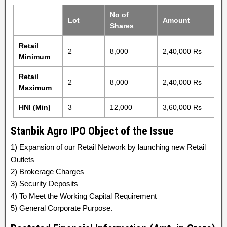
No of
Lot
Amount
Shares
Retail
2
8,000
2,40,000 Rs
Minimum
Retail
2
8,000
2,40,000 Rs
Maximum
HNI (Min)
3
12,000
3,60,000 Rs
Stanbik Agro IPO Object of the Issue
1) Expansion of our Retail Network by launching new Retail
Outlets
2) Brokerage Charges
3) Security Deposits
4) To Meet the Working Capital Requirement
5) General Corporate Purpose.