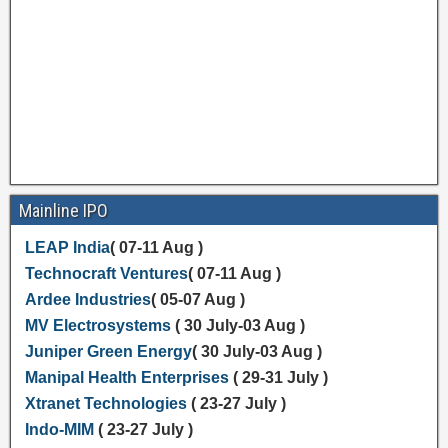
Mainline IPO
LEAP India
( 07-11 Aug )
Technocraft Ventures
( 07-11 Aug )
Ardee Industries
( 05-07 Aug )
MV Electrosystems
( 30 July-03 Aug )
Juniper Green Energy
( 30 July-03 Aug )
Manipal Health Enterprises
( 29-31 July )
Xtranet Technologies
( 23-27 July )
Indo-MIM
( 23-27 July )