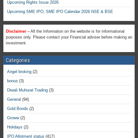
Upcoming Rights Issue 2026
Upcoming SME IPO, SME IPO Calendar 2026 NSE & BSE
Disclaimer –
All the Information on the website is for informational
purposes only. Please contact your Financial adviser before making an
investment.
Categories
Angel broking
(2)
bonus
(3)
Diwali Muhurat Trading
(3)
General
(94)
Gold Bonds
(2)
Groww
(2)
Holidays
(2)
IPO Allotment status
(417)