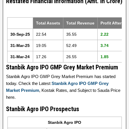
Restated Financial Information (Amt. in Crore)
Total Assets
Total Revenue
Profit After Ta
30-Sep-25
22.54
35.55
2.22
31-Mar-25
19.05
52.49
3.74
31-Mar-24
17.26
26.55
1.85
Stanbik Agro IPO GMP Grey Market Premium
Stanbik Agro IPO GMP Grey Market Premium has started
today. Check the Latest
Stanbik Agro IPO GMP Grey
Market Premium
, Kostak Rates, and Subject to Sauda Price
here.
Stanbik Agro IPO Prospectus
Stanbik Agro IPO