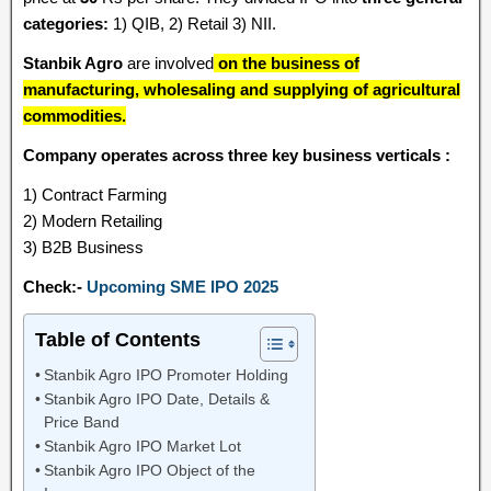
categories:
1) QIB, 2) Retail 3) NII.
Stanbik Agro
are involved
on the business of
manufacturing, wholesaling and supplying of agricultural
commodities.
Company operates across three key business verticals :
1) Contract Farming
2) Modern Retailing
3) B2B Business
Check:-
Upcoming SME IPO 2025
Table of Contents
Stanbik Agro IPO Promoter Holding
Stanbik Agro IPO Date, Details &
Price Band
Stanbik Agro IPO Market Lot
Stanbik Agro IPO Object of the