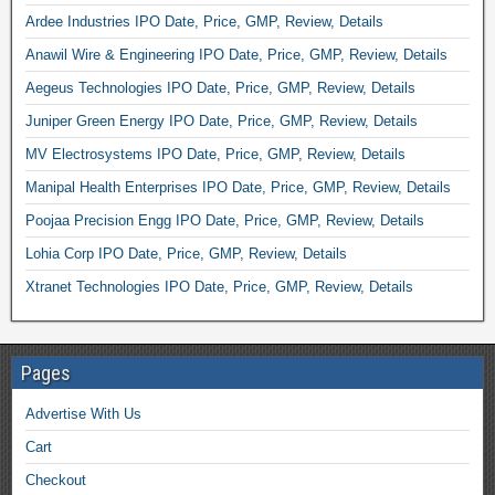
Ardee Industries IPO Date, Price, GMP, Review, Details
Anawil Wire & Engineering IPO Date, Price, GMP, Review, Details
Aegeus Technologies IPO Date, Price, GMP, Review, Details
Juniper Green Energy IPO Date, Price, GMP, Review, Details
MV Electrosystems IPO Date, Price, GMP, Review, Details
Manipal Health Enterprises IPO Date, Price, GMP, Review, Details
Poojaa Precision Engg IPO Date, Price, GMP, Review, Details
Lohia Corp IPO Date, Price, GMP, Review, Details
Xtranet Technologies IPO Date, Price, GMP, Review, Details
Pages
Advertise With Us
Cart
Checkout