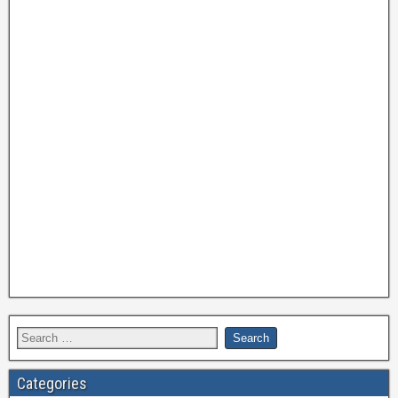
Categories