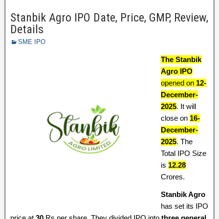
Stanbik Agro IPO Date, Price, GMP, Review,
Details
SME IPO
The Stanbik
Agro IPO
opened on
12-
December-
2025
. It will
close on
16-
December-
2025
. The
Total IPO Size
is
12.28
Crores.
Stanbik Agro
has set its IPO
price at
30
Rs per share. They divided IPO into
three general