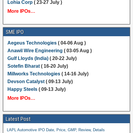
Lohia Corp
( 23-27 July )
More IPOs…
SME IPO
Aegeus Technologies
( 04-06 Aug )
Anawil Wire Engineering
( 03-05 Aug )
Gulf Lloyds (India)
( 20-22 July)
Sotefin Bharat
( 16-20 July)
Millworks Technologies
( 14-16 July)
Devson Catalyst
( 09-13 July)
Happy Steels
( 09-13 July)
More IPOs…
Latest Post
LAPL Automotive IPO Date, Price, GMP, Review, Details