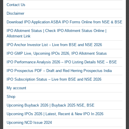
Contact Us
Disclaimer
Download IPO Application ASBA IPO Forms Online from NSE & BSE
IPO Allotment Status | Check IPO Allotment Status Online |
Allotment Link
IPO Anchor Investor List – Live from BSE and NSE 2026
IPO GMP Live, Upcoming IPOs 2026, IPO Allotment Status
IPO Performance Analysis 2026 – IPO Listing Details NSE – BSE
IPO Prospectus PDF – Draft and Red Herring Prospectus India
IPO Subscription Status – Live from BSE and NSE 2026
My account
Shop
Upcoming Buyback 2026 | Buyback 2025 NSE, BSE
Upcoming IPOs 2026 | Latest, Recent & New IPO In 2026
Upcoming NCD Issue 2024