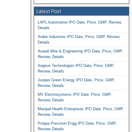
Latest Post
LAPL Automotive IPO Date, Price, GMP, Review,
Details
Ardee Industries IPO Date, Price, GMP, Review,
Details
Anawil Wire & Engineering IPO Date, Price, GMP,
Review, Details
Aegeus Technologies IPO Date, Price, GMP,
Review, Details
Juniper Green Energy IPO Date, Price, GMP,
Review, Details
MV Electrosystems IPO Date, Price, GMP,
Review, Details
Manipal Health Enterprises IPO Date, Price, GMP,
Review, Details
Poojaa Precision Engg IPO Date, Price, GMP,
Review, Details