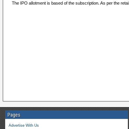
The IPO allotment is based of the subscription. As per the retai
Pages
Advertise With Us