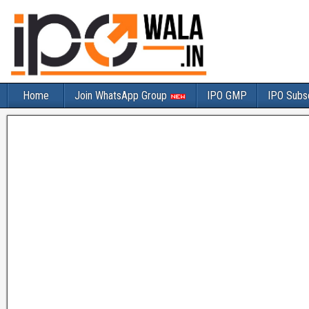
Home
Join WhatsApp Group
IPO GMP
IPO Subsc