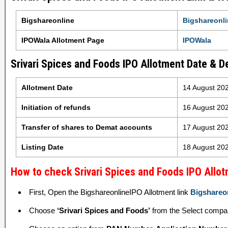
Bigshareonline
Bigshareonli
IPOWala Allotment Page
IPOWala
Srivari Spices and Foods IPO Allotment Date & De
Allotment Date
14 August 20
Initiation of refunds
16 August 20
Transfer of shares to Demat accounts
17 August 20
Listing Date
18 August 20
How to check Srivari Spices and Foods IPO Allot
First, Open the BigshareonlineIPO Allotment link
Bigshareo
Choose
‘Srivari Spices and Foods’
from the Select compa