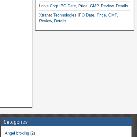
Lohia Corp IPO Date, Price, GMP, Review, Details
Xtranet Technologies IPO Date, Price, GMP,
Review, Details
Categories
Angel broking
(2)