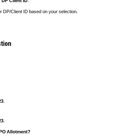
 DP Client ID
.
 DP/Client ID based on your selection.
stion
23
.
23
.
IPO Allotment?