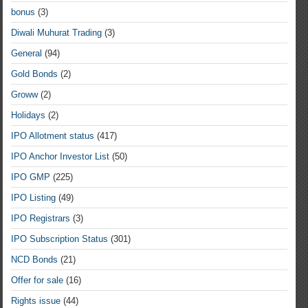
bonus
(3)
Diwali Muhurat Trading
(3)
General
(94)
Gold Bonds
(2)
Groww
(2)
Holidays
(2)
IPO Allotment status
(417)
IPO Anchor Investor List
(50)
IPO GMP
(225)
IPO Listing
(49)
IPO Registrars
(3)
IPO Subscription Status
(301)
NCD Bonds
(21)
Offer for sale
(16)
Rights issue
(44)