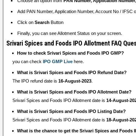
Choose an option from
PAN Number, Application Number,
Add PAN Number, Application Number, Account No / IFSC or
Click on
Search
Button
Finally, you can see Allotment Status on your screen.
Srivari Spices and Foods IPO Allotment FAQ Que
How to check Srivari Spices and Foods IPO GMP?
you can check
IPO GMP Live
here.
What is Srivari Spices and Foods IPO Refund Date?
The IPO refund date is
16-August-2023
.
What is Srivari Spices and Foods IPO Allotment Date?
Srivari Spices and Foods IPO Allotment date is
14-August-20
What is Srivari Spices and Foods IPO Listing Date?
Srivari Spices and Foods IPO Allotment date is
18-August-20
What is the chance to get the Srivari Spices and Foods 