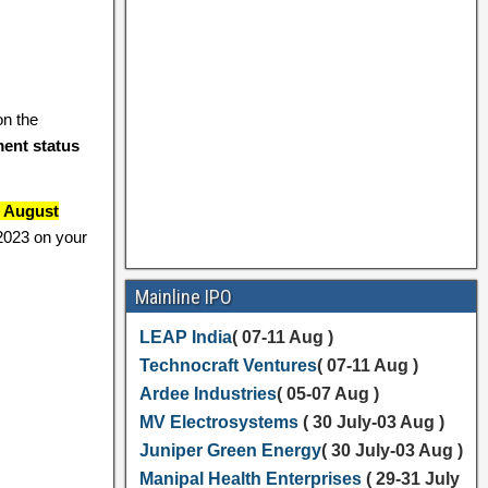
n the
ment status
6 August
 2023 on your
Mainline IPO
LEAP India
( 07-11 Aug )
Technocraft Ventures
( 07-11 Aug )
Ardee Industries
( 05-07 Aug )
MV Electrosystems
( 30 July-03 Aug )
Juniper Green Energy
( 30 July-03 Aug )
Manipal Health Enterprises
( 29-31 July