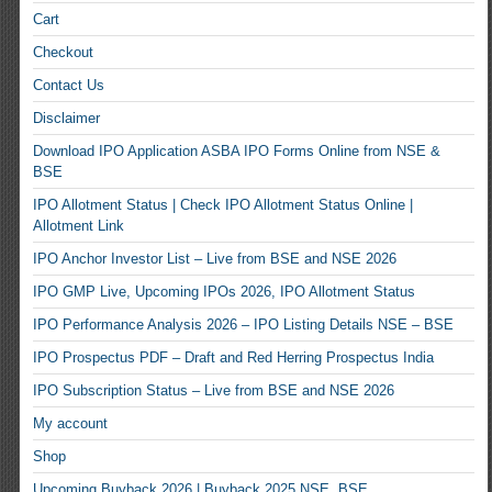
Cart
Checkout
Contact Us
Disclaimer
Download IPO Application ASBA IPO Forms Online from NSE &
BSE
IPO Allotment Status | Check IPO Allotment Status Online |
Allotment Link
IPO Anchor Investor List – Live from BSE and NSE 2026
IPO GMP Live, Upcoming IPOs 2026, IPO Allotment Status
IPO Performance Analysis 2026 – IPO Listing Details NSE – BSE
IPO Prospectus PDF – Draft and Red Herring Prospectus India
IPO Subscription Status – Live from BSE and NSE 2026
My account
Shop
Upcoming Buyback 2026 | Buyback 2025 NSE, BSE