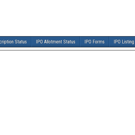
ription Status
IPO Allotment Status
IPO Forms
IPO Listing