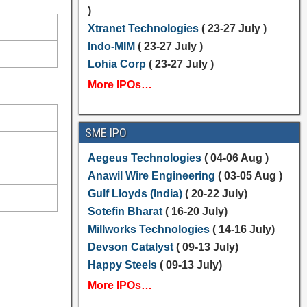
)
Xtranet Technologies
( 23-27 July )
Indo-MIM
( 23-27 July )
Lohia Corp
( 23-27 July )
More IPOs…
SME IPO
Aegeus Technologies
( 04-06 Aug )
Anawil Wire Engineering
( 03-05 Aug )
Gulf Lloyds (India)
( 20-22 July)
Sotefin Bharat
( 16-20 July)
Millworks Technologies
( 14-16 July)
Devson Catalyst
( 09-13 July)
Happy Steels
( 09-13 July)
More IPOs…