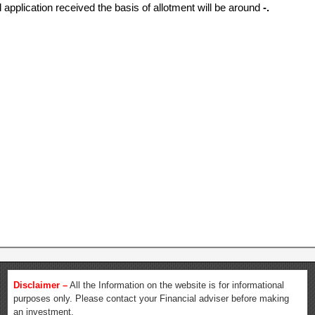
l application received the basis of allotment will be around
-.
Disclaimer –
All the Information on the website is for informational
purposes only. Please contact your Financial adviser before making
an investment.