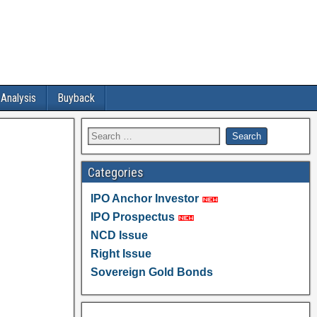
 Analysis
Buyback
Categories
IPO Anchor Investor
IPO Prospectus
NCD Issue
Right Issue
Sovereign Gold Bonds