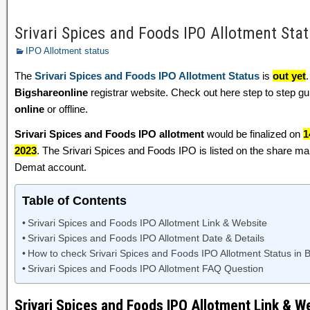
Srivari Spices and Foods IPO Allotment Sta
IPO Allotment status
The
Srivari Spices and Foods IPO Allotment Status
is
out yet
Bigshareonline
registrar website. Check out here step to step 
online
or offline.
Srivari Spices and Foods IPO allotment
would be finalized on
1
2023
. The Srivari Spices and Foods IPO is listed on the share m
Demat account.
Table of Contents
Srivari Spices and Foods IPO Allotment Link & Website
Srivari Spices and Foods IPO Allotment Date & Details
How to check Srivari Spices and Foods IPO Allotment Status in 
Srivari Spices and Foods IPO Allotment FAQ Question
Srivari Spices and Foods IPO Allotment Link & W