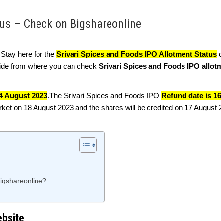
tus – Check on Bigshareonline
. Stay here for the
Srivari Spices and Foods IPO Allotment Status
o
guide from where you can check
Srivari Spices and Foods IPO allot
4 August 2023
.The Srivari Spices and Foods IPO
Refund date is 1
arket on 18 August 2023 and the shares will be credited on 17 August
Bigshareonline?
ebsite