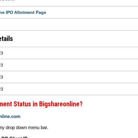
ne IPO Allotment Page
tails
23
23
23
23
ment Status in Bigshareonline?
nline.com
ny drop down menu bar.