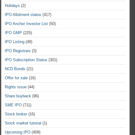
Holidays
(2)
IPO Allotment status
(417)
IPO Anchor Investor List
(50)
IPO GMP
(225)
IPO Listing
(49)
IPO Registrars
(3)
IPO Subscription Status
(301)
NCD Bonds
(21)
Offer for sale
(16)
Rights issue
(44)
Share buyback
(96)
SME IPO
(711)
Stock broker
(16)
Stock market tutorial
(1)
Upcoming IPO
(409)