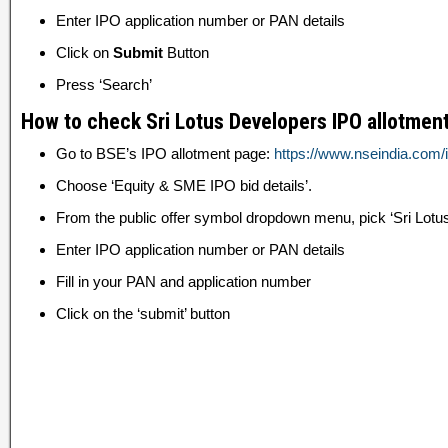
Enter IPO application number or PAN details
Click on
Submit
Button
Press ‘Search’
How to check Sri Lotus Developers IPO allotment
Go to BSE’s IPO allotment page:
https://www.nseindia.com/i
Choose ‘Equity & SME IPO bid details’.
From the public offer symbol dropdown menu, pick ‘Sri Lotu
Enter IPO application number or PAN details
Fill in your PAN and application number
Click on the ‘submit’ button