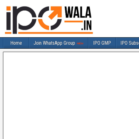
Home
Join WhatsApp Group
IPO GMP
IPO Subsc