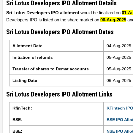
Sri Lotus Developers IPO Allotment Details
Sri Lotus Developers IPO allotment
would be finalized on
01-A
Developers IPO is listed on the share market on
06-Aug-2025
and
Sri Lotus Developers IPO Allotment Dates
Allotment Date
04-Aug-2025
Initiation of refunds
05-Aug-2025
Transfer of shares to Demat accounts
05-Aug-2025
Listing Date
06-Aug-2025
Sri Lotus Developers IPO Allotment Links
KfinTech:
KFintech IPO
BSE:
BSE IPO Allo
BSE:
NSE IPO Allo