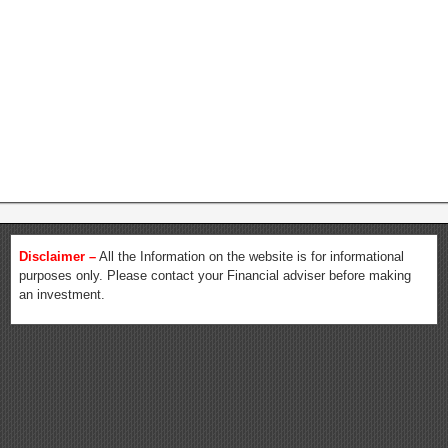
Disclaimer –
All the Information on the website is for informational
purposes only. Please contact your Financial adviser before making
an investment.