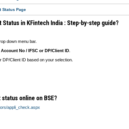
t Status Page
 Status in KFintech India : Step-by-step guide?
rop down menu bar.
Account No / IFSC or DP/Client ID
.
DP/Client ID based on your selection.
 status online on BSE?
tors/appli_check.aspx