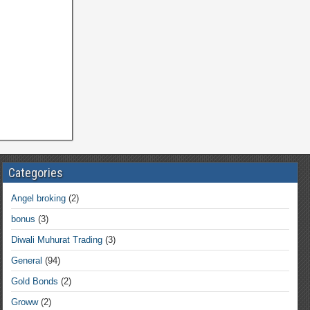
Categories
Angel broking
(2)
bonus
(3)
Diwali Muhurat Trading
(3)
General
(94)
Gold Bonds
(2)
Groww
(2)