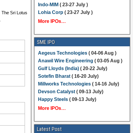
Indo-MIM
( 23-27 July )
Lohia Corp
( 23-27 July )
. The Sri Lotus
.
More IPOs…
SME IPO
Aegeus Technologies
( 04-06 Aug )
Anawil Wire Engineering
( 03-05 Aug )
Gulf Lloyds (India)
( 20-22 July)
Sotefin Bharat
( 16-20 July)
Millworks Technologies
( 14-16 July)
Devson Catalyst
( 09-13 July)
Happy Steels
( 09-13 July)
More IPOs…
Latest Post