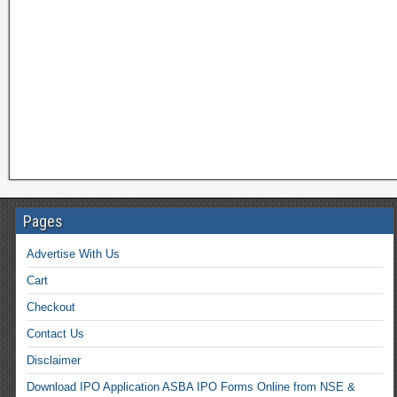
Pages
Advertise With Us
Cart
Checkout
Contact Us
Disclaimer
Download IPO Application ASBA IPO Forms Online from NSE &