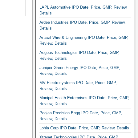
LAPL Automotive IPO Date, Price, GMP, Review,
Details
Ardee Industries IPO Date, Price, GMP, Review,
Details
Anawil Wire & Engineering IPO Date, Price, GMP,
Review, Details
Aegeus Technologies IPO Date, Price, GMP,
Review, Details
Juniper Green Energy IPO Date, Price, GMP,
Review, Details
MV Electrosystems IPO Date, Price, GMP,
Review, Details
Manipal Health Enterprises IPO Date, Price, GMP,
Review, Details
Poojaa Precision Engg IPO Date, Price, GMP,
Review, Details
Lohia Corp IPO Date, Price, GMP, Review, Details
Xtranet Technologies IPO Date, Price, GMP,