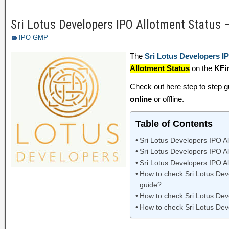
Sri Lotus Developers IPO Allotment Status 
IPO GMP
The
Sri Lotus Developers I
Allotment Status
on the
KFi
Check out here step to step 
online
or offline.
Table of Contents
Sri Lotus Developers IPO Al
Sri Lotus Developers IPO A
Sri Lotus Developers IPO Al
How to check Sri Lotus Deve
guide?
How to check Sri Lotus Dev
How to check Sri Lotus Dev