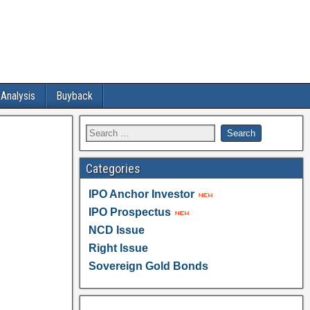
 Analysis
Buyback
Categories
IPO Anchor Investor
IPO Prospectus
NCD Issue
Right Issue
Sovereign Gold Bonds