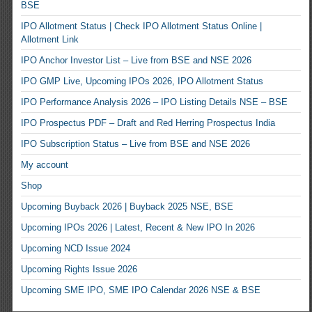
BSE
IPO Allotment Status | Check IPO Allotment Status Online |
Allotment Link
IPO Anchor Investor List – Live from BSE and NSE 2026
IPO GMP Live, Upcoming IPOs 2026, IPO Allotment Status
IPO Performance Analysis 2026 – IPO Listing Details NSE – BSE
IPO Prospectus PDF – Draft and Red Herring Prospectus India
IPO Subscription Status – Live from BSE and NSE 2026
My account
Shop
Upcoming Buyback 2026 | Buyback 2025 NSE, BSE
Upcoming IPOs 2026 | Latest, Recent & New IPO In 2026
Upcoming NCD Issue 2024
Upcoming Rights Issue 2026
Upcoming SME IPO, SME IPO Calendar 2026 NSE & BSE