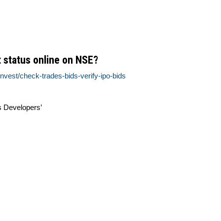
 status online on NSE?
nvest/check-trades-bids-verify-ipo-bids
s Developers’