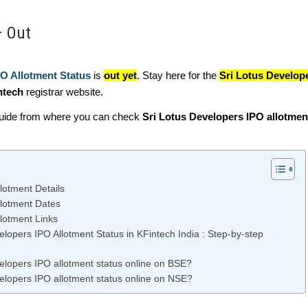
– Out
PO Allotment Status
is
out yet
. Stay here for the
Sri Lotus Develop
ntech
registrar website.
guide from where you can check
Sri Lotus Developers IPO allotmen
lotment Details
llotment Dates
lotment Links
lopers IPO Allotment Status in KFintech India : Step-by-step
elopers IPO allotment status online on BSE?
elopers IPO allotment status online on NSE?