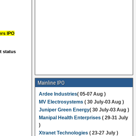
ers IPO
t status
Mainline IPO
Ardee Industries
( 05-07 Aug )
MV Electrosystems
( 30 July-03 Aug )
Juniper Green Energy
( 30 July-03 Aug )
Manipal Health Enterprises
( 29-31 July
)
Xtranet Technologies
( 23-27 July )