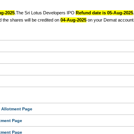
ug-2025
.The Sri Lotus Developers IPO
Refund date is 05-Aug-2025
 the shares will be credited on
04-Aug-2025
on your Demat account
 Allotment Page
tment Page
tment Page