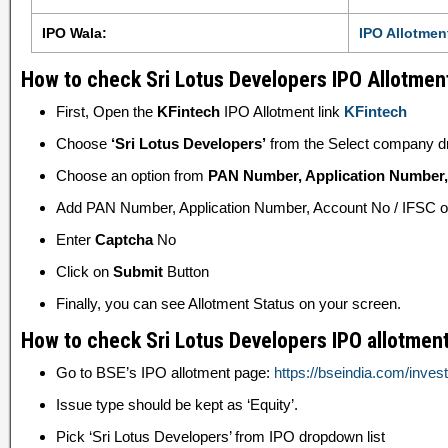
IPO Wala:
IPO Allotmen
How to check Sri Lotus Developers IPO Allotment
First, Open the
KFintech
IPO Allotment link
KFintech
Choose
‘Sri Lotus Developers’
from the Select company d
Choose an option from
PAN Number, Application Number, 
Add PAN Number, Application Number, Account No / IFSC or 
Enter
Captcha
No
Click on
Submit
Button
Finally, you can see Allotment Status on your screen.
How to check Sri Lotus Developers IPO allotment
Go to BSE’s IPO allotment page:
https://bseindia.com/inves
Issue type should be kept as ‘Equity’.
Pick ‘Sri Lotus Developers’ from IPO dropdown list