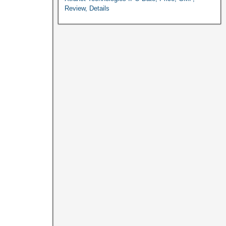
Review, Details