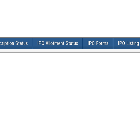
ription Status
IPO Allotment Status
IPO Forms
IPO Listing