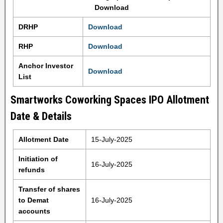
Download
DRHP
Download
RHP
Download
Anchor Investor
Download
List
Smartworks Coworking Spaces IPO Allotment
Date & Details
Allotment Date
15-July-2025
Initiation of
16-July-2025
refunds
Transfer of shares
to Demat
16-July-2025
accounts