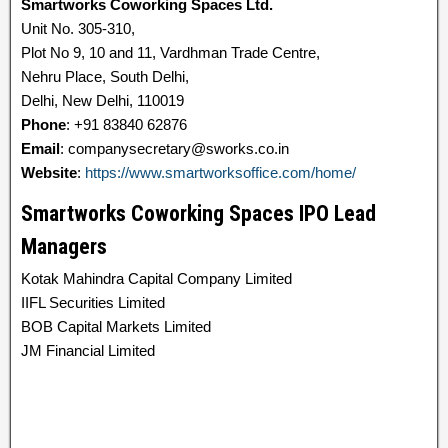
Smartworks Coworking Spaces Ltd.
Unit No. 305-310,
Plot No 9, 10 and 11, Vardhman Trade Centre,
Nehru Place, South Delhi,
Delhi, New Delhi, 110019
Phone
: +91 83840 62876
Email
: companysecretary@sworks.co.in
Website
:
https://www.smartworksoffice.com/home/
Smartworks Coworking Spaces IPO Lead
Managers
Kotak Mahindra Capital Company Limited
IIFL Securities Limited
BOB Capital Markets Limited
JM Financial Limited