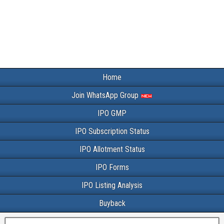
Home
Join WhatsApp Group
IPO GMP
IPO Subscription Status
IPO Allotment Status
IPO Forms
IPO Listing Analysis
Buyback