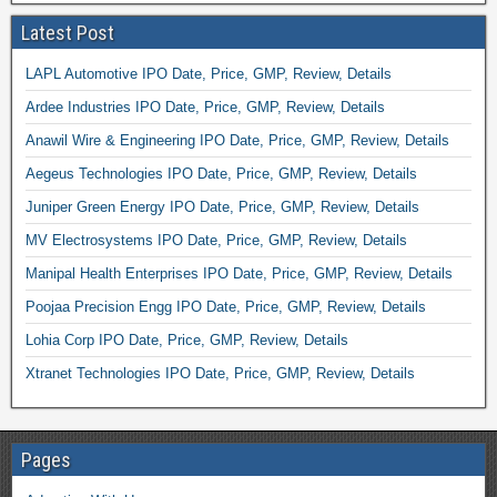
Latest Post
LAPL Automotive IPO Date, Price, GMP, Review, Details
Ardee Industries IPO Date, Price, GMP, Review, Details
Anawil Wire & Engineering IPO Date, Price, GMP, Review, Details
Aegeus Technologies IPO Date, Price, GMP, Review, Details
Juniper Green Energy IPO Date, Price, GMP, Review, Details
MV Electrosystems IPO Date, Price, GMP, Review, Details
Manipal Health Enterprises IPO Date, Price, GMP, Review, Details
Poojaa Precision Engg IPO Date, Price, GMP, Review, Details
Lohia Corp IPO Date, Price, GMP, Review, Details
Xtranet Technologies IPO Date, Price, GMP, Review, Details
Pages