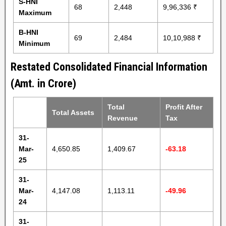
S-HNI
68
2,448
9,96,336 ₹
Maximum
B-HNI
69
2,484
10,10,988 ₹
Minimum
Restated Consolidated Financial Information
(Amt. in Crore)
Total
Profit After
Total Assets
Revenue
Tax
31-
Mar-
4,650.85
1,409.67
-63.18
25
31-
Mar-
4,147.08
1,113.11
-49.96
24
31-