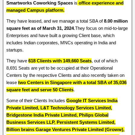
Smartworks Coworking Spaces
is
office experience and
managed Campus platform.
They have leased, and we manage a total SBA of
8.00 million
square feet as of March 31, 2024
.They focus on mid-to-large
Enterprises and have built a growing Client base, which
includes Indian corporates, MNCs operating in India and
startups.
They have
618 Clients with 149,660 Seats
, out of which
8,691 Seats are yet to be occupied at their Operational
Centers by the respective Clients and also recently taken on
lease
two Centers in Singapore with a total SBA of 35,036
square feet and serve 50 Clients
.
Some of their Clients Includes
Google IT Services India
Private Limited, L&T Technology Services Limited,
Bridgestone India Private Limited, Philips Global
Business Services LLP, Persistent Systems Limited,
Billion brains Garage Ventures Private Limited (Groww),