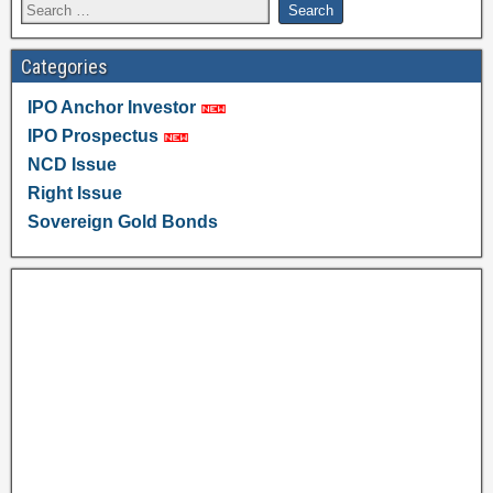
Categories
IPO Anchor Investor
IPO Prospectus
NCD Issue
Right Issue
Sovereign Gold Bonds