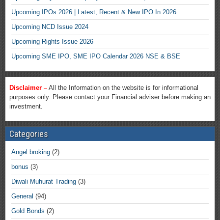
Upcoming IPOs 2026 | Latest, Recent & New IPO In 2026
Upcoming NCD Issue 2024
Upcoming Rights Issue 2026
Upcoming SME IPO, SME IPO Calendar 2026 NSE & BSE
Disclaimer –
All the Information on the website is for informational
purposes only. Please contact your Financial adviser before making an
investment.
Categories
Angel broking
(2)
bonus
(3)
Diwali Muhurat Trading
(3)
General
(94)
Gold Bonds
(2)