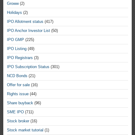
Groww
(2)
Holidays
(2)
IPO Allotment status
(417)
IPO Anchor Investor List
(50)
IPO GMP
(225)
IPO Listing
(49)
IPO Registrars
(3)
IPO Subscription Status
(301)
NCD Bonds
(21)
Offer for sale
(16)
Rights issue
(44)
Share buyback
(96)
SME IPO
(711)
Stock broker
(16)
Stock market tutorial
(1)