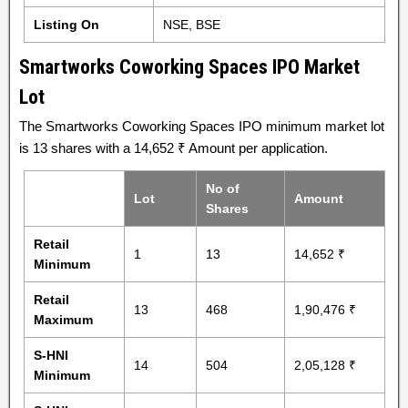
Listing On
NSE, BSE
Smartworks Coworking Spaces IPO Market
Lot
The Smartworks Coworking Spaces IPO minimum market lot
is 13 shares with a 14,652 ₹ Amount per application.
No of
Lot
Amount
Shares
Retail
1
13
14,652 ₹
Minimum
Retail
13
468
1,90,476 ₹
Maximum
S-HNI
14
504
2,05,128 ₹
Minimum