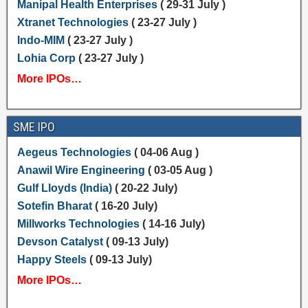
Manipal Health Enterprises
( 29-31 July )
Xtranet Technologies
( 23-27 July )
Indo-MIM
( 23-27 July )
Lohia Corp
( 23-27 July )
More IPOs…
SME IPO
Aegeus Technologies
( 04-06 Aug )
Anawil Wire Engineering
( 03-05 Aug )
Gulf Lloyds (India)
( 20-22 July)
Sotefin Bharat
( 16-20 July)
Millworks Technologies
( 14-16 July)
Devson Catalyst
( 09-13 July)
Happy Steels
( 09-13 July)
More IPOs…