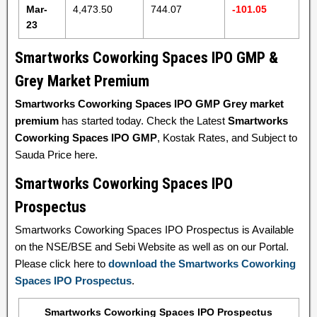
Mar-
4,473.50
744.07
-101.05
23
Smartworks Coworking Spaces IPO GMP &
Grey Market Premium
Smartworks Coworking Spaces IPO GMP Grey market
premium
has started today. Check the Latest
Smartworks
Coworking Spaces IPO GMP
, Kostak Rates, and Subject to
Sauda Price here.
Smartworks Coworking Spaces IPO
Prospectus
Smartworks Coworking Spaces IPO Prospectus is Available
on the NSE/BSE and Sebi Website as well as on our Portal.
Please click here to
download the Smartworks Coworking
Spaces IPO Prospectus
.
Smartworks Coworking Spaces IPO Prospectus