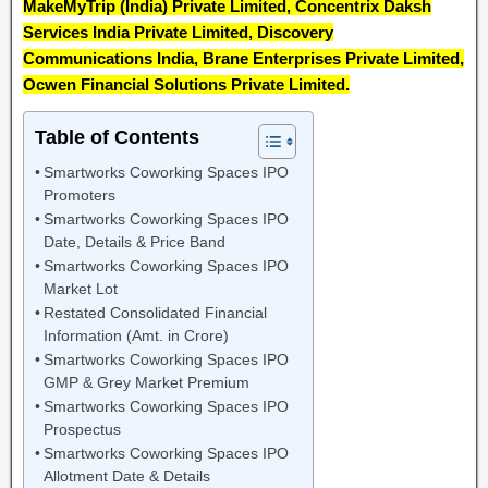
MakeMyTrip (India) Private Limited, Concentrix Daksh
Services India Private Limited, Discovery
Communications India, Brane Enterprises Private Limited,
Ocwen Financial Solutions Private Limited.
Table of Contents
Smartworks Coworking Spaces IPO
Promoters
Smartworks Coworking Spaces IPO
Date, Details & Price Band
Smartworks Coworking Spaces IPO
Market Lot
Restated Consolidated Financial
Information (Amt. in Crore)
Smartworks Coworking Spaces IPO
GMP & Grey Market Premium
Smartworks Coworking Spaces IPO
Prospectus
Smartworks Coworking Spaces IPO
Allotment Date & Details