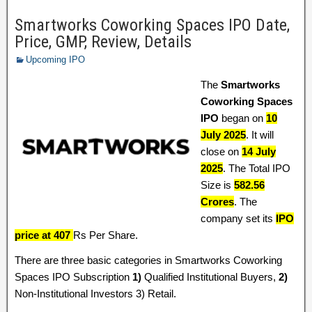
Smartworks Coworking Spaces IPO Date,
Price, GMP, Review, Details
Upcoming IPO
The
Smartworks
Coworking Spaces
IPO
began on
10
July 2025
. It will
close on
14 July
2025
. The Total IPO
Size is
582.56
Crores
. The
company set its
IPO
price at 407
Rs Per Share.
There are three basic categories in Smartworks Coworking
Spaces IPO Subscription
1)
Qualified Institutional Buyers,
2)
Non-Institutional Investors 3) Retail.