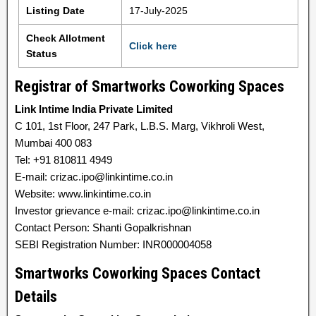
Listing Date
17-July-2025
Check Allotment
Click here
Status
Registrar of Smartworks Coworking Spaces
Link Intime India Private Limited
C 101, 1st Floor, 247 Park, L.B.S. Marg, Vikhroli West,
Mumbai 400 083
Tel: +91 810811 4949
E-mail: crizac.ipo@linkintime.co.in
Website: www.linkintime.co.in
Investor grievance e-mail: crizac.ipo@linkintime.co.in
Contact Person: Shanti Gopalkrishnan
SEBI Registration Number: INR000004058
Smartworks Coworking Spaces Contact
Details