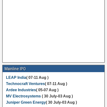
Mainline IPO
LEAP India
( 07-11 Aug )
Technocraft Ventures
( 07-11 Aug )
Ardee Industries
( 05-07 Aug )
MV Electrosystems
( 30 July-03 Aug )
Juniper Green Energy
( 30 July-03 Aug )