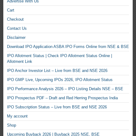
Advertise With Us
Cart
Checkout
Contact Us
Disclaimer
Download IPO Application ASBA IPO Forms Online from NSE & BSE
IPO Allotment Status | Check IPO Allotment Status Online |
Allotment Link
IPO Anchor Investor List – Live from BSE and NSE 2026
IPO GMP Live, Upcoming IPOs 2026, IPO Allotment Status
IPO Performance Analysis 2026 – IPO Listing Details NSE – BSE
IPO Prospectus PDF – Draft and Red Herring Prospectus India
IPO Subscription Status – Live from BSE and NSE 2026
My account
Shop
Upcoming Buyback 2026 | Buyback 2025 NSE, BSE