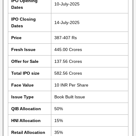
IPO Opening
10-July-2025
Dates
IPO Closing
14-July-2025
Dates
Price
387-407 Rs
Fresh Issue
445.00 Crores
Offer for Sale
137.56 Crores
Total IPO size
582.56 Crores
Face Value
10 INR Per Share
Issue Type
Book Built Issue
QIB Allocation
50%
HNI Allocation
15%
Retail Allocation
35%