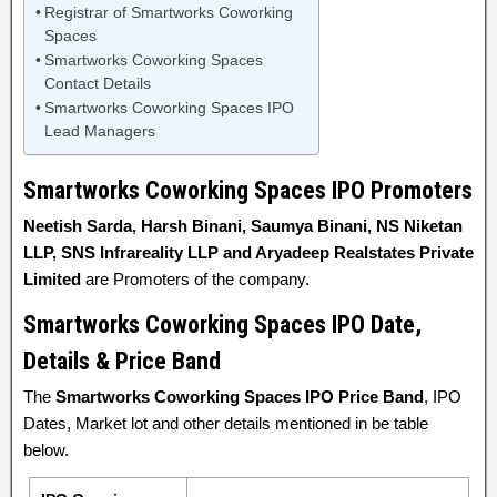
Registrar of Smartworks Coworking
Spaces
Smartworks Coworking Spaces
Contact Details
Smartworks Coworking Spaces IPO
Lead Managers
Smartworks Coworking Spaces IPO Promoters
Neetish Sarda, Harsh Binani, Saumya Binani, NS Niketan
LLP, SNS Infrareality LLP and Aryadeep Realstates Private
Limited
are Promoters of the company.
Smartworks Coworking Spaces IPO Date,
Details & Price Band
The
Smartworks Coworking Spaces IPO Price Band
, IPO
Dates, Market lot and other details mentioned in be table
below.