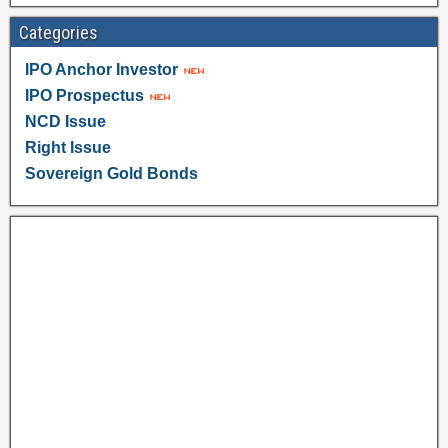
Categories
IPO Anchor Investor
IPO Prospectus
NCD Issue
Right Issue
Sovereign Gold Bonds