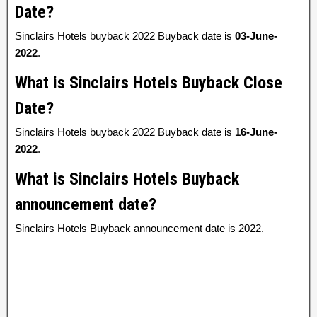
Date?
Sinclairs Hotels buyback 2022 Buyback date is
03-June-
2022
.
What is Sinclairs Hotels Buyback Close
Date?
Sinclairs Hotels buyback 2022 Buyback date is
16-June-
2022
.
What is Sinclairs Hotels Buyback
announcement date?
Sinclairs Hotels Buyback announcement date is 2022.