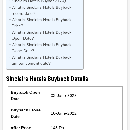
Sinclairs Hotels Buyback FAQ
What is Sinclairs Hotels Buyback
record date?
What is Sinclairs Hotels Buyback
Price?
What is Sinclairs Hotels Buyback
Open Date?
What is Sinclairs Hotels Buyback
Close Date?
What is Sinclairs Hotels Buyback
announcement date?
Sinclairs Hotels Buyback Details
Buyback Open
03-June-2022
Date
Buyback Close
16-June-2022
Date
offer Price
143 Rs