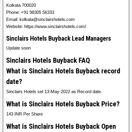
Kolkata 700020
Phone: +91 98305 56333
Email: kolkata@sinclairshotels.com
Website: https://www.sinclairshotels.com/
Sinclairs Hotels Buyback Lead Managers
Update soon
Sinclairs Hotels Buyback FAQ
What is Sinclairs Hotels Buyback record
date?
Sinclairs Hotels set 13-May-2022 as Record date.
What is Sinclairs Hotels Buyback Price?
143 INR Per Share
What is Sinclairs Hotels Buyback Open