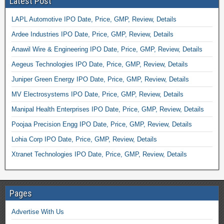
Latest Post
LAPL Automotive IPO Date, Price, GMP, Review, Details
Ardee Industries IPO Date, Price, GMP, Review, Details
Anawil Wire & Engineering IPO Date, Price, GMP, Review, Details
Aegeus Technologies IPO Date, Price, GMP, Review, Details
Juniper Green Energy IPO Date, Price, GMP, Review, Details
MV Electrosystems IPO Date, Price, GMP, Review, Details
Manipal Health Enterprises IPO Date, Price, GMP, Review, Details
Poojaa Precision Engg IPO Date, Price, GMP, Review, Details
Lohia Corp IPO Date, Price, GMP, Review, Details
Xtranet Technologies IPO Date, Price, GMP, Review, Details
Pages
Advertise With Us