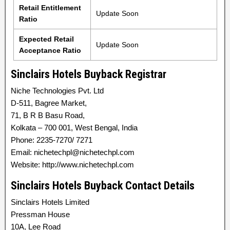
Retail Entitlement
Update Soon
Ratio
Expected Retail
Update Soon
Acceptance Ratio
Sinclairs Hotels Buyback Registrar
Niche Technologies Pvt. Ltd
D-511, Bagree Market,
71, B R B Basu Road,
Kolkata – 700 001, West Bengal, India
Phone: 2235-7270/ 7271
Email: nichetechpl@nichetechpl.com
Website: http://www.nichetechpl.com
Sinclairs Hotels Buyback Contact Details
Sinclairs Hotels Limited
Pressman House
10A, Lee Road