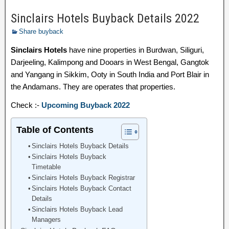
Sinclairs Hotels Buyback Details 2022
Share buyback
Sinclairs Hotels
have nine properties in Burdwan, Siliguri,
Darjeeling, Kalimpong and Dooars in West Bengal, Gangtok
and Yangang in Sikkim, Ooty in South India and Port Blair in
the Andamans. They are operates that properties.
Check :-
Upcoming Buyback 2022
Table of Contents
Sinclairs Hotels Buyback Details
Sinclairs Hotels Buyback
Timetable
Sinclairs Hotels Buyback Registrar
Sinclairs Hotels Buyback Contact
Details
Sinclairs Hotels Buyback Lead
Managers