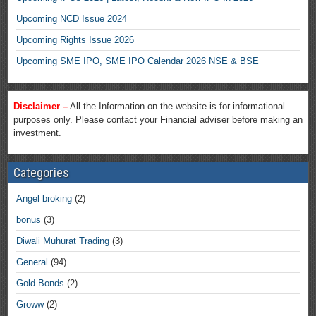
Upcoming NCD Issue 2024
Upcoming Rights Issue 2026
Upcoming SME IPO, SME IPO Calendar 2026 NSE & BSE
Disclaimer –
All the Information on the website is for informational
purposes only. Please contact your Financial adviser before making an
investment.
Categories
Angel broking
(2)
bonus
(3)
Diwali Muhurat Trading
(3)
General
(94)
Gold Bonds
(2)
Groww
(2)