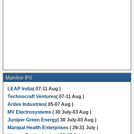
Mainline IPO
LEAP India
( 07-11 Aug )
Technocraft Ventures
( 07-11 Aug )
Ardee Industries
( 05-07 Aug )
MV Electrosystems
( 30 July-03 Aug )
Juniper Green Energy
( 30 July-03 Aug )
Manipal Health Enterprises
( 29-31 July )