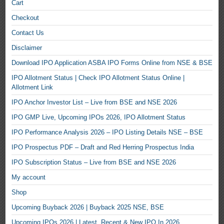
Cart
Checkout
Contact Us
Disclaimer
Download IPO Application ASBA IPO Forms Online from NSE & BSE
IPO Allotment Status | Check IPO Allotment Status Online |
Allotment Link
IPO Anchor Investor List – Live from BSE and NSE 2026
IPO GMP Live, Upcoming IPOs 2026, IPO Allotment Status
IPO Performance Analysis 2026 – IPO Listing Details NSE – BSE
IPO Prospectus PDF – Draft and Red Herring Prospectus India
IPO Subscription Status – Live from BSE and NSE 2026
My account
Shop
Upcoming Buyback 2026 | Buyback 2025 NSE, BSE
Upcoming IPOs 2026 | Latest, Recent & New IPO In 2026