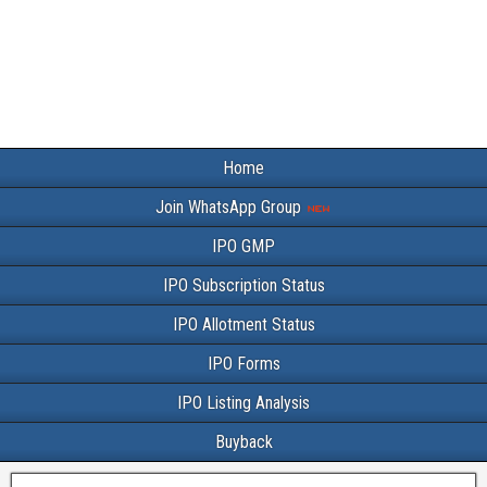
Home
Join WhatsApp Group
IPO GMP
IPO Subscription Status
IPO Allotment Status
IPO Forms
IPO Listing Analysis
Buyback