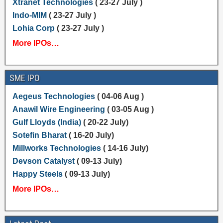
Xtranet Technologies
( 23-27 July )
Indo-MIM
( 23-27 July )
Lohia Corp
( 23-27 July )
More IPOs…
SME IPO
Aegeus Technologies
( 04-06 Aug )
Anawil Wire Engineering
( 03-05 Aug )
Gulf Lloyds (India)
( 20-22 July)
Sotefin Bharat
( 16-20 July)
Millworks Technologies
( 14-16 July)
Devson Catalyst
( 09-13 July)
Happy Steels
( 09-13 July)
More IPOs…