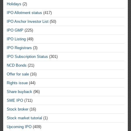
Holidays
(2)
IPO Allotment status
(417)
IPO Anchor Investor List
(50)
IPO GMP
(225)
IPO Listing
(49)
IPO Registrars
(3)
IPO Subscription Status
(301)
NCD Bonds
(21)
Offer for sale
(16)
Rights issue
(44)
Share buyback
(96)
SME IPO
(711)
Stock broker
(16)
Stock market tutorial
(1)
Upcoming IPO
(409)