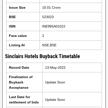
Issue Size
10.01 Crore
BSE
523023
ISIN
INE985A01022
Face value
2
Listing At
NSE,BSE
Sinclairs Hotels Buyback Timetable
Record Date
13-May-2022
Finalization of
Buyback
Update Soon
Acceptance
Last Date for
Update Soon
settlement of bids