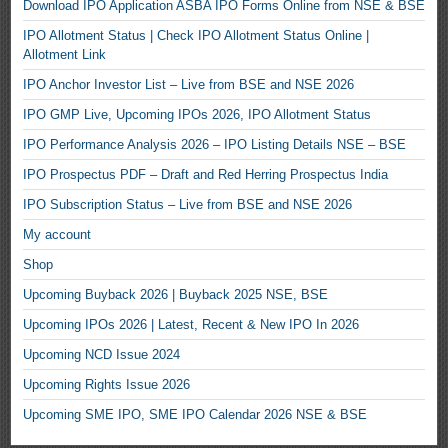
Download IPO Application ASBA IPO Forms Online from NSE & BSE
IPO Allotment Status | Check IPO Allotment Status Online |
Allotment Link
IPO Anchor Investor List – Live from BSE and NSE 2026
IPO GMP Live, Upcoming IPOs 2026, IPO Allotment Status
IPO Performance Analysis 2026 – IPO Listing Details NSE – BSE
IPO Prospectus PDF – Draft and Red Herring Prospectus India
IPO Subscription Status – Live from BSE and NSE 2026
My account
Shop
Upcoming Buyback 2026 | Buyback 2025 NSE, BSE
Upcoming IPOs 2026 | Latest, Recent & New IPO In 2026
Upcoming NCD Issue 2024
Upcoming Rights Issue 2026
Upcoming SME IPO, SME IPO Calendar 2026 NSE & BSE