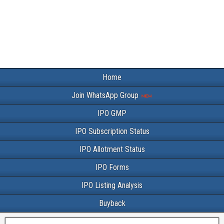
Home
Join WhatsApp Group
IPO GMP
IPO Subscription Status
IPO Allotment Status
IPO Forms
IPO Listing Analysis
Buyback