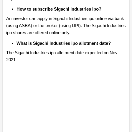
How to subscribe Sigachi Industries ipo?
An investor can apply in Sigachi Industries ipo online via bank
(using ASBA) or the broker (using UPI). The Sigachi Industries
ipo shares are offered online only.
What is Sigachi Industries ipo allotment date?
The Sigachi Industries ipo allotment date expected on Nov
2021.