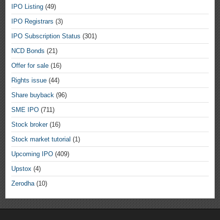
IPO Listing
(49)
IPO Registrars
(3)
IPO Subscription Status
(301)
NCD Bonds
(21)
Offer for sale
(16)
Rights issue
(44)
Share buyback
(96)
SME IPO
(711)
Stock broker
(16)
Stock market tutorial
(1)
Upcoming IPO
(409)
Upstox
(4)
Zerodha
(10)