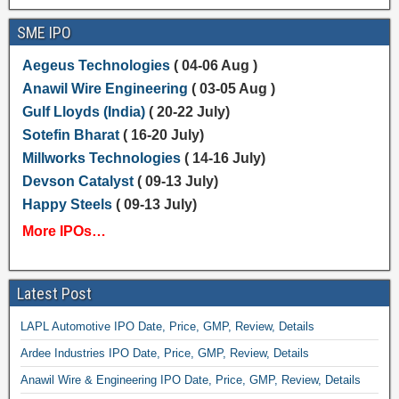
SME IPO
Aegeus Technologies
( 04-06 Aug )
Anawil Wire Engineering
( 03-05 Aug )
Gulf Lloyds (India)
( 20-22 July)
Sotefin Bharat
( 16-20 July)
Millworks Technologies
( 14-16 July)
Devson Catalyst
( 09-13 July)
Happy Steels
( 09-13 July)
More IPOs…
Latest Post
LAPL Automotive IPO Date, Price, GMP, Review, Details
Ardee Industries IPO Date, Price, GMP, Review, Details
Anawil Wire & Engineering IPO Date, Price, GMP, Review, Details