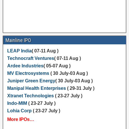
Mainline IPO
LEAP India
( 07-11 Aug )
Technocraft Ventures
( 07-11 Aug )
Ardee Industries
( 05-07 Aug )
MV Electrosystems
( 30 July-03 Aug )
Juniper Green Energy
( 30 July-03 Aug )
Manipal Health Enterprises
( 29-31 July )
Xtranet Technologies
( 23-27 July )
Indo-MIM
( 23-27 July )
Lohia Corp
( 23-27 July )
More IPOs…