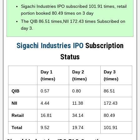
Sigachi Industries IPO subscribed 101.91 times, retail
portion booked 80.49 times on 3 day
The QIB 86.51 times,NII 172.43 times Subscribed on
day 3.
Sigachi Industries IPO
Subscription
Status
Day 1
Day 2
Day 3
(times)
(times)
(times)
QIB
0.57
0.80
86.51
NII
4.44
11.38
172.43
Retail
16.81
34.14
80.49
Total
9.52
19.74
101.91