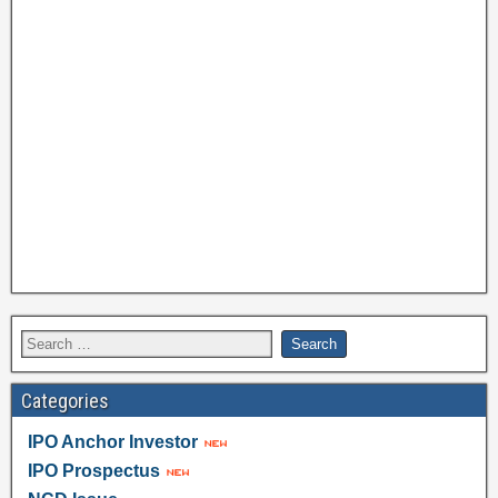
Categories
IPO Anchor Investor
IPO Prospectus