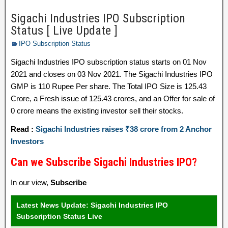
Sigachi Industries IPO Subscription
Status [ Live Update ]
IPO Subscription Status
Sigachi Industries IPO subscription status starts on 01 Nov
2021 and closes on 03 Nov 2021. The Sigachi Industries IPO
GMP is 110 Rupee Per share. The Total IPO Size is 125.43
Crore, a Fresh issue of 125.43 crores, and an Offer for sale of
0 crore means the existing investor sell their stocks.
Read :
Sigachi Industries raises ₹38 crore from 2 Anchor
Investors
Can we Subscribe Sigachi Industries IPO?
In our view,
Subscribe
Latest News Update: Sigachi Industries IPO
Subscription Status Live