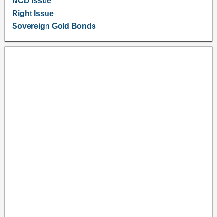
NCD Issue
Right Issue
Sovereign Gold Bonds