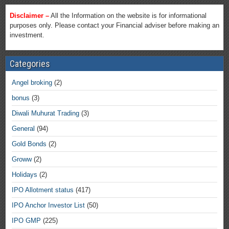
Disclaimer –
All the Information on the website is for informational
purposes only. Please contact your Financial adviser before making an
investment.
Categories
Angel broking
(2)
bonus
(3)
Diwali Muhurat Trading
(3)
General
(94)
Gold Bonds
(2)
Groww
(2)
Holidays
(2)
IPO Allotment status
(417)
IPO Anchor Investor List
(50)
IPO GMP
(225)