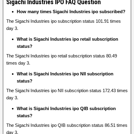
Sigachi Industries IPO FAQ Question
How many times Sigachi Industries ipo subscribed?
The Sigachi Industries ipo subscription status 101.91 times
day 3.
What is Sigachi Industries ipo retail subscription
status?
The Sigachi Industries ipo retail subscription status 80.49
times day 3.
What is Sigachi Industries ipo NII subscription
status?
The Sigachi Industries ipo NII subscription status 172.43 times
day 3.
What is Sigachi Industries ipo QIB subscription
status?
The Sigachi Industries ipo QIB subscription status 86.51 times
day 3.