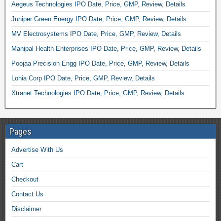
Aegeus Technologies IPO Date, Price, GMP, Review, Details
Juniper Green Energy IPO Date, Price, GMP, Review, Details
MV Electrosystems IPO Date, Price, GMP, Review, Details
Manipal Health Enterprises IPO Date, Price, GMP, Review, Details
Poojaa Precision Engg IPO Date, Price, GMP, Review, Details
Lohia Corp IPO Date, Price, GMP, Review, Details
Xtranet Technologies IPO Date, Price, GMP, Review, Details
Pages
Advertise With Us
Cart
Checkout
Contact Us
Disclaimer