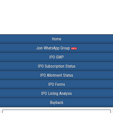
Home
Join WhatsApp Group
IPO GMP
IPO Subscription Status
IPO Allotment Status
IPO Forms
IPO Listing Analysis
Buyback