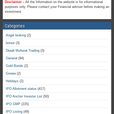
Disclaimer –
All the Information on the website is for informational
purposes only. Please contact your Financial adviser before making an
investment.
Categories
Angel broking
(2)
bonus
(3)
Diwali Muhurat Trading
(3)
General
(94)
Gold Bonds
(2)
Groww
(2)
Holidays
(2)
IPO Allotment status
(417)
IPO Anchor Investor List
(50)
IPO GMP
(225)
IPO Listing
(49)