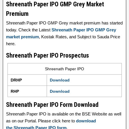
Shreenath Paper IPO GMP Grey Market
Premium
Shreenath Paper IPO GMP Grey market premium has started
today. Check the Latest
Shreenath Paper IPO GMP Grey
market premium
, Kostak Rates, and Subject to Sauda Price
here.
Shreenath Paper IPO Prospectus
Shreenath Paper IPO
DRHP
Download
RHP
Download
Shreenath Paper IPO Form Download
Shreenath Paper IPO is available on the BSE Website as well
as on our Portal. Please click here to
download
the Shreenath Paper IPO form
.