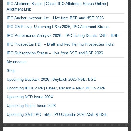
IPO Allotment Status | Check IPO Allotment Status Online |
Allotment Link
IPO Anchor Investor List – Live from BSE and NSE 2026
IPO GMP Live, Upcoming IPOs 2026, IPO Allotment Status
IPO Performance Analysis 2026 – IPO Listing Details NSE – BSE
IPO Prospectus PDF – Draft and Red Herring Prospectus India
IPO Subscription Status – Live from BSE and NSE 2026
My account
Shop
Upcoming Buyback 2026 | Buyback 2025 NSE, BSE
Upcoming IPOs 2026 | Latest, Recent & New IPO In 2026
Upcoming NCD Issue 2024
Upcoming Rights Issue 2026
Upcoming SME IPO, SME IPO Calendar 2026 NSE & BSE