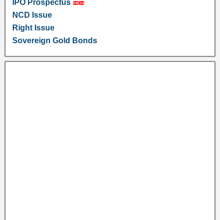
IPO Prospectus
NCD Issue
Right Issue
Sovereign Gold Bonds