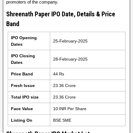
promoters of the company.
Shreenath Paper IPO Date, Details & Price
Band
IPO Opening
25-February-2025
Dates
IPO Closing
28-February-2025
Dates
Price Band
44 Rs
Fresh Issue
23.36 Crore
Total IPO size
23.36 Crore
Face Value
10 INR Per Share
Listing On
BSE SME