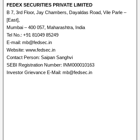
FEDEX SECURITIES PRIVATE LIMITED
B 7, 3rd Floor, Jay Chambers, Dayaldas Road, Vile Parle –
[East],
Mumbai – 400 057, Maharashtra, India
Tel No.: +91 81049 85249
E-mail: mb@fedsec.in
Website: www.fedsec.in
Contact Person: Saipan Sanghvi
SEBI Registration Number: INM000010163
Investor Grievance E-Mail: mb@fedsec.in