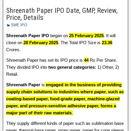
Shreenath Paper IPO Date, GMP, Review,
Price, Details
SME IPO
Shreenath Paper IPO
began on
25 February 2025
. It will
close on
28 February 2025
. The Total IPO Size is
23.36
Crores.
Shreenath Paper has set its IPO price is
44
Rs Per Share.
They divided IPO into
two general categories:
1) Other, 2)
Retail.
Shreenath Paper
is
engaged in the business of providing
supply chain solutions to industries where paper, such as
coating-based paper, food-grade paper, machine-glazed
paper, and pressure-sensitive adhesive paper, forms a
major part of their raw materials.
They supply different kinds of paper such as sublimation base
paper, thermal base paper, straw paper, paper for cone sleeve,