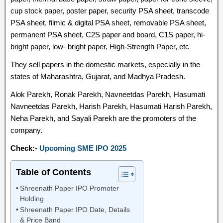
cup stock paper, poster paper, security PSA sheet, transcode
PSA sheet, filmic & digital PSA sheet, removable PSA sheet,
permanent PSA sheet, C2S paper and board, C1S paper, hi-
bright paper, low- bright paper, High-Strength Paper, etc
They sell papers in the domestic markets, especially in the
states of Maharashtra, Gujarat, and Madhya Pradesh.
Alok Parekh, Ronak Parekh, Navneetdas Parekh, Hasumati
Navneetdas Parekh, Harish Parekh, Hasumati Harish Parekh,
Neha Parekh, and Sayali Parekh are the promoters of the
company.
Check:-
Upcoming SME IPO 2025
Table of Contents
Shreenath Paper IPO Promoter
Holding
Shreenath Paper IPO Date, Details
& Price Band