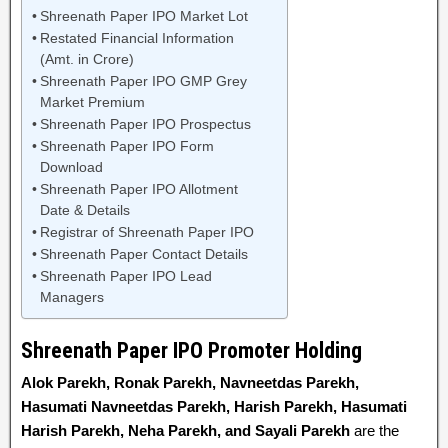
Shreenath Paper IPO Market Lot
Restated Financial Information
(Amt. in Crore)
Shreenath Paper IPO GMP Grey
Market Premium
Shreenath Paper IPO Prospectus
Shreenath Paper IPO Form
Download
Shreenath Paper IPO Allotment
Date & Details
Registrar of Shreenath Paper IPO
Shreenath Paper Contact Details
Shreenath Paper IPO Lead
Managers
Shreenath Paper IPO Promoter Holding
Alok Parekh, Ronak Parekh, Navneetdas Parekh,
Hasumati Navneetdas Parekh, Harish Parekh, Hasumati
Harish Parekh, Neha Parekh, and Sayali Parekh
are the