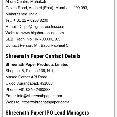
Ahura Centre, Mahakali
Caves Road, Andheri (East), Mumbai – 400 093,
Maharashtra, India
Tel.: + 91 22 – 6263 8200
E-mail ID: ipo@bigshareonline.com
Website: www.bigshareonline.com
SEBI Regn. No.: INR000001385
Contact Person: Mr. Babu Rapheal C
Shreenath Paper Contact Details
Shreenath Paper Products Limited
Shop no. 5, Plot no.136, N-1,
Masco Corner API Road,
Cidco, Aurangabad, 431003
Phone: +91 0240-2489888
Email: info@shreenathpaper.com
Website: https://shreenathpaper.com/
Shreenath Paper IPO Lead Managers