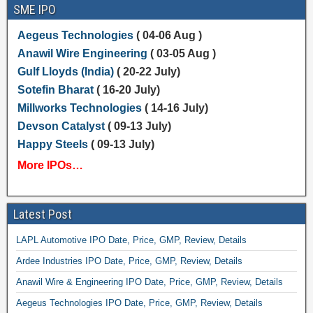
SME IPO
Aegeus Technologies
( 04-06 Aug )
Anawil Wire Engineering
( 03-05 Aug )
Gulf Lloyds (India)
( 20-22 July)
Sotefin Bharat
( 16-20 July)
Millworks Technologies
( 14-16 July)
Devson Catalyst
( 09-13 July)
Happy Steels
( 09-13 July)
More IPOs…
Latest Post
LAPL Automotive IPO Date, Price, GMP, Review, Details
Ardee Industries IPO Date, Price, GMP, Review, Details
Anawil Wire & Engineering IPO Date, Price, GMP, Review, Details
Aegeus Technologies IPO Date, Price, GMP, Review, Details