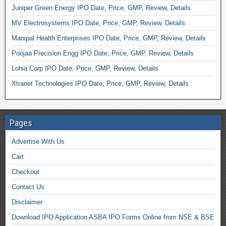
Juniper Green Energy IPO Date, Price, GMP, Review, Details
MV Electrosystems IPO Date, Price, GMP, Review, Details
Manipal Health Enterprises IPO Date, Price, GMP, Review, Details
Poojaa Precision Engg IPO Date, Price, GMP, Review, Details
Lohia Corp IPO Date, Price, GMP, Review, Details
Xtranet Technologies IPO Date, Price, GMP, Review, Details
Pages
Advertise With Us
Cart
Checkout
Contact Us
Disclaimer
Download IPO Application ASBA IPO Forms Online from NSE & BSE