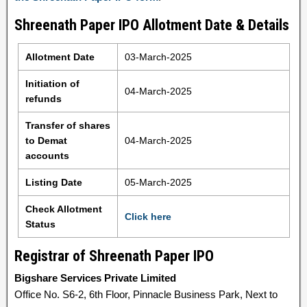
Shreenath Paper IPO Allotment Date & Details
Allotment Date
03-March-2025
Initiation of
04-March-2025
refunds
Transfer of shares
to Demat
04-March-2025
accounts
Listing Date
05-March-2025
Check Allotment
Click here
Status
Registrar of Shreenath Paper IPO
Bigshare Services Private Limited
Office No. S6-2, 6th Floor, Pinnacle Business Park, Next to