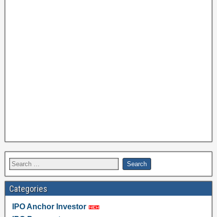
Categories
IPO Anchor Investor