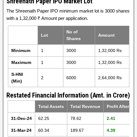
Shreenath Paper IPO Market Lot
The Shreenath Paper IPO minimum market lot is 3000 shares
with a 1,32,000 ₹ Amount per application.
No of
Lot
Amount
Shares
Minimum
1
3000
1,32,000 Rs
Maximum
1
3000
1,32,000 Rs
S-HNI
2
6000
2,64,000 Rs
(Min)
Restated Financial Information (Amt. in Crore)
Total Assets
Total Revenue
Profit After Ta
31-Dec-24
62.25
78.62
2.41
31-Mar-24
60.34
189.67
4.39