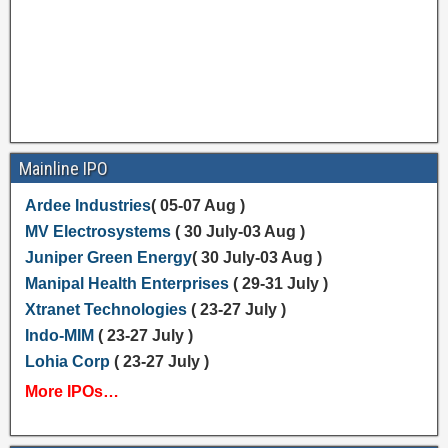
Mainline IPO
Ardee Industries
( 05-07 Aug )
MV Electrosystems
( 30 July-03 Aug )
Juniper Green Energy
( 30 July-03 Aug )
Manipal Health Enterprises
( 29-31 July )
Xtranet Technologies
( 23-27 July )
Indo-MIM
( 23-27 July )
Lohia Corp
( 23-27 July )
More IPOs…