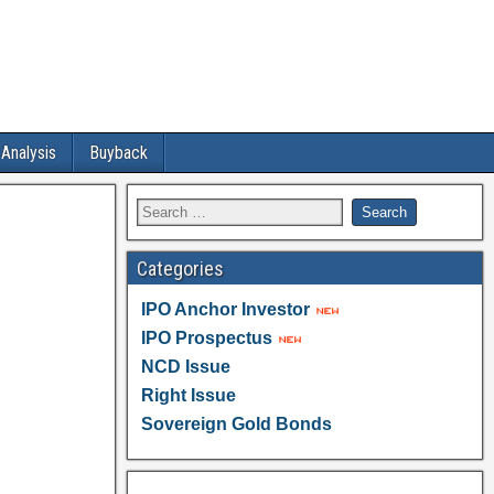
 Analysis
Buyback
Categories
IPO Anchor Investor
IPO Prospectus
NCD Issue
Right Issue
Sovereign Gold Bonds