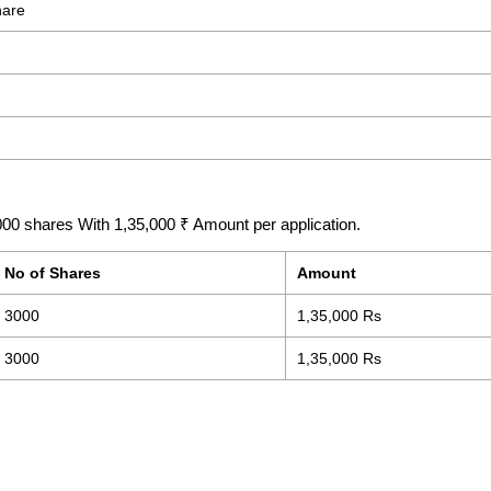
hare
00 shares With 1,35,000 ₹ Amount per application.
No of Shares
Amount
3000
1,35,000 Rs
3000
1,35,000 Rs