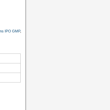
ions IPO GMP
,