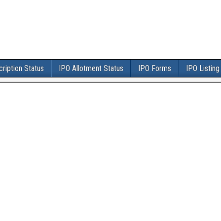
ription Status
IPO Allotment Status
IPO Forms
IPO Listing