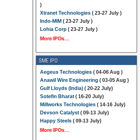
)
Xtranet Technologies
( 23-27 July )
Indo-MIM
( 23-27 July )
Lohia Corp
( 23-27 July )
More IPOs…
SME IPO
Aegeus Technologies
( 04-06 Aug )
Anawil Wire Engineering
( 03-05 Aug )
Gulf Lloyds (India)
( 20-22 July)
Sotefin Bharat
( 16-20 July)
Millworks Technologies
( 14-16 July)
Devson Catalyst
( 09-13 July)
Happy Steels
( 09-13 July)
More IPOs…