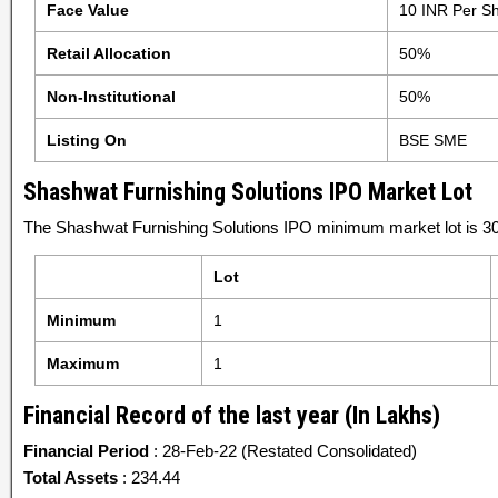
Face Value
10 INR Per S
Retail Allocation
50%
Non-Institutional
50%
Listing On
BSE SME
Shashwat Furnishing Solutions IPO Market Lot
The Shashwat Furnishing Solutions IPO minimum market lot is 30
Lot
Minimum
1
Maximum
1
Financial Record of the last year (In Lakhs)
Financial Period
: 28-Feb-22 (Restated Consolidated)
Total Assets
: 234.44