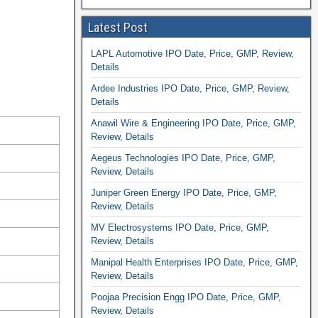
Latest Post
LAPL Automotive IPO Date, Price, GMP, Review,
Details
Ardee Industries IPO Date, Price, GMP, Review,
Details
Anawil Wire & Engineering IPO Date, Price, GMP,
Review, Details
Aegeus Technologies IPO Date, Price, GMP,
Review, Details
Juniper Green Energy IPO Date, Price, GMP,
Review, Details
MV Electrosystems IPO Date, Price, GMP,
Review, Details
Manipal Health Enterprises IPO Date, Price, GMP,
Review, Details
Poojaa Precision Engg IPO Date, Price, GMP,
Review, Details