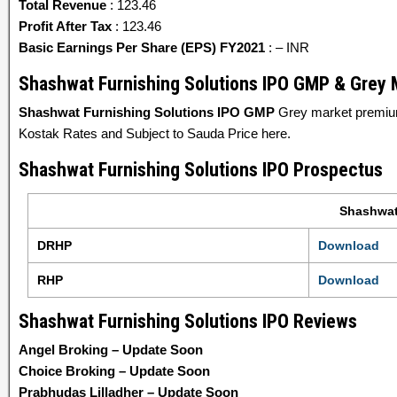
Total Revenue
: 123.46
Profit After Tax
: 123.46
Basic Earnings Per Share (EPS) FY2021
: – INR
Shashwat Furnishing Solutions IPO GMP & Grey
Shashwat Furnishing Solutions IPO GMP
Grey market premium
Kostak Rates and Subject to Sauda Price here.
Shashwat Furnishing Solutions IPO Prospectus
Shashwat
DRHP
Download
RHP
Download
Shashwat Furnishing Solutions IPO Reviews
Angel Broking – Update Soon
Choice Broking – Update Soon
Prabhudas Lilladher – Update Soon