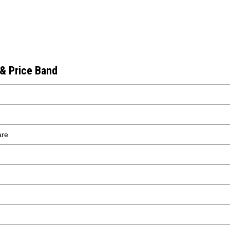
 & Price Band
are