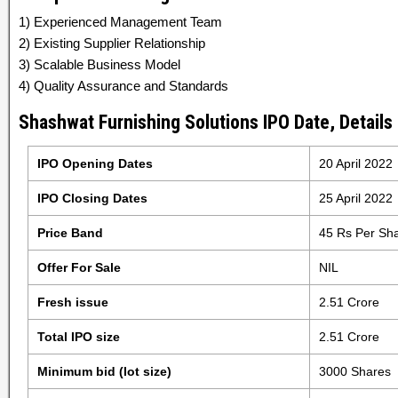
1) Experienced Management Team
2) Existing Supplier Relationship
3) Scalable Business Model
4) Quality Assurance and Standards
Shashwat Furnishing Solutions IPO Date, Details
IPO Opening Dates
20 April 2022
IPO Closing Dates
25 April 2022
Price Band
45 Rs Per Sh
Offer For Sale
NIL
Fresh issue
2.51 Crore
Total IPO size
2.51 Crore
Minimum bid (lot size)
3000 Shares