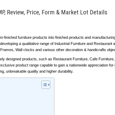
P, Review, Price, Form & Market Lot Details
i-finished furniture products into finished products and manufacturin
developing a qualitative range of Industrial Furniture and Restaurant
 Frames, Wall clocks and various other decoration & handicrafts obje
vely designed products, such as Restaurant Furniture, Cafe Furniture
exclusive product range capable to gain a nationwide appreciation for
ng, unbreakable quality and higher durability.