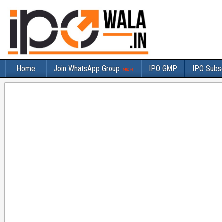
Home
Join WhatsApp Group
IPO GMP
IPO Subsc