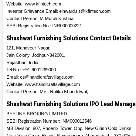
Website: www.kfintech.com
Investor Grievance Email: einward.ris@kfintech.com
Contact Person: M Murali Krishna
SEBI Registration No.: INR000000221
Shashwat Furnishing Solutions Contact Details
121, Mahaveer Nagar,
Jain Colony, Jodhpur-342001,
Rajasthan, India.
Tel No.: +91-9001269000
Email: cs@handicraftsvillage.com
Website: www.handicraftsvillage.com
Contact Person: Mrs. Ratika Khandelwal,
Shashwat Furnishing Solutions IPO Lead Manage
BEELINE BROKING LIMITED
SEBI Registration Number: INM000012546
MB Division: 807, Phoenix Tower, Opp. New Girish Cold Drinks,
Near Vijay Cross Roads, Navrangpura, Ahmedabad – 380 009