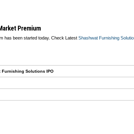
 Market Premium
 has been started today. Check Latest
Shashwat Furnishing Solut
 Furnishing Solutions IPO