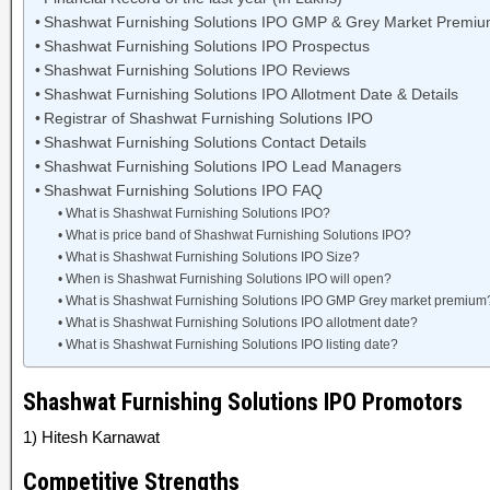
Shashwat Furnishing Solutions IPO GMP & Grey Market Premi
Shashwat Furnishing Solutions IPO Prospectus
Shashwat Furnishing Solutions IPO Reviews
Shashwat Furnishing Solutions IPO Allotment Date & Details
Registrar of Shashwat Furnishing Solutions IPO
Shashwat Furnishing Solutions Contact Details
Shashwat Furnishing Solutions IPO Lead Managers
Shashwat Furnishing Solutions IPO FAQ
What is Shashwat Furnishing Solutions IPO?
What is price band of Shashwat Furnishing Solutions IPO?
What is Shashwat Furnishing Solutions IPO Size?
When is Shashwat Furnishing Solutions IPO will open?
What is Shashwat Furnishing Solutions IPO GMP Grey market premium
What is Shashwat Furnishing Solutions IPO allotment date?
What is Shashwat Furnishing Solutions IPO listing date?
Shashwat Furnishing Solutions IPO Promotors
1) Hitesh Karnawat
Competitive Strengths