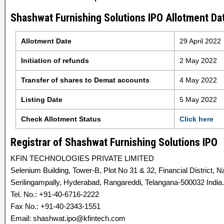
Shashwat Furnishing Solutions IPO Allotment Dat
Allotment Date
29 April 2022
Initiation of refunds
2 May 2022
Transfer of shares to Demat accounts
4 May 2022
Listing Date
5 May 2022
Check Allotment Status
Click here
Registrar of Shashwat Furnishing Solutions IPO
KFIN TECHNOLOGIES PRIVATE LIMITED
Selenium Building, Tower-B, Plot No 31 & 32, Financial District,
Serilingampally, Hyderabad, Rangareddi, Telangana-500032 India.
Tel. No.: +91-40-6716-2222
Fax No.: +91-40-2343-1551
Email: shashwat.ipo@kfintech.com