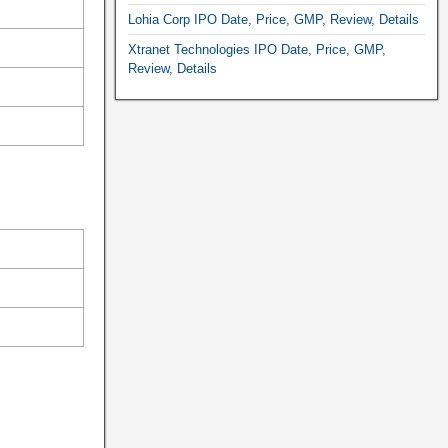
Lohia Corp IPO Date, Price, GMP, Review, Details
Xtranet Technologies IPO Date, Price, GMP,
Review, Details