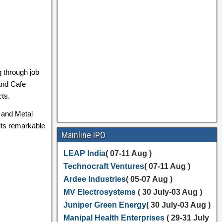
g through job
 and Cafe
cts.
, and Metal
 its remarkable
Mainline IPO
LEAP India
( 07-11 Aug )
Technocraft Ventures
( 07-11 Aug )
Ardee Industries
( 05-07 Aug )
MV Electrosystems
( 30 July-03 Aug )
Juniper Green Energy
( 30 July-03 Aug )
Manipal Health Enterprises
( 29-31 July