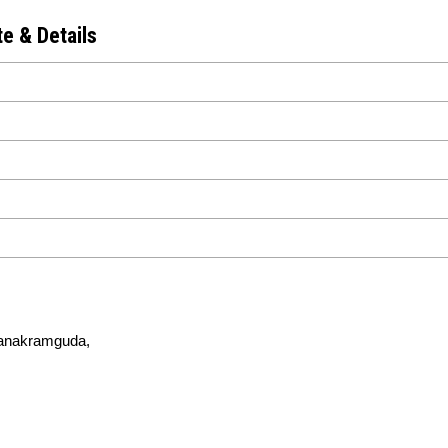
e & Details
 Nanakramguda,