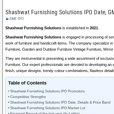
Shashwat Furnishing Solutions IPO Date, GM
SME IPO
Shashwat Furnishing Solutions
is established in
2021
.
Shashwat Furnishing Solutions
is engaged in processing of sem
work of furniture and handicraft items. The company specialize in 
Furniture, Garden and Outdoor Furniture Vintage Furniture, Mirror
They are instrumental in presenting a wide assortment of exclusi
Furniture. Our expert professionals are devoted to developing an 
finish, unique designs, trendy colour combinations, flawless detaili
Table of Contents
Shashwat Furnishing Solutions IPO Promotors
Competitive Strengths
Shashwat Furnishing Solutions IPO Date, Details & Price Band
Shashwat Furnishing Solutions IPO Market Lot
Financial Record of the last year (In Lakhs)