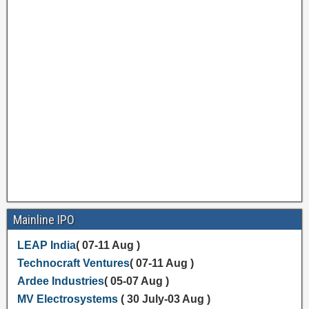
Mainline IPO
LEAP India
( 07-11 Aug )
Technocraft Ventures
( 07-11 Aug )
Ardee Industries
( 05-07 Aug )
MV Electrosystems
( 30 July-03 Aug )