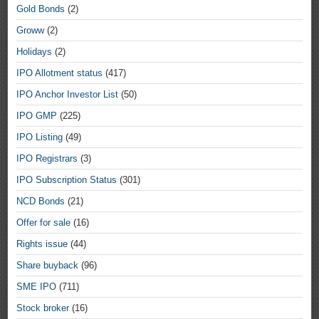
Gold Bonds
(2)
Groww
(2)
Holidays
(2)
IPO Allotment status
(417)
IPO Anchor Investor List
(50)
IPO GMP
(225)
IPO Listing
(49)
IPO Registrars
(3)
IPO Subscription Status
(301)
NCD Bonds
(21)
Offer for sale
(16)
Rights issue
(44)
Share buyback
(96)
SME IPO
(711)
Stock broker
(16)