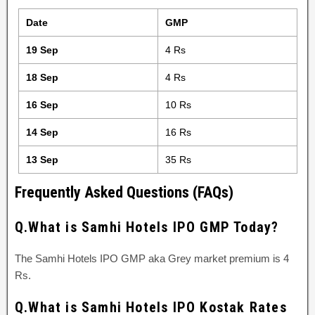
Date
GMP
19 Sep
4 Rs
18 Sep
4 Rs
16 Sep
10 Rs
14 Sep
16 Rs
13 Sep
35 Rs
Frequently Asked Questions (FAQs)
Q.What is Samhi Hotels IPO GMP Today?
The Samhi Hotels IPO GMP aka Grey market premium is 4
Rs.
Q.What is Samhi Hotels IPO Kostak Rates