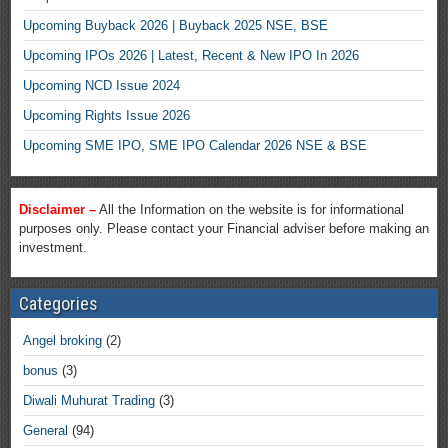
Upcoming Buyback 2026 | Buyback 2025 NSE, BSE
Upcoming IPOs 2026 | Latest, Recent & New IPO In 2026
Upcoming NCD Issue 2024
Upcoming Rights Issue 2026
Upcoming SME IPO, SME IPO Calendar 2026 NSE & BSE
Disclaimer –
All the Information on the website is for informational
purposes only. Please contact your Financial adviser before making an
investment.
Categories
Angel broking
(2)
bonus
(3)
Diwali Muhurat Trading
(3)
General
(94)