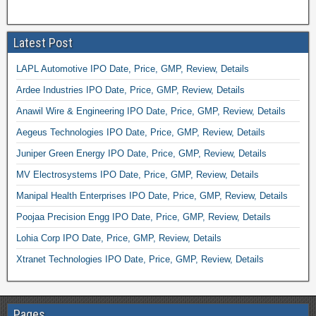
Latest Post
LAPL Automotive IPO Date, Price, GMP, Review, Details
Ardee Industries IPO Date, Price, GMP, Review, Details
Anawil Wire & Engineering IPO Date, Price, GMP, Review, Details
Aegeus Technologies IPO Date, Price, GMP, Review, Details
Juniper Green Energy IPO Date, Price, GMP, Review, Details
MV Electrosystems IPO Date, Price, GMP, Review, Details
Manipal Health Enterprises IPO Date, Price, GMP, Review, Details
Poojaa Precision Engg IPO Date, Price, GMP, Review, Details
Lohia Corp IPO Date, Price, GMP, Review, Details
Xtranet Technologies IPO Date, Price, GMP, Review, Details
Pages