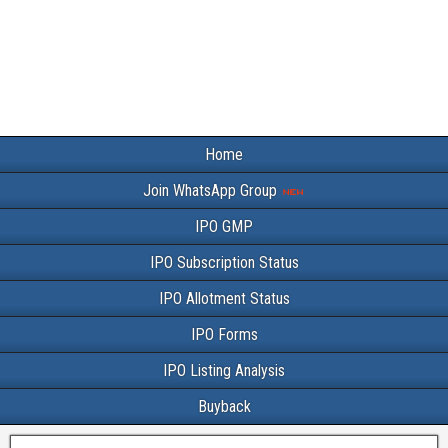
Home
Join WhatsApp Group
IPO GMP
IPO Subscription Status
IPO Allotment Status
IPO Forms
IPO Listing Analysis
Buyback