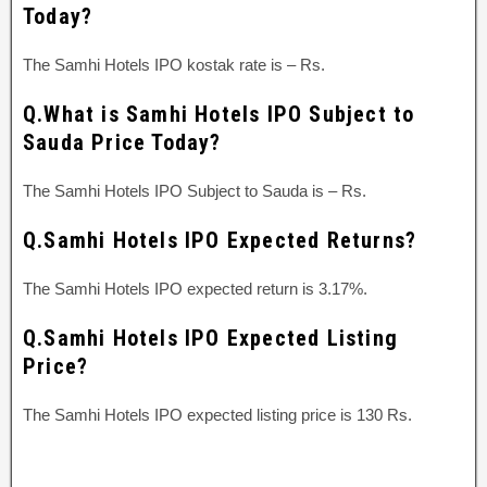
Today?
The Samhi Hotels IPO kostak rate is – Rs.
Q.What is Samhi Hotels IPO Subject to
Sauda Price Today?
The Samhi Hotels IPO Subject to Sauda is – Rs.
Q.Samhi Hotels IPO Expected Returns?
The Samhi Hotels IPO expected return is 3.17%.
Q.Samhi Hotels IPO Expected Listing
Price?
The Samhi Hotels IPO expected listing price is 130 Rs.