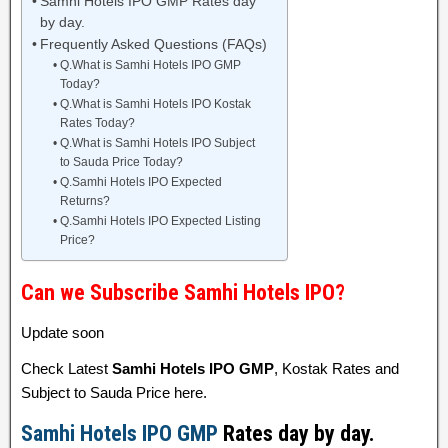
Samhi Hotels IPO GMP Rates day
by day.
Frequently Asked Questions (FAQs)
Q.What is Samhi Hotels IPO GMP
Today?
Q.What is Samhi Hotels IPO Kostak
Rates Today?
Q.What is Samhi Hotels IPO Subject
to Sauda Price Today?
Q.Samhi Hotels IPO Expected
Returns?
Q.Samhi Hotels IPO Expected Listing
Price?
Can we Subscribe Samhi Hotels IPO?
Update soon
Check Latest
Samhi Hotels IPO GMP
, Kostak Rates and
Subject to Sauda Price here.
Samhi Hotels IPO GMP
Rates day by day.