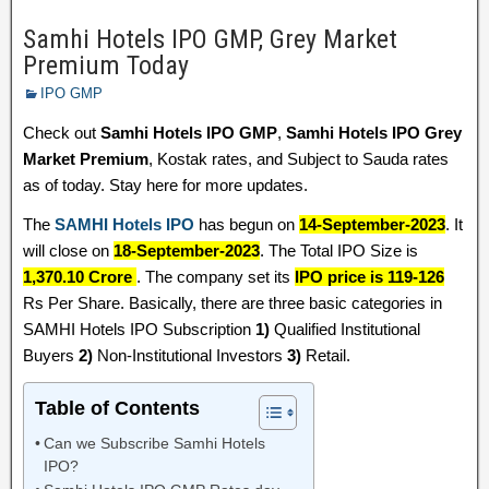
Samhi Hotels IPO GMP, Grey Market
Premium Today
IPO GMP
Check out
Samhi Hotels IPO GMP
,
Samhi Hotels IPO Grey
Market Premium
, Kostak rates, and Subject to Sauda rates
as of today. Stay here for more updates.
The
SAMHI Hotels IPO
has begun on
14-September-2023
. It
will close on
18-September-2023
. The Total IPO Size is
1,370.10 Crore
. The company set its
IPO price is 119-126
Rs Per Share. Basically, there are three basic categories in
SAMHI Hotels IPO Subscription
1)
Qualified Institutional
Buyers
2)
Non-Institutional Investors
3)
Retail.
Table of Contents
Can we Subscribe Samhi Hotels
IPO?