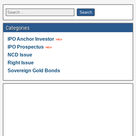
Categories
IPO Anchor Investor
IPO Prospectus
NCD Issue
Right Issue
Sovereign Gold Bonds