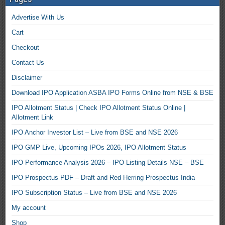
Advertise With Us
Cart
Checkout
Contact Us
Disclaimer
Download IPO Application ASBA IPO Forms Online from NSE & BSE
IPO Allotment Status | Check IPO Allotment Status Online |
Allotment Link
IPO Anchor Investor List – Live from BSE and NSE 2026
IPO GMP Live, Upcoming IPOs 2026, IPO Allotment Status
IPO Performance Analysis 2026 – IPO Listing Details NSE – BSE
IPO Prospectus PDF – Draft and Red Herring Prospectus India
IPO Subscription Status – Live from BSE and NSE 2026
My account
Shop