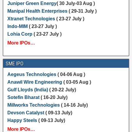
Juniper Green Energy
( 30 July-03 Aug )
Manipal Health Enterprises
( 29-31 July )
Xtranet Technologies
( 23-27 July )
Indo-MIM
( 23-27 July )
Lohia Corp
( 23-27 July )
More IPOs…
SME IPO
Aegeus Technologies
( 04-06 Aug )
Anawil Wire Engineering
( 03-05 Aug )
Gulf Lloyds (India)
( 20-22 July)
Sotefin Bharat
( 16-20 July)
Millworks Technologies
( 14-16 July)
Devson Catalyst
( 09-13 July)
Happy Steels
( 09-13 July)
More IPOs…