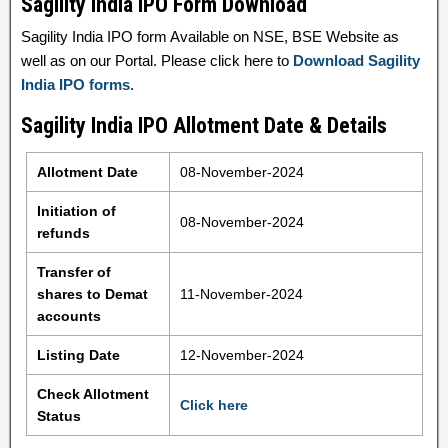
Sagility India IPO Form Download
Sagility India IPO form Available on NSE, BSE Website as
well as on our Portal. Please click here to
Download Sagility
India IPO forms
.
Sagility India IPO Allotment Date & Details
Allotment Date
08-November-2024
Initiation of
08-November-2024
refunds
Transfer of
shares to Demat
11-November-2024
accounts
Listing Date
12-November-2024
Check Allotment
Click here
Status