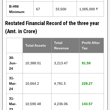
B-HNI
67
33,500
1,005,000 ₹
Minimum
Restated Financial Record of the three year
(Amt. in Crore)
Total
Profit After
Total Assets
Revenue
Tax
30-
Jun-
10,388.01
3,213.47
91.59
24
31-
Mar-
10,664.2
4,781.5
228.27
24
31-
Mar-
10,590.48
4,236.06
143.57
23