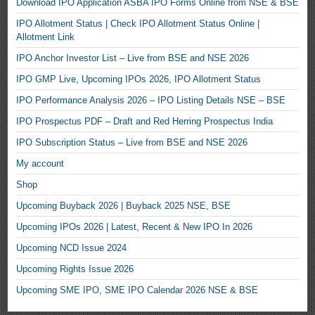
Download IPO Application ASBA IPO Forms Online from NSE & BSE
IPO Allotment Status | Check IPO Allotment Status Online |
Allotment Link
IPO Anchor Investor List – Live from BSE and NSE 2026
IPO GMP Live, Upcoming IPOs 2026, IPO Allotment Status
IPO Performance Analysis 2026 – IPO Listing Details NSE – BSE
IPO Prospectus PDF – Draft and Red Herring Prospectus India
IPO Subscription Status – Live from BSE and NSE 2026
My account
Shop
Upcoming Buyback 2026 | Buyback 2025 NSE, BSE
Upcoming IPOs 2026 | Latest, Recent & New IPO In 2026
Upcoming NCD Issue 2024
Upcoming Rights Issue 2026
Upcoming SME IPO, SME IPO Calendar 2026 NSE & BSE