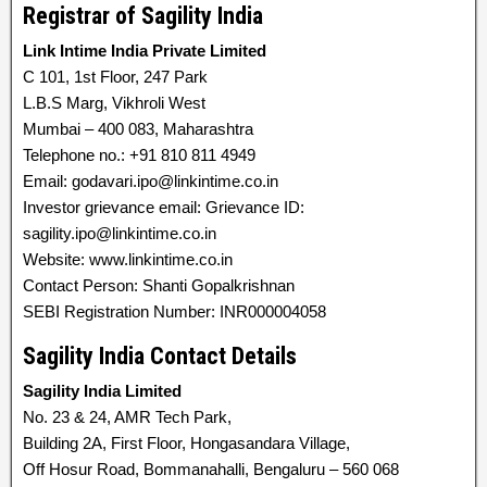
Registrar of Sagility India
Link Intime India Private Limited
C 101, 1st Floor, 247 Park
L.B.S Marg, Vikhroli West
Mumbai – 400 083, Maharashtra
Telephone no.: +91 810 811 4949
Email: godavari.ipo@linkintime.co.in
Investor grievance email: Grievance ID:
sagility.ipo@linkintime.co.in
Website: www.linkintime.co.in
Contact Person: Shanti Gopalkrishnan
SEBI Registration Number: INR000004058
Sagility India Contact Details
Sagility India Limited
No. 23 & 24, AMR Tech Park,
Building 2A, First Floor, Hongasandara Village,
Off Hosur Road, Bommanahalli, Bengaluru – 560 068