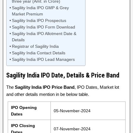
three year (Amt. in Crore)
Sagility India IPO GMP & Grey
Market Premium
Sagility India IPO Prospectus
Sagility India IPO Form Download
Sagility India IPO Allotment Date &
Details
Registrar of Sagility India
Sagility India Contact Details
Sagility India IPO Lead Managers
Sagility India IPO Date, Details & Price Band
The
Sagility India IPO Price Band
, IPO Dates, Market lot
and other details mention in be below table.
IPO Opening
05-November-2024
Dates
IPO Closing
07-November-2024
Dates