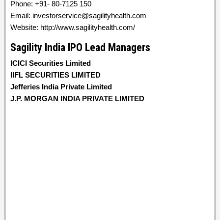
Phone: +91- 80-7125 150
Email: investorservice@sagilityhealth.com
Website: http://www.sagilityhealth.com/
Sagility India IPO Lead Managers
ICICI Securities Limited
IIFL SECURITIES LIMITED
Jefferies India Private Limited
J.P. MORGAN INDIA PRIVATE LIMITED