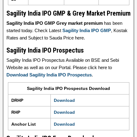
Sagility India IPO GMP & Grey Market Premium
Sagility India IPO GMP Grey market premium
has been
started today. Check Latest
Sagility India IPO GMP
, Kostak
Rates and Subject to Sauda Price here.
Sagility India IPO Prospectus
Sagility India IPO Prospectus Available on BSE and Sebi
Website as well as on our Portal. Please click here to
Download Sagility India IPO Prospectus
.
Sagility India IPO Prospectus Download
DRHP
Download
RHP
Download
Anchor List
Download