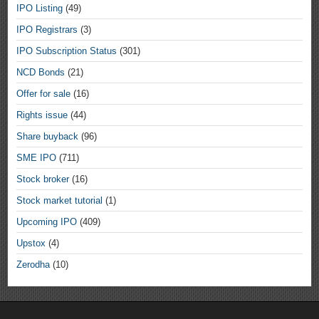
IPO Listing
(49)
IPO Registrars
(3)
IPO Subscription Status
(301)
NCD Bonds
(21)
Offer for sale
(16)
Rights issue
(44)
Share buyback
(96)
SME IPO
(711)
Stock broker
(16)
Stock market tutorial
(1)
Upcoming IPO
(409)
Upstox
(4)
Zerodha
(10)