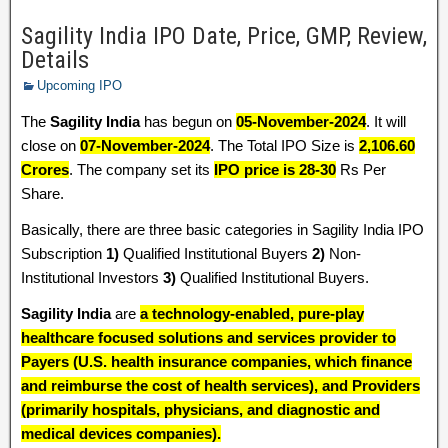
Sagility India IPO Date, Price, GMP, Review,
Details
Upcoming IPO
The
Sagility India
has begun on
05-November-2024
. It will
close on
07-November-2024
. The Total IPO Size is
2,106.60
Crores
. The company set its
IPO price is 28-30
Rs Per
Share.
Basically, there are three basic categories in Sagility India IPO
Subscription
1)
Qualified Institutional Buyers
2)
Non-
Institutional Investors
3)
Qualified Institutional Buyers.
Sagility India
are
a technology-enabled, pure-play
healthcare focused solutions and services provider to
Payers (U.S. health insurance companies, which finance
and reimburse the cost of health services), and Providers
(primarily hospitals, physicians, and diagnostic and
medical devices companies).