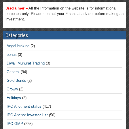
Disclaimer –
All the Information on the website is for informational
purposes only. Please contact your Financial adviser before making an
investment.
Categories
Angel broking
(2)
bonus
(3)
Diwali Muhurat Trading
(3)
General
(94)
Gold Bonds
(2)
Groww
(2)
Holidays
(2)
IPO Allotment status
(417)
IPO Anchor Investor List
(50)
IPO GMP
(225)