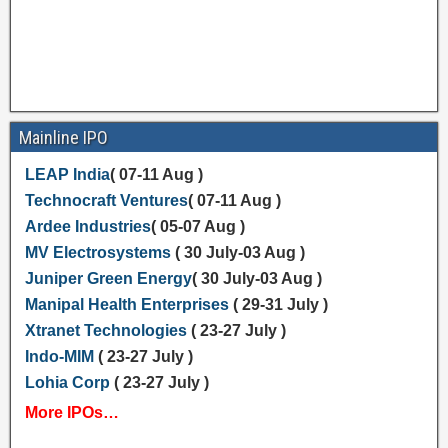
Mainline IPO
LEAP India
( 07-11 Aug )
Technocraft Ventures
( 07-11 Aug )
Ardee Industries
( 05-07 Aug )
MV Electrosystems
( 30 July-03 Aug )
Juniper Green Energy
( 30 July-03 Aug )
Manipal Health Enterprises
( 29-31 July )
Xtranet Technologies
( 23-27 July )
Indo-MIM
( 23-27 July )
Lohia Corp
( 23-27 July )
More IPOs…