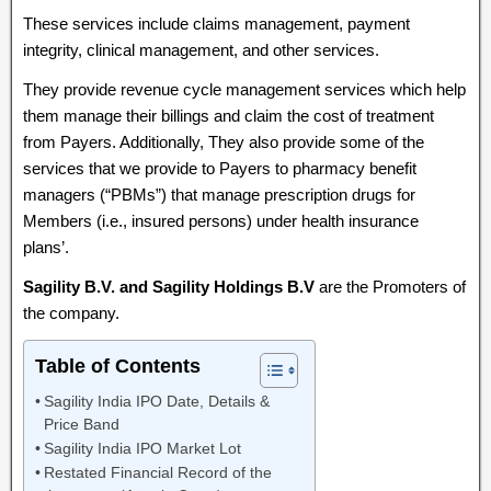
These services include claims management, payment
integrity, clinical management, and other services.
They provide revenue cycle management services which help
them manage their billings and claim the cost of treatment
from Payers. Additionally, They also provide some of the
services that we provide to Payers to pharmacy benefit
managers (“PBMs”) that manage prescription drugs for
Members (i.e., insured persons) under health insurance
plans’.
Sagility B.V. and Sagility Holdings B.V
are the Promoters of
the company.
Table of Contents
Sagility India IPO Date, Details &
Price Band
Sagility India IPO Market Lot
Restated Financial Record of the