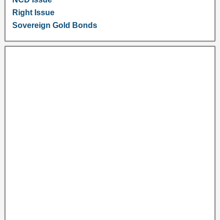
Right Issue
Sovereign Gold Bonds