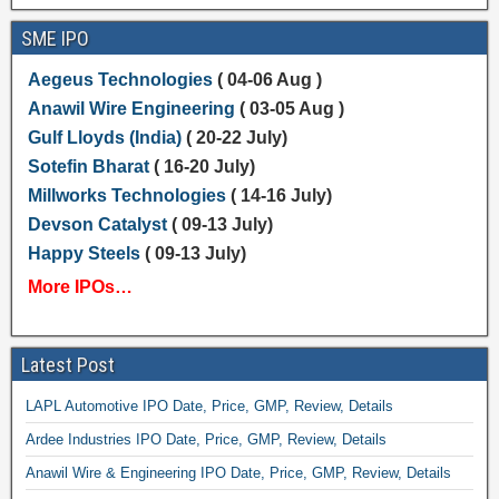
SME IPO
Aegeus Technologies
( 04-06 Aug )
Anawil Wire Engineering
( 03-05 Aug )
Gulf Lloyds (India)
( 20-22 July)
Sotefin Bharat
( 16-20 July)
Millworks Technologies
( 14-16 July)
Devson Catalyst
( 09-13 July)
Happy Steels
( 09-13 July)
More IPOs…
Latest Post
LAPL Automotive IPO Date, Price, GMP, Review, Details
Ardee Industries IPO Date, Price, GMP, Review, Details
Anawil Wire & Engineering IPO Date, Price, GMP, Review, Details