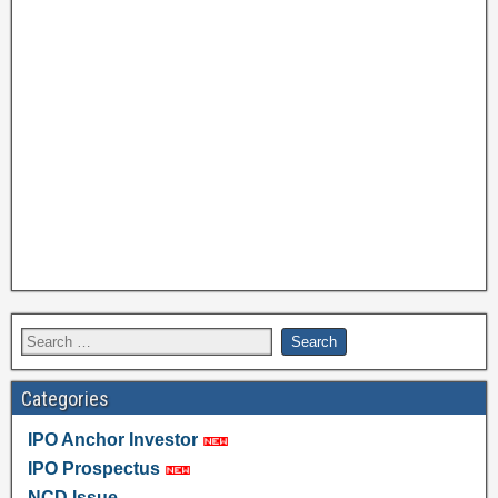
Categories
IPO Anchor Investor
IPO Prospectus
NCD Issue