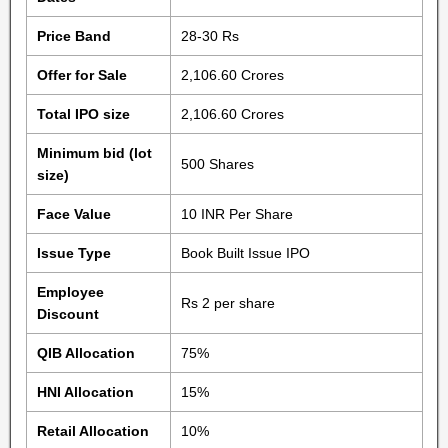
Price Band
28-30 Rs
Offer for Sale
2,106.60 Crores
Total IPO size
2,106.60 Crores
Minimum bid (lot
500 Shares
size)
Face Value
10 INR Per Share
Issue Type
Book Built Issue IPO
Employee
Rs 2 per share
Discount
QIB Allocation
75%
HNI Allocation
15%
Retail Allocation
10%