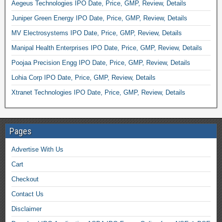
Aegeus Technologies IPO Date, Price, GMP, Review, Details
Juniper Green Energy IPO Date, Price, GMP, Review, Details
MV Electrosystems IPO Date, Price, GMP, Review, Details
Manipal Health Enterprises IPO Date, Price, GMP, Review, Details
Poojaa Precision Engg IPO Date, Price, GMP, Review, Details
Lohia Corp IPO Date, Price, GMP, Review, Details
Xtranet Technologies IPO Date, Price, GMP, Review, Details
Pages
Advertise With Us
Cart
Checkout
Contact Us
Disclaimer