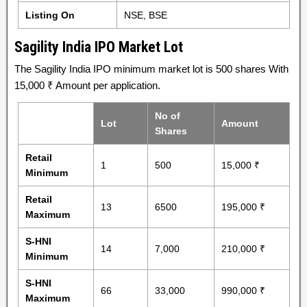
Listing On
NSE, BSE
Sagility India IPO Market Lot
The Sagility India IPO minimum market lot is 500 shares With
15,000 ₹ Amount per application.
No of
Lot
Amount
Shares
Retail
1
500
15,000 ₹
Minimum
Retail
13
6500
195,000 ₹
Maximum
S-HNI
14
7,000
210,000 ₹
Minimum
S-HNI
66
33,000
990,000 ₹
Maximum