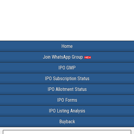
Home
Join WhatsApp Group
IPO GMP
IPO Subscription Status
IPO Allotment Status
IPO Forms
IPO Listing Analysis
Buyback