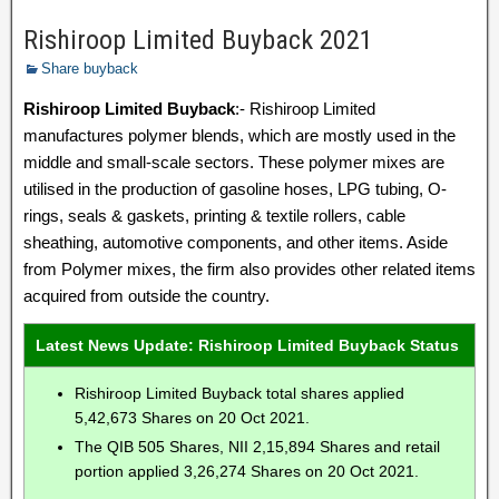
Rishiroop Limited Buyback 2021
Share buyback
Rishiroop Limited Buyback
:- Rishiroop Limited
manufactures polymer blends, which are mostly used in the
middle and small-scale sectors. These polymer mixes are
utilised in the production of gasoline hoses, LPG tubing, O-
rings, seals & gaskets, printing & textile rollers, cable
sheathing, automotive components, and other items. Aside
from Polymer mixes, the firm also provides other related items
acquired from outside the country.
Latest News Update: Rishiroop Limited Buyback Status
Rishiroop Limited Buyback total shares applied
5,42,673 Shares on 20 Oct 2021.
The QIB 505 Shares, NII 2,15,894 Shares and retail
portion applied 3,26,274 Shares on 20 Oct 2021.