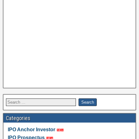
Categories
IPO Anchor Investor
IPO Prospectus