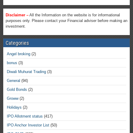
Disclaimer –
All the Information on the website is for informational
purposes only. Please contact your Financial adviser before making an
investment.
Categories
Angel broking
(2)
bonus
(3)
Diwali Muhurat Trading
(3)
General
(94)
Gold Bonds
(2)
Groww
(2)
Holidays
(2)
IPO Allotment status
(417)
IPO Anchor Investor List
(50)