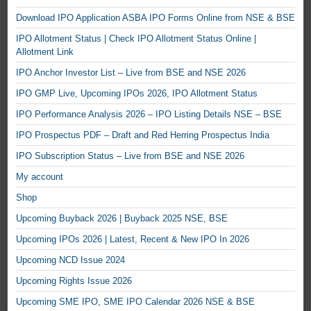
Download IPO Application ASBA IPO Forms Online from NSE & BSE
IPO Allotment Status | Check IPO Allotment Status Online |
Allotment Link
IPO Anchor Investor List – Live from BSE and NSE 2026
IPO GMP Live, Upcoming IPOs 2026, IPO Allotment Status
IPO Performance Analysis 2026 – IPO Listing Details NSE – BSE
IPO Prospectus PDF – Draft and Red Herring Prospectus India
IPO Subscription Status – Live from BSE and NSE 2026
My account
Shop
Upcoming Buyback 2026 | Buyback 2025 NSE, BSE
Upcoming IPOs 2026 | Latest, Recent & New IPO In 2026
Upcoming NCD Issue 2024
Upcoming Rights Issue 2026
Upcoming SME IPO, SME IPO Calendar 2026 NSE & BSE