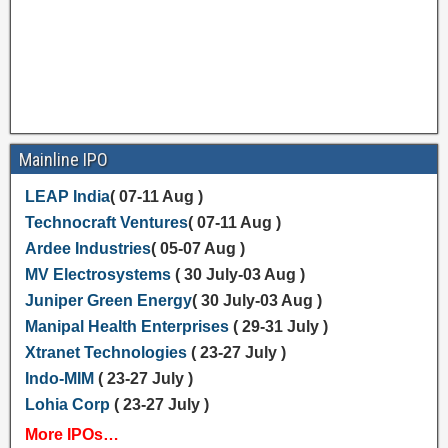
Mainline IPO
LEAP India
( 07-11 Aug )
Technocraft Ventures
( 07-11 Aug )
Ardee Industries
( 05-07 Aug )
MV Electrosystems
( 30 July-03 Aug )
Juniper Green Energy
( 30 July-03 Aug )
Manipal Health Enterprises
( 29-31 July )
Xtranet Technologies
( 23-27 July )
Indo-MIM
( 23-27 July )
Lohia Corp
( 23-27 July )
More IPOs…