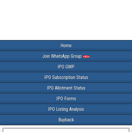
Home
Join WhatsApp Group
IPO GMP
IPO Subscription Status
IPO Allotment Status
IPO Forms
IPO Listing Analysis
Buyback