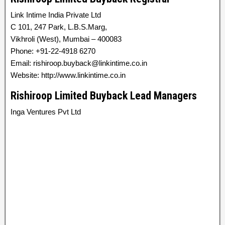
Link Intime India Private Ltd
C 101, 247 Park, L.B.S.Marg,
Vikhroli (West), Mumbai – 400083
Phone: +91-22-4918 6270
Email: rishiroop.buyback@linkintime.co.in
Website: http://www.linkintime.co.in
Rishiroop Limited Buyback Lead Managers
Inga Ventures Pvt Ltd