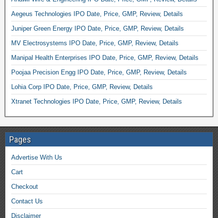
Aegeus Technologies IPO Date, Price, GMP, Review, Details
Juniper Green Energy IPO Date, Price, GMP, Review, Details
MV Electrosystems IPO Date, Price, GMP, Review, Details
Manipal Health Enterprises IPO Date, Price, GMP, Review, Details
Poojaa Precision Engg IPO Date, Price, GMP, Review, Details
Lohia Corp IPO Date, Price, GMP, Review, Details
Xtranet Technologies IPO Date, Price, GMP, Review, Details
Pages
Advertise With Us
Cart
Checkout
Contact Us
Disclaimer