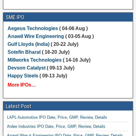
SME IPO
Aegeus Technologies
( 04-06 Aug )
Anawil Wire Engineering
( 03-05 Aug )
Gulf Lloyds (India)
( 20-22 July)
Sotefin Bharat
( 16-20 July)
Millworks Technologies
( 14-16 July)
Devson Catalyst
( 09-13 July)
Happy Steels
( 09-13 July)
More IPOs…
Latest Post
LAPL Automotive IPO Date, Price, GMP, Review, Details
Ardee Industries IPO Date, Price, GMP, Review, Details
Anawil Wire & Engineering IPO Date, Price, GMP, Review, Details