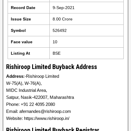
Record Date
9-Sep-2021
Issue Size
8.00 Crore
Symbol
526492
Face value
10
Listing At
BSE
Rishiroop Limited Buyback Address
Address
:-Rishiroop Limited
W-75(A), W-76(A),
MIDC Industrial Area,
Satpur, Nasik-422007, Maharashtra
Phone: +91 22 4095 2080
Email: afernandes@rishiroop.com
Website: https://www.rishiroop.in/
Rishiroop Limited Buyback Registrar