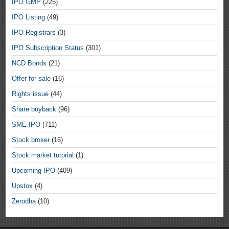
IPO GMP
(225)
IPO Listing
(49)
IPO Registrars
(3)
IPO Subscription Status
(301)
NCD Bonds
(21)
Offer for sale
(16)
Rights issue
(44)
Share buyback
(96)
SME IPO
(711)
Stock broker
(16)
Stock market tutorial
(1)
Upcoming IPO
(409)
Upstox
(4)
Zerodha
(10)