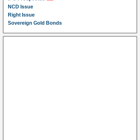
NCD Issue
Right Issue
Sovereign Gold Bonds