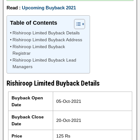
Read :
Upcoming Buyback 2021
Table of Contents
Rishiroop Limited Buyback Details
Rishiroop Limited Buyback Address
Rishiroop Limited Buyback
Registrar
Rishiroop Limited Buyback Lead
Managers
Rishiroop Limited Buyback Details
Buyback Open
05-Oct-2021
Date
Buyback Close
20-Oct-2021
Date
Price
125 Rs