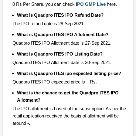
0 Rs Per Share. you can check
IPO GMP Live
here.
What is Quadpro ITES IPO Refund Date?
The IPO refund date is 28-Sep 2021.
What is Quadpro ITES IPO Allotment Date?
Quadpro ITES IPO Allotment date is 27-Sep 2021.
What is Quadpro ITES IPO Listing Date?
Quadpro ITES IPO Allotment date is 30-Sep 2021.
What is Quadpro ITES ipo expected listing price?
Quadpro ITES IPO expected price is – Rs.
What is the chance to get the Quadpro ITES IPO
Allotment?
The IPO allotment is based of the subscription. As per the
retail application received the basis of allotment will be
around
-.