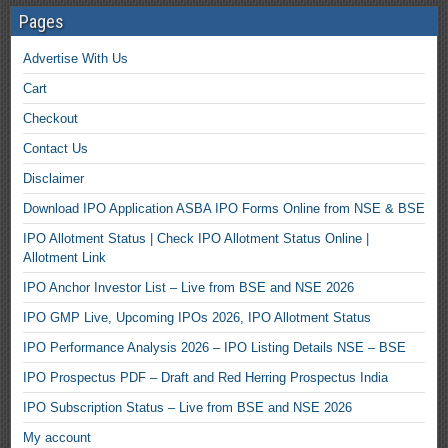
Pages
Advertise With Us
Cart
Checkout
Contact Us
Disclaimer
Download IPO Application ASBA IPO Forms Online from NSE & BSE
IPO Allotment Status | Check IPO Allotment Status Online |
Allotment Link
IPO Anchor Investor List – Live from BSE and NSE 2026
IPO GMP Live, Upcoming IPOs 2026, IPO Allotment Status
IPO Performance Analysis 2026 – IPO Listing Details NSE – BSE
IPO Prospectus PDF – Draft and Red Herring Prospectus India
IPO Subscription Status – Live from BSE and NSE 2026
My account