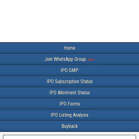
Home
Join WhatsApp Group
IPO GMP
IPO Subscription Status
IPO Allotment Status
IPO Forms
IPO Listing Analysis
Buyback