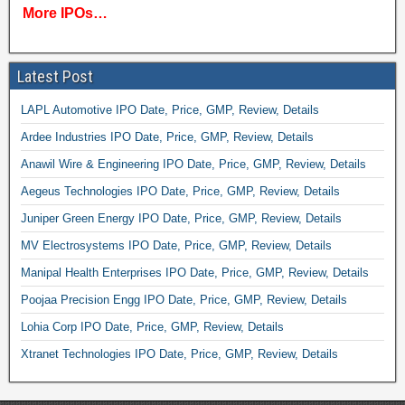
More IPOs…
Latest Post
LAPL Automotive IPO Date, Price, GMP, Review, Details
Ardee Industries IPO Date, Price, GMP, Review, Details
Anawil Wire & Engineering IPO Date, Price, GMP, Review, Details
Aegeus Technologies IPO Date, Price, GMP, Review, Details
Juniper Green Energy IPO Date, Price, GMP, Review, Details
MV Electrosystems IPO Date, Price, GMP, Review, Details
Manipal Health Enterprises IPO Date, Price, GMP, Review, Details
Poojaa Precision Engg IPO Date, Price, GMP, Review, Details
Lohia Corp IPO Date, Price, GMP, Review, Details
Xtranet Technologies IPO Date, Price, GMP, Review, Details