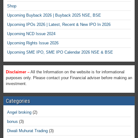
Shop
Upcoming Buyback 2026 | Buyback 2025 NSE, BSE
Upcoming IPOs 2026 | Latest, Recent & New IPO In 2026
Upcoming NCD Issue 2024
Upcoming Rights Issue 2026
Upcoming SME IPO, SME IPO Calendar 2026 NSE & BSE
Disclaimer –
All the Information on the website is for informational
purposes only. Please contact your Financial adviser before making an
investment.
Categories
Angel broking
(2)
bonus
(3)
Diwali Muhurat Trading
(3)