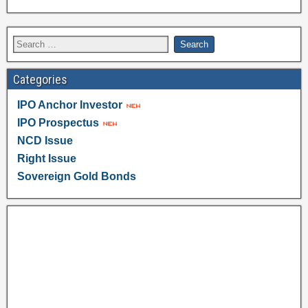
Categories
IPO Anchor Investor
IPO Prospectus
NCD Issue
Right Issue
Sovereign Gold Bonds