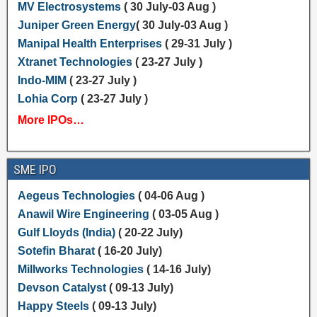
MV Electrosystems
( 30 July-03 Aug )
Juniper Green Energy
( 30 July-03 Aug )
Manipal Health Enterprises
( 29-31 July )
Xtranet Technologies
( 23-27 July )
Indo-MIM
( 23-27 July )
Lohia Corp
( 23-27 July )
More IPOs…
SME IPO
Aegeus Technologies
( 04-06 Aug )
Anawil Wire Engineering
( 03-05 Aug )
Gulf Lloyds (India)
( 20-22 July)
Sotefin Bharat
( 16-20 July)
Millworks Technologies
( 14-16 July)
Devson Catalyst
( 09-13 July)
Happy Steels
( 09-13 July)