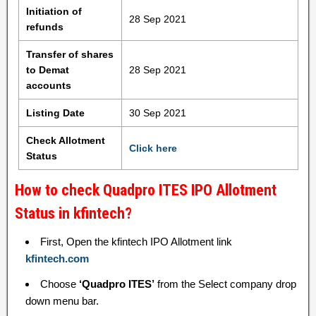
Initiation of
28 Sep 2021
refunds
Transfer of shares
to Demat
28 Sep 2021
accounts
Listing Date
30 Sep 2021
Check Allotment
Click here
Status
How to check Quadpro ITES IPO Allotment
Status in kfintech?
First, Open the kfintech IPO Allotment link
kfintech.com
Choose
‘Quadpro ITES’
from the Select company drop
down menu bar.