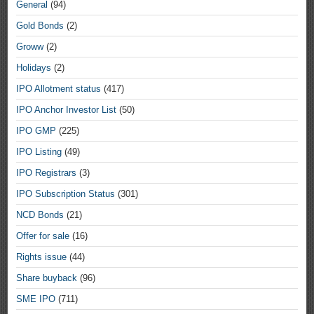
General
(94)
Gold Bonds
(2)
Groww
(2)
Holidays
(2)
IPO Allotment status
(417)
IPO Anchor Investor List
(50)
IPO GMP
(225)
IPO Listing
(49)
IPO Registrars
(3)
IPO Subscription Status
(301)
NCD Bonds
(21)
Offer for sale
(16)
Rights issue
(44)
Share buyback
(96)
SME IPO
(711)