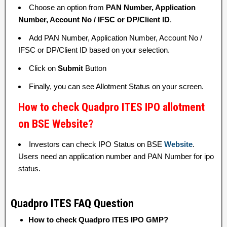
Choose an option from
PAN Number, Application
Number, Account No / IFSC or DP/Client ID
.
Add PAN Number, Application Number, Account No /
IFSC or DP/Client ID based on your selection.
Click on
Submit
Button
Finally, you can see Allotment Status on your screen.
How to check Quadpro ITES IPO allotment
on BSE Website?
Investors can check IPO Status on BSE
Website
.
Users need an application number and PAN Number for ipo
status.
Quadpro ITES FAQ Question
How to check Quadpro ITES IPO GMP?