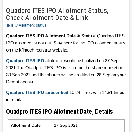
Quadpro ITES IPO Allotment Status,
Check Allotment Date & Link
IPO Allotment status
Quadpro ITES IPO Allotment Date & Status
: Quadpro ITES
IPO allotment is not out. Stay here for the IPO allotment status
on the kfintech registrar website.
Quadpro ITES IPO
allotment would be finalized on 27 Sep
2021.The Quadpro ITES IPO is listed on the share market on
30 Sep 2021 and the shares will be credited on 28 Sep on your
Demat account.
Quadpro ITES IPO subscribed
10.24 times with 14.81 times
in retail.
Quadpro ITES IPO Allotment Date, Details
Allotment Date
27 Sep 2021