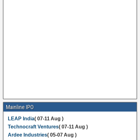
Mainline IPO
LEAP India
( 07-11 Aug )
Technocraft Ventures
( 07-11 Aug )
Ardee Industries
( 05-07 Aug )