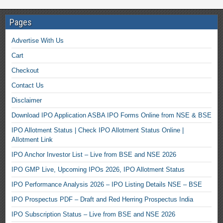
Pages
Advertise With Us
Cart
Checkout
Contact Us
Disclaimer
Download IPO Application ASBA IPO Forms Online from NSE & BSE
IPO Allotment Status | Check IPO Allotment Status Online |
Allotment Link
IPO Anchor Investor List – Live from BSE and NSE 2026
IPO GMP Live, Upcoming IPOs 2026, IPO Allotment Status
IPO Performance Analysis 2026 – IPO Listing Details NSE – BSE
IPO Prospectus PDF – Draft and Red Herring Prospectus India
IPO Subscription Status – Live from BSE and NSE 2026