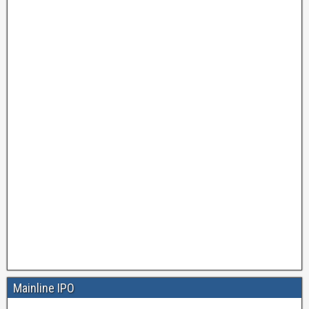
Mainline IPO