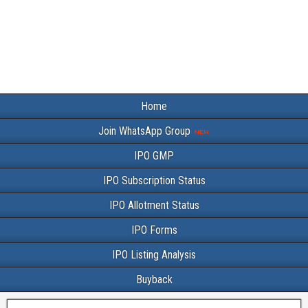
Home
Join WhatsApp Group
IPO GMP
IPO Subscription Status
IPO Allotment Status
IPO Forms
IPO Listing Analysis
Buyback