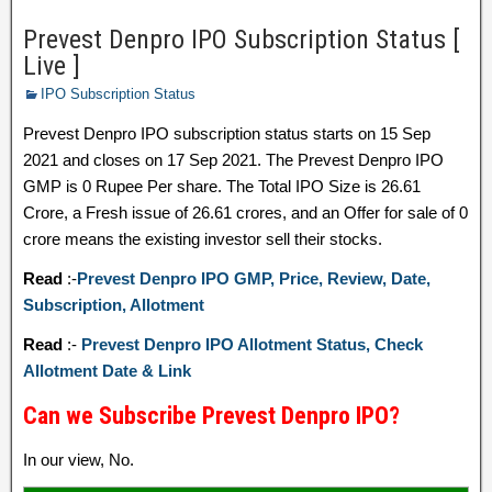
Prevest Denpro IPO Subscription Status [
Live ]
IPO Subscription Status
Prevest Denpro IPO subscription status starts on 15 Sep
2021 and closes on 17 Sep 2021. The Prevest Denpro IPO
GMP is 0 Rupee Per share. The Total IPO Size is 26.61
Crore, a Fresh issue of 26.61 crores, and an Offer for sale of 0
crore means the existing investor sell their stocks.
Read
:-
Prevest Denpro IPO GMP, Price, Review, Date,
Subscription, Allotment
Read
:-
Prevest Denpro IPO Allotment Status, Check
Allotment Date & Link
Can we Subscribe Prevest Denpro IPO?
In our view, No.