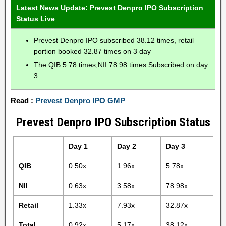
Latest News Update: Prevest Denpro IPO Subscription
Status Live
Prevest Denpro IPO subscribed 38.12 times, retail
portion booked 32.87 times on 3 day
The QIB 5.78 times,NII 78.98 times Subscribed on day
3.
Read :
Prevest Denpro IPO GMP
Prevest Denpro IPO Subscription Status
Day 1
Day 2
Day 3
QIB
0.50x
1.96x
5.78x
NII
0.63x
3.58x
78.98x
Retail
1.33x
7.93x
32.87x
Total
0.92x
5.17x
38.12x