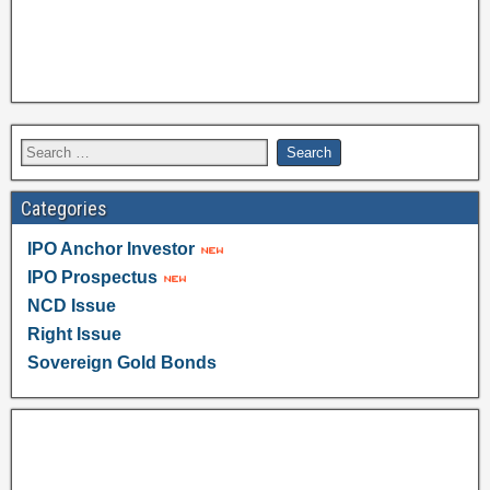
Categories
IPO Anchor Investor
IPO Prospectus
NCD Issue
Right Issue
Sovereign Gold Bonds