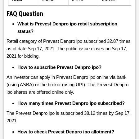
FAQ Question
What is Prevest Denpro ipo retail subscription
status?
Retail category of Prevest Denpro ipo subscribed 32.87 times
as of date Sep 17, 2021. The public issue closes on Sep 17,
2021 for bidding.
How to subscribe Prevest Denpro ipo?
An investor can apply in Prevest Denpro ipo online via bank
(using ASBA) or the broker (using UPI). The Prevest Denpro
ipo shares are offered online only.
How many times Prevest Denpro ipo subscribed?
The Prevest Denpro ipo is subscribed 38.12 times by Sep 17,
2021.
How to check Prevest Denpro ipo allotment?