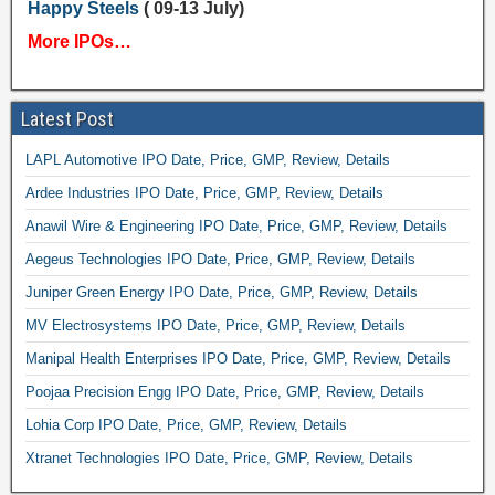
Happy Steels
( 09-13 July)
More IPOs…
Latest Post
LAPL Automotive IPO Date, Price, GMP, Review, Details
Ardee Industries IPO Date, Price, GMP, Review, Details
Anawil Wire & Engineering IPO Date, Price, GMP, Review, Details
Aegeus Technologies IPO Date, Price, GMP, Review, Details
Juniper Green Energy IPO Date, Price, GMP, Review, Details
MV Electrosystems IPO Date, Price, GMP, Review, Details
Manipal Health Enterprises IPO Date, Price, GMP, Review, Details
Poojaa Precision Engg IPO Date, Price, GMP, Review, Details
Lohia Corp IPO Date, Price, GMP, Review, Details
Xtranet Technologies IPO Date, Price, GMP, Review, Details