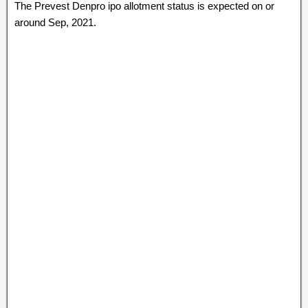
The Prevest Denpro ipo allotment status is expected on or
around Sep, 2021.