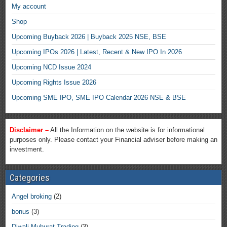
My account
Shop
Upcoming Buyback 2026 | Buyback 2025 NSE, BSE
Upcoming IPOs 2026 | Latest, Recent & New IPO In 2026
Upcoming NCD Issue 2024
Upcoming Rights Issue 2026
Upcoming SME IPO, SME IPO Calendar 2026 NSE & BSE
Disclaimer –
All the Information on the website is for informational
purposes only. Please contact your Financial adviser before making an
investment.
Categories
Angel broking
(2)
bonus
(3)
Diwali Muhurat Trading
(3)