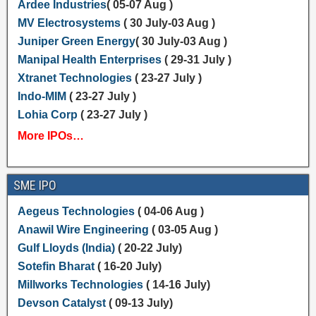
Ardee Industries
( 05-07 Aug )
MV Electrosystems
( 30 July-03 Aug )
Juniper Green Energy
( 30 July-03 Aug )
Manipal Health Enterprises
( 29-31 July )
Xtranet Technologies
( 23-27 July )
Indo-MIM
( 23-27 July )
Lohia Corp
( 23-27 July )
More IPOs…
SME IPO
Aegeus Technologies
( 04-06 Aug )
Anawil Wire Engineering
( 03-05 Aug )
Gulf Lloyds (India)
( 20-22 July)
Sotefin Bharat
( 16-20 July)
Millworks Technologies
( 14-16 July)
Devson Catalyst
( 09-13 July)