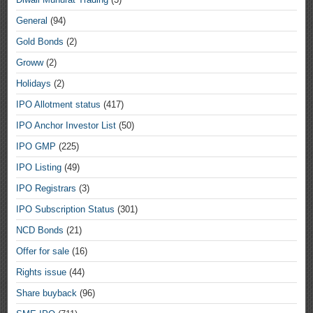
General
(94)
Gold Bonds
(2)
Groww
(2)
Holidays
(2)
IPO Allotment status
(417)
IPO Anchor Investor List
(50)
IPO GMP
(225)
IPO Listing
(49)
IPO Registrars
(3)
IPO Subscription Status
(301)
NCD Bonds
(21)
Offer for sale
(16)
Rights issue
(44)
Share buyback
(96)