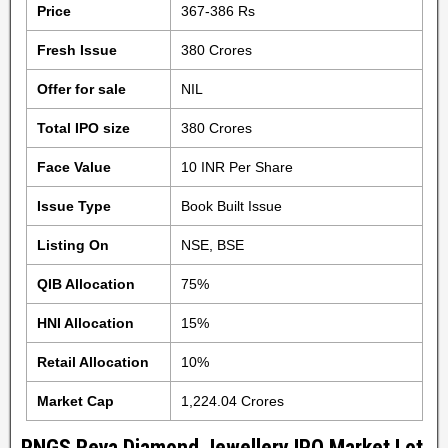
Price
367-386 Rs
Fresh Issue
380 Crores
Offer for sale
NIL
Total IPO size
380 Crores
Face Value
10 INR Per Share
Issue Type
Book Built Issue
Listing On
NSE, BSE
QIB Allocation
75%
HNI Allocation
15%
Retail Allocation
10%
Market Cap
1,224.04 Crores
PNGS Reva Diamond Jewellery IPO Market Lot