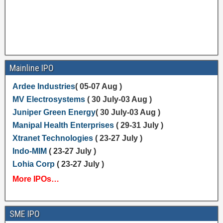
Mainline IPO
Ardee Industries
( 05-07 Aug )
MV Electrosystems
( 30 July-03 Aug )
Juniper Green Energy
( 30 July-03 Aug )
Manipal Health Enterprises
( 29-31 July )
Xtranet Technologies
( 23-27 July )
Indo-MIM
( 23-27 July )
Lohia Corp
( 23-27 July )
More IPOs…
SME IPO