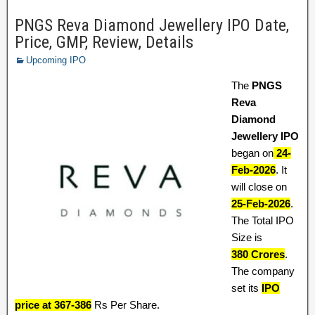
PNGS Reva Diamond Jewellery IPO Date,
Price, GMP, Review, Details
Upcoming IPO
The
PNGS
Reva
Diamond
Jewellery IPO
began on
24-
Feb-2026
. It
will close on
25-Feb-2026
.
The Total IPO
Size is
380 Crores
.
The company
set its
IPO
price at 367-386
Rs Per Share.