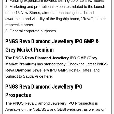
1. Funding expenditure towards setting-up of 15 New Stores
2. Marketing and promotional expenses related to the launch
of the 15 New Stores, aimed at enhancing local brand
awareness and visibility of the flagship brand, “Reva”, in their
respective areas
3. General corporate purposes
PNGS Reva Diamond Jewellery IPO GMP &
Grey Market Premium
The PNGS Reva Diamond Jewellery IPO GMP (Grey
Market Premium)
has started today. Check the Latest
PNGS
Reva Diamond Jewellery IPO GMP
, Kostak Rates, and
Subject to Sauda Price here.
PNGS Reva Diamond Jewellery IPO
Prospectus
The PNGS Reva Diamond Jewellery IPO Prospectus is
Available on the NSE/BSE and SEBI websites, as well as on