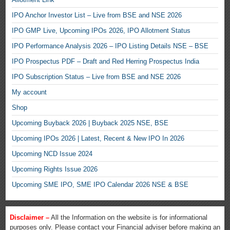
IPO Anchor Investor List – Live from BSE and NSE 2026
IPO GMP Live, Upcoming IPOs 2026, IPO Allotment Status
IPO Performance Analysis 2026 – IPO Listing Details NSE – BSE
IPO Prospectus PDF – Draft and Red Herring Prospectus India
IPO Subscription Status – Live from BSE and NSE 2026
My account
Shop
Upcoming Buyback 2026 | Buyback 2025 NSE, BSE
Upcoming IPOs 2026 | Latest, Recent & New IPO In 2026
Upcoming NCD Issue 2024
Upcoming Rights Issue 2026
Upcoming SME IPO, SME IPO Calendar 2026 NSE & BSE
Disclaimer –
All the Information on the website is for informational
purposes only. Please contact your Financial adviser before making an