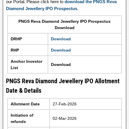
our Portal. Please click here to
download the PNGS Reva
Diamond Jewellery IPO Prospectus
.
PNGS Reva Diamond Jewellery IPO Prospectus
Download
DRHP
Download
RHP
Download
Anchor Investor
Download
List
PNGS Reva Diamond Jewellery IPO Allotment
Date & Details
Allotment Date
27-Feb-2026
Initiation of
02-Mar-2026
refunds