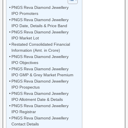
PNGS Reva Diamond Jewellery
IPO Promoters
PNGS Reva Diamond Jewellery
IPO Date, Details & Price Band
PNGS Reva Diamond Jewellery
IPO Market Lot
Restated Consolidated Financial
Information (Amt. in Crore)
PNGS Reva Diamond Jewellery
IPO Objectives
PNGS Reva Diamond Jewellery
IPO GMP & Grey Market Premium
PNGS Reva Diamond Jewellery
IPO Prospectus
PNGS Reva Diamond Jewellery
IPO Allotment Date & Details
PNGS Reva Diamond Jewellery
IPO Registrar
PNGS Reva Diamond Jewellery
Contact Details