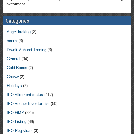
investment.
Categories
Angel broking
(2)
bonus
(3)
Diwali Muhurat Trading
(3)
General
(94)
Gold Bonds
(2)
Groww
(2)
Holidays
(2)
IPO Allotment status
(417)
IPO Anchor Investor List
(50)
IPO GMP
(225)
IPO Listing
(49)
IPO Registrars
(3)