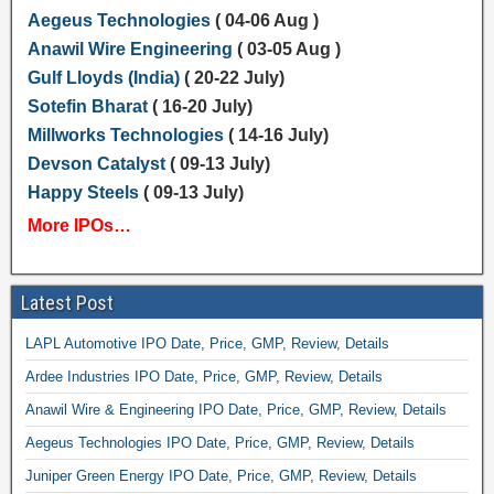
Aegeus Technologies
( 04-06 Aug )
Anawil Wire Engineering
( 03-05 Aug )
Gulf Lloyds (India)
( 20-22 July)
Sotefin Bharat
( 16-20 July)
Millworks Technologies
( 14-16 July)
Devson Catalyst
( 09-13 July)
Happy Steels
( 09-13 July)
More IPOs…
Latest Post
LAPL Automotive IPO Date, Price, GMP, Review, Details
Ardee Industries IPO Date, Price, GMP, Review, Details
Anawil Wire & Engineering IPO Date, Price, GMP, Review, Details
Aegeus Technologies IPO Date, Price, GMP, Review, Details
Juniper Green Energy IPO Date, Price, GMP, Review, Details