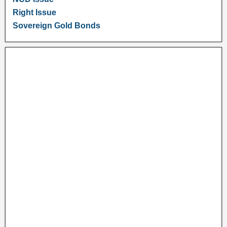
Right Issue
Sovereign Gold Bonds