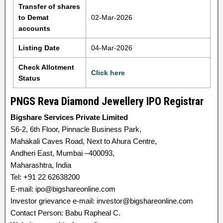
Transfer of shares
to Demat
02-Mar-2026
accounts
Listing Date
04-Mar-2026
Check Allotment
Click here
Status
PNGS Reva Diamond Jewellery IPO Registrar
Bigshare Services Private Limited
S6-2, 6th Floor, Pinnacle Business Park,
Mahakali Caves Road, Next to Ahura Centre,
Andheri East, Mumbai –400093,
Maharashtra, India
Tel: +91 22 62638200
E-mail: ipo@bigshareonline.com
Investor grievance e-mail: investor@bigshareonline.com
Contact Person: Babu Rapheal C.