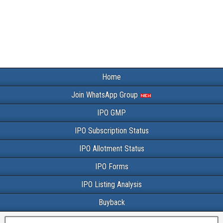
Home
Join WhatsApp Group
IPO GMP
IPO Subscription Status
IPO Allotment Status
IPO Forms
IPO Listing Analysis
Buyback