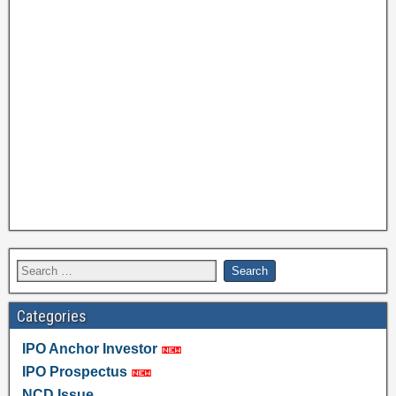
Categories
IPO Anchor Investor
IPO Prospectus
NCD Issue