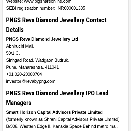
Website: www.bigshareonline.com
SEBI registration number: INR000001385
PNGS Reva Diamond Jewellery Contact
Details
PNGS Reva Diamond Jewellery Ltd
Abhiruchi Mall,
59/1 C,
Sinhgad Road, Wadgaon Budruk,
Pune, Maharashtra, 411041
+91 020-29980704
investor@revabypng.com
PNGS Reva Diamond Jewellery IPO Lead
Managers
Smart Horizon Capital Advisors Private Limited
(formerly known as Shreni Capital Advisors Private Limited)
B/908, Western Edge II, Kanakia Space Behind metro mall,