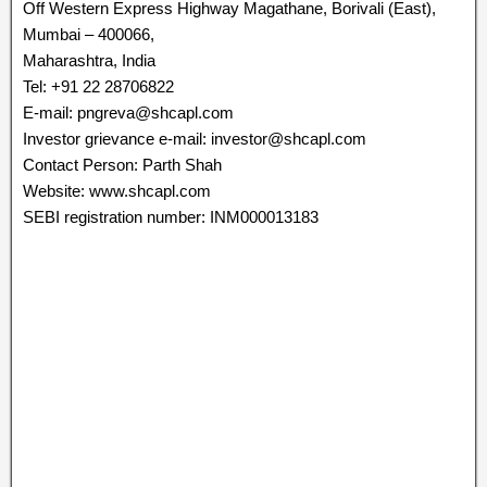
Off Western Express Highway Magathane, Borivali (East),
Mumbai – 400066,
Maharashtra, India
Tel: +91 22 28706822
E-mail: pngreva@shcapl.com
Investor grievance e-mail: investor@shcapl.com
Contact Person: Parth Shah
Website: www.shcapl.com
SEBI registration number: INM000013183