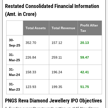
Restated Consolidated Financial Information
(Amt. in Crore)
Profit After
Total Assets
Total Revenue
Tax
30-
352.70
157.12
20.13
Sep-25
31-
226.84
259.11
59.47
Mar-25
31-
158.33
196.24
42.41
Mar-24
31-
123.93
199.35
51.75
Mar-23
PNGS Reva Diamond Jewellery IPO Objectives