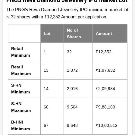
The PNGS Reva Diamond Jewellery IPO minimum market lot
is 32 shares with a ₹12,352 Amount per application.
No of
Lot
Amount
Shares
Retail
1
32
₹12,352
Minimum
Retail
13
1,872
₹1,97,632
Maximum
S-HNI
14
2,016
₹2,09,984
Minimum
S-HNI
66
9,504
₹9,88,160
Maximum
B-HNI
67
9,648
₹10,00,512
Minimum