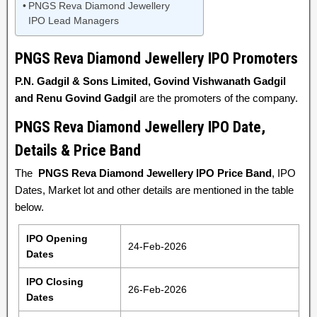
PNGS Reva Diamond Jewellery
IPO Lead Managers
PNGS Reva Diamond Jewellery
IPO Promoters
P.N. Gadgil & Sons Limited, Govind Vishwanath Gadgil
and Renu Govind Gadgil
are the promoters of the company.
PNGS Reva Diamond Jewellery IPO Date,
Details & Price Band
The
PNGS Reva Diamond Jewellery IPO Price Band
, IPO
Dates, Market lot and other details are mentioned in the table
below.
IPO Opening
24-Feb-2026
Dates
IPO Closing
26-Feb-2026
Dates