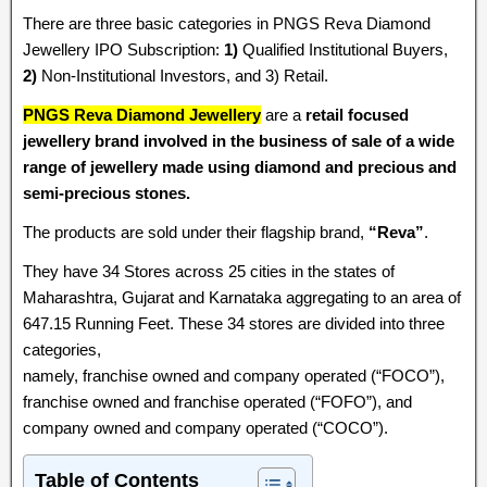
There are three basic categories in PNGS Reva Diamond
Jewellery IPO Subscription:
1)
Qualified Institutional Buyers,
2)
Non-Institutional Investors, and 3) Retail.
PNGS Reva Diamond Jewellery
are a
retail focused
jewellery brand involved in the business of sale of a wide
range of jewellery made using diamond and precious and
semi-precious stones.
The products are sold under their flagship brand,
“Reva”
.
They have 34 Stores across 25 cities in the states of
Maharashtra, Gujarat and Karnataka aggregating to an area of
647.15 Running Feet. These 34 stores are divided into three
categories,
namely, franchise owned and company operated (“FOCO”),
franchise owned and franchise operated (“FOFO”), and
company owned and company operated (“COCO”).
Table of Contents