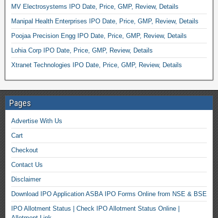
MV Electrosystems IPO Date, Price, GMP, Review, Details
Manipal Health Enterprises IPO Date, Price, GMP, Review, Details
Poojaa Precision Engg IPO Date, Price, GMP, Review, Details
Lohia Corp IPO Date, Price, GMP, Review, Details
Xtranet Technologies IPO Date, Price, GMP, Review, Details
Pages
Advertise With Us
Cart
Checkout
Contact Us
Disclaimer
Download IPO Application ASBA IPO Forms Online from NSE & BSE
IPO Allotment Status | Check IPO Allotment Status Online |
Allotment Link