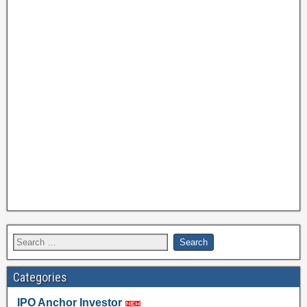
Categories
IPO Anchor Investor