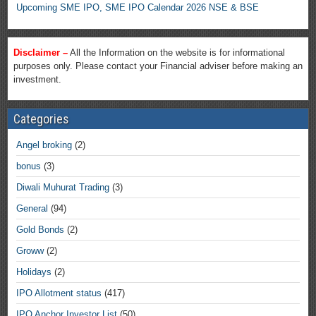
Upcoming SME IPO, SME IPO Calendar 2026 NSE & BSE
Disclaimer –
All the Information on the website is for informational
purposes only. Please contact your Financial adviser before making an
investment.
Categories
Angel broking
(2)
bonus
(3)
Diwali Muhurat Trading
(3)
General
(94)
Gold Bonds
(2)
Groww
(2)
Holidays
(2)
IPO Allotment status
(417)
IPO Anchor Investor List
(50)