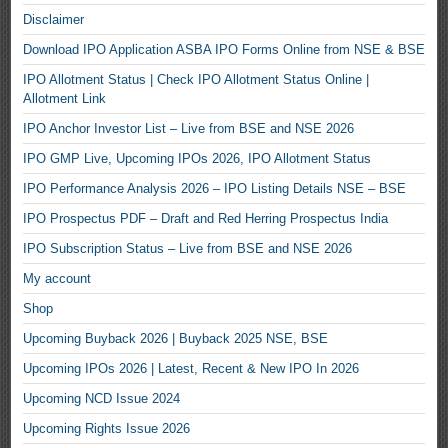
Disclaimer
Download IPO Application ASBA IPO Forms Online from NSE & BSE
IPO Allotment Status | Check IPO Allotment Status Online |
Allotment Link
IPO Anchor Investor List – Live from BSE and NSE 2026
IPO GMP Live, Upcoming IPOs 2026, IPO Allotment Status
IPO Performance Analysis 2026 – IPO Listing Details NSE – BSE
IPO Prospectus PDF – Draft and Red Herring Prospectus India
IPO Subscription Status – Live from BSE and NSE 2026
My account
Shop
Upcoming Buyback 2026 | Buyback 2025 NSE, BSE
Upcoming IPOs 2026 | Latest, Recent & New IPO In 2026
Upcoming NCD Issue 2024
Upcoming Rights Issue 2026