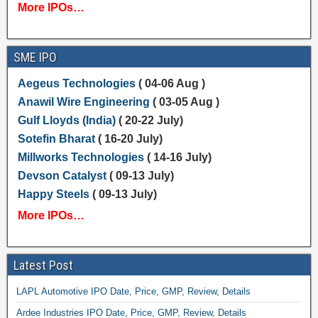
More IPOs…
SME IPO
Aegeus Technologies
( 04-06 Aug )
Anawil Wire Engineering
( 03-05 Aug )
Gulf Lloyds (India)
( 20-22 July)
Sotefin Bharat
( 16-20 July)
Millworks Technologies
( 14-16 July)
Devson Catalyst
( 09-13 July)
Happy Steels
( 09-13 July)
More IPOs…
Latest Post
LAPL Automotive IPO Date, Price, GMP, Review, Details
Ardee Industries IPO Date, Price, GMP, Review, Details