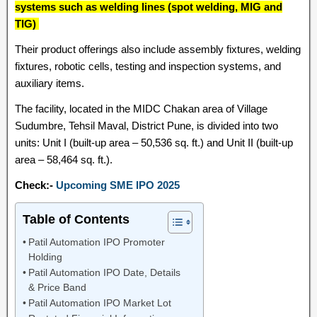
systems such as welding lines (spot welding, MIG and
TIG)
Their product offerings also include assembly fixtures, welding
fixtures, robotic cells, testing and inspection systems, and
auxiliary items.
The facility, located in the MIDC Chakan area of Village
Sudumbre, Tehsil Maval, District Pune, is divided into two
units: Unit I (built-up area – 50,536 sq. ft.) and Unit II (built-up
area – 58,464 sq. ft.).
Check:-
Upcoming SME IPO 2025
Table of Contents
Patil Automation IPO Promoter
Holding
Patil Automation IPO Date, Details
& Price Band
Patil Automation IPO Market Lot