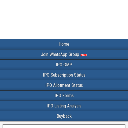
Home
Join WhatsApp Group
IPO GMP
IPO Subscription Status
IPO Allotment Status
IPO Forms
IPO Listing Analysis
Buyback