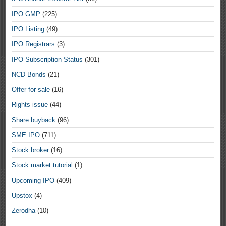
IPO GMP
(225)
IPO Listing
(49)
IPO Registrars
(3)
IPO Subscription Status
(301)
NCD Bonds
(21)
Offer for sale
(16)
Rights issue
(44)
Share buyback
(96)
SME IPO
(711)
Stock broker
(16)
Stock market tutorial
(1)
Upcoming IPO
(409)
Upstox
(4)
Zerodha
(10)