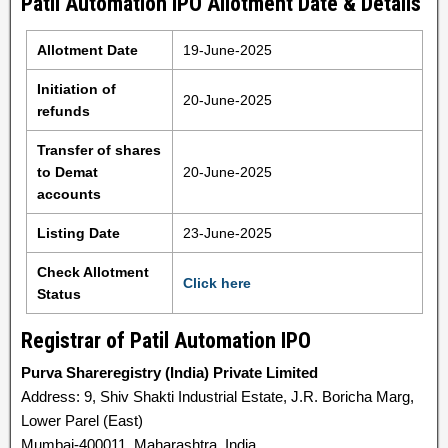
Patil Automation IPO Allotment Date & Details
Allotment Date
19-June-2025
Initiation of
20-June-2025
refunds
Transfer of shares
to Demat
20-June-2025
accounts
Listing Date
23-June-2025
Check Allotment
Click here
Status
Registrar of Patil Automation IPO
Purva Shareregistry (India) Private Limited
Address: 9, Shiv Shakti Industrial Estate, J.R. Boricha Marg,
Lower Parel (East)
Mumbai-400011, Maharashtra, India