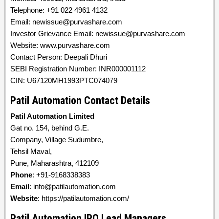
Telephone: +91 022 4961 4132
Email: newissue@purvashare.com
Investor Grievance Email: newissue@purvashare.com
Website: www.purvashare.com
Contact Person: Deepali Dhuri
SEBI Registration Number: INR000001112
CIN: U67120MH1993PTC074079
Patil Automation Contact Details
Patil Automation Limited
Gat no. 154, behind G.E.
Company, Village Sudumbre,
Tehsil Maval,
Pune, Maharashtra, 412109
Phone
: +91-9168338383
Email
: info@patilautomation.com
Website
: https://patilautomation.com/
Patil Automation IPO Lead Managers