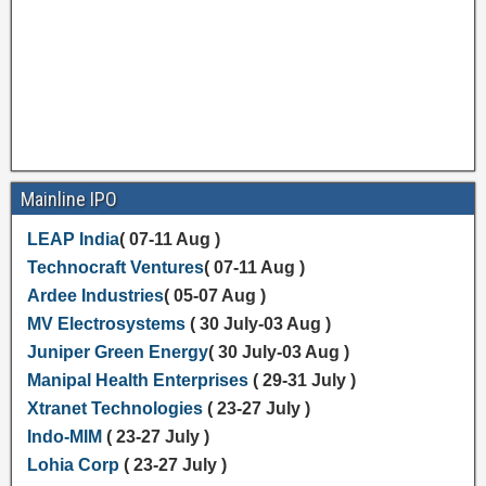
Mainline IPO
LEAP India
( 07-11 Aug )
Technocraft Ventures
( 07-11 Aug )
Ardee Industries
( 05-07 Aug )
MV Electrosystems
( 30 July-03 Aug )
Juniper Green Energy
( 30 July-03 Aug )
Manipal Health Enterprises
( 29-31 July )
Xtranet Technologies
( 23-27 July )
Indo-MIM
( 23-27 July )
Lohia Corp
( 23-27 July )