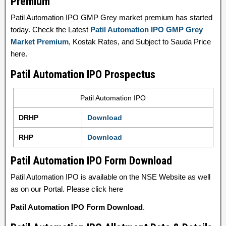
Premium
Patil Automation IPO GMP Grey market premium has started
today. Check the Latest
Patil Automation IPO GMP Grey
Market Premium
, Kostak Rates, and Subject to Sauda Price
here.
Patil Automation IPO Prospectus
Patil Automation IPO
DRHP
Download
RHP
Download
Patil Automation IPO Form Download
Patil Automation IPO is available on the NSE Website as well
as on our Portal. Please click here
Patil Automation IPO Form Download
.