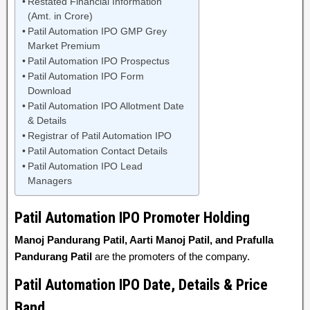
Restated Financial Information
(Amt. in Crore)
Patil Automation IPO GMP Grey
Market Premium
Patil Automation IPO Prospectus
Patil Automation IPO Form
Download
Patil Automation IPO Allotment Date
& Details
Registrar of Patil Automation IPO
Patil Automation Contact Details
Patil Automation IPO Lead
Managers
Patil Automation IPO Promoter Holding
Manoj Pandurang Patil, Aarti Manoj Patil, and Prafulla
Pandurang Patil
are the promoters of the company.
Patil Automation IPO Date, Details & Price
Band