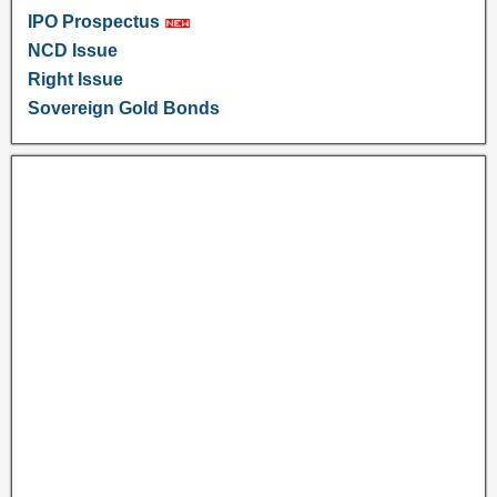
IPO Prospectus
NCD Issue
Right Issue
Sovereign Gold Bonds