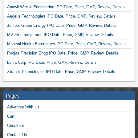
Anawil Wire & Engineering IPO Date, Price, GMP, Review, Details
Aegeus Technologies IPO Date, Price, GMP, Review, Details
Juniper Green Energy IPO Date, Price, GMP, Review, Details
MV Electrosystems IPO Date, Price, GMP, Review, Details
Manipal Health Enterprises IPO Date, Price, GMP, Review, Details
Poojaa Precision Engg IPO Date, Price, GMP, Review, Details
Lohia Corp IPO Date, Price, GMP, Review, Details
Xtranet Technologies IPO Date, Price, GMP, Review, Details
Pages
Advertise With Us
Cart
Checkout
Contact Us