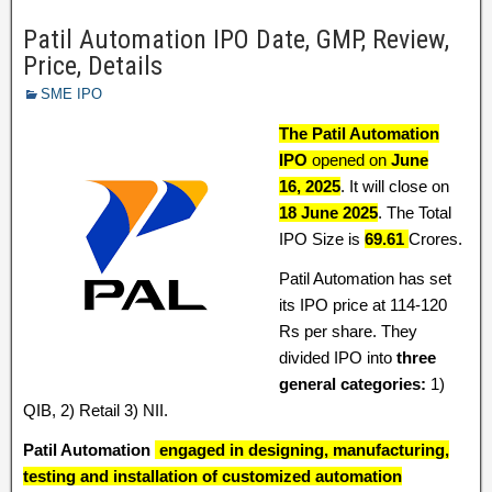
Patil Automation IPO Date, GMP, Review,
Price, Details
SME IPO
The Patil Automation
IPO
opened on
June
16,
2025
. It will close on
18 June 2025
. The Total
IPO Size is
69.61
Crores.
Patil Automation has set
its IPO price at 114-120
Rs per share. They
divided IPO into
three
general categories:
1)
QIB, 2) Retail 3) NII.
Patil Automation
engaged in designing, manufacturing,
testing and installation of customized automation