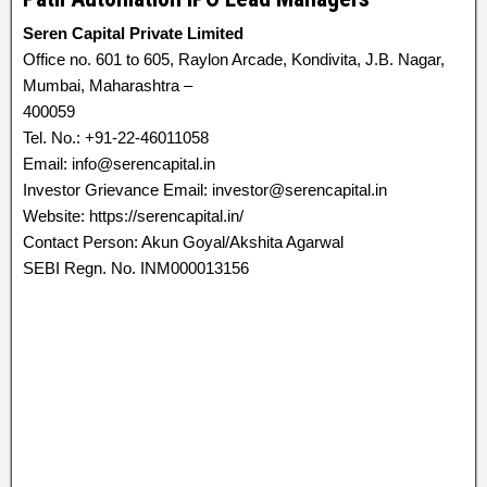
Seren Capital Private Limited
Office no. 601 to 605, Raylon Arcade, Kondivita, J.B. Nagar,
Mumbai, Maharashtra –
400059
Tel. No.: +91-22-46011058
Email: info@serencapital.in
Investor Grievance Email: investor@serencapital.in
Website: https://serencapital.in/
Contact Person: Akun Goyal/Akshita Agarwal
SEBI Regn. No. INM000013156