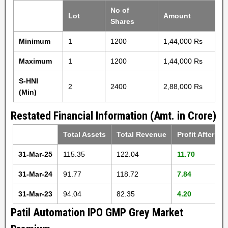
No of
Lot
Amount
Shares
Minimum
1
1200
1,44,000 Rs
Maximum
1
1200
1,44,000 Rs
S-HNI
2
2400
2,88,000 Rs
(Min)
Restated Financial Information (Amt. in Crore)
Total Assets
Total Revenue
Profit After Ta
31-Mar-25
115.35
122.04
11.70
31-Mar-24
91.77
118.72
7.84
31-Mar-23
94.04
82.35
4.20
Patil Automation IPO GMP Grey Market