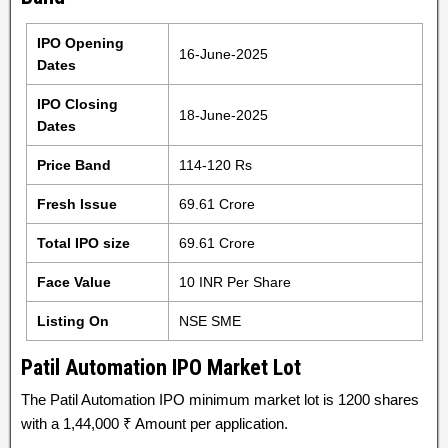
IPO Opening
16-June-2025
Dates
IPO Closing
18-June-2025
Dates
Price Band
114-120 Rs
Fresh Issue
69.61 Crore
Total IPO size
69.61 Crore
Face Value
10 INR Per Share
Listing On
NSE SME
Patil Automation IPO Market Lot
The Patil Automation IPO minimum market lot is 1200 shares
with a 1,44,000 ₹ Amount per application.