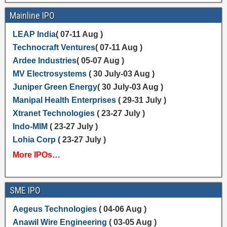
Mainline IPO
LEAP India
( 07-11 Aug )
Technocraft Ventures
( 07-11 Aug )
Ardee Industries
( 05-07 Aug )
MV Electrosystems
( 30 July-03 Aug )
Juniper Green Energy
( 30 July-03 Aug )
Manipal Health Enterprises
( 29-31 July )
Xtranet Technologies
( 23-27 July )
Indo-MIM
( 23-27 July )
Lohia Corp
( 23-27 July )
More IPOs…
SME IPO
Aegeus Technologies
( 04-06 Aug )
Anawil Wire Engineering
( 03-05 Aug )