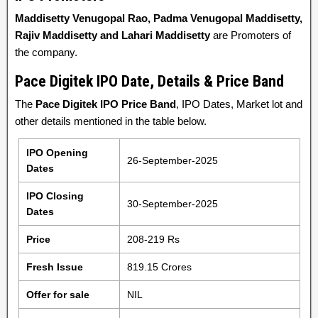
Maddisetty Venugopal Rao, Padma Venugopal Maddisetty,
Rajiv Maddisetty and Lahari Maddisetty
are Promoters of
the company.
Pace Digitek IPO Date, Details & Price Band
The
Pace Digitek IPO Price Band
, IPO Dates, Market lot and
other details mentioned in the table below.
IPO Opening
26-September-2025
Dates
IPO Closing
30-September-2025
Dates
Price
208-219 Rs
Fresh Issue
819.15 Crores
Offer for sale
NIL