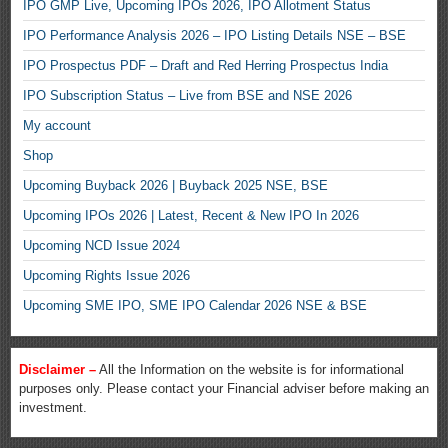
IPO GMP Live, Upcoming IPOs 2026, IPO Allotment Status
IPO Performance Analysis 2026 – IPO Listing Details NSE – BSE
IPO Prospectus PDF – Draft and Red Herring Prospectus India
IPO Subscription Status – Live from BSE and NSE 2026
My account
Shop
Upcoming Buyback 2026 | Buyback 2025 NSE, BSE
Upcoming IPOs 2026 | Latest, Recent & New IPO In 2026
Upcoming NCD Issue 2024
Upcoming Rights Issue 2026
Upcoming SME IPO, SME IPO Calendar 2026 NSE & BSE
Disclaimer –
All the Information on the website is for informational
purposes only. Please contact your Financial adviser before making an
investment.