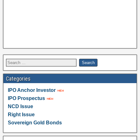
Categories
IPO Anchor Investor
IPO Prospectus
NCD Issue
Right Issue
Sovereign Gold Bonds