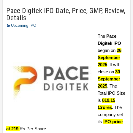
Pace Digitek IPO Date, Price, GMP, Review,
Details
Upcoming IPO
The
Pace
Digitek IPO
began on
26
September
2025
. It will
close on
30
September
2025
. The
Total IPO Size
is
819.15
Crores
. The
company set
its
IPO price
at 219
Rs Per Share.