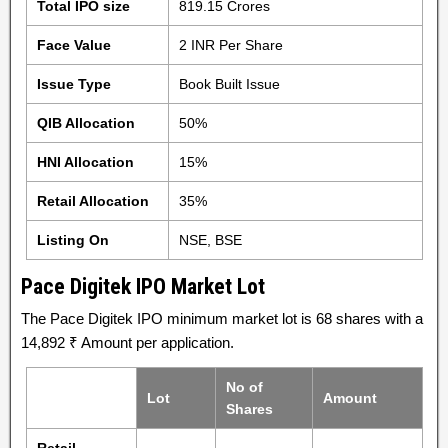
Total IPO size
819.15 Crores
Face Value
2 INR Per Share
Issue Type
Book Built Issue
QIB Allocation
50%
HNI Allocation
15%
Retail Allocation
35%
Listing On
NSE, BSE
Pace Digitek IPO Market Lot
The Pace Digitek IPO minimum market lot is 68 shares with a
14,892 ₹ Amount per application.
No of
Lot
Amount
Shares