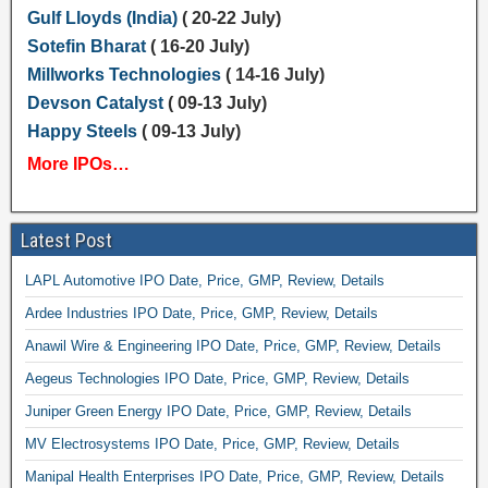
Gulf Lloyds (India)
( 20-22 July)
Sotefin Bharat
( 16-20 July)
Millworks Technologies
( 14-16 July)
Devson Catalyst
( 09-13 July)
Happy Steels
( 09-13 July)
More IPOs…
Latest Post
LAPL Automotive IPO Date, Price, GMP, Review, Details
Ardee Industries IPO Date, Price, GMP, Review, Details
Anawil Wire & Engineering IPO Date, Price, GMP, Review, Details
Aegeus Technologies IPO Date, Price, GMP, Review, Details
Juniper Green Energy IPO Date, Price, GMP, Review, Details
MV Electrosystems IPO Date, Price, GMP, Review, Details
Manipal Health Enterprises IPO Date, Price, GMP, Review, Details