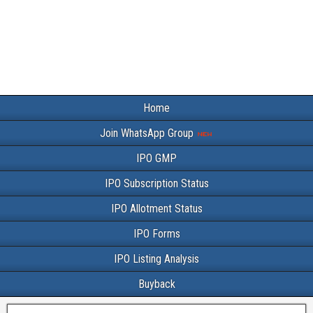
Home
Join WhatsApp Group
IPO GMP
IPO Subscription Status
IPO Allotment Status
IPO Forms
IPO Listing Analysis
Buyback