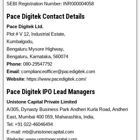
SEBI Registration Number: INR000004058
Pace Digitek Contact Details
Pace Digitek Ltd.
Plot # V 12, Industrial Estate,
Kumbalgodu,
Bengaluru Mysore Highway,
Bengaluru, Karnataka, 560074
Phone
: 080-29547792
Email
: complianceofficer@pacedigitek.com
Website
: https://www.pacedigitek.com/
Pace Digitek IPO Lead Managers
Unistone Capital Private Limited
A/305, Dynasty Business Park Andheri Kurla Road, Andheri
East, Mumbai 400 059, Maharashtra, India.
Tel: +91 022-46046494
E-mail: mb@unistonecapital.com
Website: www.unistonecapital.com