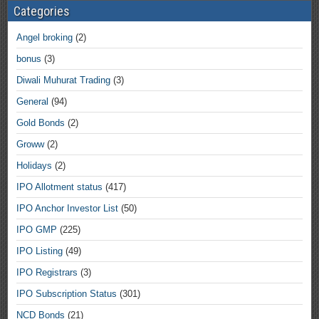
Categories
Angel broking
(2)
bonus
(3)
Diwali Muhurat Trading
(3)
General
(94)
Gold Bonds
(2)
Groww
(2)
Holidays
(2)
IPO Allotment status
(417)
IPO Anchor Investor List
(50)
IPO GMP
(225)
IPO Listing
(49)
IPO Registrars
(3)
IPO Subscription Status
(301)
NCD Bonds
(21)