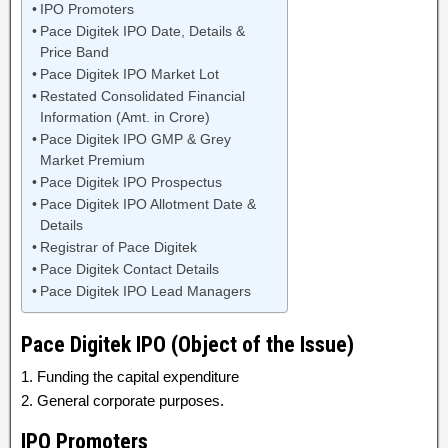
IPO Promoters
Pace Digitek IPO Date, Details &
Price Band
Pace Digitek IPO Market Lot
Restated Consolidated Financial
Information (Amt. in Crore)
Pace Digitek IPO GMP & Grey
Market Premium
Pace Digitek IPO Prospectus
Pace Digitek IPO Allotment Date &
Details
Registrar of Pace Digitek
Pace Digitek Contact Details
Pace Digitek IPO Lead Managers
Pace Digitek IPO (Object of the Issue)
1. Funding the capital expenditure
2. General corporate purposes.
IPO Promoters