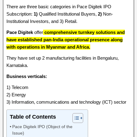
There are three basic categories in Pace Digitek IPO
Subscription:
1)
Qualified Institutional Buyers,
2)
Non-
Institutional Investors, and 3) Retail.
Pace Digitek
offer
comprehensive turnkey solutions and
have established pan-India operational presence along
with operations in Myanmar and Africa.
They have set up 2 manufacturing facilities in Bengaluru,
Karnataka.
Business verticals:
1) Telecom
2) Energy
3) Information, communications and technology (ICT) sector
Table of Contents
Pace Digitek IPO (Object of the
Issue)