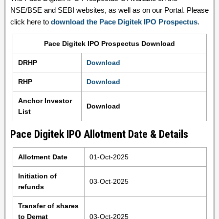
NSE/BSE and SEBI websites, as well as on our Portal. Please
click here to
download the Pace Digitek IPO Prospectus
.
Pace Digitek IPO Prospectus Download
DRHP
Download
RHP
Download
Anchor Investor
Download
List
Pace Digitek IPO Allotment Date & Details
Allotment Date
01-Oct-2025
Initiation of
03-Oct-2025
refunds
Transfer of shares
to Demat
03-Oct-2025