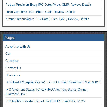
Poojaa Precision Engg IPO Date, Price, GMP, Review, Details
Lohia Corp IPO Date, Price, GMP, Review, Details
Xtranet Technologies IPO Date, Price, GMP, Review, Details
Pages
Advertise With Us
Cart
Checkout
Contact Us
Disclaimer
Download IPO Application ASBA IPO Forms Online from NSE & BSE
IPO Allotment Status | Check IPO Allotment Status Online |
Allotment Link
IPO Anchor Investor List – Live from BSE and NSE 2026