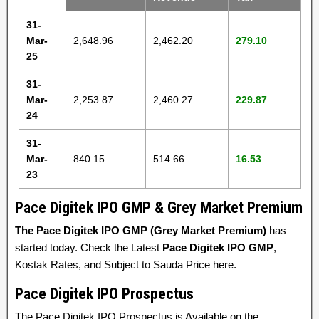
31-
Mar-
2,648.96
2,462.20
279.10
25
31-
Mar-
2,253.87
2,460.27
229.87
24
31-
Mar-
840.15
514.66
16.53
23
Pace Digitek IPO GMP & Grey Market Premium
The Pace Digitek IPO GMP (Grey Market Premium)
has
started today. Check the Latest
Pace Digitek IPO GMP
,
Kostak Rates, and Subject to Sauda Price here.
Pace Digitek IPO Prospectus
The Pace Digitek IPO Prospectus is Available on the