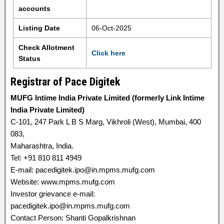
accounts
Listing Date
06-Oct-2025
Check Allotment
Click here
Status
Registrar of Pace Digitek
MUFG Intime India Private Limited (formerly Link Intime
India Private Limited)
C-101, 247 Park L B S Marg, Vikhroli (West), Mumbai, 400
083,
Maharashtra, India.
Tel: +91 810 811 4949
E-mail: pacedigitek.ipo@in.mpms.mufg.com
Website: www.mpms.mufg.com
Investor grievance e-mail:
pacedigitek.ipo@in.mpms.mufg.com
Contact Person: Shanti Gopalkrishnan