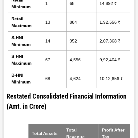
Retail
1
68
14,892 ₹
Minimum
Retail
13
884
1,92,556 ₹
Maximum
S-HNI
14
952
2,07,368 ₹
Minimum
S-HNI
67
4,556
9,92,404 ₹
Maximum
B-HNI
68
4,624
10,12,656 ₹
Minimum
Restated Consolidated Financial Information
(Amt. in Crore)
Total
Profit After
Total Assets
Revenue
Tax