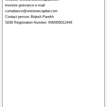
Investor grievance e-mail:
compliance@unistonecapital.com
Contact person: Brijesh Parekh
SEBI Registration Number: INM000012449