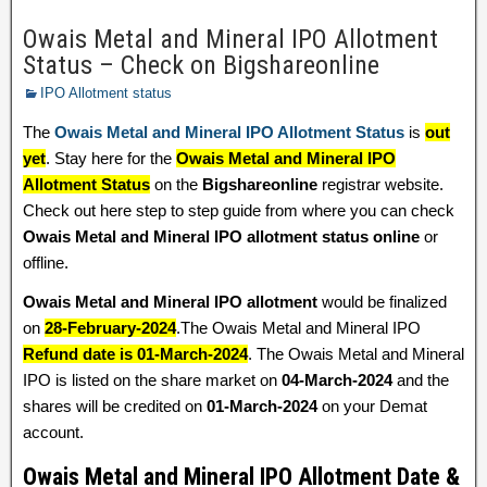
Owais Metal and Mineral IPO Allotment
Status – Check on Bigshareonline
IPO Allotment status
The
Owais Metal and Mineral IPO Allotment Status
is
out
yet
. Stay here for the
Owais Metal and Mineral IPO
Allotment Status
on the
Bigshareonline
registrar website.
Check out here step to step guide from where you can check
Owais Metal and Mineral IPO allotment status online
or
offline.
Owais Metal and Mineral IPO allotment
would be finalized
on
28-February-2024
.The Owais Metal and Mineral IPO
Refund date is 01-March-2024
. The Owais Metal and Mineral
IPO is listed on the share market on
04-March-2024
and the
shares will be credited on
01-March-2024
on your Demat
account.
Owais Metal and Mineral IPO Allotment Date &