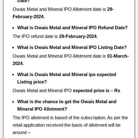
Date?
Owais Metal and Mineral IPO Allotment date is
29-
February-2024
.
What is Owais Metal and Mineral IPO Refund Date?
The IPO refund date is
29-February-2024
.
What is Owais Metal and Mineral IPO Listing Date?
Owais Metal and Mineral IPO Allotment date is
01-March-
2024
.
What is Owais Metal and Mineral ipo expected
Listing price?
Owais Metal and Mineral IPO
expected price is – Rs
What is the chance to get the Owais Metal and
Mineral IPO Allotment?
The IPO allotment is based of the subscription. As per the
retail application received the basis of allotment will be
around
–