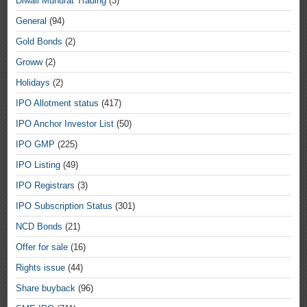
Diwali Muhurat Trading
(3)
General
(94)
Gold Bonds
(2)
Groww
(2)
Holidays
(2)
IPO Allotment status
(417)
IPO Anchor Investor List
(50)
IPO GMP
(225)
IPO Listing
(49)
IPO Registrars
(3)
IPO Subscription Status
(301)
NCD Bonds
(21)
Offer for sale
(16)
Rights issue
(44)
Share buyback
(96)