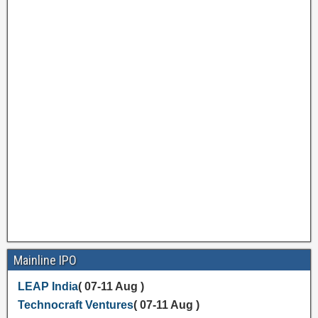
Mainline IPO
LEAP India
( 07-11 Aug )
Technocraft Ventures
( 07-11 Aug )