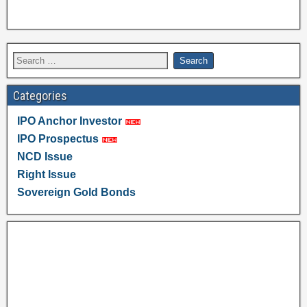
Categories
IPO Anchor Investor
IPO Prospectus
NCD Issue
Right Issue
Sovereign Gold Bonds