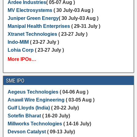
Ardee Industries
( 05-07 Aug )
MV Electrosystems
( 30 July-03 Aug )
Juniper Green Energy
( 30 July-03 Aug )
Manipal Health Enterprises
( 29-31 July )
Xtranet Technologies
( 23-27 July )
Indo-MIM
( 23-27 July )
Lohia Corp
( 23-27 July )
More IPOs…
SME IPO
Aegeus Technologies
( 04-06 Aug )
Anawil Wire Engineering
( 03-05 Aug )
Gulf Lloyds (India)
( 20-22 July)
Sotefin Bharat
( 16-20 July)
Millworks Technologies
( 14-16 July)
Devson Catalyst
( 09-13 July)