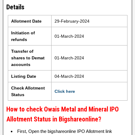
Details
Allotment Date
29-February-2024
Initiation of
01-March-2024
refunds
Transfer of
shares to Demat
01-March-2024
accounts
Listing Date
04-March-2024
Check Allotment
Click here
Status
How to check Owais Metal and Mineral IPO
Allotment Status in Bigshareonline?
First, Open the bigshareonline IPO Allotment link