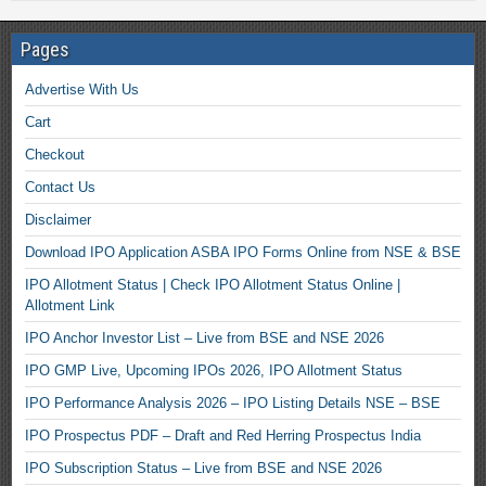
Pages
Advertise With Us
Cart
Checkout
Contact Us
Disclaimer
Download IPO Application ASBA IPO Forms Online from NSE & BSE
IPO Allotment Status | Check IPO Allotment Status Online |
Allotment Link
IPO Anchor Investor List – Live from BSE and NSE 2026
IPO GMP Live, Upcoming IPOs 2026, IPO Allotment Status
IPO Performance Analysis 2026 – IPO Listing Details NSE – BSE
IPO Prospectus PDF – Draft and Red Herring Prospectus India
IPO Subscription Status – Live from BSE and NSE 2026