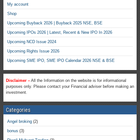
My account
Shop
Upcoming Buyback 2026 | Buyback 2025 NSE, BSE
Upcoming IPOs 2026 | Latest, Recent & New IPO In 2026
Upcoming NCD Issue 2024
Upcoming Rights Issue 2026
Upcoming SME IPO, SME IPO Calendar 2026 NSE & BSE
Disclaimer –
All the Information on the website is for informational
purposes only. Please contact your Financial adviser before making an
investment.
Categories
Angel broking
(2)
bonus
(3)