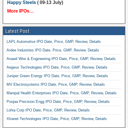
Happy Steels
( 09-13 July)
More IPOs…
Latest Post
LAPL Automotive IPO Date, Price, GMP, Review, Details
Ardee Industries IPO Date, Price, GMP, Review, Details
Anawil Wire & Engineering IPO Date, Price, GMP, Review, Details
Aegeus Technologies IPO Date, Price, GMP, Review, Details
Juniper Green Energy IPO Date, Price, GMP, Review, Details
MV Electrosystems IPO Date, Price, GMP, Review, Details
Manipal Health Enterprises IPO Date, Price, GMP, Review, Details
Poojaa Precision Engg IPO Date, Price, GMP, Review, Details
Lohia Corp IPO Date, Price, GMP, Review, Details
Xtranet Technologies IPO Date, Price, GMP, Review, Details