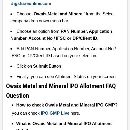
Bigshareonline.com
Choose
‘Owais Metal and Mineral’
from the Select
company drop down menu bar.
Choose an option from
PAN Number, Application
Number, Account No / IFSC or DP/Client ID
.
Add PAN Number, Application Number, Account No /
IFSC or DP/Client ID based on your selection.
Click on
Submit
Button
Finally, you can see Allotment Status on your screen.
Owais Metal and Mineral IPO Allotment FAQ
Question
How to check Owais Metal and Mineral IPO GMP?
you can check
IPO GMP Live
here.
What is Owais Metal and Mineral IPO Allotment