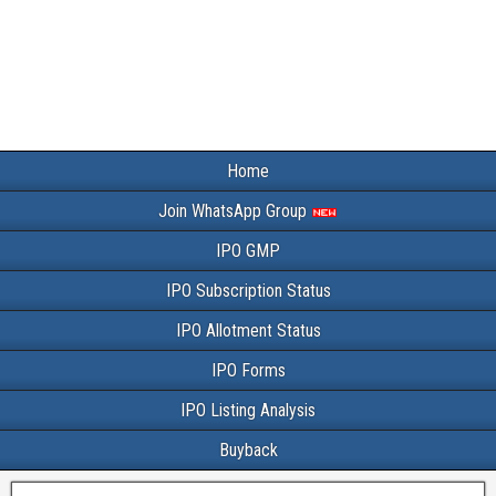
Home
Join WhatsApp Group
IPO GMP
IPO Subscription Status
IPO Allotment Status
IPO Forms
IPO Listing Analysis
Buyback