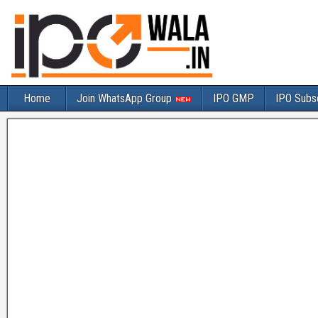
Home
Join WhatsApp Group
IPO GMP
IPO Subsc