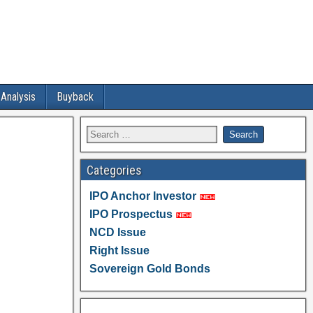
 Analysis
Buyback
Categories
IPO Anchor Investor
IPO Prospectus
NCD Issue
Right Issue
Sovereign Gold Bonds