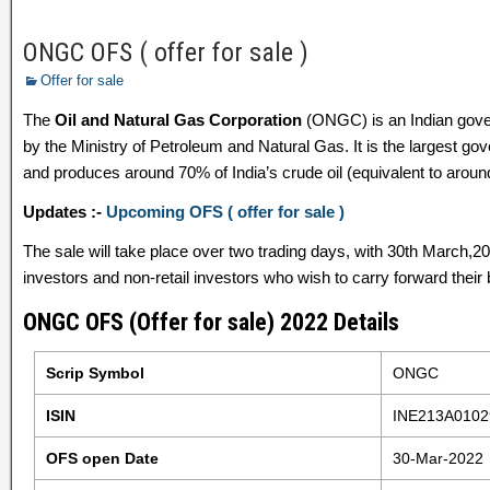
ONGC OFS ( offer for sale )
Offer for sale
The
Oil and Natural Gas Corporation
(ONGC) is an Indian gover
by the Ministry of Petroleum and Natural Gas. It is the largest go
and produces around 70% of India’s crude oil (equivalent to aroun
Updates :-
Upcoming OFS ( offer for sale )
The sale will take place over two trading days, with 30th March,20
investors and non-retail investors who wish to carry forward their 
ONGC OFS (Offer for sale) 2022 Details
Scrip Symbol
ONGC
ISIN
INE213A0102
OFS open Date
30-Mar-2022