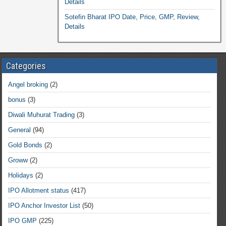
Details
Sotefin Bharat IPO Date, Price, GMP, Review,
Details
Categories
Angel broking
(2)
bonus
(3)
Diwali Muhurat Trading
(3)
General
(94)
Gold Bonds
(2)
Groww
(2)
Holidays
(2)
IPO Allotment status
(417)
IPO Anchor Investor List
(50)
IPO GMP
(225)