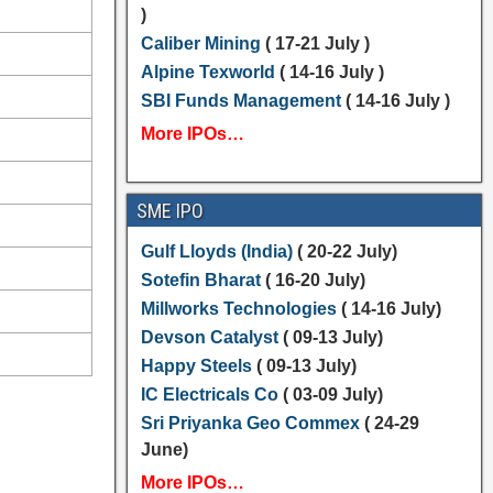
)
Caliber Mining
( 17-21 July )
Alpine Texworld
( 14-16 July )
SBI Funds Management
( 14-16 July )
More IPOs…
SME IPO
Gulf Lloyds (India)
( 20-22 July)
Sotefin Bharat
( 16-20 July)
Millworks Technologies
( 14-16 July)
Devson Catalyst
( 09-13 July)
Happy Steels
( 09-13 July)
IC Electricals Co
( 03-09 July)
Sri Priyanka Geo Commex
( 24-29
June)
More IPOs…