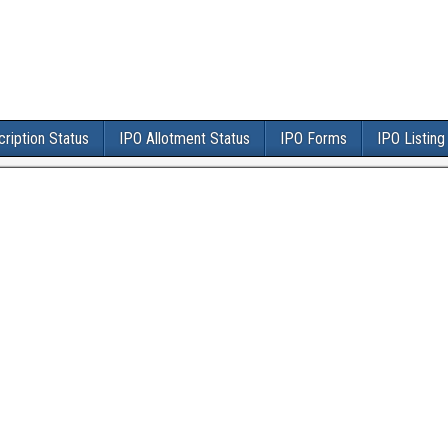
ription Status
IPO Allotment Status
IPO Forms
IPO Listing