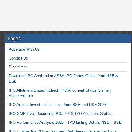
Pages
Advertise With Us
Contact Us
Disclaimer
Download IPO Application ASBA IPO Forms Online from NSE &
BSE
IPO Allotment Status | Check IPO Allotment Status Online |
Allotment Link
IPO Anchor Investor List – Live from BSE and NSE 2026
IPO GMP Live, Upcoming IPOs 2026, IPO Allotment Status
IPO Performance Analysis 2026 – IPO Listing Details NSE – BSE
IPO Prospectus PDF – Draft and Red Herring Prospectus India