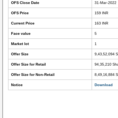
OFS Close Date
31-Mar-2022
OFS Price
159 INR
Current Price
163 INR
Face value
5
Market lot
1
Offer Size
9,43,52,094 
Offer Size for Retail
94,35,210 Sh
Offer Size for Non-Retail
8,49,16,884 
Notice
Download