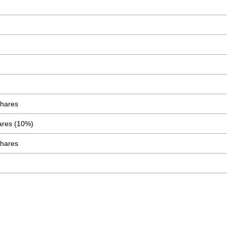
Shares
ares (10%)
Shares