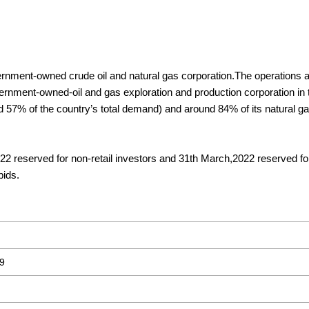
nment-owned crude oil and natural gas corporation.The operations 
vernment-owned-oil and gas exploration and production corporation in 
d 57% of the country’s total demand) and around 84% of its natural ga
22 reserved for non-retail investors and 31th March,2022 reserved for
bids.
9