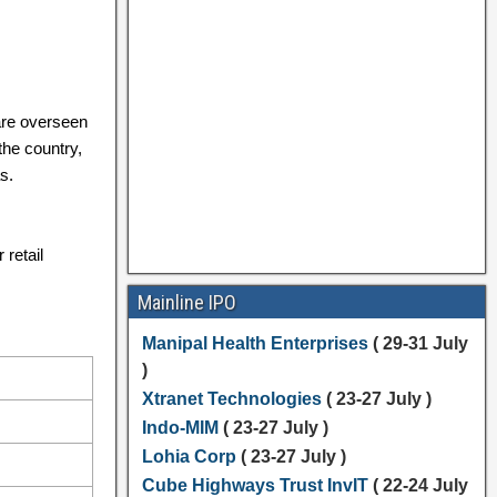
are overseen
the country,
s.
 retail
Mainline IPO
Manipal Health Enterprises
( 29-31 July
)
Xtranet Technologies
( 23-27 July )
Indo-MIM
( 23-27 July )
Lohia Corp
( 23-27 July )
Cube Highways Trust InvIT
( 22-24 July