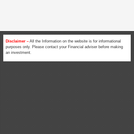
Disclaimer –
All the Information on the website is for informational
purposes only. Please contact your Financial adviser before making
an investment.