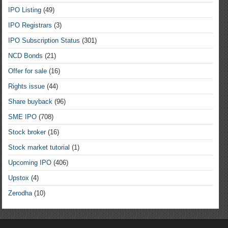
IPO Listing
(49)
IPO Registrars
(3)
IPO Subscription Status
(301)
NCD Bonds
(21)
Offer for sale
(16)
Rights issue
(44)
Share buyback
(96)
SME IPO
(708)
Stock broker
(16)
Stock market tutorial
(1)
Upcoming IPO
(406)
Upstox
(4)
Zerodha
(10)