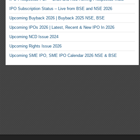
IPO Subscription Status – Live from BSE and NSE 2026
Upcoming Buyback 2026 | Buyback 2025 NSE, BSE
Upcoming IPOs 2026 | Latest, Recent & New IPO In 2026
Upcoming NCD Issue 2024
Upcoming Rights Issue 2026
Upcoming SME IPO, SME IPO Calendar 2026 NSE & BSE