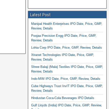
Latest Post
Manipal Health Enterprises IPO Date, Price, GMP,
Review, Details
Poojaa Precision Engg IPO Date, Price, GMP,
Review, Details
Lohia Corp IPO Date, Price, GMP, Review, Details
Xtranet Technologies IPO Date, Price, GMP,
Review, Details
Shree Balaji (Mala) Textiles IPO Date, Price, GMP,
Review, Details
Indo-MIM IPO Date, Price, GMP, Review, Details
Cube Highways Trust InvIT IPO Date, Price, GMP,
Review, Details
Hindustan Coca-Cola Beverages IPO Details
Gulf Lloyds (India) IPO Date, Price, GMP, Review,