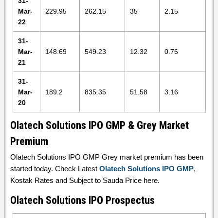
31-
Mar-
229.95
262.15
35
2.15
22
31-
Mar-
148.69
549.23
12.32
0.76
21
31-
Mar-
189.2
835.35
51.58
3.16
20
Olatech Solutions IPO GMP & Grey Market
Premium
Olatech Solutions IPO GMP Grey market premium has been
started today. Check Latest
Olatech Solutions IPO GMP
,
Kostak Rates and Subject to Sauda Price here.
Olatech Solutions IPO Prospectus