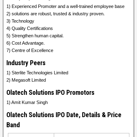
1) Experienced Promoter and a well-trained employee base
2) solutions are robust, trusted & industry proven.
3) Technology
4) Quality Certifications
5) Strengthen human capital.
6) Cost Advantage.
7) Centre of Excellence
Industry Peers
1) Sterlite Technologies Limited
2) Megasoft Limited
Olatech Solutions IPO Promotors
1) Amit Kumar Singh
Olatech Solutions IPO Date, Details & Price
Band