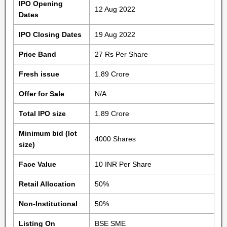
IPO Opening
12 Aug 2022
Dates
IPO Closing Dates
19 Aug 2022
Price Band
27 Rs Per Share
Fresh issue
1.89 Crore
Offer for Sale
N/A
Total IPO size
1.89 Crore
Minimum bid (lot
4000 Shares
size)
Face Value
10 INR Per Share
Retail Allocation
50%
Non-Institutional
50%
Listing On
BSE SME