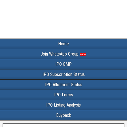
Home
Join WhatsApp Group
IPO GMP
IPO Subscription Status
IPO Allotment Status
IPO Forms
IPO Listing Analysis
Buyback