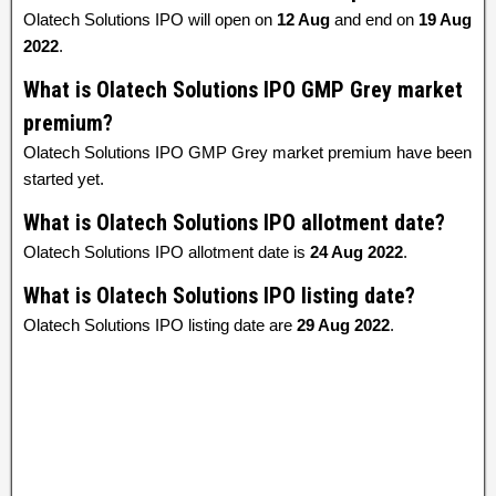
Olatech Solutions IPO will open on
12 Aug
and end on
19 Aug
2022
.
What is Olatech Solutions IPO GMP Grey market
premium?
Olatech Solutions IPO GMP Grey market premium have been
started yet.
What is Olatech Solutions IPO allotment date?
Olatech Solutions IPO allotment date is
24 Aug 2022
.
What is Olatech Solutions IPO listing date?
Olatech Solutions IPO listing date are
29 Aug 2022
.