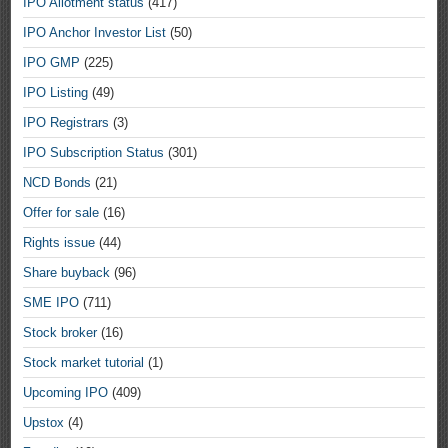
IPO Allotment status
(417)
IPO Anchor Investor List
(50)
IPO GMP
(225)
IPO Listing
(49)
IPO Registrars
(3)
IPO Subscription Status
(301)
NCD Bonds
(21)
Offer for sale
(16)
Rights issue
(44)
Share buyback
(96)
SME IPO
(711)
Stock broker
(16)
Stock market tutorial
(1)
Upcoming IPO
(409)
Upstox
(4)