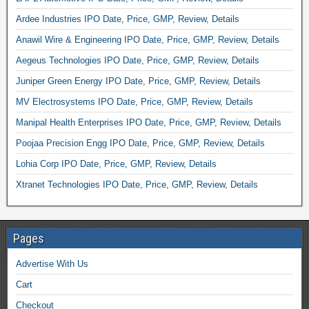
Ardee Industries IPO Date, Price, GMP, Review, Details
Anawil Wire & Engineering IPO Date, Price, GMP, Review, Details
Aegeus Technologies IPO Date, Price, GMP, Review, Details
Juniper Green Energy IPO Date, Price, GMP, Review, Details
MV Electrosystems IPO Date, Price, GMP, Review, Details
Manipal Health Enterprises IPO Date, Price, GMP, Review, Details
Poojaa Precision Engg IPO Date, Price, GMP, Review, Details
Lohia Corp IPO Date, Price, GMP, Review, Details
Xtranet Technologies IPO Date, Price, GMP, Review, Details
Pages
Advertise With Us
Cart
Checkout