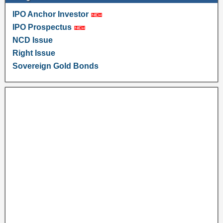
IPO Anchor Investor
IPO Prospectus
NCD Issue
Right Issue
Sovereign Gold Bonds