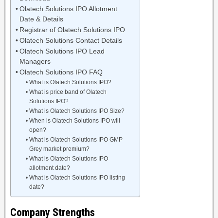
Olatech Solutions IPO Allotment
Date & Details
Registrar of Olatech Solutions IPO
Olatech Solutions Contact Details
Olatech Solutions IPO Lead
Managers
Olatech Solutions IPO FAQ
What is Olatech Solutions IPO?
What is price band of Olatech
Solutions IPO?
What is Olatech Solutions IPO Size?
When is Olatech Solutions IPO will
open?
What is Olatech Solutions IPO GMP
Grey market premium?
What is Olatech Solutions IPO
allotment date?
What is Olatech Solutions IPO listing
date?
Company Strengths