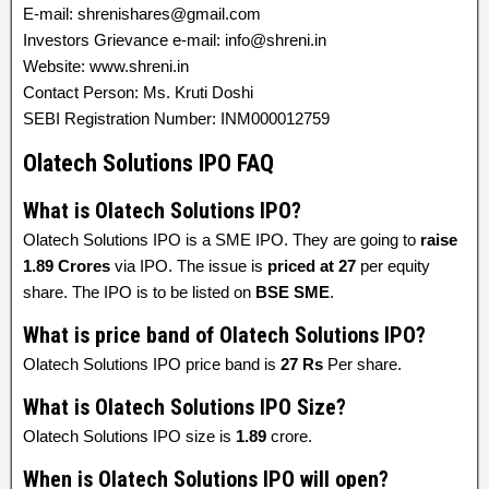
E-mail: shrenishares@gmail.com
Investors Grievance e-mail: info@shreni.in
Website: www.shreni.in
Contact Person: Ms. Kruti Doshi
SEBI Registration Number: INM000012759
Olatech Solutions IPO FAQ
What is Olatech Solutions IPO?
Olatech Solutions IPO is a SME IPO. They are going to
raise
1.89 Crores
via IPO. The issue is
priced at
27
per equity
share. The IPO is to be listed on
BSE SME
.
What is price band of Olatech Solutions IPO?
Olatech Solutions IPO price band is
27 Rs
Per share.
What is Olatech Solutions IPO Size?
Olatech Solutions IPO size is
1.89
crore.
When is Olatech Solutions IPO will open?