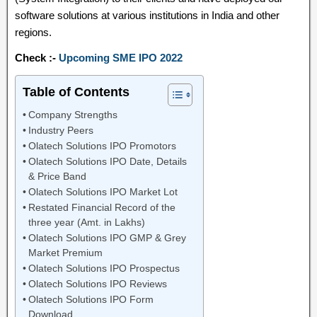
software solutions at various institutions in India and other
regions.
Check :-
Upcoming SME IPO 2022
Table of Contents
Company Strengths
Industry Peers
Olatech Solutions IPO Promotors
Olatech Solutions IPO Date, Details
& Price Band
Olatech Solutions IPO Market Lot
Restated Financial Record of the
three year (Amt. in Lakhs)
Olatech Solutions IPO GMP & Grey
Market Premium
Olatech Solutions IPO Prospectus
Olatech Solutions IPO Reviews
Olatech Solutions IPO Form
Download