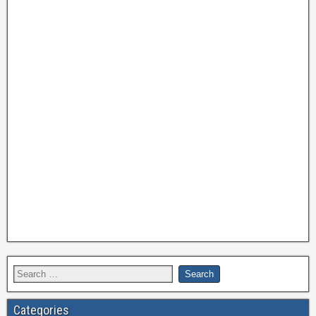
Categories