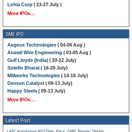
Lohia Corp
( 23-27 July )
More IPOs…
SME IPO
Aegeus Technologies
( 04-06 Aug )
Anawil Wire Engineering
( 03-05 Aug )
Gulf Lloyds (India)
( 20-22 July)
Sotefin Bharat
( 16-20 July)
Millworks Technologies
( 14-16 July)
Devson Catalyst
( 09-13 July)
Happy Steels
( 09-13 July)
More IPOs…
Latest Post
LAPL Automotive IPO Date, Price, GMP, Review, Details