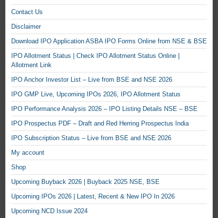
Contact Us
Disclaimer
Download IPO Application ASBA IPO Forms Online from NSE & BSE
IPO Allotment Status | Check IPO Allotment Status Online |
Allotment Link
IPO Anchor Investor List – Live from BSE and NSE 2026
IPO GMP Live, Upcoming IPOs 2026, IPO Allotment Status
IPO Performance Analysis 2026 – IPO Listing Details NSE – BSE
IPO Prospectus PDF – Draft and Red Herring Prospectus India
IPO Subscription Status – Live from BSE and NSE 2026
My account
Shop
Upcoming Buyback 2026 | Buyback 2025 NSE, BSE
Upcoming IPOs 2026 | Latest, Recent & New IPO In 2026
Upcoming NCD Issue 2024