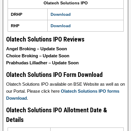
Olatech Solutions IPO
DRHP
Download
RHP
Download
Olatech Solutions IPO Reviews
Angel Broking – Update Soon
Choice Broking – Update Soon
Prabhudas Lilladher – Update Soon
Olatech Solutions IPO Form Download
Olatech Solutions IPO available on BSE Website as well as on
our Portal. Please click here
Olatech Solutions IPO forms
Download
.
Olatech Solutions IPO Allotment Date &
Details