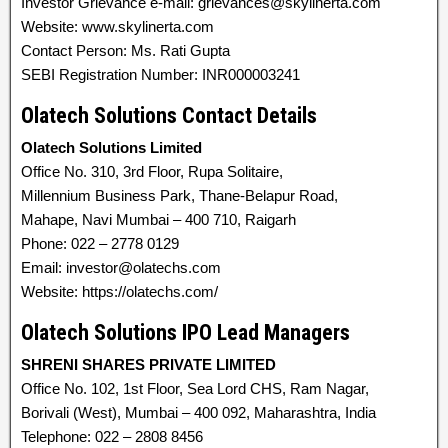
Investor Grievance e-mail: grievances@skylinerta.com
Website: www.skylinerta.com
Contact Person: Ms. Rati Gupta
SEBI Registration Number: INR000003241
Olatech Solutions Contact Details
Olatech Solutions Limited
Office No. 310, 3rd Floor, Rupa Solitaire,
Millennium Business Park, Thane-Belapur Road,
Mahape, Navi Mumbai – 400 710, Raigarh
Phone: 022 – 2778 0129
Email: investor@olatechs.com
Website: https://olatechs.com/
Olatech Solutions IPO Lead Managers
SHRENI SHARES PRIVATE LIMITED
Office No. 102, 1st Floor, Sea Lord CHS, Ram Nagar,
Borivali (West), Mumbai – 400 092, Maharashtra, India
Telephone: 022 – 2808 8456