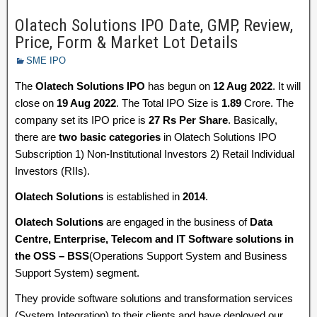
Olatech Solutions IPO Date, GMP, Review,
Price, Form & Market Lot Details
SME IPO
The
Olatech Solutions IPO
has begun on
12 Aug 2022
. It will
close on
19 Aug 2022
. The Total IPO Size is
1.89
Crore. The
company set its IPO price is
27 Rs Per Share
. Basically,
there are
two basic categories
in Olatech Solutions IPO
Subscription 1) Non-Institutional Investors 2) Retail Individual
Investors (RIIs).
Olatech Solutions
is established in
2014
.
Olatech Solutions
are engaged in the business of
Data
Centre, Enterprise, Telecom and IT Software solutions in
the OSS – BSS
(Operations Support System and Business
Support System) segment.
They provide software solutions and transformation services
(System Integration) to their clients and have deployed our