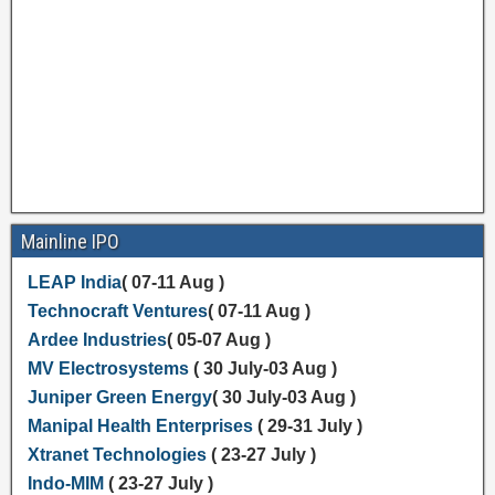
Mainline IPO
LEAP India
( 07-11 Aug )
Technocraft Ventures
( 07-11 Aug )
Ardee Industries
( 05-07 Aug )
MV Electrosystems
( 30 July-03 Aug )
Juniper Green Energy
( 30 July-03 Aug )
Manipal Health Enterprises
( 29-31 July )
Xtranet Technologies
( 23-27 July )
Indo-MIM
( 23-27 July )