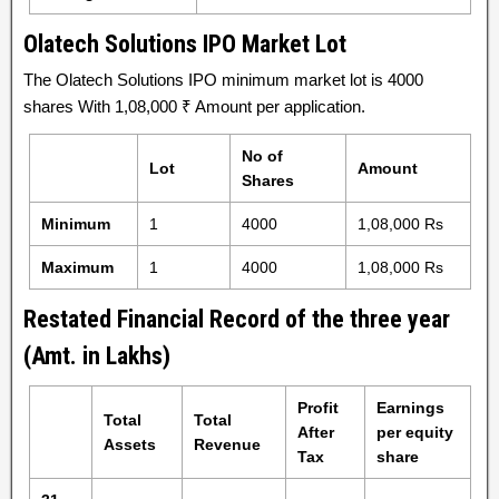
Olatech Solutions IPO Market Lot
The Olatech Solutions IPO minimum market lot is 4000
shares With 1,08,000 ₹ Amount per application.
No of
Lot
Amount
Shares
Minimum
1
4000
1,08,000 Rs
Maximum
1
4000
1,08,000 Rs
Restated Financial Record of the three year
(Amt. in Lakhs)
Profit
Earnings
Total
Total
After
per equity
Assets
Revenue
Tax
share