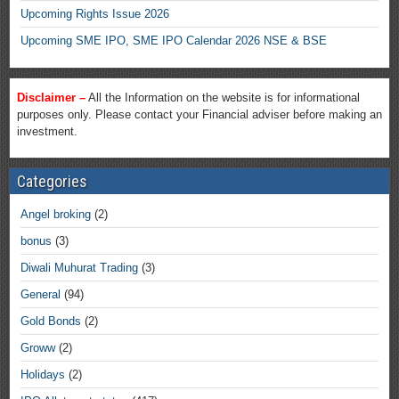
Upcoming Rights Issue 2026
Upcoming SME IPO, SME IPO Calendar 2026 NSE & BSE
Disclaimer –
All the Information on the website is for informational
purposes only. Please contact your Financial adviser before making an
investment.
Categories
Angel broking
(2)
bonus
(3)
Diwali Muhurat Trading
(3)
General
(94)
Gold Bonds
(2)
Groww
(2)
Holidays
(2)