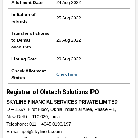
Allotment Date
24 Aug 2022
Initiation of
25 Aug 2022
refunds
Transfer of shares
to Demat
26 Aug 2022
accounts
Listing Date
29 Aug 2022
Check Allotment
Click here
Status
Registrar of Olatech Solutions IPO
SKYLINE FINANCIAL SERVICES PRIVATE LIMITED
D – 153A, First Floor, Okhla Industrial Area, Phase – 1,
New Delhi – 110 020, India
Telephone: 011 – 4045 0193/197
E-mail: ipo@skylinerta.com