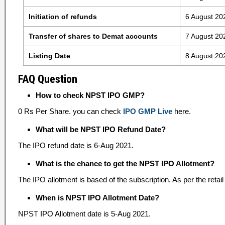
Initiation of refunds
6 August 20
Transfer of shares to Demat accounts
7 August 20
Listing Date
8 August 20
FAQ Question
How to check NPST IPO GMP?
0 Rs Per Share. you can check
IPO GMP Live
here.
What will be NPST IPO Refund Date?
The IPO refund date is 6-Aug 2021.
What is the chance to get the NPST IPO Allotment?
The IPO allotment is based of the subscription. As per the retail 
When is NPST IPO Allotment Date?
NPST IPO Allotment date is 5-Aug 2021.