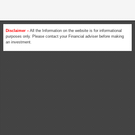
Disclaimer –
All the Information on the website is for informational
purposes only. Please contact your Financial adviser before making
an investment.