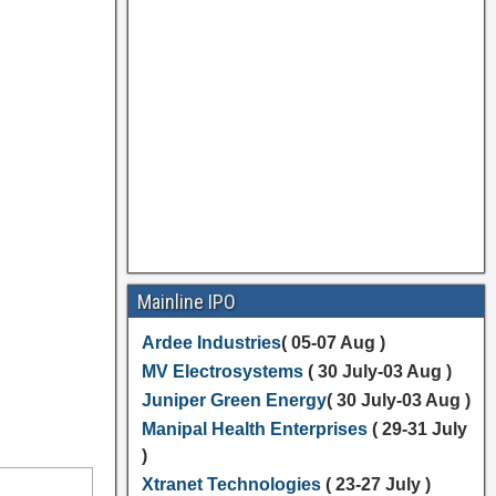
Mainline IPO
Ardee Industries
( 05-07 Aug )
MV Electrosystems
( 30 July-03 Aug )
Juniper Green Energy
( 30 July-03 Aug )
Manipal Health Enterprises
( 29-31 July
)
Xtranet Technologies
( 23-27 July )