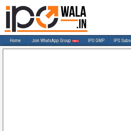
Home
Join WhatsApp Group
IPO GMP
IPO Subsc