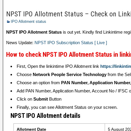
NPST IPO Allotment Status – Check on Link
IPO Allotment status
NPST IPO Allotment Status
is out yet. Kindly find Linkintime regi
News Update:
NPST IPO Subscription Status [ Live ]
How to check NPST IPO Allotment Status in link
First, Open the linkintime IPO Allotment link
https://linkinti
Choose
Network People Service Technology
from the Se
Choose an option from
PAN Number, Application Number, 
Add PAN Number, Application Number, Account No / IFSC or
Click on
Submit
Button
Finally, you can see Allotment Status on your screen.
NPST IPO Allotment details
Allotment Date
5 August 20