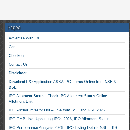
Pages
Advertise With Us
Cart
Checkout
Contact Us
Disclaimer
Download IPO Application ASBA IPO Forms Online from NSE &
BSE
IPO Allotment Status | Check IPO Allotment Status Online |
Allotment Link
IPO Anchor Investor List – Live from BSE and NSE 2026
IPO GMP Live, Upcoming IPOs 2026, IPO Allotment Status
IPO Performance Analysis 2026 – IPO Listing Details NSE – BSE