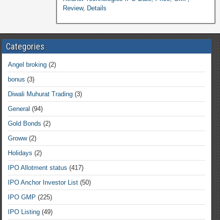
Review, Details
Categories
Angel broking
(2)
bonus
(3)
Diwali Muhurat Trading
(3)
General
(94)
Gold Bonds
(2)
Groww
(2)
Holidays
(2)
IPO Allotment status
(417)
IPO Anchor Investor List
(50)
IPO GMP
(225)
IPO Listing
(49)