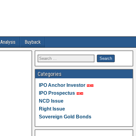
 Analysis
Buyback
Categories
IPO Anchor Investor
IPO Prospectus
NCD Issue
Right Issue
Sovereign Gold Bonds