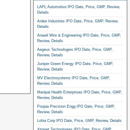
LAPL Automotive IPO Date, Price, GMP, Review,
Details
Ardee Industries IPO Date, Price, GMP, Review,
Details
Anawil Wire & Engineering IPO Date, Price, GMP,
Review, Details
Aegeus Technologies IPO Date, Price, GMP,
Review, Details
Juniper Green Energy IPO Date, Price, GMP,
Review, Details
MV Electrosystems IPO Date, Price, GMP,
Review, Details
Manipal Health Enterprises IPO Date, Price, GMP,
Review, Details
Poojaa Precision Engg IPO Date, Price, GMP,
Review, Details
Lohia Corp IPO Date, Price, GMP, Review, Details
Xtranet Technologies IPO Date, Price, GMP,