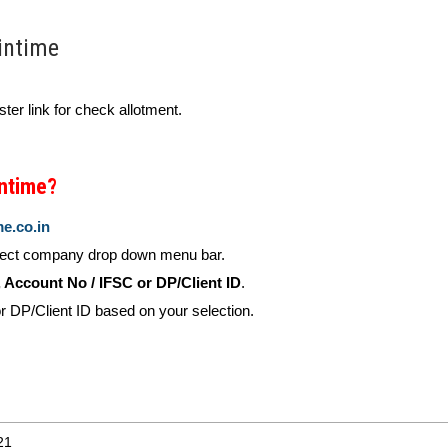
intime
ster link for check allotment.
intime?
me.co.in
lect company drop down menu bar.
Account No / IFSC or DP/Client ID
.
 DP/Client ID based on your selection.
21