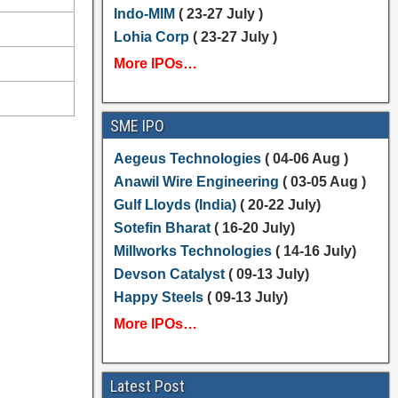
Indo-MIM
( 23-27 July )
Lohia Corp
( 23-27 July )
More IPOs…
SME IPO
Aegeus Technologies
( 04-06 Aug )
Anawil Wire Engineering
( 03-05 Aug )
Gulf Lloyds (India)
( 20-22 July)
Sotefin Bharat
( 16-20 July)
Millworks Technologies
( 14-16 July)
Devson Catalyst
( 09-13 July)
Happy Steels
( 09-13 July)
More IPOs…
Latest Post