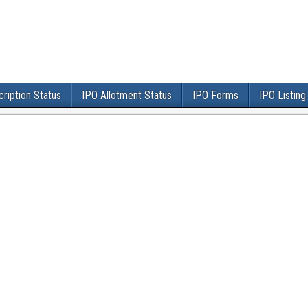
ription Status
IPO Allotment Status
IPO Forms
IPO Listing