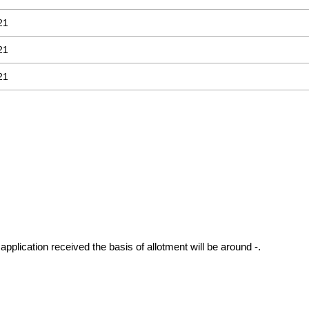
21
21
21
application received the basis of allotment will be around -.