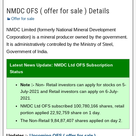
NMDC OFS ( offer for sale ) Details
Offer for sale
NMDC Limited (formerly National Mineral Development
Corporation) is a mineral producer owned by the government.
It is administratively controlled by the Ministry of Steel,
Government of India.
Latest News Update: NMDC Ltd OFS Subscription
Status
Note :-
Non- Retail investors can apply for stocks on 5-
July-2021 and Retail investors can apply on 6-July-
2021.
NMDC Ltd OFS subscribed 100,780,166 shares, retail
portion applied 22,92,759 share on 1 day.
The Non-Retail 9,84,87,407 shares applied on day 2.
Updates :-
Upcoming OFS ( offer for sale )