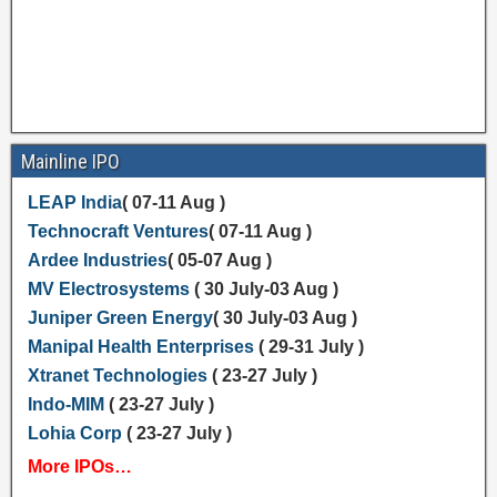
Mainline IPO
LEAP India
( 07-11 Aug )
Technocraft Ventures
( 07-11 Aug )
Ardee Industries
( 05-07 Aug )
MV Electrosystems
( 30 July-03 Aug )
Juniper Green Energy
( 30 July-03 Aug )
Manipal Health Enterprises
( 29-31 July )
Xtranet Technologies
( 23-27 July )
Indo-MIM
( 23-27 July )
Lohia Corp
( 23-27 July )
More IPOs…