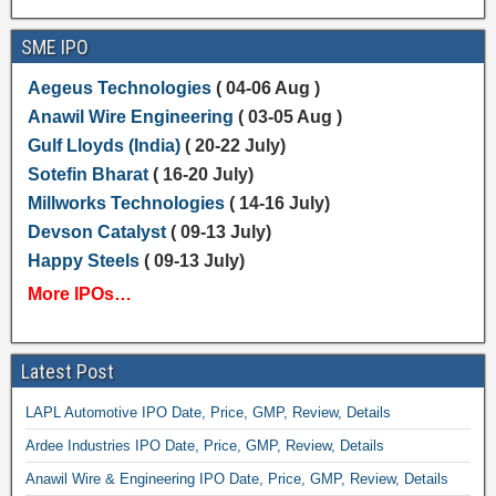
SME IPO
Aegeus Technologies
( 04-06 Aug )
Anawil Wire Engineering
( 03-05 Aug )
Gulf Lloyds (India)
( 20-22 July)
Sotefin Bharat
( 16-20 July)
Millworks Technologies
( 14-16 July)
Devson Catalyst
( 09-13 July)
Happy Steels
( 09-13 July)
More IPOs…
Latest Post
LAPL Automotive IPO Date, Price, GMP, Review, Details
Ardee Industries IPO Date, Price, GMP, Review, Details
Anawil Wire & Engineering IPO Date, Price, GMP, Review, Details