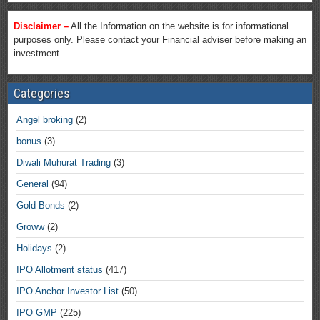
Disclaimer –
All the Information on the website is for informational
purposes only. Please contact your Financial adviser before making an
investment.
Categories
Angel broking
(2)
bonus
(3)
Diwali Muhurat Trading
(3)
General
(94)
Gold Bonds
(2)
Groww
(2)
Holidays
(2)
IPO Allotment status
(417)
IPO Anchor Investor List
(50)
IPO GMP
(225)