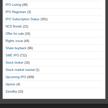
IPO Listing
(49)
IPO Registrars
(3)
IPO Subscription Status
(301)
NCD Bonds
(21)
Offer for sale
(16)
Rights issue
(44)
Share buyback
(96)
SME IPO
(711)
Stock broker
(16)
Stock market tutorial
(1)
Upcoming IPO
(409)
Upstox
(4)
Zerodha
(10)