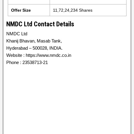
Offer Size
11,72,24,234 Shares
NMDC Ltd Contact Details
NMDC Ltd
Khanij Bhavan, Masab Tank,
Hyderabad – 500028, INDIA.
Website : https://www.nmdc.co.in
Phone : 23538713-21