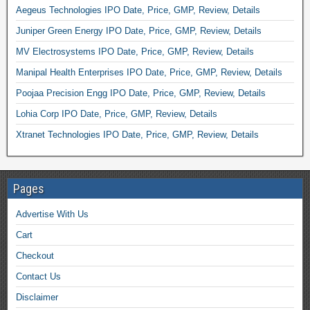
Aegeus Technologies IPO Date, Price, GMP, Review, Details
Juniper Green Energy IPO Date, Price, GMP, Review, Details
MV Electrosystems IPO Date, Price, GMP, Review, Details
Manipal Health Enterprises IPO Date, Price, GMP, Review, Details
Poojaa Precision Engg IPO Date, Price, GMP, Review, Details
Lohia Corp IPO Date, Price, GMP, Review, Details
Xtranet Technologies IPO Date, Price, GMP, Review, Details
Pages
Advertise With Us
Cart
Checkout
Contact Us
Disclaimer