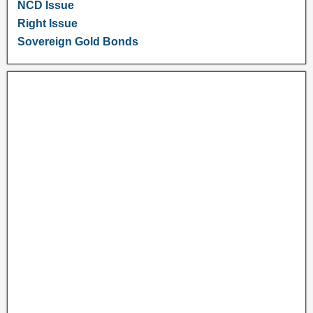
NCD Issue
Right Issue
Sovereign Gold Bonds