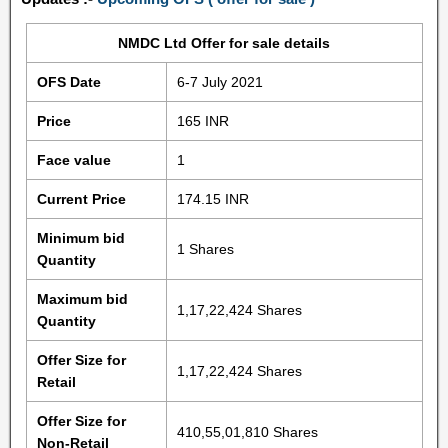
NMDC Ltd Offer for sale details
OFS Date
6-7 July 2021
Price
165 INR
Face value
1
Current Price
174.15 INR
Minimum bid
1 Shares
Quantity
Maximum bid
1,17,22,424 Shares
Quantity
Offer Size for
1,17,22,424 Shares
Retail
Offer Size for
410,55,01,810 Shares
Non-Retail