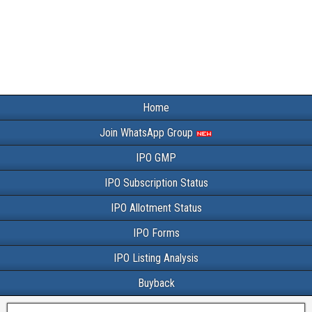
Home
Join WhatsApp Group
IPO GMP
IPO Subscription Status
IPO Allotment Status
IPO Forms
IPO Listing Analysis
Buyback