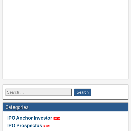
Categories
IPO Anchor Investor
IPO Prospectus