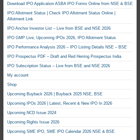
Download IPO Application ASBA IPO Forms Online from NSE & BSE
IPO Allotment Status | Check IPO Allotment Status Online |
Allotment Link
IPO Anchor Investor List – Live from BSE and NSE 2026
IPO GMP Live, Upcoming IPOs 2026, IPO Allotment Status
IPO Performance Analysis 2026 – IPO Listing Details NSE – BSE
IPO Prospectus PDF – Draft and Red Herring Prospectus India
IPO Subscription Status – Live from BSE and NSE 2026
My account
Shop
Upcoming Buyback 2026 | Buyback 2025 NSE, BSE
Upcoming IPOs 2026 | Latest, Recent & New IPO In 2026
Upcoming NCD Issue 2024
Upcoming Rights Issue 2026
Upcoming SME IPO, SME IPO Calendar 2026 NSE & BSE