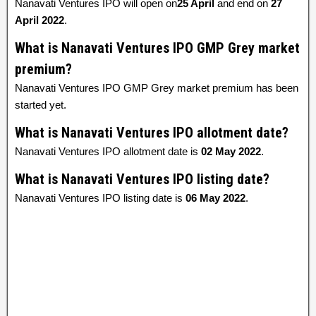
Nanavati Ventures IPO will open on
25 April
and end on
27
April 2022
.
What is Nanavati Ventures IPO GMP Grey market
premium?
Nanavati Ventures IPO GMP Grey market premium has been
started yet.
What is Nanavati Ventures IPO allotment date?
Nanavati Ventures IPO allotment date is
02 May 2022
.
What is Nanavati Ventures IPO listing date?
Nanavati Ventures IPO listing date is
06 May 2022
.