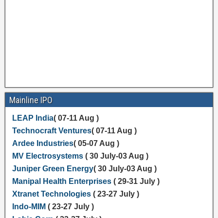
Mainline IPO
LEAP India
( 07-11 Aug )
Technocraft Ventures
( 07-11 Aug )
Ardee Industries
( 05-07 Aug )
MV Electrosystems
( 30 July-03 Aug )
Juniper Green Energy
( 30 July-03 Aug )
Manipal Health Enterprises
( 29-31 July )
Xtranet Technologies
( 23-27 July )
Indo-MIM
( 23-27 July )