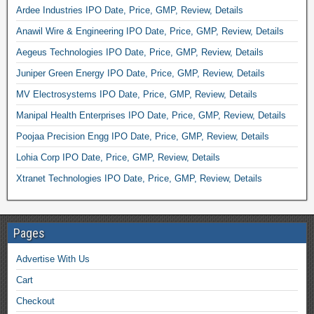
Ardee Industries IPO Date, Price, GMP, Review, Details
Anawil Wire & Engineering IPO Date, Price, GMP, Review, Details
Aegeus Technologies IPO Date, Price, GMP, Review, Details
Juniper Green Energy IPO Date, Price, GMP, Review, Details
MV Electrosystems IPO Date, Price, GMP, Review, Details
Manipal Health Enterprises IPO Date, Price, GMP, Review, Details
Poojaa Precision Engg IPO Date, Price, GMP, Review, Details
Lohia Corp IPO Date, Price, GMP, Review, Details
Xtranet Technologies IPO Date, Price, GMP, Review, Details
Pages
Advertise With Us
Cart
Checkout