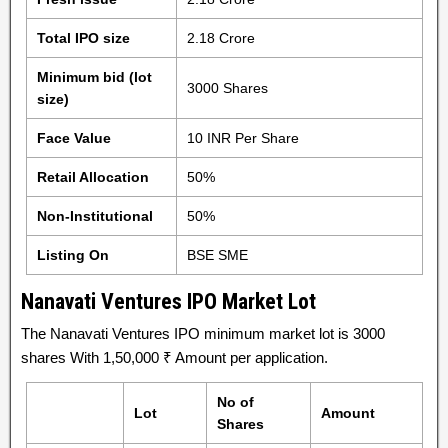
Total IPO size
2.18 Crore
Minimum bid (lot
3000 Shares
size)
Face Value
10 INR Per Share
Retail Allocation
50%
Non-Institutional
50%
Listing On
BSE SME
Nanavati Ventures IPO Market Lot
The Nanavati Ventures IPO minimum market lot is 3000
shares With 1,50,000 ₹ Amount per application.
No of
Lot
Amount
Shares