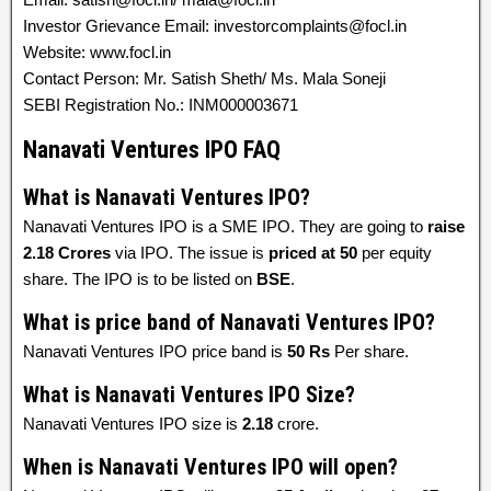
Investor Grievance Email: investorcomplaints@focl.in
Website: www.focl.in
Contact Person: Mr. Satish Sheth/ Ms. Mala Soneji
SEBI Registration No.: INM000003671
Nanavati Ventures IPO FAQ
What is Nanavati Ventures IPO?
Nanavati Ventures IPO is a SME IPO. They are going to
raise
2.18 Crores
via IPO. The issue is
priced at
50
per equity
share. The IPO is to be listed on
BSE
.
What is price band of Nanavati Ventures IPO?
Nanavati Ventures IPO price band is
50 Rs
Per share.
What is Nanavati Ventures IPO Size?
Nanavati Ventures IPO size is
2.18
crore.
When is Nanavati Ventures IPO will open?