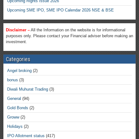
Upcoming Rights Issue 2026
Upcoming SME IPO, SME IPO Calendar 2026 NSE & BSE
Disclaimer –
All the Information on the website is for informational
purposes only. Please contact your Financial adviser before making an
investment.
Categories
Angel broking
(2)
bonus
(3)
Diwali Muhurat Trading
(3)
General
(94)
Gold Bonds
(2)
Groww
(2)
Holidays
(2)
IPO Allotment status
(417)