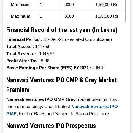
Minimum
1
3000
1,50,000 Rs
Maximum
1
3000
1,50,000 Rs
Financial Record of the last year (In Lakhs)
Financial Period
: 31-Dec-21 (Restated Consolidated)
Total Assets
: 1417.95
Total Revenue
: 1049.52
Profit After Tax
: 9.98
Basic Earnings Per Share (EPS) FY2021
: – INR
Nanavati Ventures IPO GMP & Grey Market
Premium
Nanavati Ventures IPO GMP
Grey market premium has
been started today. Check Latest
Nanavati Ventures IPO
GMP
, Kostak Rates and Subject to Sauda Price here.
Nanavati Ventures IPO Prospectus