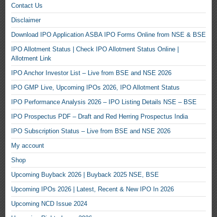
Contact Us
Disclaimer
Download IPO Application ASBA IPO Forms Online from NSE & BSE
IPO Allotment Status | Check IPO Allotment Status Online |
Allotment Link
IPO Anchor Investor List – Live from BSE and NSE 2026
IPO GMP Live, Upcoming IPOs 2026, IPO Allotment Status
IPO Performance Analysis 2026 – IPO Listing Details NSE – BSE
IPO Prospectus PDF – Draft and Red Herring Prospectus India
IPO Subscription Status – Live from BSE and NSE 2026
My account
Shop
Upcoming Buyback 2026 | Buyback 2025 NSE, BSE
Upcoming IPOs 2026 | Latest, Recent & New IPO In 2026
Upcoming NCD Issue 2024