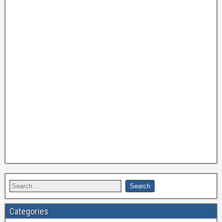
Categories