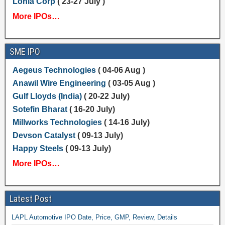
Lohia Corp
( 23-27 July )
More IPOs…
SME IPO
Aegeus Technologies
( 04-06 Aug )
Anawil Wire Engineering
( 03-05 Aug )
Gulf Lloyds (India)
( 20-22 July)
Sotefin Bharat
( 16-20 July)
Millworks Technologies
( 14-16 July)
Devson Catalyst
( 09-13 July)
Happy Steels
( 09-13 July)
More IPOs…
Latest Post
LAPL Automotive IPO Date, Price, GMP, Review, Details