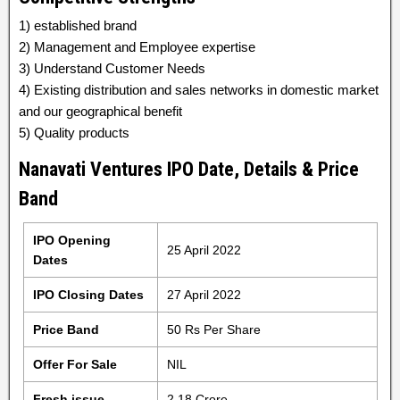
1) established brand
2) Management and Employee expertise
3) Understand Customer Needs
4) Existing distribution and sales networks in domestic market
and our geographical benefit
5) Quality products
Nanavati Ventures IPO Date, Details & Price
Band
IPO Opening
25 April 2022
Dates
IPO Closing Dates
27 April 2022
Price Band
50 Rs Per Share
Offer For Sale
NIL
Fresh issue
2.18 Crore