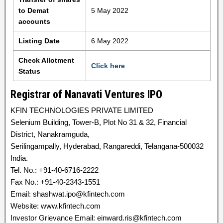
to Demat
5 May 2022
accounts
Listing Date
6 May 2022
Check Allotment
Click here
Status
Registrar of Nanavati Ventures IPO
KFIN TECHNOLOGIES PRIVATE LIMITED
Selenium Building, Tower-B, Plot No 31 & 32, Financial
District, Nanakramguda,
Serilingampally, Hyderabad, Rangareddi, Telangana-500032
India.
Tel. No.: +91-40-6716-2222
Fax No.: +91-40-2343-1551
Email: shashwat.ipo@kfintech.com
Website: www.kfintech.com
Investor Grievance Email: einward.ris@kfintech.com