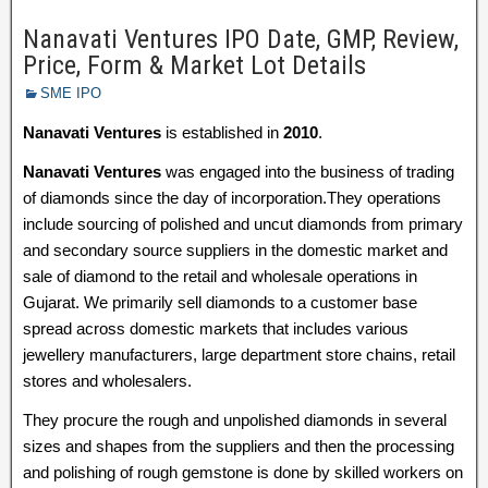
Nanavati Ventures IPO Date, GMP, Review,
Price, Form & Market Lot Details
SME IPO
Nanavati Ventures
is established in
2010
.
Nanavati Ventures
was engaged into the business of trading
of diamonds since the day of incorporation.They operations
include sourcing of polished and uncut diamonds from primary
and secondary source suppliers in the domestic market and
sale of diamond to the retail and wholesale operations in
Gujarat. We primarily sell diamonds to a customer base
spread across domestic markets that includes various
jewellery manufacturers, large department store chains, retail
stores and wholesalers.
They procure the rough and unpolished diamonds in several
sizes and shapes from the suppliers and then the processing
and polishing of rough gemstone is done by skilled workers on