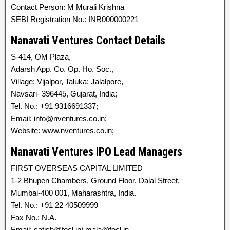
Contact Person: M Murali Krishna
SEBI Registration No.: INR000000221
Nanavati Ventures Contact Details
S-414, OM Plaza,
Adarsh App. Co. Op. Ho. Soc.,
Village: Vijalpor, Taluka: Jalalpore,
Navsari- 396445, Gujarat, India;
Tel. No.: +91 9316691337;
Email: info@nventures.co.in;
Website: www.nventures.co.in;
Nanavati Ventures IPO Lead Managers
FIRST OVERSEAS CAPITAL LIMITED
1-2 Bhupen Chambers, Ground Floor, Dalal Street,
Mumbai-400 001, Maharashtra, India.
Tel. No.: +91 22 40509999
Fax No.: N.A.
Email: satish@focl.in/ mala@focl.in