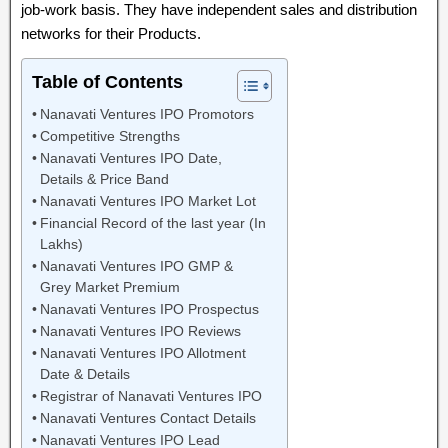
job-work basis. They have independent sales and distribution
networks for their Products.
Table of Contents
Nanavati Ventures IPO Promotors
Competitive Strengths
Nanavati Ventures IPO Date,
Details & Price Band
Nanavati Ventures IPO Market Lot
Financial Record of the last year (In
Lakhs)
Nanavati Ventures IPO GMP &
Grey Market Premium
Nanavati Ventures IPO Prospectus
Nanavati Ventures IPO Reviews
Nanavati Ventures IPO Allotment
Date & Details
Registrar of Nanavati Ventures IPO
Nanavati Ventures Contact Details
Nanavati Ventures IPO Lead