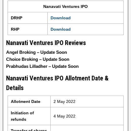
Nanavati Ventures IPO
DRHP
Download
RHP
Download
Nanavati Ventures IPO Reviews
Angel Broking – Update Soon
Choice Broking – Update Soon
Prabhudas Lilladher – Update Soon
Nanavati Ventures IPO Allotment Date &
Details
Allotment Date
2 May 2022
Initiation of
4 May 2022
refunds
Transfer of shares