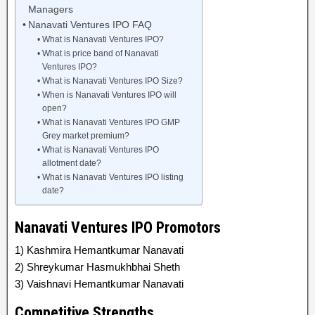
Managers
Nanavati Ventures IPO FAQ
What is Nanavati Ventures IPO?
What is price band of Nanavati
Ventures IPO?
What is Nanavati Ventures IPO Size?
When is Nanavati Ventures IPO will
open?
What is Nanavati Ventures IPO GMP
Grey market premium?
What is Nanavati Ventures IPO
allotment date?
What is Nanavati Ventures IPO listing
date?
Nanavati Ventures IPO Promotors
1) Kashmira Hemantkumar Nanavati
2) Shreykumar Hasmukhbhai Sheth
3) Vaishnavi Hemantkumar Nanavati
Competitive Strengths