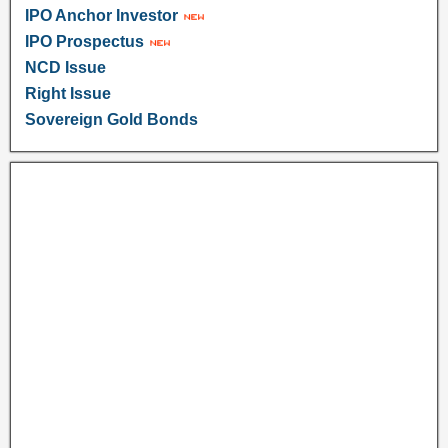
IPO Anchor Investor
IPO Prospectus
NCD Issue
Right Issue
Sovereign Gold Bonds