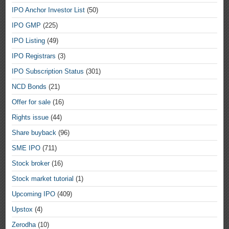
IPO Anchor Investor List
(50)
IPO GMP
(225)
IPO Listing
(49)
IPO Registrars
(3)
IPO Subscription Status
(301)
NCD Bonds
(21)
Offer for sale
(16)
Rights issue
(44)
Share buyback
(96)
SME IPO
(711)
Stock broker
(16)
Stock market tutorial
(1)
Upcoming IPO
(409)
Upstox
(4)
Zerodha
(10)