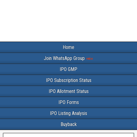
Home
Join WhatsApp Group
IPO GMP
IPO Subscription Status
IPO Allotment Status
IPO Forms
IPO Listing Analysis
Buyback