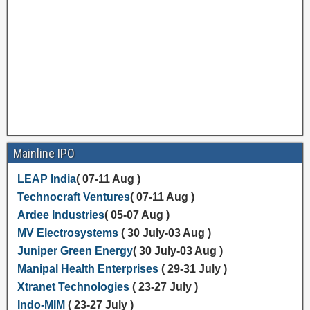
Mainline IPO
LEAP India
( 07-11 Aug )
Technocraft Ventures
( 07-11 Aug )
Ardee Industries
( 05-07 Aug )
MV Electrosystems
( 30 July-03 Aug )
Juniper Green Energy
( 30 July-03 Aug )
Manipal Health Enterprises
( 29-31 July )
Xtranet Technologies
( 23-27 July )
Indo-MIM
( 23-27 July )