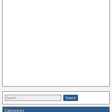
Categories