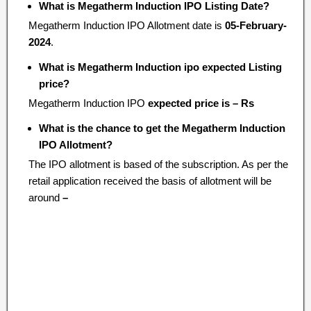
What is Megatherm Induction IPO Listing Date?
Megatherm Induction IPO Allotment date is
05-February-
2024
.
What is Megatherm Induction ipo expected Listing
price?
Megatherm Induction IPO
expected price is – Rs
What is the chance to get the Megatherm Induction
IPO Allotment?
The IPO allotment is based of the subscription. As per the
retail application received the basis of allotment will be
around
–