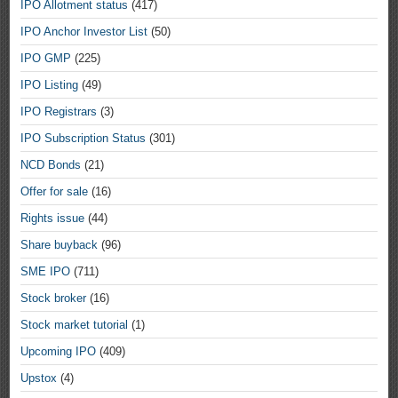
IPO Allotment status
(417)
IPO Anchor Investor List
(50)
IPO GMP
(225)
IPO Listing
(49)
IPO Registrars
(3)
IPO Subscription Status
(301)
NCD Bonds
(21)
Offer for sale
(16)
Rights issue
(44)
Share buyback
(96)
SME IPO
(711)
Stock broker
(16)
Stock market tutorial
(1)
Upcoming IPO
(409)
Upstox
(4)