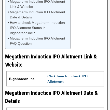
Megatherm Induction IPO Allotment
Link & Website
Megatherm Induction IPO Allotment
Date & Details
How to check Megatherm Induction
IPO Allotment Status in
Bigshareonline?
Megatherm Induction IPO Allotment
FAQ Question
Megatherm Induction IPO Allotment Link &
Website
Click here for check IPO
Bigshareonline
Allotment
Megatherm Induction IPO Allotment Date &
Details