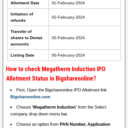
Allotment Date
01-February-2024
Initiation of
02-February-2024
refunds
Transfer of
shares to Demat
02-February-2024
accounts
Listing Date
05-February-2024
How to check Megatherm Induction IPO
Allotment Status in Bigshareonline?
First, Open the Bigshareonline IPO Allotment link
Bigshareonline.com
Choose
‘Megatherm Induction’
from the Select
company drop down menu bar.
Choose an option from
PAN Number, Application