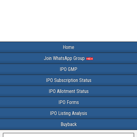
Home
Join WhatsApp Group
IPO GMP
IPO Subscription Status
IPO Allotment Status
IPO Forms
IPO Listing Analysis
Buyback