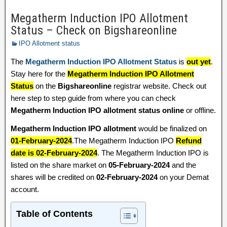
Megatherm Induction IPO Allotment
Status – Check on Bigshareonline
IPO Allotment status
The
Megatherm Induction IPO Allotment Status
is
out yet
.
Stay here for the
Megatherm Induction IPO Allotment
Status
on the
Bigshareonline
registrar website. Check out
here step to step guide from where you can check
Megatherm Induction IPO allotment status online
or offline.
Megatherm Induction IPO allotment
would be finalized on
01-February-2024
.The Megatherm Induction IPO
Refund
date is 02-February-2024
. The Megatherm Induction IPO is
listed on the share market on
05-February-2024
and the
shares will be credited on
02-February-2024
on your Demat
account.
Table of Contents