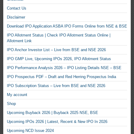
Contact Us
Disclaimer
Download IPO Application ASBA IPO Forms Online from NSE & BSE
IPO Allotment Status | Check IPO Allotment Status Online |
Allotment Link
IPO Anchor Investor List – Live from BSE and NSE 2026
IPO GMP Live, Upcoming IPOs 2026, IPO Allotment Status
IPO Performance Analysis 2026 – IPO Listing Details NSE – BSE
IPO Prospectus PDF – Draft and Red Herring Prospectus India
IPO Subscription Status – Live from BSE and NSE 2026
My account
Shop
Upcoming Buyback 2026 | Buyback 2025 NSE, BSE
Upcoming IPOs 2026 | Latest, Recent & New IPO In 2026
Upcoming NCD Issue 2024