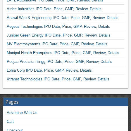
LAPL Automotive IPO Date, Price, GMP, Review, Details
Ardee Industries IPO Date, Price, GMP, Review, Details
Anawil Wire & Engineering IPO Date, Price, GMP, Review, Details
Aegeus Technologies IPO Date, Price, GMP, Review, Details
Juniper Green Energy IPO Date, Price, GMP, Review, Details
MV Electrosystems IPO Date, Price, GMP, Review, Details
Manipal Health Enterprises IPO Date, Price, GMP, Review, Details
Poojaa Precision Engg IPO Date, Price, GMP, Review, Details
Lohia Corp IPO Date, Price, GMP, Review, Details
Xtranet Technologies IPO Date, Price, GMP, Review, Details
Pages
Advertise With Us
Cart
Checkout