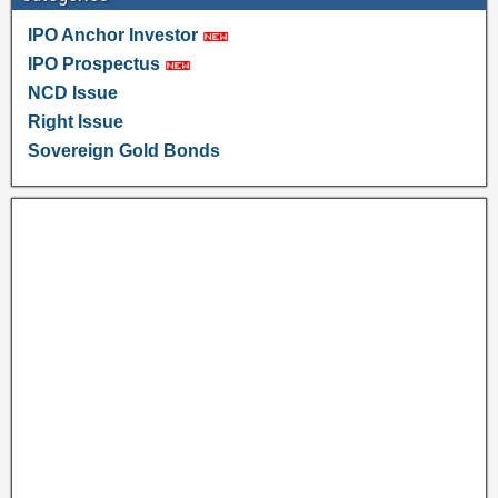
IPO Anchor Investor
IPO Prospectus
NCD Issue
Right Issue
Sovereign Gold Bonds