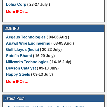
Lohia Corp
( 23-27 July )
More IPOs…
SME IPO
Aegeus Technologies
( 04-06 Aug )
Anawil Wire Engineering
( 03-05 Aug )
Gulf Lloyds (India)
( 20-22 July)
Sotefin Bharat
( 16-20 July)
Millworks Technologies
( 14-16 July)
Devson Catalyst
( 09-13 July)
Happy Steels
( 09-13 July)
More IPOs…
Latest Post