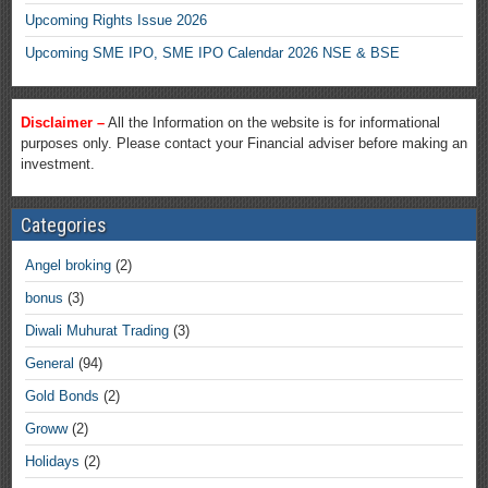
Upcoming Rights Issue 2026
Upcoming SME IPO, SME IPO Calendar 2026 NSE & BSE
Disclaimer –
All the Information on the website is for informational
purposes only. Please contact your Financial adviser before making an
investment.
Categories
Angel broking
(2)
bonus
(3)
Diwali Muhurat Trading
(3)
General
(94)
Gold Bonds
(2)
Groww
(2)
Holidays
(2)