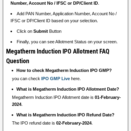
Number, Account No / IFSC or DP/Client ID
.
Add PAN Number, Application Number, Account No /
IFSC or DP/Client ID based on your selection.
Click on
Submit
Button
Finally, you can see Allotment Status on your screen.
Megatherm Induction IPO Allotment FAQ
Question
How to check Megatherm Induction IPO GMP?
you can check
IPO GMP Live
here.
What is Megatherm Induction IPO Allotment Date?
Megatherm Induction IPO Allotment date is
01-February-
2024
.
What is Megatherm Induction IPO Refund Date?
The IPO refund date is
02-February-2024
.