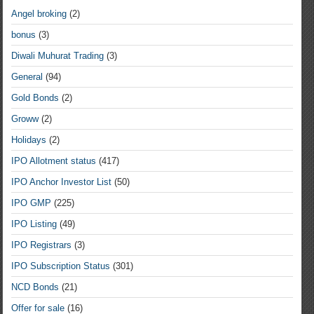
Angel broking
(2)
bonus
(3)
Diwali Muhurat Trading
(3)
General
(94)
Gold Bonds
(2)
Groww
(2)
Holidays
(2)
IPO Allotment status
(417)
IPO Anchor Investor List
(50)
IPO GMP
(225)
IPO Listing
(49)
IPO Registrars
(3)
IPO Subscription Status
(301)
NCD Bonds
(21)
Offer for sale
(16)