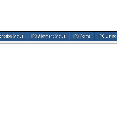
ription Status
IPO Allotment Status
IPO Forms
IPO Listing