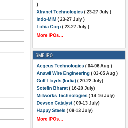
)
Xtranet Technologies
( 23-27 July )
Indo-MIM
( 23-27 July )
Lohia Corp
( 23-27 July )
More IPOs…
SME IPO
Aegeus Technologies
( 04-06 Aug )
Anawil Wire Engineering
( 03-05 Aug )
Gulf Lloyds (India)
( 20-22 July)
Sotefin Bharat
( 16-20 July)
Millworks Technologies
( 14-16 July)
Devson Catalyst
( 09-13 July)
Happy Steels
( 09-13 July)
More IPOs…