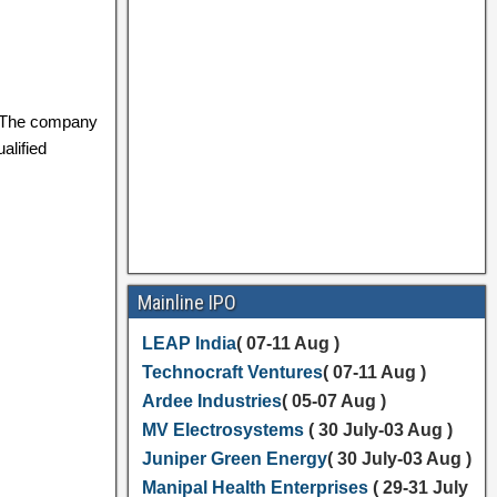
 The company
alified
Mainline IPO
LEAP India
( 07-11 Aug )
Technocraft Ventures
( 07-11 Aug )
Ardee Industries
( 05-07 Aug )
MV Electrosystems
( 30 July-03 Aug )
Juniper Green Energy
( 30 July-03 Aug )
Manipal Health Enterprises
( 29-31 July