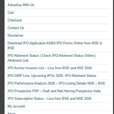
Advertise With Us
Cart
Checkout
Contact Us
Disclaimer
Download IPO Application ASBA IPO Forms Online from NSE &
BSE
IPO Allotment Status | Check IPO Allotment Status Online |
Allotment Link
IPO Anchor Investor List – Live from BSE and NSE 2026
IPO GMP Live, Upcoming IPOs 2026, IPO Allotment Status
IPO Performance Analysis 2026 – IPO Listing Details NSE – BSE
IPO Prospectus PDF – Draft and Red Herring Prospectus India
IPO Subscription Status – Live from BSE and NSE 2026
My account
Shop