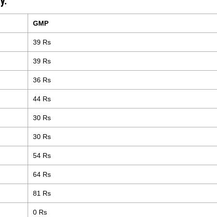
y.
GMP
39 Rs
39 Rs
36 Rs
44 Rs
30 Rs
30 Rs
54 Rs
64 Rs
81 Rs
0 Rs