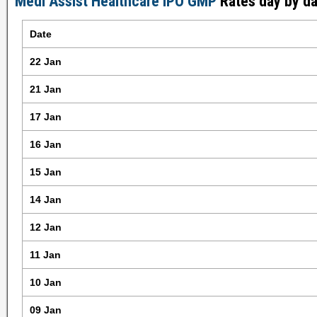
Medi Assist Healthcare IPO GMP
Rates day by da
Date
22 Jan
21 Jan
17 Jan
16 Jan
15 Jan
14 Jan
12 Jan
11 Jan
10 Jan
09 Jan