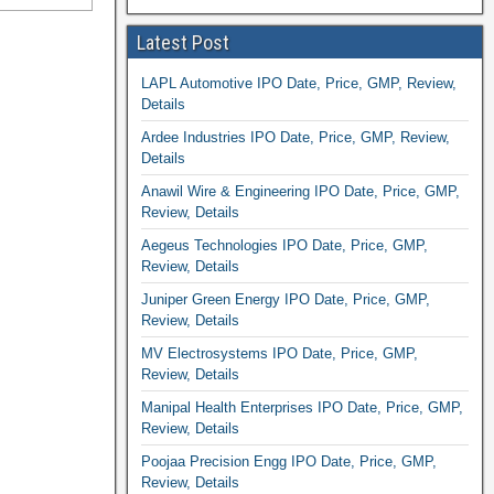
Latest Post
LAPL Automotive IPO Date, Price, GMP, Review,
Details
Ardee Industries IPO Date, Price, GMP, Review,
Details
Anawil Wire & Engineering IPO Date, Price, GMP,
Review, Details
Aegeus Technologies IPO Date, Price, GMP,
Review, Details
Juniper Green Energy IPO Date, Price, GMP,
Review, Details
MV Electrosystems IPO Date, Price, GMP,
Review, Details
Manipal Health Enterprises IPO Date, Price, GMP,
Review, Details
Poojaa Precision Engg IPO Date, Price, GMP,
Review, Details