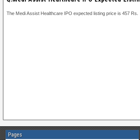
The Medi Assist Healthcare IPO expected listing price is 457 Rs.
Pages