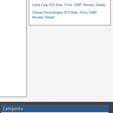
Lohia Corp IPO Date, Price, GMP, Review, Details
Xtranet Technologies IPO Date, Price, GMP,
Review, Details
Categories