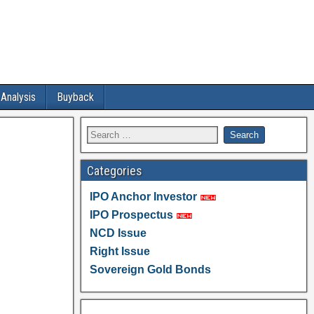
 Analysis
Buyback
Categories
IPO Anchor Investor
IPO Prospectus
NCD Issue
Right Issue
Sovereign Gold Bonds