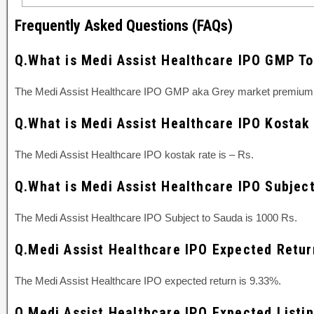
Frequently Asked Questions (FAQs)
Q.What is Medi Assist Healthcare IPO GMP T
The Medi Assist Healthcare IPO GMP aka Grey market premium 
Q.What is Medi Assist Healthcare IPO Kostak
The Medi Assist Healthcare IPO kostak rate is – Rs.
Q.What is Medi Assist Healthcare IPO Subjec
The Medi Assist Healthcare IPO Subject to Sauda is 1000 Rs.
Q.Medi Assist Healthcare IPO Expected Retur
The Medi Assist Healthcare IPO expected return is 9.33%.
Q.Medi Assist Healthcare IPO Expected Listi