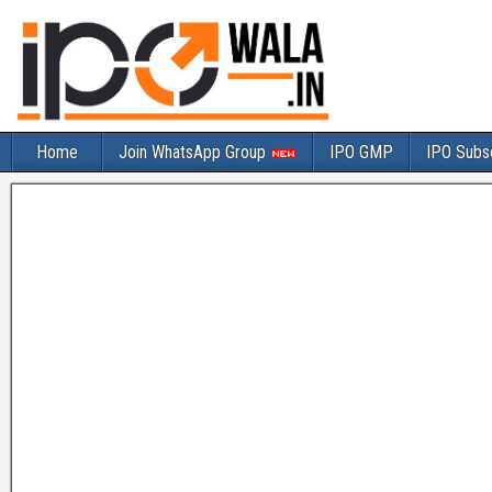
Home
Join WhatsApp Group
IPO GMP
IPO Subsc