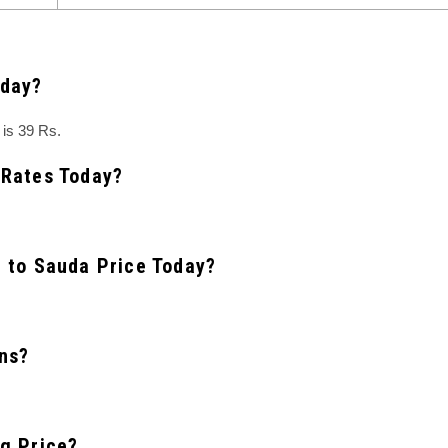
oday?
is 39 Rs.
 Rates Today?
t to Sauda Price Today?
ns?
ng Price?