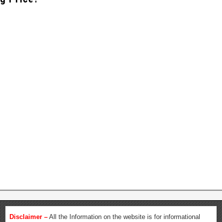
Disclaimer –
All the Information on the website is for informational