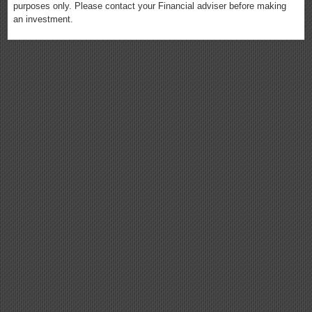
purposes only. Please contact your Financial adviser before making
an investment.