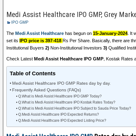
Medi Assist Healthcare IPO GMP, Grey Mar
IPO GMP
The
Medi Assist Healthcare
has begun on
15-January-2024
. It
set its
IPO price is 397-418
Rs Per Share. Basically, there are th
Institutional Buyers
2)
Non-Institutional Investors
3)
Qualified Insti
Check Latest
Medi Assist Healthcare IPO GMP
, Kostak Rates 
Table of Contents
Medi Assist Healthcare IPO GMP Rates day by day.
Frequently Asked Questions (FAQs)
Q.What is Medi Assist Healthcare IPO GMP Today?
Q.What is Medi Assist Healthcare IPO Kostak Rates Today?
Q.What is Medi Assist Healthcare IPO Subject to Sauda Price Today?
Q.Medi Assist Healthcare IPO Expected Returns?
Q.Medi Assist Healthcare IPO Expected Listing Price?