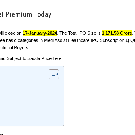
ket Premium Today
 will close on
17-January-2024
. The Total IPO Size is
1,171.58 Crore
.
ree basic categories in Medi Assist Healthcare IPO Subscription
1)
Qu
tutional Buyers.
and Subject to Sauda Price here.