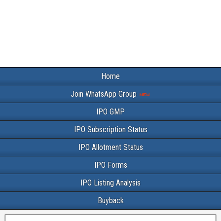
Home
Join WhatsApp Group
IPO GMP
IPO Subscription Status
IPO Allotment Status
IPO Forms
IPO Listing Analysis
Buyback