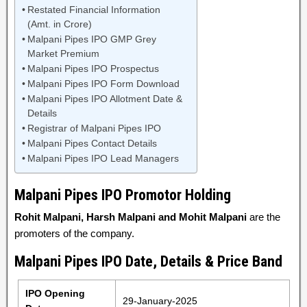
Restated Financial Information
(Amt. in Crore)
Malpani Pipes IPO GMP Grey
Market Premium
Malpani Pipes IPO Prospectus
Malpani Pipes IPO Form Download
Malpani Pipes IPO Allotment Date &
Details
Registrar of Malpani Pipes IPO
Malpani Pipes Contact Details
Malpani Pipes IPO Lead Managers
Malpani Pipes IPO Promotor Holding
Rohit Malpani, Harsh Malpani and Mohit Malpani
are the
promoters of the company.
Malpani Pipes IPO Date, Details & Price Band
IPO Opening
29-January-2025