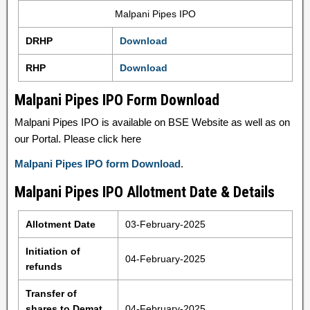
Malpani Pipes IPO
DRHP
Download
RHP
Download
Malpani Pipes IPO Form Download
Malpani Pipes IPO is available on BSE Website as well as on
our Portal. Please click here
Malpani Pipes IPO form Download
.
Malpani Pipes IPO Allotment Date & Details
Allotment Date
03-February-2025
Initiation of
04-February-2025
refunds
Transfer of
shares to Demat
04-February-2025