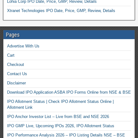
Lohia Corp IPO Date, Price, GMP, Review, Details
Xtranet Technologies IPO Date, Price, GMP, Review, Details
Pages
Advertise With Us
Cart
Checkout
Contact Us
Disclaimer
Download IPO Application ASBA IPO Forms Online from NSE & BSE
IPO Allotment Status | Check IPO Allotment Status Online |
Allotment Link
IPO Anchor Investor List – Live from BSE and NSE 2026
IPO GMP Live, Upcoming IPOs 2026, IPO Allotment Status
IPO Performance Analysis 2026 – IPO Listing Details NSE – BSE