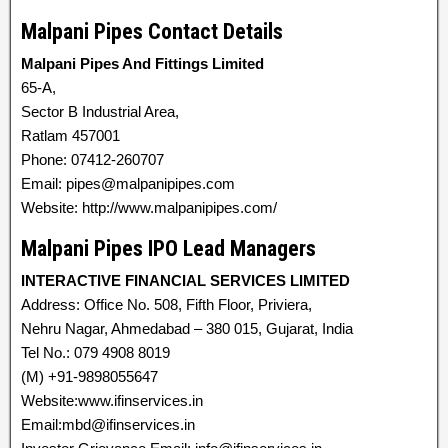
Malpani Pipes Contact Details
Malpani Pipes And Fittings Limited
65-A,
Sector B Industrial Area,
Ratlam 457001
Phone: 07412-260707
Email: pipes@malpanipipes.com
Website: http://www.malpanipipes.com/
Malpani Pipes IPO Lead Managers
INTERACTIVE FINANCIAL SERVICES LIMITED
Address: Office No. 508, Fifth Floor, Priviera,
Nehru Nagar, Ahmedabad – 380 015, Gujarat, India
Tel No.: 079 4908 8019
(M) +91-9898055647
Website:www.ifinservices.in
Email:mbd@ifinservices.in