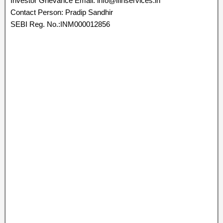
Investor Grievance Email: info@ifinservices.in
Contact Person: Pradip Sandhir
SEBI Reg. No.:INM000012856