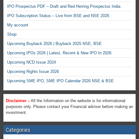
IPO Prospectus PDF – Draft and Red Herring Prospectus India
IPO Subscription Status – Live from BSE and NSE 2026
My account
Shop
Upcoming Buyback 2026 | Buyback 2025 NSE, BSE
Upcoming IPOs 2026 | Latest, Recent & New IPO In 2026
Upcoming NCD Issue 2024
Upcoming Rights Issue 2026
Upcoming SME IPO, SME IPO Calendar 2026 NSE & BSE
Disclaimer –
All the Information on the website is for informational
purposes only. Please contact your Financial adviser before making an
investment.
Categories