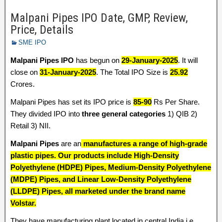
Malpani Pipes IPO Date, GMP, Review,
Price, Details
SME IPO
Malpani Pipes IPO
has begun on
29-January-2025
. It will
close on
31-January-2025
. The Total IPO Size is
25.92
Crores.
Malpani Pipes has set its IPO price is
85-90
Rs Per Share.
They divided IPO into
three general categories
1) QIB 2)
Retail 3) NII.
Malpani Pipes
are an
manufactures a range of high-grade
plastic pipes. Our products include High-Density
Polyethylene (HDPE) Pipes, Medium-Density Polyethylene
(MDPE) Pipes, and Linear Low-Density Polyethylene
(LLDPE) Pipes, all marketed under the brand name
Volstar
.
They have manufacturing plant located in central India i.e.