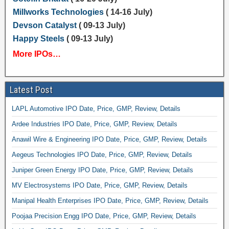
Millworks Technologies
( 14-16 July)
Devson Catalyst
( 09-13 July)
Happy Steels
( 09-13 July)
More IPOs…
Latest Post
LAPL Automotive IPO Date, Price, GMP, Review, Details
Ardee Industries IPO Date, Price, GMP, Review, Details
Anawil Wire & Engineering IPO Date, Price, GMP, Review, Details
Aegeus Technologies IPO Date, Price, GMP, Review, Details
Juniper Green Energy IPO Date, Price, GMP, Review, Details
MV Electrosystems IPO Date, Price, GMP, Review, Details
Manipal Health Enterprises IPO Date, Price, GMP, Review, Details
Poojaa Precision Engg IPO Date, Price, GMP, Review, Details