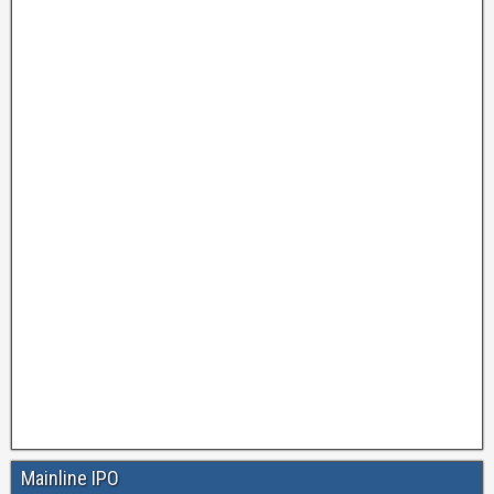
Mainline IPO