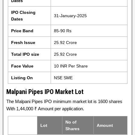
Dates
IPO Closing
31-January-2025
Dates
Price Band
85-90 Rs
Fresh Issue
25.92 Crore
Total IPO size
25.92 Crore
Face Value
10 INR Per Share
Listing On
NSE SME
Malpani Pipes IPO Market Lot
The Malpani Pipes IPO minimum market lot is 1600 shares
With 1,44,000 ₹ Amount per application.
No of
Lot
Amount
Shares