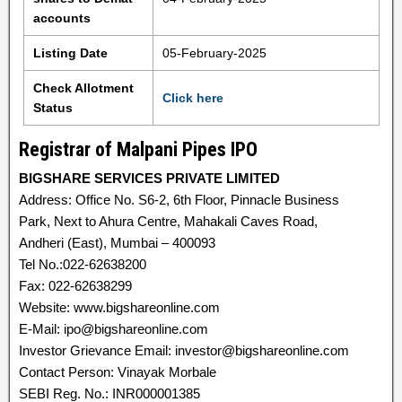
accounts
Listing Date
05-February-2025
Check Allotment
Click here
Status
Registrar of Malpani Pipes IPO
BIGSHARE SERVICES PRIVATE LIMITED
Address: Office No. S6-2, 6th Floor, Pinnacle Business
Park, Next to Ahura Centre, Mahakali Caves Road,
Andheri (East), Mumbai – 400093
Tel No.:022-62638200
Fax: 022-62638299
Website: www.bigshareonline.com
E-Mail: ipo@bigshareonline.com
Investor Grievance Email: investor@bigshareonline.com
Contact Person: Vinayak Morbale
SEBI Reg. No.: INR000001385