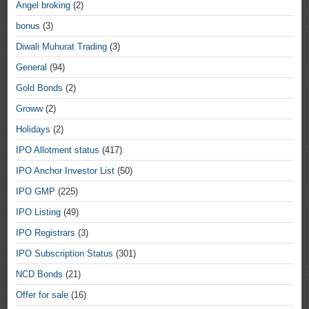
Angel broking
(2)
bonus
(3)
Diwali Muhurat Trading
(3)
General
(94)
Gold Bonds
(2)
Groww
(2)
Holidays
(2)
IPO Allotment status
(417)
IPO Anchor Investor List
(50)
IPO GMP
(225)
IPO Listing
(49)
IPO Registrars
(3)
IPO Subscription Status
(301)
NCD Bonds
(21)
Offer for sale
(16)