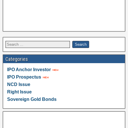
Categories
IPO Anchor Investor
IPO Prospectus
NCD Issue
Right Issue
Sovereign Gold Bonds