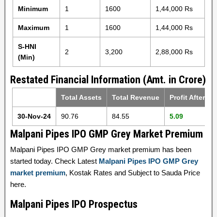
Minimum
1
1600
1,44,000 Rs
Maximum
1
1600
1,44,000 Rs
S-HNI
2
3,200
2,88,000 Rs
(Min)
Restated Financial Information (Amt. in Crore)
Total Assets
Total Revenue
Profit After Ta
30-Nov-24
90.76
84.55
5.09
Malpani Pipes IPO GMP Grey Market Premium
Malpani Pipes IPO GMP Grey market premium has been
started today. Check Latest
Malpani Pipes IPO GMP Grey
market premium
, Kostak Rates and Subject to Sauda Price
here.
Malpani Pipes IPO Prospectus