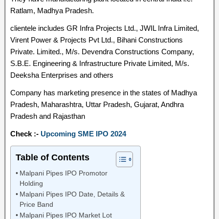
Ratlam, Madhya Pradesh.
clientele includes GR Infra Projects Ltd., JWIL Infra Limited,
Virent Power & Projects Pvt Ltd., Bihani Constructions
Private. Limited., M/s. Devendra Constructions Company,
S.B.E. Engineering & Infrastructure Private Limited, M/s.
Deeksha Enterprises and others
Company has marketing presence in the states of Madhya
Pradesh, Maharashtra, Uttar Pradesh, Gujarat, Andhra
Pradesh and Rajasthan
Check :-
Upcoming SME IPO 2024
Table of Contents
Malpani Pipes IPO Promotor
Holding
Malpani Pipes IPO Date, Details &
Price Band
Malpani Pipes IPO Market Lot