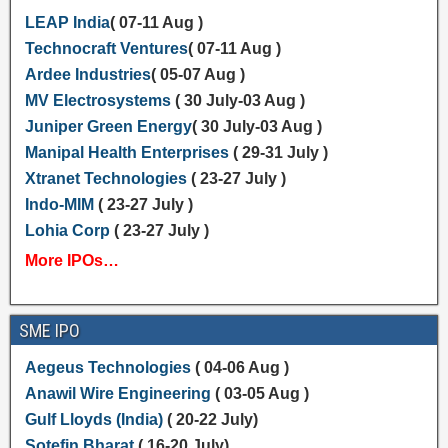
LEAP India
( 07-11 Aug )
Technocraft Ventures
( 07-11 Aug )
Ardee Industries
( 05-07 Aug )
MV Electrosystems
( 30 July-03 Aug )
Juniper Green Energy
( 30 July-03 Aug )
Manipal Health Enterprises
( 29-31 July )
Xtranet Technologies
( 23-27 July )
Indo-MIM
( 23-27 July )
Lohia Corp
( 23-27 July )
More IPOs…
SME IPO
Aegeus Technologies
( 04-06 Aug )
Anawil Wire Engineering
( 03-05 Aug )
Gulf Lloyds (India)
( 20-22 July)
Sotefin Bharat
( 16-20 July)