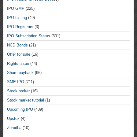
IPO GMP
(225)
IPO Listing
(49)
IPO Registrars
(3)
IPO Subscription Status
(301)
NCD Bonds
(21)
Offer for sale
(16)
Rights issue
(44)
Share buyback
(96)
SME IPO
(711)
Stock broker
(16)
Stock market tutorial
(1)
Upcoming IPO
(409)
Upstox
(4)
Zerodha
(10)