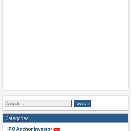
Categories
IPO Anchor Investor