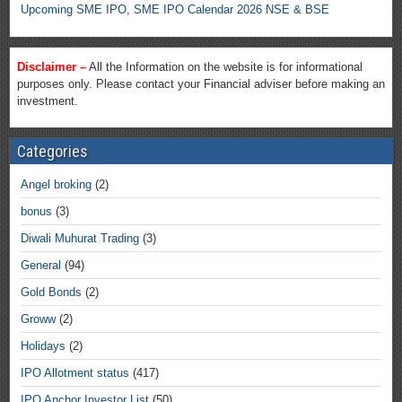
Upcoming SME IPO, SME IPO Calendar 2026 NSE & BSE
Disclaimer –
All the Information on the website is for informational
purposes only. Please contact your Financial adviser before making an
investment.
Categories
Angel broking
(2)
bonus
(3)
Diwali Muhurat Trading
(3)
General
(94)
Gold Bonds
(2)
Groww
(2)
Holidays
(2)
IPO Allotment status
(417)
IPO Anchor Investor List
(50)