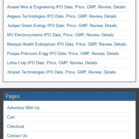
Anawil Wire & Engineering IPO Date, Price, GMP, Review, Details
Aegeus Technologies IPO Date, Price, GMP, Review, Details
Juniper Green Energy IPO Date, Price, GMP, Review, Details
MV Electrosystems IPO Date, Price, GMP, Review, Details
Manipal Health Enterprises IPO Date, Price, GMP, Review, Details
Poojaa Precision Engg IPO Date, Price, GMP, Review, Details
Lohia Corp IPO Date, Price, GMP, Review, Details
Xtranet Technologies IPO Date, Price, GMP, Review, Details
Pages
Advertise With Us
Cart
Checkout
Contact Us