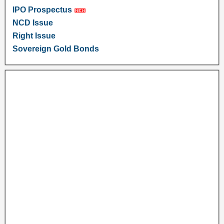
IPO Prospectus
NCD Issue
Right Issue
Sovereign Gold Bonds