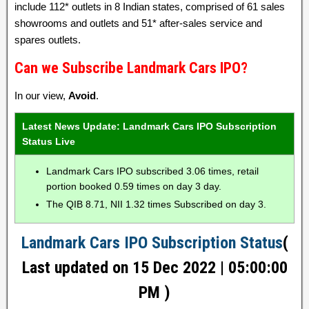
include 112* outlets in 8 Indian states, comprised of 61 sales
showrooms and outlets and 51* after-sales service and
spares outlets.
Can we Subscribe Landmark Cars IPO?
In our view,
Avoid
.
Latest News Update: Landmark Cars IPO Subscription
Status Live
Landmark Cars IPO subscribed 3.06 times, retail
portion booked 0.59 times on day 3 day.
The QIB 8.71, NII 1.32 times Subscribed on day 3.
Landmark Cars IPO Subscription Status
(
Last updated on 15 Dec 2022 | 05:00:00
PM )