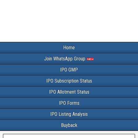
Home
Join WhatsApp Group
IPO GMP
IPO Subscription Status
IPO Allotment Status
IPO Forms
IPO Listing Analysis
Buyback