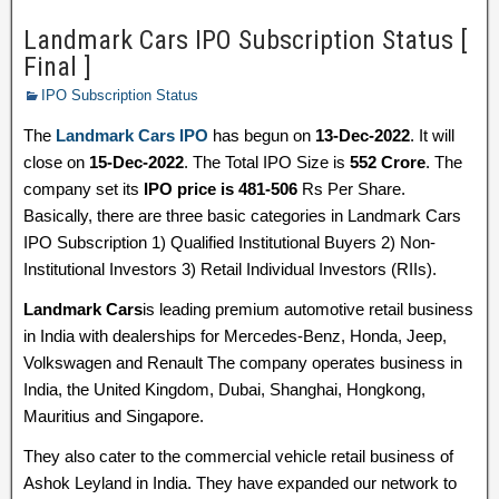
Landmark Cars IPO Subscription Status [
Final ]
IPO Subscription Status
The
Landmark Cars IPO
has begun on
13-Dec-2022
. It will
close on
15-Dec-2022
. The Total IPO Size is
552 Crore
. The
company set its
IPO price is 481-506
Rs Per Share.
Basically, there are three basic categories in Landmark Cars
IPO Subscription 1) Qualified Institutional Buyers 2) Non-
Institutional Investors 3) Retail Individual Investors (RIIs).
Landmark Cars
is leading premium automotive retail business
in India with dealerships for Mercedes-Benz, Honda, Jeep,
Volkswagen and Renault The company operates business in
India, the United Kingdom, Dubai, Shanghai, Hongkong,
Mauritius and Singapore.
They also cater to the commercial vehicle retail business of
Ashok Leyland in India. They have expanded our network to