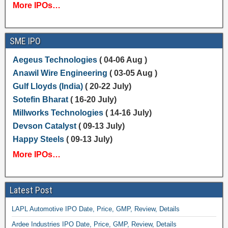
More IPOs…
SME IPO
Aegeus Technologies
( 04-06 Aug )
Anawil Wire Engineering
( 03-05 Aug )
Gulf Lloyds (India)
( 20-22 July)
Sotefin Bharat
( 16-20 July)
Millworks Technologies
( 14-16 July)
Devson Catalyst
( 09-13 July)
Happy Steels
( 09-13 July)
More IPOs…
Latest Post
LAPL Automotive IPO Date, Price, GMP, Review, Details
Ardee Industries IPO Date, Price, GMP, Review, Details