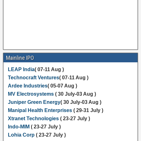
Mainline IPO
LEAP India
( 07-11 Aug )
Technocraft Ventures
( 07-11 Aug )
Ardee Industries
( 05-07 Aug )
MV Electrosystems
( 30 July-03 Aug )
Juniper Green Energy
( 30 July-03 Aug )
Manipal Health Enterprises
( 29-31 July )
Xtranet Technologies
( 23-27 July )
Indo-MIM
( 23-27 July )
Lohia Corp
( 23-27 July )