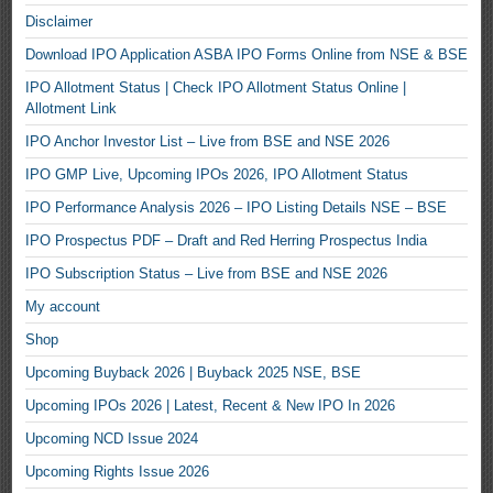
Disclaimer
Download IPO Application ASBA IPO Forms Online from NSE & BSE
IPO Allotment Status | Check IPO Allotment Status Online |
Allotment Link
IPO Anchor Investor List – Live from BSE and NSE 2026
IPO GMP Live, Upcoming IPOs 2026, IPO Allotment Status
IPO Performance Analysis 2026 – IPO Listing Details NSE – BSE
IPO Prospectus PDF – Draft and Red Herring Prospectus India
IPO Subscription Status – Live from BSE and NSE 2026
My account
Shop
Upcoming Buyback 2026 | Buyback 2025 NSE, BSE
Upcoming IPOs 2026 | Latest, Recent & New IPO In 2026
Upcoming NCD Issue 2024
Upcoming Rights Issue 2026