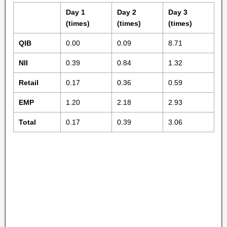
Day 1
Day 2
Day 3
(times)
(times)
(times)
QIB
0.00
0.09
8.71
NII
0.39
0.84
1.32
Retail
0.17
0.36
0.59
EMP
1.20
2.18
2.93
Total
0.17
0.39
3.06