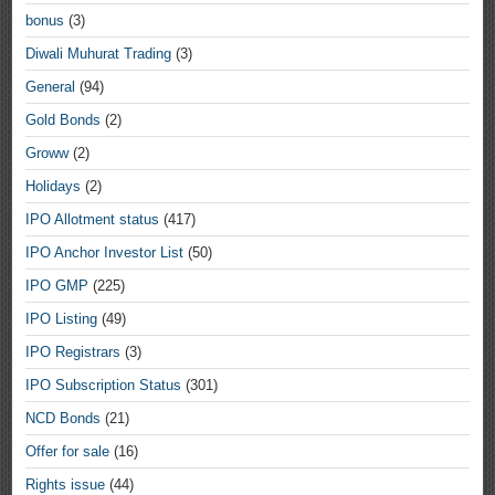
bonus
(3)
Diwali Muhurat Trading
(3)
General
(94)
Gold Bonds
(2)
Groww
(2)
Holidays
(2)
IPO Allotment status
(417)
IPO Anchor Investor List
(50)
IPO GMP
(225)
IPO Listing
(49)
IPO Registrars
(3)
IPO Subscription Status
(301)
NCD Bonds
(21)
Offer for sale
(16)
Rights issue
(44)