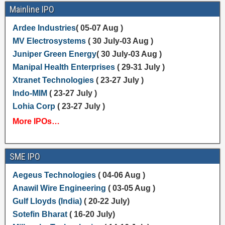
Mainline IPO
Ardee Industries
( 05-07 Aug )
MV Electrosystems
( 30 July-03 Aug )
Juniper Green Energy
( 30 July-03 Aug )
Manipal Health Enterprises
( 29-31 July )
Xtranet Technologies
( 23-27 July )
Indo-MIM
( 23-27 July )
Lohia Corp
( 23-27 July )
More IPOs…
SME IPO
Aegeus Technologies
( 04-06 Aug )
Anawil Wire Engineering
( 03-05 Aug )
Gulf Lloyds (India)
( 20-22 July)
Sotefin Bharat
( 16-20 July)