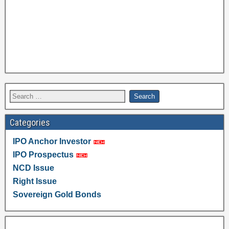
Categories
IPO Anchor Investor
IPO Prospectus
NCD Issue
Right Issue
Sovereign Gold Bonds