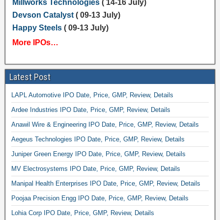
Millworks Technologies
( 14-16 July)
Devson Catalyst
( 09-13 July)
Happy Steels
( 09-13 July)
More IPOs…
Latest Post
LAPL Automotive IPO Date, Price, GMP, Review, Details
Ardee Industries IPO Date, Price, GMP, Review, Details
Anawil Wire & Engineering IPO Date, Price, GMP, Review, Details
Aegeus Technologies IPO Date, Price, GMP, Review, Details
Juniper Green Energy IPO Date, Price, GMP, Review, Details
MV Electrosystems IPO Date, Price, GMP, Review, Details
Manipal Health Enterprises IPO Date, Price, GMP, Review, Details
Poojaa Precision Engg IPO Date, Price, GMP, Review, Details
Lohia Corp IPO Date, Price, GMP, Review, Details