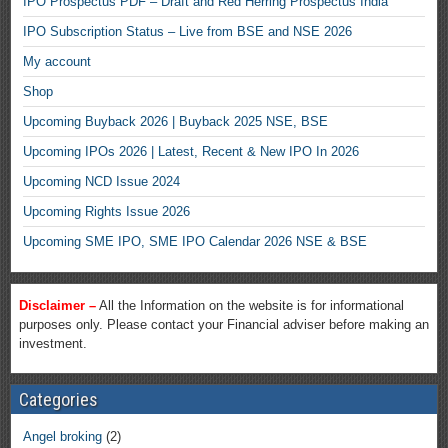
IPO Prospectus PDF – Draft and Red Herring Prospectus India
IPO Subscription Status – Live from BSE and NSE 2026
My account
Shop
Upcoming Buyback 2026 | Buyback 2025 NSE, BSE
Upcoming IPOs 2026 | Latest, Recent & New IPO In 2026
Upcoming NCD Issue 2024
Upcoming Rights Issue 2026
Upcoming SME IPO, SME IPO Calendar 2026 NSE & BSE
Disclaimer –
All the Information on the website is for informational
purposes only. Please contact your Financial adviser before making an
investment.
Categories
Angel broking
(2)