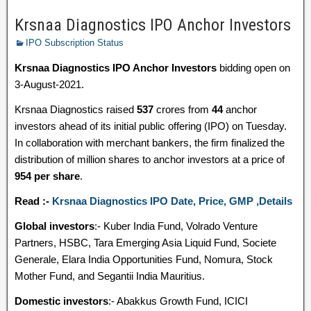
Krsnaa Diagnostics IPO Anchor Investors
IPO Subscription Status
Krsnaa Diagnostics IPO Anchor Investors
bidding open on
3-August-2021.
Krsnaa Diagnostics raised
537
crores from
44
anchor
investors ahead of its initial public offering (IPO) on Tuesday.
In collaboration with merchant bankers, the firm finalized the
distribution of million shares to anchor investors at a price of
954 per share
.
Read :-
Krsnaa Diagnostics IPO Date, Price, GMP ,Details
Global investors
:- Kuber India Fund, Volrado Venture
Partners, HSBC, Tara Emerging Asia Liquid Fund, Societe
Generale, Elara India Opportunities Fund, Nomura, Stock
Mother Fund, and Segantii India Mauritius.
Domestic investors
:- Abakkus Growth Fund, ICICI