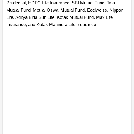
Prudential, HDFC Life Insurance, SBI Mutual Fund, Tata
Mutual Fund, Motilal Oswal Mutual Fund, Edelweiss, Nippon
Life, Aditya Birla Sun Life, Kotak Mutual Fund, Max Life
Insurance, and Kotak Mahindra Life Insurance