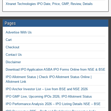
Xtranet Technologies IPO Date, Price, GMP, Review, Details
Pages
Advertise With Us
Cart
Checkout
Contact Us
Disclaimer
Download IPO Application ASBA IPO Forms Online from NSE & BSE
IPO Allotment Status | Check IPO Allotment Status Online |
Allotment Link
IPO Anchor Investor List – Live from BSE and NSE 2026
IPO GMP Live, Upcoming IPOs 2026, IPO Allotment Status
IPO Performance Analysis 2026 – IPO Listing Details NSE – BSE