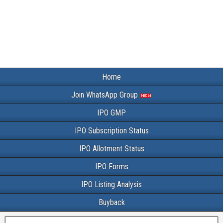
Home
Join WhatsApp Group
IPO GMP
IPO Subscription Status
IPO Allotment Status
IPO Forms
IPO Listing Analysis
Buyback