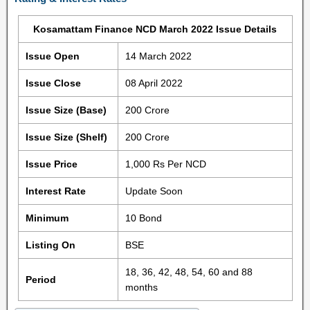
Kosamattam Finance NCD March 2022 Issue Details
Issue Open
14 March 2022
Issue Close
08 April 2022
Issue Size (Base)
200 Crore
Issue Size (Shelf)
200 Crore
Issue Price
1,000 Rs Per NCD
Interest Rate
Update Soon
Minimum
10 Bond
Listing On
BSE
18, 36, 42, 48, 54, 60 and 88
Period
months