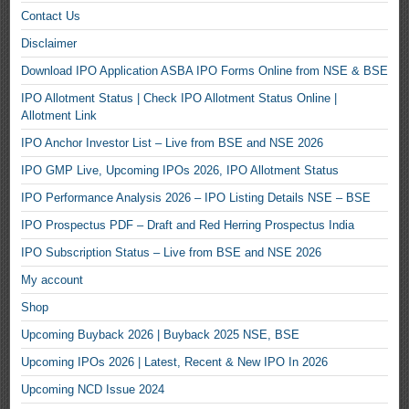
Contact Us
Disclaimer
Download IPO Application ASBA IPO Forms Online from NSE & BSE
IPO Allotment Status | Check IPO Allotment Status Online |
Allotment Link
IPO Anchor Investor List – Live from BSE and NSE 2026
IPO GMP Live, Upcoming IPOs 2026, IPO Allotment Status
IPO Performance Analysis 2026 – IPO Listing Details NSE – BSE
IPO Prospectus PDF – Draft and Red Herring Prospectus India
IPO Subscription Status – Live from BSE and NSE 2026
My account
Shop
Upcoming Buyback 2026 | Buyback 2025 NSE, BSE
Upcoming IPOs 2026 | Latest, Recent & New IPO In 2026
Upcoming NCD Issue 2024