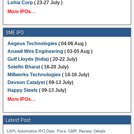
Lohia Corp
( 23-27 July )
More IPOs…
SME IPO
Aegeus Technologies
( 04-06 Aug )
Anawil Wire Engineering
( 03-05 Aug )
Gulf Lloyds (India)
( 20-22 July)
Sotefin Bharat
( 16-20 July)
Millworks Technologies
( 14-16 July)
Devson Catalyst
( 09-13 July)
Happy Steels
( 09-13 July)
More IPOs…
Latest Post
LAPL Automotive IPO Date, Price, GMP, Review, Details