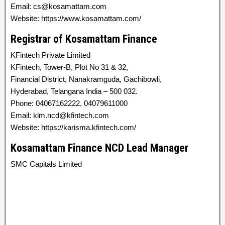
Email: cs@kosamattam.com
Website: https://www.kosamattam.com/
Registrar of Kosamattam Finance
KFintech Private Limited
KFintech, Tower-B, Plot No 31 & 32,
Financial District, Nanakramguda, Gachibowli,
Hyderabad, Telangana India – 500 032.
Phone: 04067162222, 04079611000
Email: klm.ncd@kfintech.com
Website: https://karisma.kfintech.com/
Kosamattam Finance NCD Lead Manager
SMC Capitals Limited