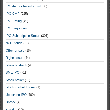
IPO Anchor Investor List
(50)
IPO GMP
(225)
IPO Listing
(49)
IPO Registrars
(3)
IPO Subscription Status
(301)
NCD Bonds
(21)
Offer for sale
(16)
Rights issue
(44)
Share buyback
(96)
SME IPO
(711)
Stock broker
(16)
Stock market tutorial
(1)
Upcoming IPO
(409)
Upstox
(4)
Zerodha
(10)