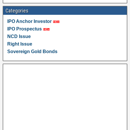
Categories
IPO Anchor Investor
IPO Prospectus
NCD Issue
Right Issue
Sovereign Gold Bonds