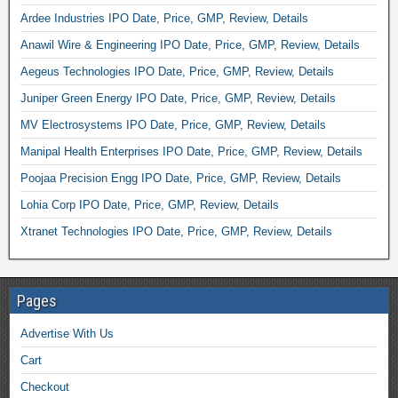
Ardee Industries IPO Date, Price, GMP, Review, Details
Anawil Wire & Engineering IPO Date, Price, GMP, Review, Details
Aegeus Technologies IPO Date, Price, GMP, Review, Details
Juniper Green Energy IPO Date, Price, GMP, Review, Details
MV Electrosystems IPO Date, Price, GMP, Review, Details
Manipal Health Enterprises IPO Date, Price, GMP, Review, Details
Poojaa Precision Engg IPO Date, Price, GMP, Review, Details
Lohia Corp IPO Date, Price, GMP, Review, Details
Xtranet Technologies IPO Date, Price, GMP, Review, Details
Pages
Advertise With Us
Cart
Checkout