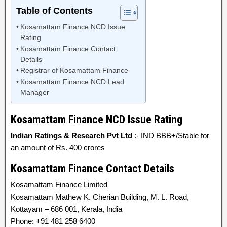
Table of Contents
Kosamattam Finance NCD Issue
Rating
Kosamattam Finance Contact
Details
Registrar of Kosamattam Finance
Kosamattam Finance NCD Lead
Manager
Kosamattam Finance NCD Issue Rating
Indian Ratings & Research Pvt Ltd
:- IND BBB+/Stable for
an amount of Rs. 400 crores
Kosamattam Finance Contact Details
Kosamattam Finance Limited
Kosamattam Mathew K. Cherian Building, M. L. Road,
Kottayam – 686 001, Kerala, India
Phone: +91 481 258 6400