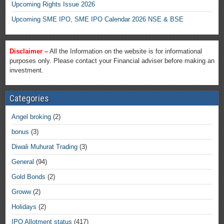
Upcoming Rights Issue 2026
Upcoming SME IPO, SME IPO Calendar 2026 NSE & BSE
Disclaimer –
All the Information on the website is for informational
purposes only. Please contact your Financial adviser before making an
investment.
Categories
Angel broking
(2)
bonus
(3)
Diwali Muhurat Trading
(3)
General
(94)
Gold Bonds
(2)
Groww
(2)
Holidays
(2)
IPO Allotment status
(417)