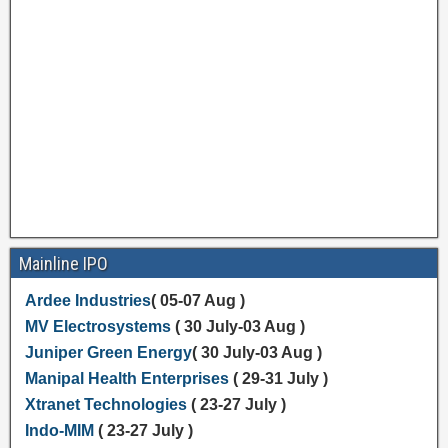
Mainline IPO
Ardee Industries
( 05-07 Aug )
MV Electrosystems
( 30 July-03 Aug )
Juniper Green Energy
( 30 July-03 Aug )
Manipal Health Enterprises
( 29-31 July )
Xtranet Technologies
( 23-27 July )
Indo-MIM
( 23-27 July )