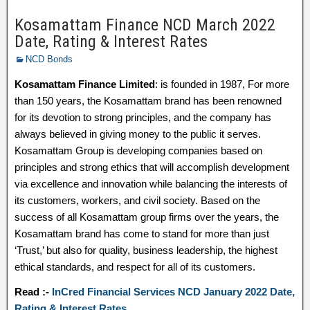
Kosamattam Finance NCD March 2022
Date, Rating & Interest Rates
NCD Bonds
Kosamattam Finance Limited
: is founded in 1987, For more
than 150 years, the Kosamattam brand has been renowned
for its devotion to strong principles, and the company has
always believed in giving money to the public it serves.
Kosamattam Group is developing companies based on
principles and strong ethics that will accomplish development
via excellence and innovation while balancing the interests of
its customers, workers, and civil society. Based on the
success of all Kosamattam group firms over the years, the
Kosamattam brand has come to stand for more than just
‘Trust,’ but also for quality, business leadership, the highest
ethical standards, and respect for all of its customers.
Read :-
InCred Financial Services NCD January 2022 Date,
Rating & Interest Rates