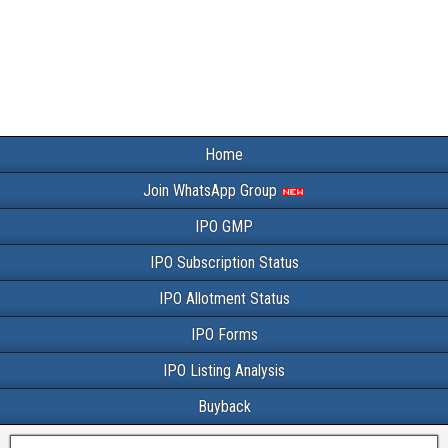
Home
Join WhatsApp Group
IPO GMP
IPO Subscription Status
IPO Allotment Status
IPO Forms
IPO Listing Analysis
Buyback