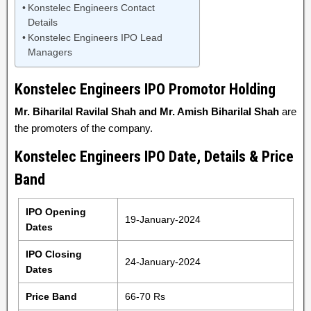
Konstelec Engineers Contact
Details
Konstelec Engineers IPO Lead
Managers
Konstelec Engineers IPO Promotor Holding
Mr. Biharilal Ravilal Shah and Mr. Amish Biharilal Shah
are
the promoters of the company.
Konstelec Engineers IPO Date, Details & Price
Band
IPO Opening
19-January-2024
Dates
IPO Closing
24-January-2024
Dates
Price Band
66-70 Rs