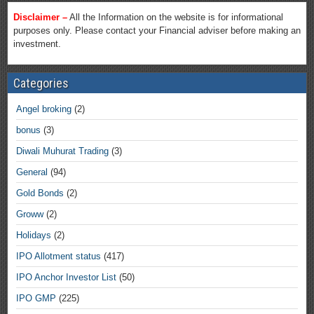
Disclaimer –
All the Information on the website is for informational
purposes only. Please contact your Financial adviser before making an
investment.
Categories
Angel broking
(2)
bonus
(3)
Diwali Muhurat Trading
(3)
General
(94)
Gold Bonds
(2)
Groww
(2)
Holidays
(2)
IPO Allotment status
(417)
IPO Anchor Investor List
(50)
IPO GMP
(225)