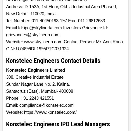
Address: D-153A, 1st Floor, Okhla Industrial Area Phase-I,
New Delhi – 110020, India.
Tel. Number: 011-40450193-197 Fax- 011-26812683
Email Id: ipo@skylinerta.com Investors Grievance Id:
grievances@skylinerta.com
Website: www.skylinerta.com Contact Person: Mr. Anuj Rana
CIN: U74899DL1995PTC071324
Konstelec Engineers Contact Details
Konstelec Engineers Limited
308, Creative Industrial Estate
Sundar Nagar Lane No. 2, Kalina,
Santacruz (East), Mumbai- 400098
Phone: +91 2243 421551
Email: compliance@konstelec.com
Website: https://www.konstelec.com/
Konstelec Engineers IPO Lead Managers