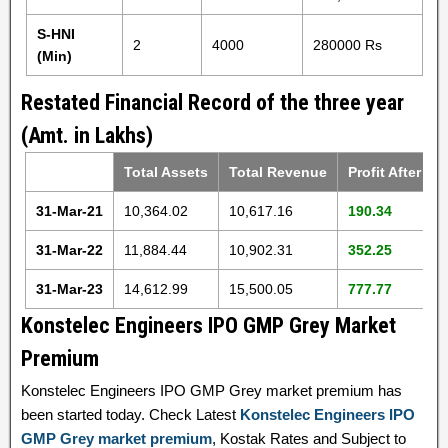
S-HNI
2
4000
280000 Rs
(Min)
Restated Financial Record of the three year
(Amt. in Lakhs)
Total Assets
Total Revenue
Profit After Ta
31-Mar-21
10,364.02
10,617.16
190.34
31-Mar-22
11,884.44
10,902.31
352.25
31-Mar-23
14,612.99
15,500.05
777.77
Konstelec Engineers IPO GMP Grey Market
Premium
Konstelec Engineers IPO GMP Grey market premium has
been started today. Check Latest
Konstelec Engineers IPO
GMP Grey market premium
, Kostak Rates and Subject to