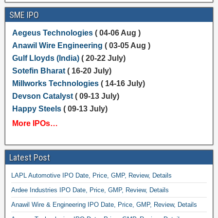
SME IPO
Aegeus Technologies
( 04-06 Aug )
Anawil Wire Engineering
( 03-05 Aug )
Gulf Lloyds (India)
( 20-22 July)
Sotefin Bharat
( 16-20 July)
Millworks Technologies
( 14-16 July)
Devson Catalyst
( 09-13 July)
Happy Steels
( 09-13 July)
More IPOs…
Latest Post
LAPL Automotive IPO Date, Price, GMP, Review, Details
Ardee Industries IPO Date, Price, GMP, Review, Details
Anawil Wire & Engineering IPO Date, Price, GMP, Review, Details