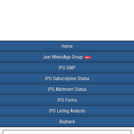
Home
Join WhatsApp Group
IPO GMP
IPO Subscription Status
IPO Allotment Status
IPO Forms
IPO Listing Analysis
Buyback