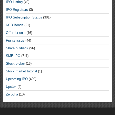
IPO Listing
(49)
IPO Registrars
(3)
IPO Subscription Status
(301)
NCD Bonds
(21)
Offer for sale
(16)
Rights issue
(44)
Share buyback
(96)
SME IPO
(711)
Stock broker
(16)
Stock market tutorial
(1)
Upcoming IPO
(409)
Upstox
(4)
Zerodha
(10)