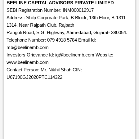
BEELINE CAPITAL ADVISORS PRIVATE LIMITED
SEBI Registration Number: INM000012917
Address: Shilp Corporate Park, B Block, 13th Floor, B-1311-
1314, Near Rajpath Club, Rajpath
Rangoli Road, S.G. Highway, Ahmedabad, Gujarat- 380054.
Telephone Number: 079 4918 5784 Email Id:
mb@beelinemb.com
Investors Grievance Id: ig@beelinemb.com Website:
www.beelinemb.com
Contact Person: Mr. Nikhil Shah CIN:
U67190GJ2020PTC114322