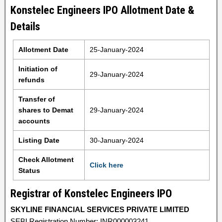
Konstelec Engineers IPO Allotment Date &
Details
Allotment Date
25-January-2024
Initiation of
29-January-2024
refunds
Transfer of
shares to Demat
29-January-2024
accounts
Listing Date
30-January-2024
Check Allotment
Click here
Status
Registrar of Konstelec Engineers IPO
SKYLINE FINANCIAL SERVICES PRIVATE LIMITED
SEBI Registration Number: INR000003241