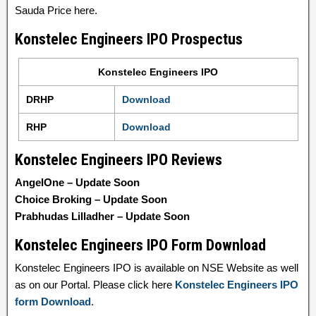
Sauda Price here.
Konstelec Engineers IPO Prospectus
Konstelec Engineers IPO
DRHP
Download
RHP
Download
Konstelec Engineers IPO Reviews
AngelOne – Update Soon
Choice Broking – Update Soon
Prabhudas Lilladher – Update Soon
Konstelec Engineers IPO Form Download
Konstelec Engineers IPO is available on NSE Website as well
as on our Portal. Please click here
Konstelec Engineers IPO
form Download
.