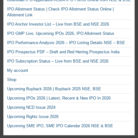
IPO Allotment Status | Check IPO Allotment Status Online |
Allotment Link
IPO Anchor Investor List – Live from BSE and NSE 2026
IPO GMP Live, Upcoming IPOs 2026, IPO Allotment Status
IPO Performance Analysis 2026 – IPO Listing Details NSE – BSE
IPO Prospectus PDF – Draft and Red Herring Prospectus India
IPO Subscription Status – Live from BSE and NSE 2026
My account
Shop
Upcoming Buyback 2026 | Buyback 2025 NSE, BSE
Upcoming IPOs 2026 | Latest, Recent & New IPO In 2026
Upcoming NCD Issue 2024
Upcoming Rights Issue 2026
Upcoming SME IPO, SME IPO Calendar 2026 NSE & BSE