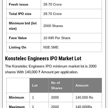
Fresh issue
28.70 Crore
Total IPO size
28.70 Crore
Minimum bid (lot
2000 Shares
size)
Face Value
10 INR Per Share
Listing On
NSE SME
Konstelec Engineers IPO Market Lot
The Konstelec Engineers IPO minimum market lot is 2000
shares With 140,000 ₹ Amount per application.
No of
Lot
Amount
Shares
Minimum
1
2000
140,000 Rs
Maximum
1
2000
140,000Rs