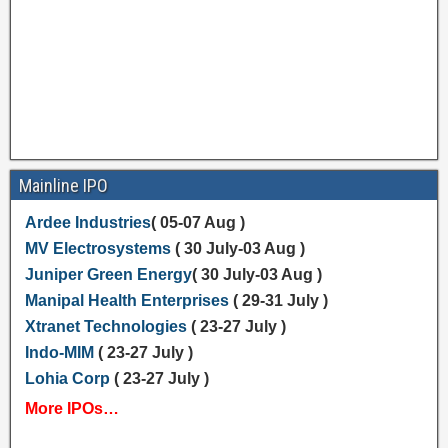
Mainline IPO
Ardee Industries
( 05-07 Aug )
MV Electrosystems
( 30 July-03 Aug )
Juniper Green Energy
( 30 July-03 Aug )
Manipal Health Enterprises
( 29-31 July )
Xtranet Technologies
( 23-27 July )
Indo-MIM
( 23-27 July )
Lohia Corp
( 23-27 July )
More IPOs…