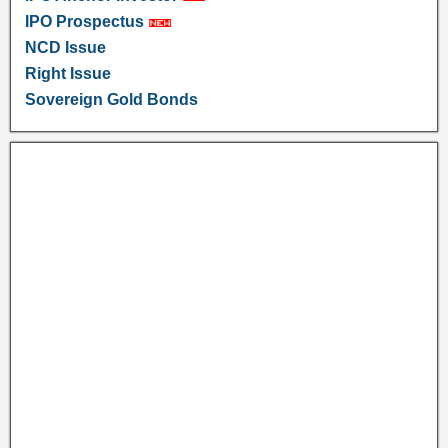
IPO Prospectus
NCD Issue
Right Issue
Sovereign Gold Bonds