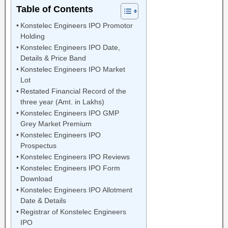
Table of Contents
Konstelec Engineers IPO Promotor
Holding
Konstelec Engineers IPO Date,
Details & Price Band
Konstelec Engineers IPO Market
Lot
Restated Financial Record of the
three year (Amt. in Lakhs)
Konstelec Engineers IPO GMP
Grey Market Premium
Konstelec Engineers IPO
Prospectus
Konstelec Engineers IPO Reviews
Konstelec Engineers IPO Form
Download
Konstelec Engineers IPO Allotment
Date & Details
Registrar of Konstelec Engineers
IPO