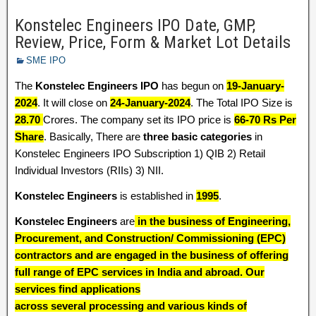
Konstelec Engineers IPO Date, GMP,
Review, Price, Form & Market Lot Details
SME IPO
The
Konstelec Engineers IPO
has begun on
19-January-
2024
. It will close on
24-January-2024
. The Total IPO Size is
28.70
Crores. The company set its IPO price is
66-70 Rs Per
Share
. Basically, There are
three basic categories
in
Konstelec Engineers IPO Subscription 1) QIB 2) Retail
Individual Investors (RIIs) 3) NII.
Konstelec Engineers
is established in
1995
.
Konstelec Engineers
are
in the business of Engineering,
Procurement, and Construction/ Commissioning (EPC)
contractors and are engaged in the business of offering
full range of EPC services in India and abroad. Our
services find applications
across several processing and various kinds of