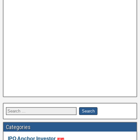
Categories
IPO Anchor Investor