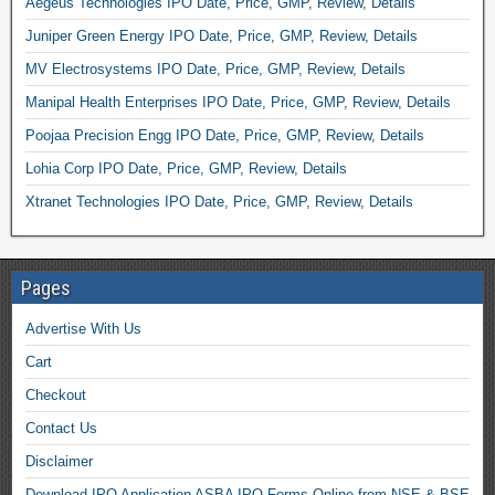
Aegeus Technologies IPO Date, Price, GMP, Review, Details
Juniper Green Energy IPO Date, Price, GMP, Review, Details
MV Electrosystems IPO Date, Price, GMP, Review, Details
Manipal Health Enterprises IPO Date, Price, GMP, Review, Details
Poojaa Precision Engg IPO Date, Price, GMP, Review, Details
Lohia Corp IPO Date, Price, GMP, Review, Details
Xtranet Technologies IPO Date, Price, GMP, Review, Details
Pages
Advertise With Us
Cart
Checkout
Contact Us
Disclaimer
Download IPO Application ASBA IPO Forms Online from NSE & BSE