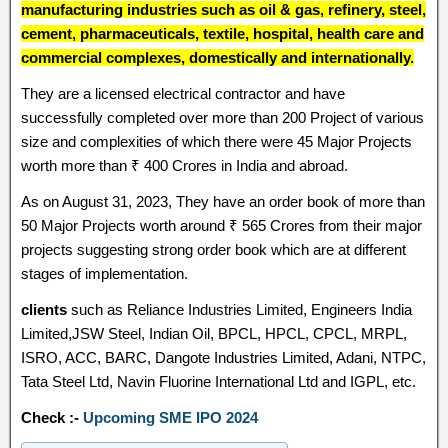
manufacturing industries such as oil & gas, refinery, steel,
cement, pharmaceuticals, textile, hospital, health care and
commercial complexes, domestically and internationally.
They are a licensed electrical contractor and have
successfully completed over more than 200 Project of various
size and complexities of which there were 45 Major Projects
worth more than ₹ 400 Crores in India and abroad.
As on August 31, 2023, They have an order book of more than
50 Major Projects worth around ₹ 565 Crores from their major
projects suggesting strong order book which are at different
stages of implementation.
clients
such as Reliance Industries Limited, Engineers India
Limited,JSW Steel, Indian Oil, BPCL, HPCL, CPCL, MRPL,
ISRO, ACC, BARC, Dangote Industries Limited, Adani, NTPC,
Tata Steel Ltd, Navin Fluorine International Ltd and IGPL, etc.
Check :-
Upcoming SME IPO 2024