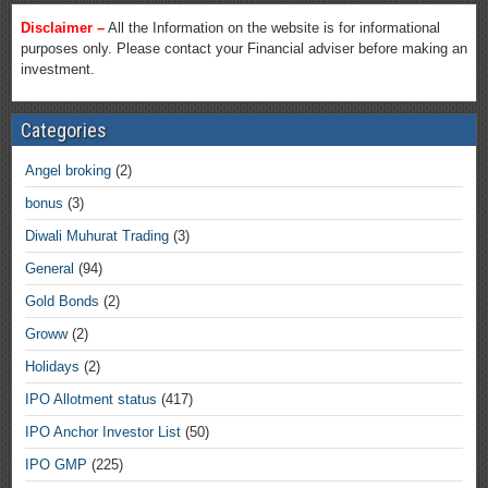
Disclaimer –
All the Information on the website is for informational
purposes only. Please contact your Financial adviser before making an
investment.
Categories
Angel broking
(2)
bonus
(3)
Diwali Muhurat Trading
(3)
General
(94)
Gold Bonds
(2)
Groww
(2)
Holidays
(2)
IPO Allotment status
(417)
IPO Anchor Investor List
(50)
IPO GMP
(225)