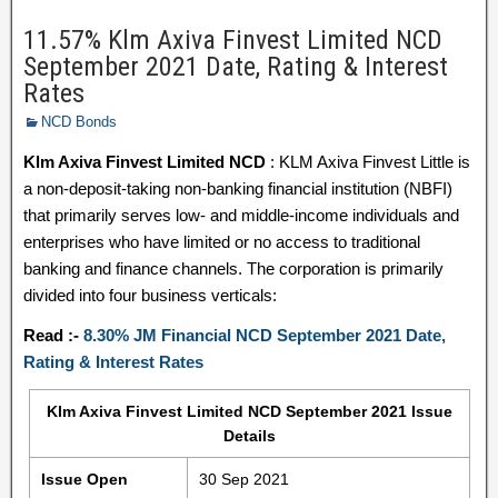
11.57% Klm Axiva Finvest Limited NCD
September 2021 Date, Rating & Interest
Rates
NCD Bonds
Klm Axiva Finvest Limited NCD
: KLM Axiva Finvest Little is
a non-deposit-taking non-banking financial institution (NBFI)
that primarily serves low- and middle-income individuals and
enterprises who have limited or no access to traditional
banking and finance channels. The corporation is primarily
divided into four business verticals:
Read :-
8.30% JM Financial NCD September 2021 Date,
Rating & Interest Rates
Klm Axiva Finvest Limited NCD September 2021 Issue
Details
Issue Open
30 Sep 2021