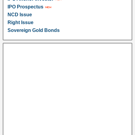
IPO Prospectus
NCD Issue
Right Issue
Sovereign Gold Bonds