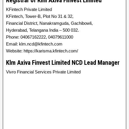
Registrar of Klm Axiva Finvest Limited
KFintech Private Limited
KFintech, Tower-B, Plot No 31 & 32,
Financial District, Nanakramguda, Gachibowli,
Hyderabad, Telangana India – 500 032.
Phone: 04067162222, 04079611000
Email: klm.ncd@kfintech.com
Website: https://karisma.kfintech.com/
Klm Axiva Finvest Limited NCD Lead Manager
Vivro Financial Services Private Limited