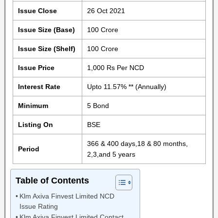
Issue Close
26 Oct 2021
Issue Size (Base)
100 Crore
Issue Size (Shelf)
100 Crore
Issue Price
1,000 Rs Per NCD
Interest Rate
Upto 11.57% ** (Annually)
Minimum
5 Bond
Listing On
BSE
366 & 400 days,18 & 80 months,
Period
2,3,and 5 years
Table of Contents
Klm Axiva Finvest Limited NCD
Issue Rating
Klm Axiva Finvest Limited Contact