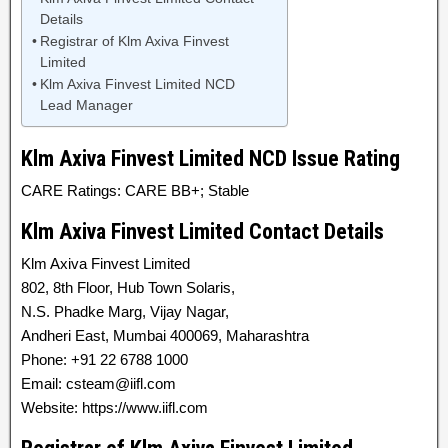
Details
Registrar of Klm Axiva Finvest
Limited
Klm Axiva Finvest Limited NCD
Lead Manager
Klm Axiva Finvest Limited NCD Issue Rating
CARE Ratings: CARE BB+; Stable
Klm Axiva Finvest Limited Contact Details
Klm Axiva Finvest Limited
802, 8th Floor, Hub Town Solaris,
N.S. Phadke Marg, Vijay Nagar,
Andheri East, Mumbai 400069, Maharashtra
Phone: +91 22 6788 1000
Email: csteam@iifl.com
Website: https://www.iifl.com