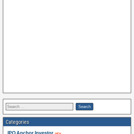
Categories
IPO Anchor Investor