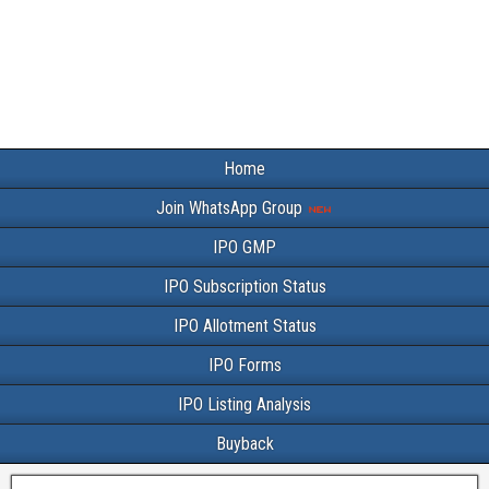
Home
Join WhatsApp Group
IPO GMP
IPO Subscription Status
IPO Allotment Status
IPO Forms
IPO Listing Analysis
Buyback