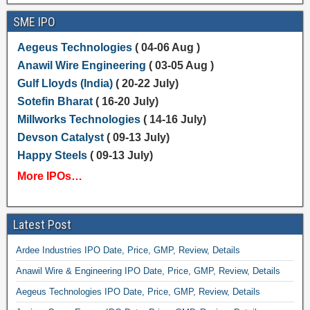
SME IPO
Aegeus Technologies
( 04-06 Aug )
Anawil Wire Engineering
( 03-05 Aug )
Gulf Lloyds (India)
( 20-22 July)
Sotefin Bharat
( 16-20 July)
Millworks Technologies
( 14-16 July)
Devson Catalyst
( 09-13 July)
Happy Steels
( 09-13 July)
More IPOs…
Latest Post
Ardee Industries IPO Date, Price, GMP, Review, Details
Anawil Wire & Engineering IPO Date, Price, GMP, Review, Details
Aegeus Technologies IPO Date, Price, GMP, Review, Details