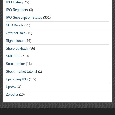
IPO Listing
(49)
IPO Registrars
(3)
IPO Subscription Status
(301)
NCD Bonds
(21)
Offer for sale
(16)
Rights issue
(44)
Share buyback
(96)
SME IPO
(710)
Stock broker
(16)
Stock market tutorial
(1)
Upcoming IPO
(409)
Upstox
(4)
Zerodha
(10)