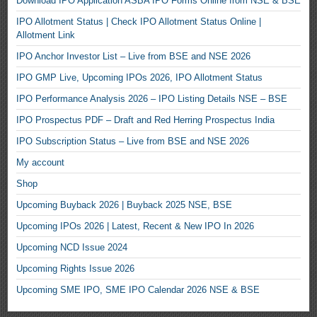
Download IPO Application ASBA IPO Forms Online from NSE & BSE
IPO Allotment Status | Check IPO Allotment Status Online |
Allotment Link
IPO Anchor Investor List – Live from BSE and NSE 2026
IPO GMP Live, Upcoming IPOs 2026, IPO Allotment Status
IPO Performance Analysis 2026 – IPO Listing Details NSE – BSE
IPO Prospectus PDF – Draft and Red Herring Prospectus India
IPO Subscription Status – Live from BSE and NSE 2026
My account
Shop
Upcoming Buyback 2026 | Buyback 2025 NSE, BSE
Upcoming IPOs 2026 | Latest, Recent & New IPO In 2026
Upcoming NCD Issue 2024
Upcoming Rights Issue 2026
Upcoming SME IPO, SME IPO Calendar 2026 NSE & BSE