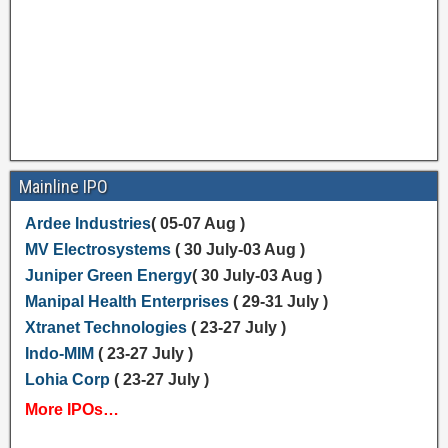
Mainline IPO
Ardee Industries
( 05-07 Aug )
MV Electrosystems
( 30 July-03 Aug )
Juniper Green Energy
( 30 July-03 Aug )
Manipal Health Enterprises
( 29-31 July )
Xtranet Technologies
( 23-27 July )
Indo-MIM
( 23-27 July )
Lohia Corp
( 23-27 July )
More IPOs…