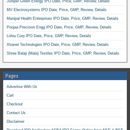
Juniper Green Energy IPO Date, Price, GMP, Review, Details
MV Electrosystems IPO Date, Price, GMP, Review, Details
Manipal Health Enterprises IPO Date, Price, GMP, Review, Details
Poojaa Precision Engg IPO Date, Price, GMP, Review, Details
Lohia Corp IPO Date, Price, GMP, Review, Details
Xtranet Technologies IPO Date, Price, GMP, Review, Details
Shree Balaji (Mala) Textiles IPO Date, Price, GMP, Review, Details
Pages
Advertise With Us
Cart
Checkout
Contact Us
Disclaimer